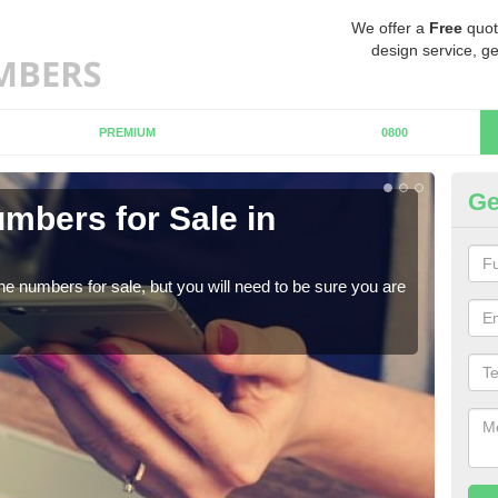
We offer a
Free
quot
design service, ge
PREMIUM
0800
Ge
mbers for Sale in
B
When
numb
ne numbers for sale, but you will need to be sure you are