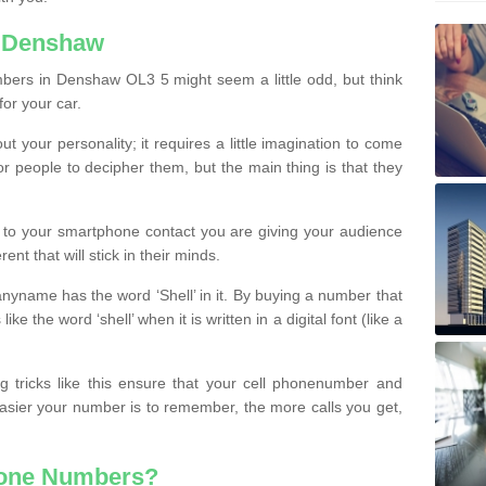
n Denshaw
bers in Denshaw OL3 5 might seem a little odd, but think
for your car.
t your personality; it requires a little imagination to come
or people to decipher them, but the main thing is that they
t to your smartphone contact you are giving your audience
ent that will stick in their minds.
nyname has the word ‘Shell’ in it. By buying a number that
ke the word ‘shell’ when it is written in a digital font (like a
ng tricks like this ensure that your cell phonenumber and
easier your number is to remember, the more calls you get,
hone Numbers?