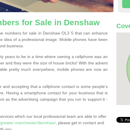
bers for Sale in Denshaw
Cove
ne numbers for sale in Denshaw OL3 5 that can enhance
he idea of a professional image. Mobile phones have been
 and business.
ty years to be in a time where owning a cellphone was an
ther and they were the size of house bricks! With the advent
ilable pretty much everywhere, mobile phones are now an
 and accepting that a cellphone contact is some people’s
e. Having a smartphone contact for your business that is
t as the advertising campaign that you run to support it -
rvices which our local professional team are able to offer
/greater-manchester/denshaw/
, please get in contact and
th you.