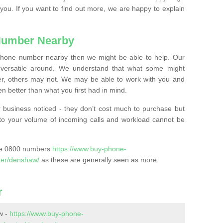
 you. If you want to find out more, we are happy to explain
Number Nearby
lephone number nearby then we might be able to help. Our
versatile around. We understand that what some might
, others may not. We may be able to work with you and
 better than what you first had in mind.
 business noticed - they don’t cost much to purchase but
s to your volume of incoming calls and workload cannot be
ase 0800 numbers
https://www.buy-phone-
ter/denshaw/
as these are generally seen as more
r
w -
https://www.buy-phone-