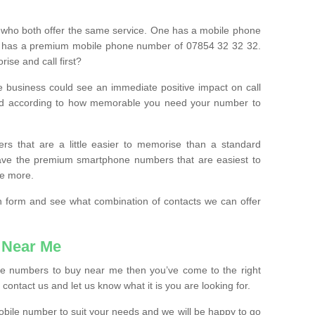
 who both offer the same service. One has a mobile phone
 has a premium mobile phone number of 07854 32 32 32.
ise and call first?
e business could see an immediate positive impact on call
ced according to how memorable you need your number to
ers that are a little easier to memorise than a standard
 have the premium smartphone numbers that are easiest to
le more.
tion form and see what combination of contacts we can offer
 Near Me
ile numbers to buy near me then you’ve come to the right
contact us and let us know what it is you are looking for.
mobile number to suit your needs and we will be happy to go