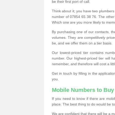
be their first port of call.
Think about it; you have two plumbers
number of 07854 65 38 76. The other
Which one are you more likely to memor
By purchasing one of our contacts, th
volumes. They are competitively pri
be, and we offer them on a tier basis.
Our lowest-priced tier contains numb
number. Our highest-priced tier will
remember, and therefore will cost a litt
Get in touch by filling in the applica
you.
Mobile Numbers to Buy
If you need to know if there are mob
place. The best thing to do would be to 
We are confident that there will be a 