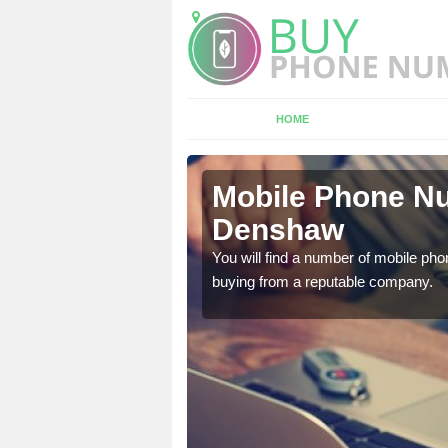
HOME
nshaw
Mobile Phone Nu
Denshaw
touch with the team now
You will find a number of mobile pho
buying from a reputable company.