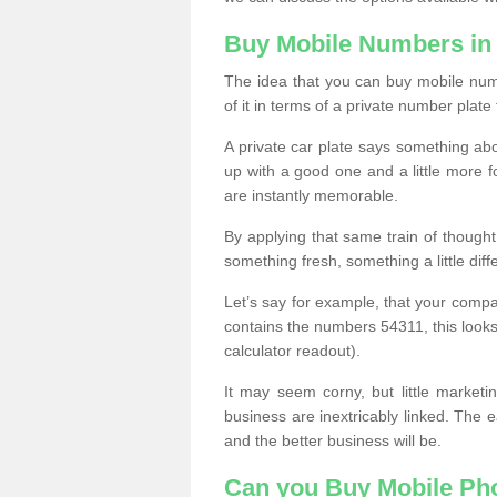
Buy Mobile Numbers i
The idea that you can buy mobile num
of it in terms of a private number plate 
A private car plate says something abou
up with a good one and a little more f
are instantly memorable.
By applying that same train of though
something fresh, something a little differ
Let’s say for example, that your compa
contains the numbers 54311, this looks li
calculator readout).
It may seem corny, but little marketi
business are inextricably linked. The 
and the better business will be.
Can you Buy Mobile P