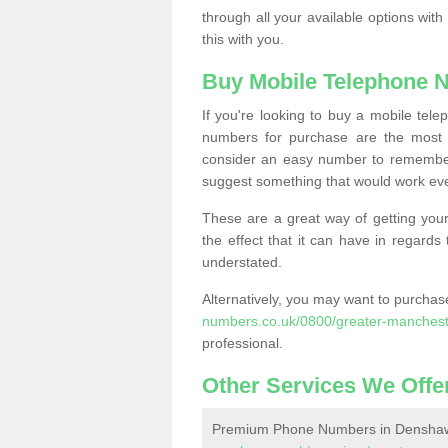
through all your available options with
this with you.
Buy Mobile Telephone 
If you're looking to buy a mobile te
numbers for purchase are the most 
consider an easy number to remember
suggest something that would work even
These are a great way of getting your
the effect that it can have in regard
understated.
Alternatively, you may want to purch
numbers.co.uk/0800/greater-manches
professional.
Other Services We Offe
Premium Phone Numbers in Densha