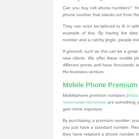
Can you buy cell phone numbers? Yes
phone number that stands out from the
They can even be tailored to fit in wi
example of this. By having the date 
number and a catchy jingle, people ins
A gimmick such as this can be a great 
new clients. We offer these mobile ph
different prices and have thousands a
the business venture.
Mobile Phone Premium
Mobilephone premium numbers (
https
manchester/denshaw/
are something yo
gain more exposure.
By purchasing a premium number, you
you just have a standard number. Rese
they have retained a phone number in 