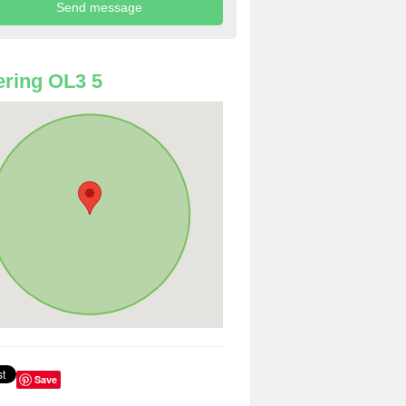
ring OL3 5
Save