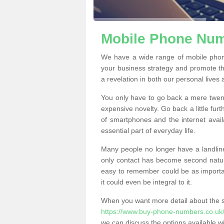
Mobile Phone Num
We have a wide range of mobile pho
your business strategy and promote t
a revelation in both our personal lives
You only have to go back a mere twen
expensive novelty. Go back a little fur
of smartphones and the internet ava
essential part of everyday life.
Many people no longer have a landline
only contact has become second natur
easy to remember could be as importan
it could even be integral to it.
When you want more detail about the se
https://www.buy-phone-numbers.co.uk
we can discuss the options available wi