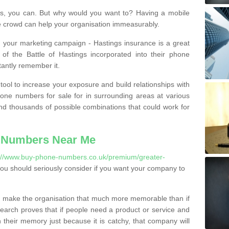
, you can. But why would you want to? Having a mobile
 crowd can help your organisation immeasurably.
th your marketing campaign - Hastings insurance is a great
of the Battle of Hastings incorporated into their phone
tantly remember it.
tool to increase your exposure and build relationships with
one numbers for sale for in surrounding areas at various
nd thousands of possible combinations that could work for
 Numbers Near Me
://www.buy-phone-numbers.co.uk/premium/greater-
u should seriously consider if you want your company to
 make the organisation that much more memorable than if
arch proves that if people need a product or service and
their memory just because it is catchy, that company will