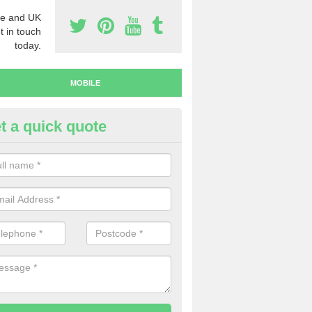
e and UK
t in touch
today.
MOBILE
t a quick quote
uy Mobile Numbers in Denshaw
 looking to buy mobile numbers, our team can ensure you will recei
ers without any fuss.