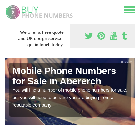
We offer a
Free
quote
and UK design service,
get in touch today.
Mobile Phone Numbers
for Sale in Abererch
You will find a number of mobile phone numbers for sale,
but you will need to be sure you are buying from a
reputable company.