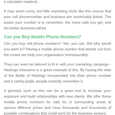
a calculator readout).
It may seem corny, but little marketing tricks like this ensure that
your cell phonenumber and business are inextricably linked. The
easier your number is to remember, the more calls you get, and
the better business will be.
Can you Buy Mobile Phone Numbers?
Can you buy cell phone numbers? Yes, you can. But why would
you want to? Having a mobile phone number that stands out from
the crowd can help your organisation immeasurably.
They can even be tailored to fit in with your marketing campaign -
Hastings insurance is a great example of this. By having the date
of the Battle of Hastings incorporated into their phone number
and a catchy jingle, people instantly remember it.
A gimmick such as this can be a great tool to increase your
exposure and build relationships with new clients. We offer these
mobile phone numbers for sale for in surrounding areas at
various different prices and have thousands and thousands of
possible combinations that could work for the business venture.