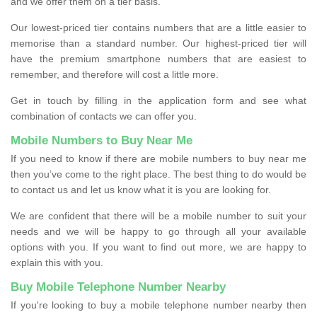
and we offer them on a tier basis.
Our lowest-priced tier contains numbers that are a little easier to
memorise than a standard number. Our highest-priced tier will
have the premium smartphone numbers that are easiest to
remember, and therefore will cost a little more.
Get in touch by filling in the application form and see what
combination of contacts we can offer you.
Mobile Numbers to Buy Near Me
If you need to know if there are mobile numbers to buy near me
then you’ve come to the right place. The best thing to do would be
to contact us and let us know what it is you are looking for.
We are confident that there will be a mobile number to suit your
needs and we will be happy to go through all your available
options with you. If you want to find out more, we are happy to
explain this with you.
Buy Mobile Telephone Number Nearby
If you're looking to buy a mobile telephone number nearby then