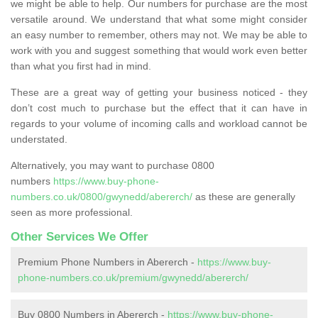
we might be able to help. Our numbers for purchase are the most
versatile around. We understand that what some might consider
an easy number to remember, others may not. We may be able to
work with you and suggest something that would work even better
than what you first had in mind.
These are a great way of getting your business noticed - they
don’t cost much to purchase but the effect that it can have in
regards to your volume of incoming calls and workload cannot be
understated.
Alternatively, you may want to purchase 0800
numbers
https://www.buy-phone-
numbers.co.uk/0800/gwynedd/abererch/
as these are generally
seen as more professional.
Other Services We Offer
Premium Phone Numbers in Abererch -
https://www.buy-
phone-numbers.co.uk/premium/gwynedd/abererch/
Buy 0800 Numbers in Abererch -
https://www.buy-phone-