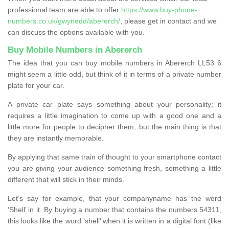
professional team are able to offer
https://www.buy-phone-
numbers.co.uk/gwynedd/abererch/
, please get in contact and we
can discuss the options available with you.
Buy Mobile Numbers in Abererch
The idea that you can buy mobile numbers in Abererch LL53 6
might seem a little odd, but think of it in terms of a private number
plate for your car.
A private car plate says something about your personality; it
requires a little imagination to come up with a good one and a
little more for people to decipher them, but the main thing is that
they are instantly memorable.
By applying that same train of thought to your smartphone contact
you are giving your audience something fresh, something a little
different that will stick in their minds.
Let’s say for example, that your companyname has the word
‘Shell’ in it. By buying a number that contains the numbers 54311,
this looks like the word ‘shell’ when it is written in a digital font (like