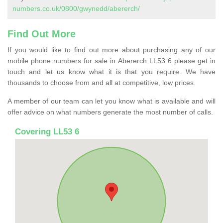
numbers.co.uk/0800/gwynedd/abererch/
Find Out More
If you would like to find out more about purchasing any of our
mobile phone numbers for sale in Abererch LL53 6 please get in
touch and let us know what it is that you require. We have
thousands to choose from and all at competitive, low prices.
A member of our team can let you know what is available and will
offer advice on what numbers generate the most number of calls.
Covering LL53 6