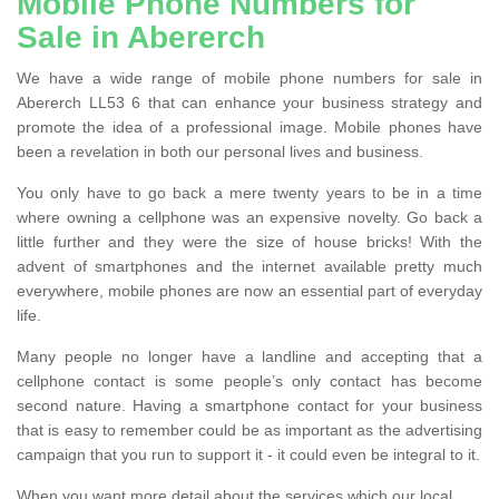
Mobile Phone Numbers for
Sale in Abererch
We have a wide range of mobile phone numbers for sale in
Abererch LL53 6 that can enhance your business strategy and
promote the idea of a professional image. Mobile phones have
been a revelation in both our personal lives and business.
You only have to go back a mere twenty years to be in a time
where owning a cellphone was an expensive novelty. Go back a
little further and they were the size of house bricks! With the
advent of smartphones and the internet available pretty much
everywhere, mobile phones are now an essential part of everyday
life.
Many people no longer have a landline and accepting that a
cellphone contact is some people’s only contact has become
second nature. Having a smartphone contact for your business
that is easy to remember could be as important as the advertising
campaign that you run to support it - it could even be integral to it.
When you want more detail about the services which our local