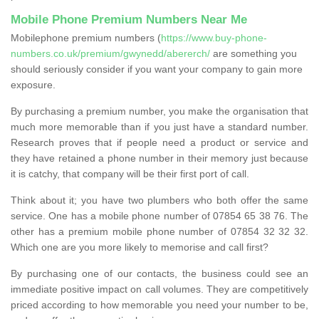
Mobile Phone Premium Numbers Near Me
Mobilephone premium numbers (
https://www.buy-phone-
numbers.co.uk/premium/gwynedd/abererch/
are something you
should seriously consider if you want your company to gain more
exposure.
By purchasing a premium number, you make the organisation that
much more memorable than if you just have a standard number.
Research proves that if people need a product or service and
they have retained a phone number in their memory just because
it is catchy, that company will be their first port of call.
Think about it; you have two plumbers who both offer the same
service. One has a mobile phone number of 07854 65 38 76. The
other has a premium mobile phone number of 07854 32 32 32.
Which one are you more likely to memorise and call first?
By purchasing one of our contacts, the business could see an
immediate positive impact on call volumes. They are competitively
priced according to how memorable you need your number to be,