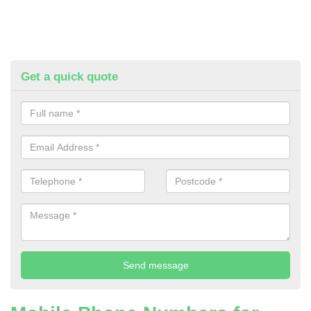
Get a quick quote