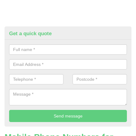
Get a quick quote