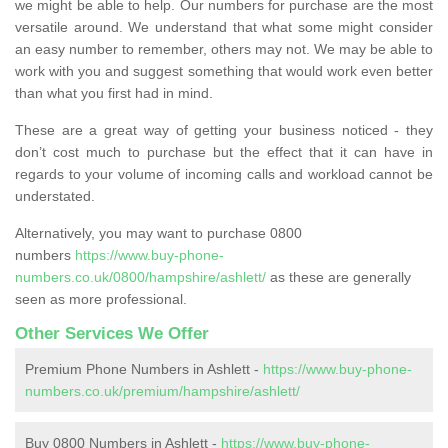
we might be able to help. Our numbers for purchase are the most
versatile around. We understand that what some might consider
an easy number to remember, others may not. We may be able to
work with you and suggest something that would work even better
than what you first had in mind.
These are a great way of getting your business noticed - they
don’t cost much to purchase but the effect that it can have in
regards to your volume of incoming calls and workload cannot be
understated.
Alternatively, you may want to purchase 0800
numbers
https://www.buy-phone-
numbers.co.uk/0800/hampshire/ashlett/
as these are generally
seen as more professional.
Other Services We Offer
Premium Phone Numbers in Ashlett -
https://www.buy-phone-
numbers.co.uk/premium/hampshire/ashlett/
Buy 0800 Numbers in Ashlett -
https://www.buy-phone-