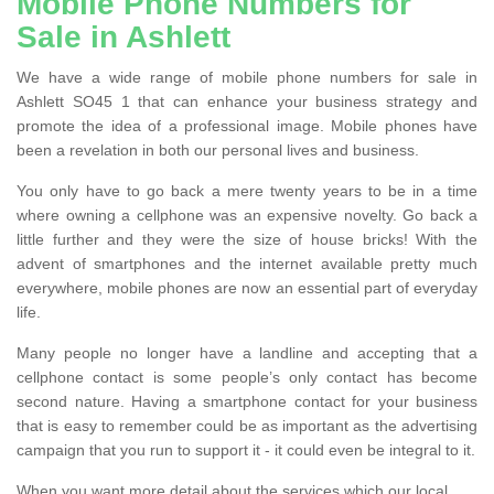
Mobile Phone Numbers for
Sale in Ashlett
We have a wide range of mobile phone numbers for sale in
Ashlett SO45 1 that can enhance your business strategy and
promote the idea of a professional image. Mobile phones have
been a revelation in both our personal lives and business.
You only have to go back a mere twenty years to be in a time
where owning a cellphone was an expensive novelty. Go back a
little further and they were the size of house bricks! With the
advent of smartphones and the internet available pretty much
everywhere, mobile phones are now an essential part of everyday
life.
Many people no longer have a landline and accepting that a
cellphone contact is some people’s only contact has become
second nature. Having a smartphone contact for your business
that is easy to remember could be as important as the advertising
campaign that you run to support it - it could even be integral to it.
When you want more detail about the services which our local