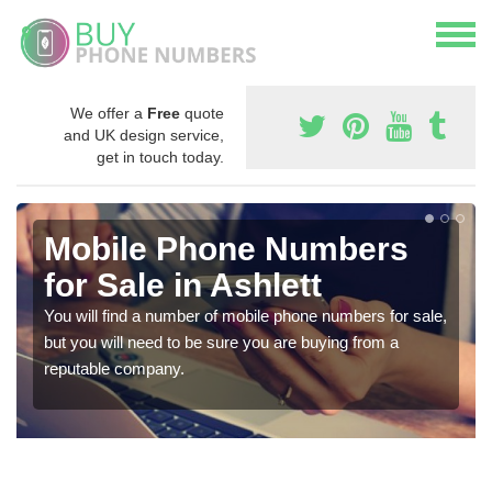
We offer a
Free
quote
and UK design service,
get in touch today.
Mobile Phone Numbers
for Sale in Ashlett
You will find a number of mobile phone numbers for sale,
but you will need to be sure you are buying from a
reputable company.