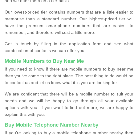
and we offer them on a tier basis.
Our lowest-priced tier contains numbers that are a little easier to
memorise than a standard number. Our highest-priced tier will
have the premium smartphone numbers that are easiest to
remember, and therefore will cost a little more.
Get in touch by filling in the application form and see what
combination of contacts we can offer you.
Mobile Numbers to Buy Near Me
If you need to know if there are mobile numbers to buy near me
then you’ve come to the right place. The best thing to do would be
to contact us and let us know what it is you are looking for.
We are confident that there will be a mobile number to suit your
needs and we will be happy to go through all your available
options with you. If you want to find out more, we are happy to
explain this with you.
Buy Mobile Telephone Number Nearby
If you're looking to buy a mobile telephone number nearby then