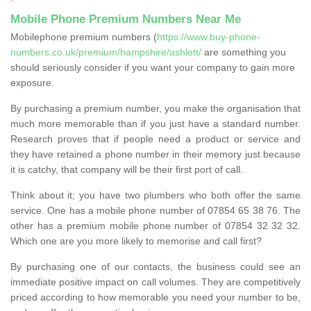
Mobile Phone Premium Numbers Near Me
Mobilephone premium numbers (
https://www.buy-phone-
numbers.co.uk/premium/hampshire/ashlett/
are something you
should seriously consider if you want your company to gain more
exposure.
By purchasing a premium number, you make the organisation that
much more memorable than if you just have a standard number.
Research proves that if people need a product or service and
they have retained a phone number in their memory just because
it is catchy, that company will be their first port of call.
Think about it; you have two plumbers who both offer the same
service. One has a mobile phone number of 07854 65 38 76. The
other has a premium mobile phone number of 07854 32 32 32.
Which one are you more likely to memorise and call first?
By purchasing one of our contacts, the business could see an
immediate positive impact on call volumes. They are competitively
priced according to how memorable you need your number to be,