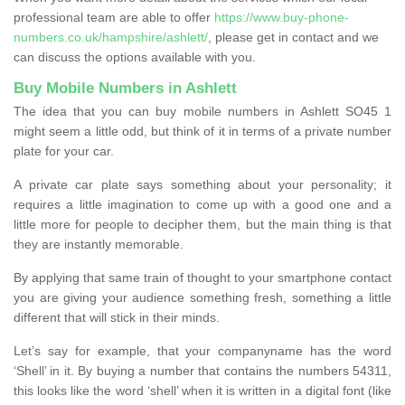
professional team are able to offer
https://www.buy-phone-
numbers.co.uk/hampshire/ashlett/
, please get in contact and we
can discuss the options available with you.
Buy Mobile Numbers in Ashlett
The idea that you can buy mobile numbers in Ashlett SO45 1
might seem a little odd, but think of it in terms of a private number
plate for your car.
A private car plate says something about your personality; it
requires a little imagination to come up with a good one and a
little more for people to decipher them, but the main thing is that
they are instantly memorable.
By applying that same train of thought to your smartphone contact
you are giving your audience something fresh, something a little
different that will stick in their minds.
Let’s say for example, that your companyname has the word
‘Shell’ in it. By buying a number that contains the numbers 54311,
this looks like the word ‘shell’ when it is written in a digital font (like