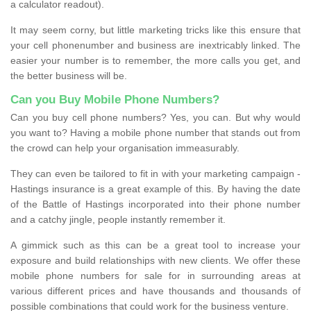
a calculator readout).
It may seem corny, but little marketing tricks like this ensure that
your cell phonenumber and business are inextricably linked. The
easier your number is to remember, the more calls you get, and
the better business will be.
Can you Buy Mobile Phone Numbers?
Can you buy cell phone numbers? Yes, you can. But why would
you want to? Having a mobile phone number that stands out from
the crowd can help your organisation immeasurably.
They can even be tailored to fit in with your marketing campaign -
Hastings insurance is a great example of this. By having the date
of the Battle of Hastings incorporated into their phone number
and a catchy jingle, people instantly remember it.
A gimmick such as this can be a great tool to increase your
exposure and build relationships with new clients. We offer these
mobile phone numbers for sale for in surrounding areas at
various different prices and have thousands and thousands of
possible combinations that could work for the business venture.