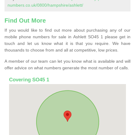
numbers.co.uk/0800/hampshire/ashlett/
Find Out More
If you would like to find out more about purchasing any of our
mobile phone numbers for sale in Ashlett SO45 1 please get in
touch and let us know what it is that you require. We have
thousands to choose from and all at competitive, low prices.
A member of our team can let you know what is available and will
offer advice on what numbers generate the most number of calls.
Covering SO45 1