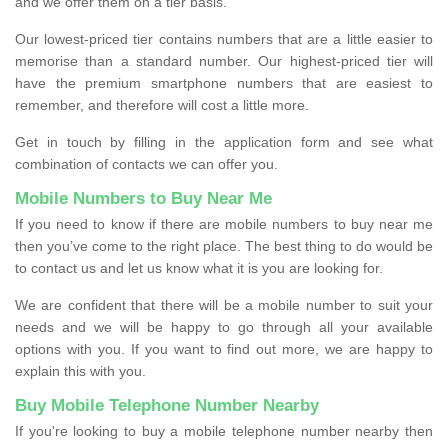
and we offer them on a tier basis.
Our lowest-priced tier contains numbers that are a little easier to
memorise than a standard number. Our highest-priced tier will
have the premium smartphone numbers that are easiest to
remember, and therefore will cost a little more.
Get in touch by filling in the application form and see what
combination of contacts we can offer you.
Mobile Numbers to Buy Near Me
If you need to know if there are mobile numbers to buy near me
then you’ve come to the right place. The best thing to do would be
to contact us and let us know what it is you are looking for.
We are confident that there will be a mobile number to suit your
needs and we will be happy to go through all your available
options with you. If you want to find out more, we are happy to
explain this with you.
Buy Mobile Telephone Number Nearby
If you're looking to buy a mobile telephone number nearby then