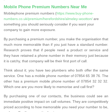
Mobile Phone Premium Numbers Near Me
Mobilephone premium numbers (
https://www.buy-phone-
numbers.co.uk/premium/herefordshire/almeley-wootton/
are
something you should seriously consider if you want your
company to gain more exposure.
By purchasing a premium number, you make the organisation that
much more memorable than if you just have a standard number.
Research proves that if people need a product or service and
they have retained a phone number in their memory just because
it is catchy, that company will be their first port of call.
Think about it; you have two plumbers who both offer the same
service. One has a mobile phone number of 07854 65 38 76. The
other has a premium mobile phone number of 07854 32 32 32.
Which one are you more likely to memorise and call first?
By purchasing one of our contacts, the business could see an
immediate positive impact on call volumes. They are competitively
priced according to how memorable you need your number to be,