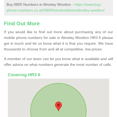
Buy 0800 Numbers in Almeley Wootton -
https://www.buy-
phone-numbers.co.uk/0800/herefordshire/almeley-wootton/
Find Out More
If you would like to find out more about purchasing any of our
mobile phone numbers for sale in Almeley Wootton HR3 6 please
get in touch and let us know what it is that you require. We have
thousands to choose from and all at competitive, low prices.
A member of our team can let you know what is available and will
offer advice on what numbers generate the most number of calls.
Covering HR3 6