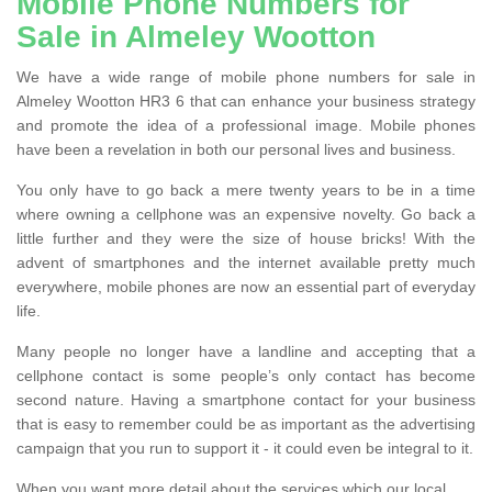
Mobile Phone Numbers for
Sale in Almeley Wootton
We have a wide range of mobile phone numbers for sale in
Almeley Wootton HR3 6 that can enhance your business strategy
and promote the idea of a professional image. Mobile phones
have been a revelation in both our personal lives and business.
You only have to go back a mere twenty years to be in a time
where owning a cellphone was an expensive novelty. Go back a
little further and they were the size of house bricks! With the
advent of smartphones and the internet available pretty much
everywhere, mobile phones are now an essential part of everyday
life.
Many people no longer have a landline and accepting that a
cellphone contact is some people’s only contact has become
second nature. Having a smartphone contact for your business
that is easy to remember could be as important as the advertising
campaign that you run to support it - it could even be integral to it.
When you want more detail about the services which our local