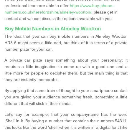
professional team are able to offer
https://www.buy-phone-
numbers.co.uk/herefordshire/almeley-wootton/
, please get in
contact and we can discuss the options available with you.
Buy Mobile Numbers in Almeley Wootton
The idea that you can buy mobile numbers in Almeley Wootton
HR3 6 might seem a little odd, but think of it in terms of a private
number plate for your car.
A private car plate says something about your personality; it
requires a little imagination to come up with a good one and a
little more for people to decipher them, but the main thing is that
they are instantly memorable.
By applying that same train of thought to your smartphone contact
you are giving your audience something fresh, something a little
different that will stick in their minds.
Let’s say for example, that your companyname has the word
‘Shell’ in it. By buying a number that contains the numbers 54311,
this looks like the word ‘shell’ when it is written in a digital font (like