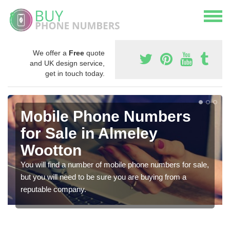
We offer a
Free
quote
and UK design service,
get in touch today.
Mobile Phone Numbers
for Sale in Almeley
Wootton
You will find a number of mobile phone numbers for sale,
but you will need to be sure you are buying from a
reputable company.