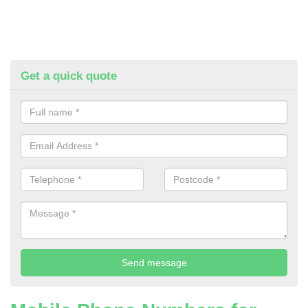
Get a quick quote