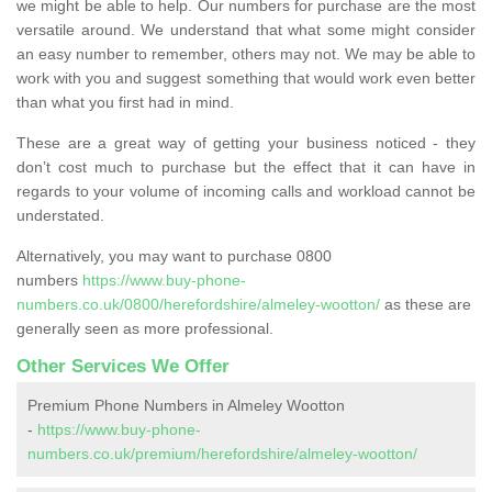
we might be able to help. Our numbers for purchase are the most
versatile around. We understand that what some might consider
an easy number to remember, others may not. We may be able to
work with you and suggest something that would work even better
than what you first had in mind.
These are a great way of getting your business noticed - they
don’t cost much to purchase but the effect that it can have in
regards to your volume of incoming calls and workload cannot be
understated.
Alternatively, you may want to purchase 0800
numbers
https://www.buy-phone-
numbers.co.uk/0800/herefordshire/almeley-wootton/
as these are
generally seen as more professional.
Other Services We Offer
Premium Phone Numbers in Almeley Wootton
-
https://www.buy-phone-
numbers.co.uk/premium/herefordshire/almeley-wootton/