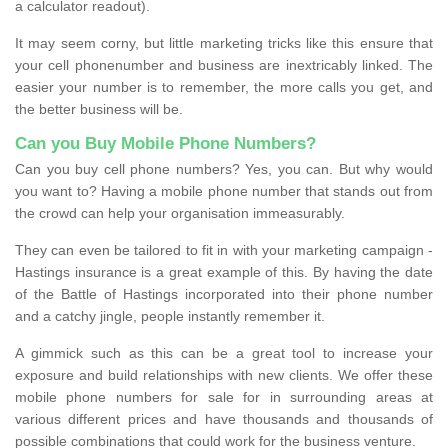
a calculator readout).
It may seem corny, but little marketing tricks like this ensure that
your cell phonenumber and business are inextricably linked. The
easier your number is to remember, the more calls you get, and
the better business will be.
Can you Buy Mobile Phone Numbers?
Can you buy cell phone numbers? Yes, you can. But why would
you want to? Having a mobile phone number that stands out from
the crowd can help your organisation immeasurably.
They can even be tailored to fit in with your marketing campaign -
Hastings insurance is a great example of this. By having the date
of the Battle of Hastings incorporated into their phone number
and a catchy jingle, people instantly remember it.
A gimmick such as this can be a great tool to increase your
exposure and build relationships with new clients. We offer these
mobile phone numbers for sale for in surrounding areas at
various different prices and have thousands and thousands of
possible combinations that could work for the business venture.