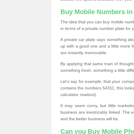
Buy Mobile Numbers in
The idea that you can buy mobile number
in terms of a private number plate for y
A private car plate says something abou
up with a good one and a little more f
are instantly memorable.
By applying that same train of though
something fresh, something a little differ
Let’s say for example, that your compa
contains the numbers 54311, this looks li
calculator readout).
It may seem corny, but little marketi
business are inextricably linked. The 
and the better business will be.
Can you Buy Mobile P