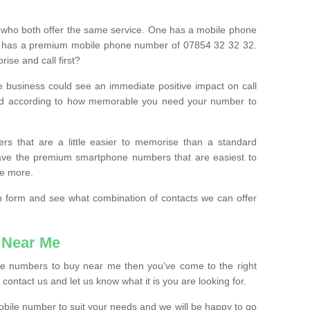
 who both offer the same service. One has a mobile phone
 has a premium mobile phone number of 07854 32 32 32.
ise and call first?
e business could see an immediate positive impact on call
ced according to how memorable you need your number to
ers that are a little easier to memorise than a standard
 have the premium smartphone numbers that are easiest to
le more.
tion form and see what combination of contacts we can offer
 Near Me
ile numbers to buy near me then you’ve come to the right
contact us and let us know what it is you are looking for.
mobile number to suit your needs and we will be happy to go