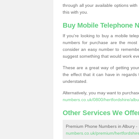
through all your available options with
this with you.
Buy Mobile Telephone 
If you're looking to buy a mobile te
numbers for purchase are the most 
consider an easy number to remember
suggest something that would work even
These are a great way of getting your
the effect that it can have in regard
understated.
Alternatively, you may want to purch
numbers.co.uk/0800/hertfordshire/albu
Other Services We Offe
Premium Phone Numbers in Albury -
numbers.co.uk/premium/hertfordshire