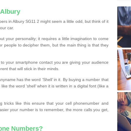
 Albury
s in Albury SG11 2 might seem a little odd, but think of it
our car.
t your personality; it requires a little imagination to come
or people to decipher them, but the main thing is that they
t to your smartphone contact you are giving your audience
ent that will stick in their minds.
nyname has the word ‘Shell’ in it. By buying a number that
ke the word ‘shell’ when it is written in a digital font (like a
ng tricks like this ensure that your cell phonenumber and
easier your number is to remember, the more calls you get,
hone Numbers?