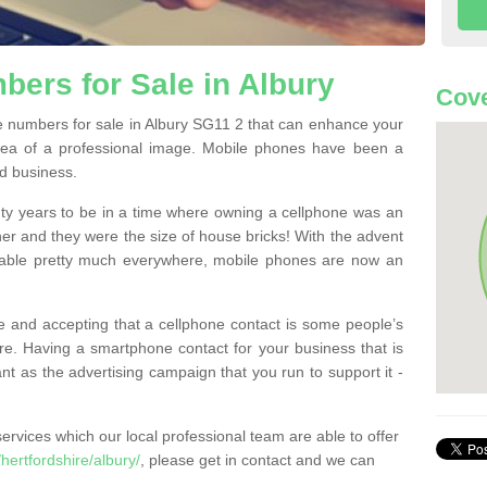
ers for Sale in Albury
Cove
 numbers for sale in Albury SG11 2 that can enhance your
dea of a professional image. Mobile phones have been a
nd business.
ty years to be in a time where owning a cellphone was an
ther and they were the size of house bricks! With the advent
ilable pretty much everywhere, mobile phones are now an
 and accepting that a cellphone contact is some people’s
e. Having a smartphone contact for your business that is
t as the advertising campaign that you run to support it -
rvices which our local professional team are able to offer
ertfordshire/albury/
, please get in contact and we can