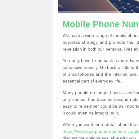
Mobile Phone Numb
We have a wide range of mobile phone
business strategy and promote the i
revelation in both our personal lives a
You only have to go back a mere twen
expensive novelty. Go back a little fur
of smartphones and the internet ava
essential part of everyday life.
Many people no longer have a landline
only contact has become second natur
easy to remember could be as importan
it could even be integral to it.
When you want more detail about the se
https://www.buy-phone-numbers.co.uk/h
discuss the options available with you.