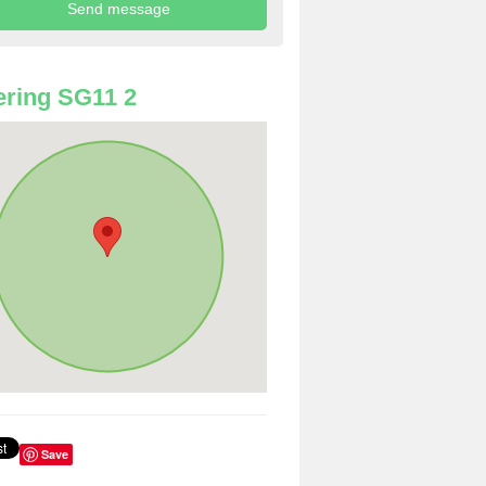
ring SG11 2
Save