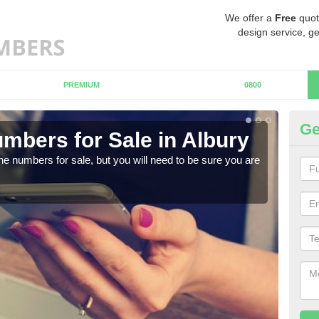
We offer a
Free
quot
design service, ge
PREMIUM
0800
Ge
mbers for Sale in Albury
Bu
ne numbers for sale, but you will need to be sure you are
When
numb