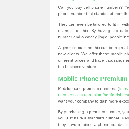
Can you buy cell phone numbers? Yes
phone number that stands out from the
They can even be tailored to fit in wi
example of this. By having the date 
number and a catchy jingle, people ins
A gimmick such as this can be a great 
new clients. We offer these mobile ph
different prices and have thousands a
the business venture.
Mobile Phone Premium
Mobilephone premium numbers (
https
numbers.co.uk/premium/hertfordshire/
want your company to gain more expo
By purchasing a premium number, you
you just have a standard number. Rese
they have retained a phone number in 