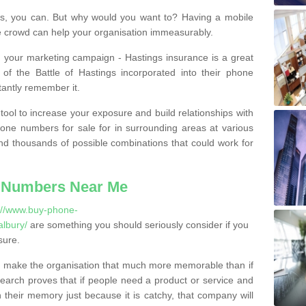
, you can. But why would you want to? Having a mobile
 crowd can help your organisation immeasurably.
th your marketing campaign - Hastings insurance is a great
of the Battle of Hastings incorporated into their phone
tantly remember it.
tool to increase your exposure and build relationships with
one numbers for sale for in surrounding areas at various
nd thousands of possible combinations that could work for
 Numbers Near Me
://www.buy-phone-
albury/
are something you should seriously consider if you
sure.
 make the organisation that much more memorable than if
arch proves that if people need a product or service and
their memory just because it is catchy, that company will