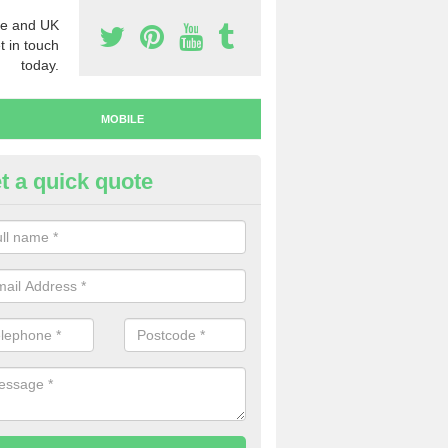
e and UK
t in touch
today.
MOBILE
t a quick quote
y Mobile Numbers in Albury
 looking to buy mobile numbers, our team can ensure you will recei
ers without any fuss.