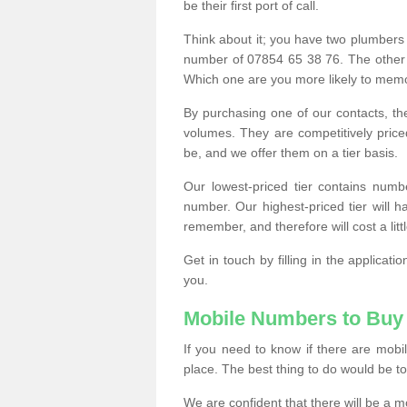
be their first port of call.
Think about it; you have two plumbers
number of 07854 65 38 76. The other
Which one are you more likely to memor
By purchasing one of our contacts, th
volumes. They are competitively pri
be, and we offer them on a tier basis.
Our lowest-priced tier contains numb
number. Our highest-priced tier will
remember, and therefore will cost a litt
Get in touch by filling in the applica
you.
Mobile Numbers to Buy
If you need to know if there are mob
place. The best thing to do would be to 
We are confident that there will be a 