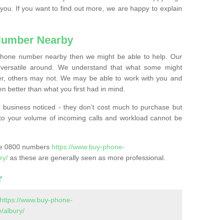
 you. If you want to find out more, we are happy to explain
Number Nearby
lephone number nearby then we might be able to help. Our
versatile around. We understand that what some might
, others may not. We may be able to work with you and
 better than what you first had in mind.
 business noticed - they don’t cost much to purchase but
s to your volume of incoming calls and workload cannot be
ase 0800 numbers
https://www.buy-phone-
ry/
as these are generally seen as more professional.
r
https://www.buy-phone-
/albury/