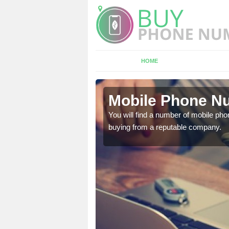
HOME
ury
Mobile Phone Nu
touch with the team now
You will find a number of mobile pho
buying from a reputable company.