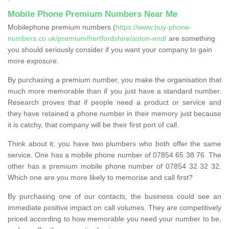
Mobile Phone Premium Numbers Near Me
Mobilephone premium numbers (
https://www.buy-phone-
numbers.co.uk/premium/hertfordshire/aston-end/
are something
you should seriously consider if you want your company to gain
more exposure.
By purchasing a premium number, you make the organisation that
much more memorable than if you just have a standard number.
Research proves that if people need a product or service and
they have retained a phone number in their memory just because
it is catchy, that company will be their first port of call.
Think about it; you have two plumbers who both offer the same
service. One has a mobile phone number of 07854 65 38 76. The
other has a premium mobile phone number of 07854 32 32 32.
Which one are you more likely to memorise and call first?
By purchasing one of our contacts, the business could see an
immediate positive impact on call volumes. They are competitively
priced according to how memorable you need your number to be,