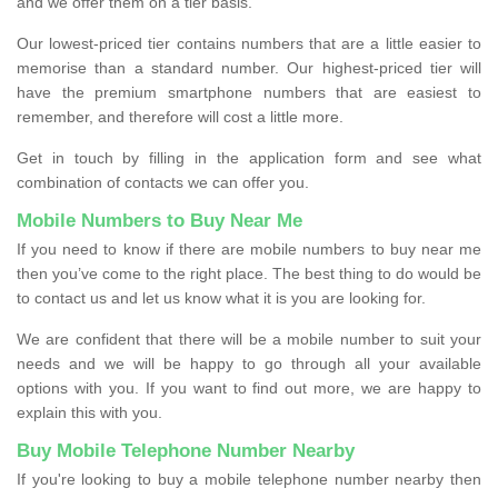
and we offer them on a tier basis.
Our lowest-priced tier contains numbers that are a little easier to
memorise than a standard number. Our highest-priced tier will
have the premium smartphone numbers that are easiest to
remember, and therefore will cost a little more.
Get in touch by filling in the application form and see what
combination of contacts we can offer you.
Mobile Numbers to Buy Near Me
If you need to know if there are mobile numbers to buy near me
then you’ve come to the right place. The best thing to do would be
to contact us and let us know what it is you are looking for.
We are confident that there will be a mobile number to suit your
needs and we will be happy to go through all your available
options with you. If you want to find out more, we are happy to
explain this with you.
Buy Mobile Telephone Number Nearby
If you're looking to buy a mobile telephone number nearby then