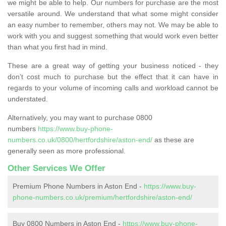
we might be able to help. Our numbers for purchase are the most
versatile around. We understand that what some might consider
an easy number to remember, others may not. We may be able to
work with you and suggest something that would work even better
than what you first had in mind.
These are a great way of getting your business noticed - they
don’t cost much to purchase but the effect that it can have in
regards to your volume of incoming calls and workload cannot be
understated.
Alternatively, you may want to purchase 0800
numbers
https://www.buy-phone-
numbers.co.uk/0800/hertfordshire/aston-end/
as these are
generally seen as more professional.
Other Services We Offer
Premium Phone Numbers in Aston End -
https://www.buy-
phone-numbers.co.uk/premium/hertfordshire/aston-end/
Buy 0800 Numbers in Aston End -
https://www.buy-phone-