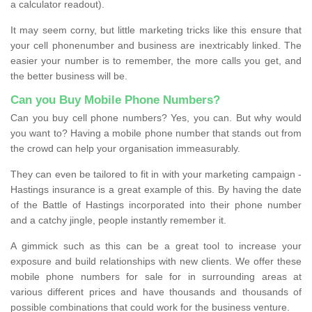
a calculator readout).
It may seem corny, but little marketing tricks like this ensure that
your cell phonenumber and business are inextricably linked. The
easier your number is to remember, the more calls you get, and
the better business will be.
Can you Buy Mobile Phone Numbers?
Can you buy cell phone numbers? Yes, you can. But why would
you want to? Having a mobile phone number that stands out from
the crowd can help your organisation immeasurably.
They can even be tailored to fit in with your marketing campaign -
Hastings insurance is a great example of this. By having the date
of the Battle of Hastings incorporated into their phone number
and a catchy jingle, people instantly remember it.
A gimmick such as this can be a great tool to increase your
exposure and build relationships with new clients. We offer these
mobile phone numbers for sale for in surrounding areas at
various different prices and have thousands and thousands of
possible combinations that could work for the business venture.