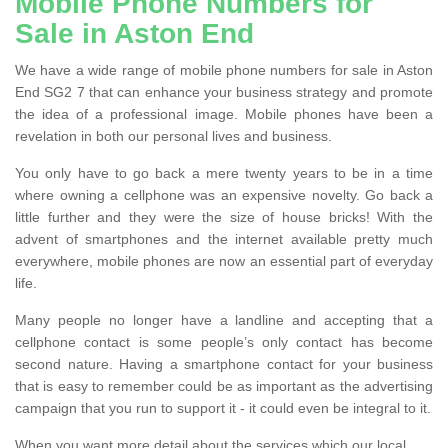
Mobile Phone Numbers for
Sale in Aston End
We have a wide range of mobile phone numbers for sale in Aston
End SG2 7 that can enhance your business strategy and promote
the idea of a professional image. Mobile phones have been a
revelation in both our personal lives and business.
You only have to go back a mere twenty years to be in a time
where owning a cellphone was an expensive novelty. Go back a
little further and they were the size of house bricks! With the
advent of smartphones and the internet available pretty much
everywhere, mobile phones are now an essential part of everyday
life.
Many people no longer have a landline and accepting that a
cellphone contact is some people’s only contact has become
second nature. Having a smartphone contact for your business
that is easy to remember could be as important as the advertising
campaign that you run to support it - it could even be integral to it.
When you want more detail about the services which our local