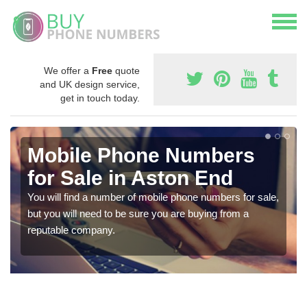
We offer a
Free
quote
and UK design service,
get in touch today.
Mobile Phone Numbers
for Sale in Aston End
You will find a number of mobile phone numbers for sale,
but you will need to be sure you are buying from a
reputable company.