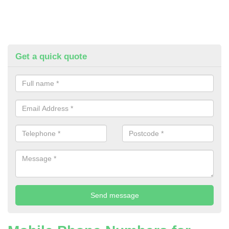
Get a quick quote