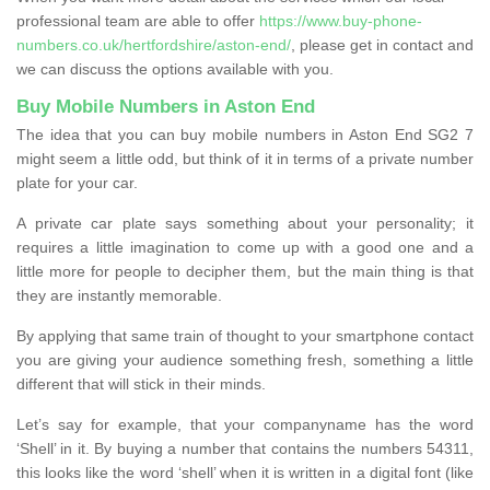
professional team are able to offer
https://www.buy-phone-
numbers.co.uk/hertfordshire/aston-end/
, please get in contact and
we can discuss the options available with you.
Buy Mobile Numbers in Aston End
The idea that you can buy mobile numbers in Aston End SG2 7
might seem a little odd, but think of it in terms of a private number
plate for your car.
A private car plate says something about your personality; it
requires a little imagination to come up with a good one and a
little more for people to decipher them, but the main thing is that
they are instantly memorable.
By applying that same train of thought to your smartphone contact
you are giving your audience something fresh, something a little
different that will stick in their minds.
Let’s say for example, that your companyname has the word
‘Shell’ in it. By buying a number that contains the numbers 54311,
this looks like the word ‘shell’ when it is written in a digital font (like