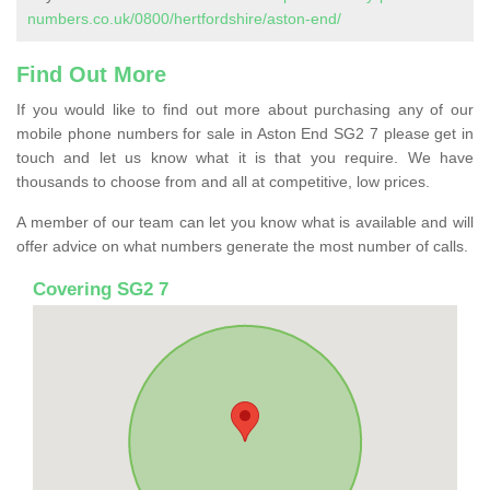
numbers.co.uk/0800/hertfordshire/aston-end/
Find Out More
If you would like to find out more about purchasing any of our
mobile phone numbers for sale in Aston End SG2 7 please get in
touch and let us know what it is that you require. We have
thousands to choose from and all at competitive, low prices.
A member of our team can let you know what is available and will
offer advice on what numbers generate the most number of calls.
Covering SG2 7