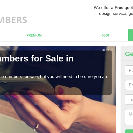
We offer a
Free
quot
design service, ge
PREMIUM
0800
Ge
mbers for Sale in
Bu
When
numb
ne numbers for sale, but you will need to be sure you are