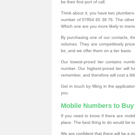
be their first port of call.
Think about it; you have two plumbers
number of 07854 65 38 76. The other
Which one are you more likely to memor
By purchasing one of our contacts, th
volumes. They are competitively pri
be, and we offer them on a tier basis.
Our lowest-priced tier contains numb
number. Our highest-priced tier will
remember, and therefore will cost a litt
Get in touch by filling in the applica
you.
Mobile Numbers to Buy
If you need to know if there are mob
place. The best thing to do would be to 
We are confident that there will be a 