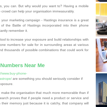
, you can. But why would you want to? Having a mobile
 crowd can help your organisation immeasurably.
th your marketing campaign - Hastings insurance is a great
of the Battle of Hastings incorporated into their phone
tantly remember it.
tool to increase your exposure and build relationships with
one numbers for sale for in surrounding areas at various
nd thousands of possible combinations that could work for
 Numbers Near Me
://www.buy-phone-
astrope/
are something you should seriously consider if
exposure.
 make the organisation that much more memorable than if
arch proves that if people need a product or service and
their memory just because it is catchy, that company will