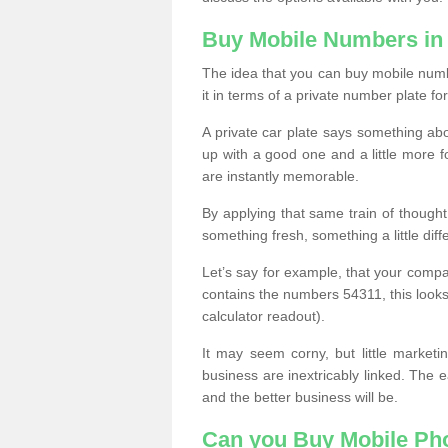
Buy Mobile Numbers in
The idea that you can buy mobile numbe
it in terms of a private number plate for
A private car plate says something abou
up with a good one and a little more f
are instantly memorable.
By applying that same train of though
something fresh, something a little differ
Let’s say for example, that your compa
contains the numbers 54311, this looks li
calculator readout).
It may seem corny, but little marketi
business are inextricably linked. The 
and the better business will be.
Can you Buy Mobile P