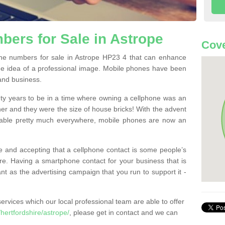
ers for Sale in Astrope
Cove
e numbers for sale in Astrope HP23 4 that can enhance
he idea of a professional image. Mobile phones have been
 and business.
ty years to be in a time where owning a cellphone was an
ther and they were the size of house bricks! With the advent
ilable pretty much everywhere, mobile phones are now an
 and accepting that a cellphone contact is some people’s
e. Having a smartphone contact for your business that is
t as the advertising campaign that you run to support it -
rvices which our local professional team are able to offer
ertfordshire/astrope/
, please get in contact and we can