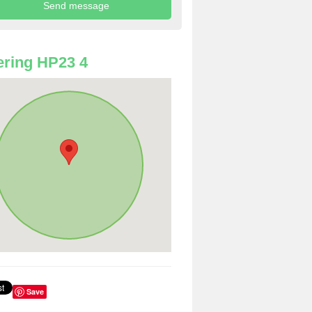
ring HP23 4
Save