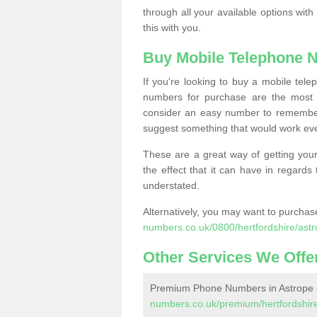
through all your available options with
this with you.
Buy Mobile Telephone 
If you're looking to buy a mobile te
numbers for purchase are the most 
consider an easy number to remember
suggest something that would work even
These are a great way of getting your
the effect that it can have in regard
understated.
Alternatively, you may want to purch
numbers.co.uk/0800/hertfordshire/astr
Other Services We Offe
Premium Phone Numbers in Astrope
numbers.co.uk/premium/hertfordshire