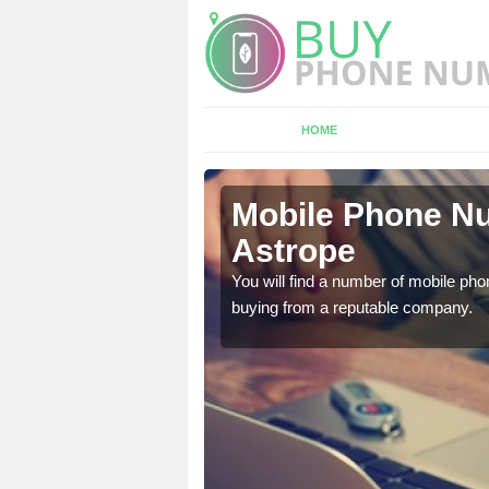
HOME
rope
Mobile Phone Nu
Astrope
touch with the team now
You will find a number of mobile pho
buying from a reputable company.