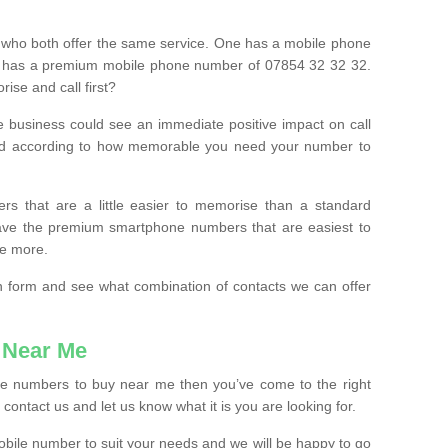
 who both offer the same service. One has a mobile phone
 has a premium mobile phone number of 07854 32 32 32.
ise and call first?
e business could see an immediate positive impact on call
ced according to how memorable you need your number to
ers that are a little easier to memorise than a standard
 have the premium smartphone numbers that are easiest to
le more.
tion form and see what combination of contacts we can offer
 Near Me
ile numbers to buy near me then you’ve come to the right
contact us and let us know what it is you are looking for.
mobile number to suit your needs and we will be happy to go