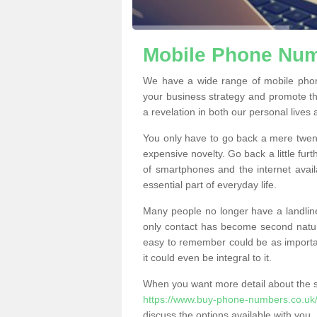
Mobile Phone Numb
We have a wide range of mobile phon
your business strategy and promote t
a revelation in both our personal lives
You only have to go back a mere twen
expensive novelty. Go back a little fur
of smartphones and the internet ava
essential part of everyday life.
Many people no longer have a landline
only contact has become second natur
easy to remember could be as importan
it could even be integral to it.
When you want more detail about the se
https://www.buy-phone-numbers.co.uk/h
discuss the options available with you.