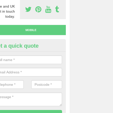
e and UK
t in touch
today.
MOBILE
t a quick quote
y Mobile Numbers in Astrope
 looking to buy mobile numbers, our team can ensure you will recei
ers without any fuss.