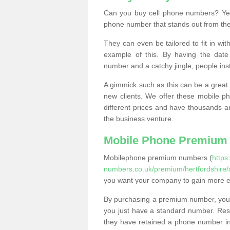
Can you buy cell phone numbers? Yes
phone number that stands out from the
They can even be tailored to fit in wi
example of this. By having the date 
number and a catchy jingle, people ins
A gimmick such as this can be a great 
new clients. We offer these mobile ph
different prices and have thousands a
the business venture.
Mobile Phone Premium
Mobilephone premium numbers (
https
numbers.co.uk/premium/hertfordshire/
you want your company to gain more 
By purchasing a premium number, you
you just have a standard number. Rese
they have retained a phone number in 