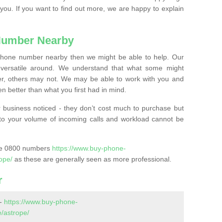
 you. If you want to find out more, we are happy to explain
Number Nearby
lephone number nearby then we might be able to help. Our
versatile around. We understand that what some might
, others may not. We may be able to work with you and
 better than what you first had in mind.
 business noticed - they don’t cost much to purchase but
s to your volume of incoming calls and workload cannot be
ase 0800 numbers
https://www.buy-phone-
ope/
as these are generally seen as more professional.
r
 -
https://www.buy-phone-
/astrope/