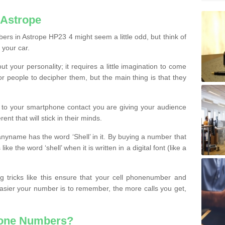
 Astrope
rs in Astrope HP23 4 might seem a little odd, but think of
 your car.
t your personality; it requires a little imagination to come
or people to decipher them, but the main thing is that they
t to your smartphone contact you are giving your audience
ent that will stick in their minds.
nyname has the word ‘Shell’ in it. By buying a number that
ke the word ‘shell’ when it is written in a digital font (like a
ng tricks like this ensure that your cell phonenumber and
easier your number is to remember, the more calls you get,
hone Numbers?