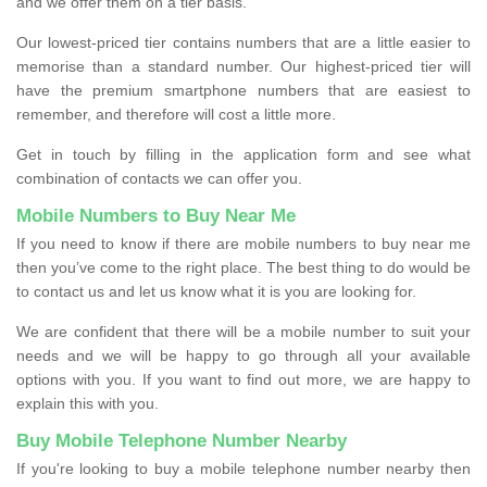
and we offer them on a tier basis.
Our lowest-priced tier contains numbers that are a little easier to
memorise than a standard number. Our highest-priced tier will
have the premium smartphone numbers that are easiest to
remember, and therefore will cost a little more.
Get in touch by filling in the application form and see what
combination of contacts we can offer you.
Mobile Numbers to Buy Near Me
If you need to know if there are mobile numbers to buy near me
then you’ve come to the right place. The best thing to do would be
to contact us and let us know what it is you are looking for.
We are confident that there will be a mobile number to suit your
needs and we will be happy to go through all your available
options with you. If you want to find out more, we are happy to
explain this with you.
Buy Mobile Telephone Number Nearby
If you're looking to buy a mobile telephone number nearby then