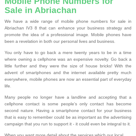
Mobile Phone Numbers for
Sale in Abriachan
We have a wide range of mobile phone numbers for sale in
Abriachan IV3 8 that can enhance your business strategy and
promote the idea of a professional image. Mobile phones have
been a revelation in both our personal lives and business.
You only have to go back a mere twenty years to be in a time
where owning a cellphone was an expensive novelty. Go back a
little further and they were the size of house bricks! With the
advent of smartphones and the internet available pretty much
everywhere, mobile phones are now an essential part of everyday
life.
Many people no longer have a landline and accepting that a
cellphone contact is some people’s only contact has become
second nature. Having a smartphone contact for your business
that is easy to remember could be as important as the advertising
campaign that you run to support it - it could even be integral to it.
When you want more detail about the services which our local