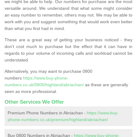
we might be able to help. Our numbers for purchase are the most
versatile around. We understand that what some might consider
an easy number to remember, others may not. We may be able to
work with you and suggest something that would work even better
than what you first had in mind.
These are a great way of getting your business noticed - they
don’t cost much to purchase but the effect that it can have in
regards to your volume of incoming calls and workload cannot be
understated.
Alternatively, you may want to purchase 0800
numbers
https://www.buy-phone-
numbers.co.uk/0800/highland/abriachan/
as these are generally
seen as more professional.
Other Services We Offer
Premium Phone Numbers in Abriachan -
https://www.buy-
phone-numbers.co.uk/premium/highland/abriachan/
Buy 0800 Numbers in Abriachan -
https://www.buy-phone-