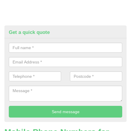
Get a quick quote