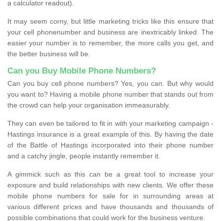
a calculator readout).
It may seem corny, but little marketing tricks like this ensure that
your cell phonenumber and business are inextricably linked. The
easier your number is to remember, the more calls you get, and
the better business will be.
Can you Buy Mobile Phone Numbers?
Can you buy cell phone numbers? Yes, you can. But why would
you want to? Having a mobile phone number that stands out from
the crowd can help your organisation immeasurably.
They can even be tailored to fit in with your marketing campaign -
Hastings insurance is a great example of this. By having the date
of the Battle of Hastings incorporated into their phone number
and a catchy jingle, people instantly remember it.
A gimmick such as this can be a great tool to increase your
exposure and build relationships with new clients. We offer these
mobile phone numbers for sale for in surrounding areas at
various different prices and have thousands and thousands of
possible combinations that could work for the business venture.