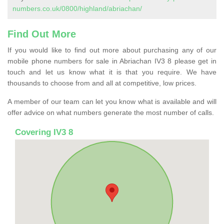
numbers.co.uk/0800/highland/abriachan/
Find Out More
If you would like to find out more about purchasing any of our
mobile phone numbers for sale in Abriachan IV3 8 please get in
touch and let us know what it is that you require. We have
thousands to choose from and all at competitive, low prices.
A member of our team can let you know what is available and will
offer advice on what numbers generate the most number of calls.
Covering IV3 8