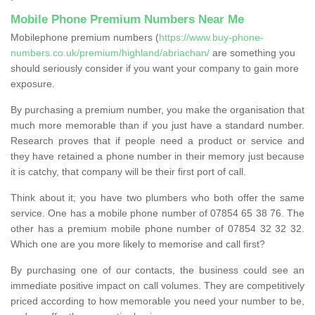
Mobile Phone Premium Numbers Near Me
Mobilephone premium numbers (
https://www.buy-phone-
numbers.co.uk/premium/highland/abriachan/
are something you
should seriously consider if you want your company to gain more
exposure.
By purchasing a premium number, you make the organisation that
much more memorable than if you just have a standard number.
Research proves that if people need a product or service and
they have retained a phone number in their memory just because
it is catchy, that company will be their first port of call.
Think about it; you have two plumbers who both offer the same
service. One has a mobile phone number of 07854 65 38 76. The
other has a premium mobile phone number of 07854 32 32 32.
Which one are you more likely to memorise and call first?
By purchasing one of our contacts, the business could see an
immediate positive impact on call volumes. They are competitively
priced according to how memorable you need your number to be,