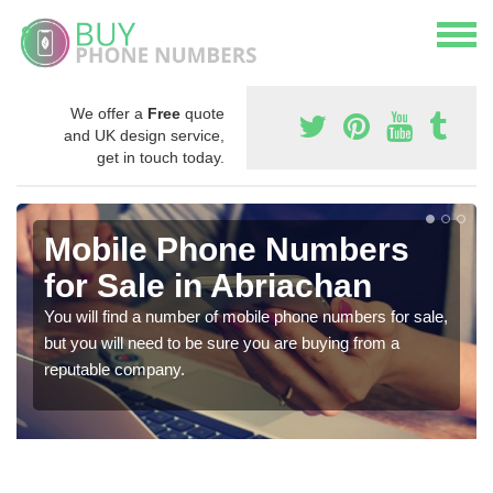
We offer a
Free
quote
and UK design service,
get in touch today.
Mobile Phone Numbers
for Sale in Abriachan
You will find a number of mobile phone numbers for sale,
but you will need to be sure you are buying from a
reputable company.