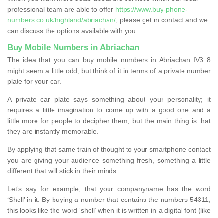
professional team are able to offer
https://www.buy-phone-
numbers.co.uk/highland/abriachan/
, please get in contact and we
can discuss the options available with you.
Buy Mobile Numbers in Abriachan
The idea that you can buy mobile numbers in Abriachan IV3 8
might seem a little odd, but think of it in terms of a private number
plate for your car.
A private car plate says something about your personality; it
requires a little imagination to come up with a good one and a
little more for people to decipher them, but the main thing is that
they are instantly memorable.
By applying that same train of thought to your smartphone contact
you are giving your audience something fresh, something a little
different that will stick in their minds.
Let’s say for example, that your companyname has the word
‘Shell’ in it. By buying a number that contains the numbers 54311,
this looks like the word ‘shell’ when it is written in a digital font (like