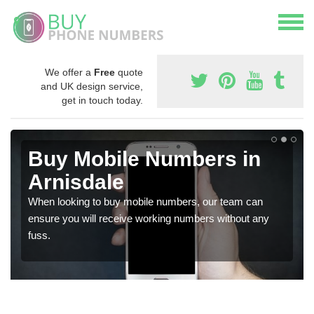
We offer a
Free
quote
and UK design service,
get in touch today.
Buy Mobile Numbers in
Arnisdale
When looking to buy mobile numbers, our team can
ensure you will receive working numbers without any
fuss.