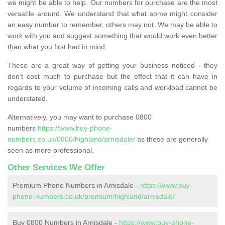
we might be able to help. Our numbers for purchase are the most
versatile around. We understand that what some might consider
an easy number to remember, others may not. We may be able to
work with you and suggest something that would work even better
than what you first had in mind.
These are a great way of getting your business noticed - they
don’t cost much to purchase but the effect that it can have in
regards to your volume of incoming calls and workload cannot be
understated.
Alternatively, you may want to purchase 0800
numbers
https://www.buy-phone-
numbers.co.uk/0800/highland/arnisdale/
as these are generally
seen as more professional.
Other Services We Offer
Premium Phone Numbers in Arnisdale -
https://www.buy-
phone-numbers.co.uk/premium/highland/arnisdale/
Buy 0800 Numbers in Arnisdale -
https://www.buy-phone-