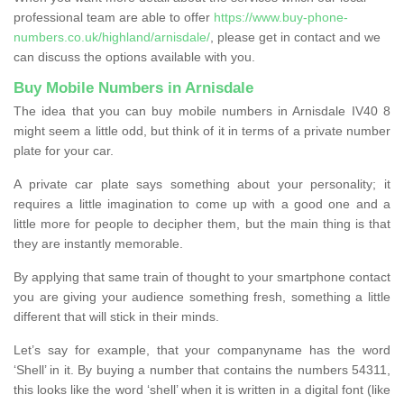
professional team are able to offer
https://www.buy-phone-
numbers.co.uk/highland/arnisdale/
, please get in contact and we
can discuss the options available with you.
Buy Mobile Numbers in Arnisdale
The idea that you can buy mobile numbers in Arnisdale IV40 8
might seem a little odd, but think of it in terms of a private number
plate for your car.
A private car plate says something about your personality; it
requires a little imagination to come up with a good one and a
little more for people to decipher them, but the main thing is that
they are instantly memorable.
By applying that same train of thought to your smartphone contact
you are giving your audience something fresh, something a little
different that will stick in their minds.
Let’s say for example, that your companyname has the word
‘Shell’ in it. By buying a number that contains the numbers 54311,
this looks like the word ‘shell’ when it is written in a digital font (like