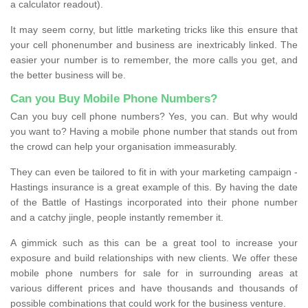
a calculator readout).
It may seem corny, but little marketing tricks like this ensure that
your cell phonenumber and business are inextricably linked. The
easier your number is to remember, the more calls you get, and
the better business will be.
Can you Buy Mobile Phone Numbers?
Can you buy cell phone numbers? Yes, you can. But why would
you want to? Having a mobile phone number that stands out from
the crowd can help your organisation immeasurably.
They can even be tailored to fit in with your marketing campaign -
Hastings insurance is a great example of this. By having the date
of the Battle of Hastings incorporated into their phone number
and a catchy jingle, people instantly remember it.
A gimmick such as this can be a great tool to increase your
exposure and build relationships with new clients. We offer these
mobile phone numbers for sale for in surrounding areas at
various different prices and have thousands and thousands of
possible combinations that could work for the business venture.