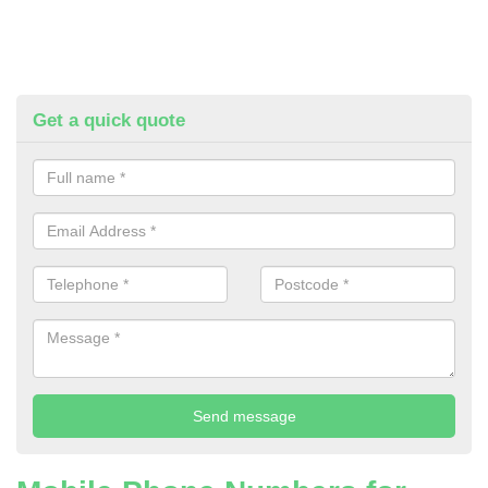
Get a quick quote