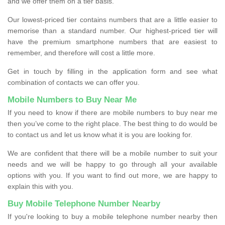
and we offer them on a tier basis.
Our lowest-priced tier contains numbers that are a little easier to
memorise than a standard number. Our highest-priced tier will
have the premium smartphone numbers that are easiest to
remember, and therefore will cost a little more.
Get in touch by filling in the application form and see what
combination of contacts we can offer you.
Mobile Numbers to Buy Near Me
If you need to know if there are mobile numbers to buy near me
then you’ve come to the right place. The best thing to do would be
to contact us and let us know what it is you are looking for.
We are confident that there will be a mobile number to suit your
needs and we will be happy to go through all your available
options with you. If you want to find out more, we are happy to
explain this with you.
Buy Mobile Telephone Number Nearby
If you're looking to buy a mobile telephone number nearby then