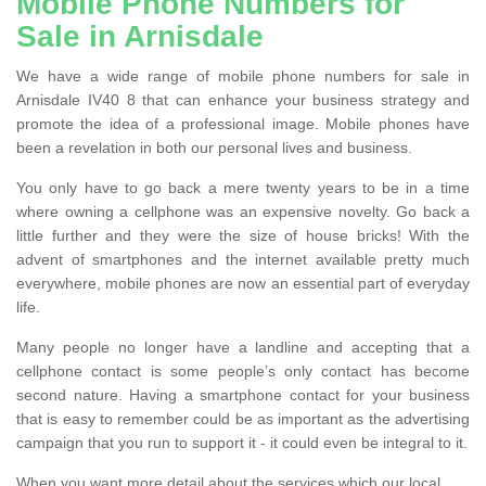
Mobile Phone Numbers for
Sale in Arnisdale
We have a wide range of mobile phone numbers for sale in
Arnisdale IV40 8 that can enhance your business strategy and
promote the idea of a professional image. Mobile phones have
been a revelation in both our personal lives and business.
You only have to go back a mere twenty years to be in a time
where owning a cellphone was an expensive novelty. Go back a
little further and they were the size of house bricks! With the
advent of smartphones and the internet available pretty much
everywhere, mobile phones are now an essential part of everyday
life.
Many people no longer have a landline and accepting that a
cellphone contact is some people’s only contact has become
second nature. Having a smartphone contact for your business
that is easy to remember could be as important as the advertising
campaign that you run to support it - it could even be integral to it.
When you want more detail about the services which our local