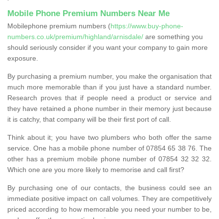
Mobile Phone Premium Numbers Near Me
Mobilephone premium numbers (
https://www.buy-phone-
numbers.co.uk/premium/highland/arnisdale/
are something you
should seriously consider if you want your company to gain more
exposure.
By purchasing a premium number, you make the organisation that
much more memorable than if you just have a standard number.
Research proves that if people need a product or service and
they have retained a phone number in their memory just because
it is catchy, that company will be their first port of call.
Think about it; you have two plumbers who both offer the same
service. One has a mobile phone number of 07854 65 38 76. The
other has a premium mobile phone number of 07854 32 32 32.
Which one are you more likely to memorise and call first?
By purchasing one of our contacts, the business could see an
immediate positive impact on call volumes. They are competitively
priced according to how memorable you need your number to be,