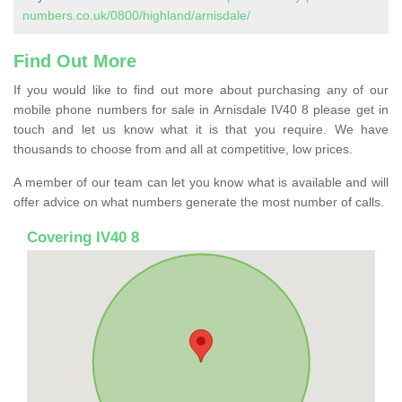
numbers.co.uk/0800/highland/arnisdale/
Find Out More
If you would like to find out more about purchasing any of our
mobile phone numbers for sale in Arnisdale IV40 8 please get in
touch and let us know what it is that you require. We have
thousands to choose from and all at competitive, low prices.
A member of our team can let you know what is available and will
offer advice on what numbers generate the most number of calls.
Covering IV40 8