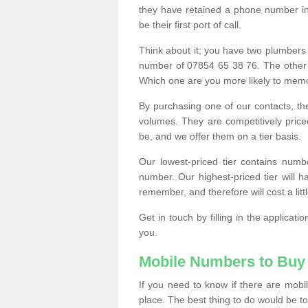
they have retained a phone number in 
be their first port of call.
Think about it; you have two plumbers
number of 07854 65 38 76. The other
Which one are you more likely to memor
By purchasing one of our contacts, th
volumes. They are competitively pri
be, and we offer them on a tier basis.
Our lowest-priced tier contains numb
number. Our highest-priced tier will
remember, and therefore will cost a litt
Get in touch by filling in the applica
you.
Mobile Numbers to Buy
If you need to know if there are mob
place. The best thing to do would be to 