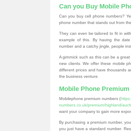
Can you Buy Mobile P
Can you buy cell phone numbers? Yes
phone number that stands out from the
They can even be tailored to fit in wi
example of this. By having the date 
number and a catchy jingle, people ins
A gimmick such as this can be a great 
new clients. We offer these mobile ph
different prices and have thousands a
the business venture.
Mobile Phone Premium
Mobilephone premium numbers (
https
numbers.co.uk/premium/highland/aucht
want your company to gain more expo
By purchasing a premium number, you
you just have a standard number. Rese