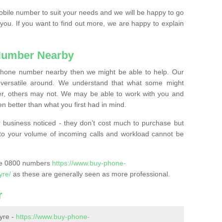
mobile number to suit your needs and we will be happy to go
 you. If you want to find out more, we are happy to explain
Number Nearby
lephone number nearby then we might be able to help. Our
versatile around. We understand that what some might
, others may not. We may be able to work with you and
 better than what you first had in mind.
 business noticed - they don’t cost much to purchase but
s to your volume of incoming calls and workload cannot be
ase 0800 numbers
https://www.buy-phone-
yre/
as these are generally seen as more professional.
r
yre -
https://www.buy-phone-