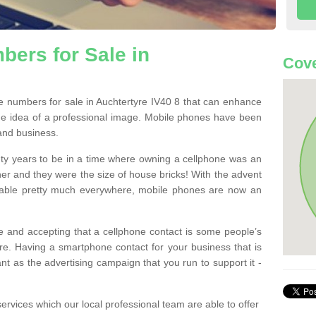
ers for Sale in
Cove
 numbers for sale in Auchtertyre IV40 8 that can enhance
he idea of a professional image. Mobile phones have been
 and business.
ty years to be in a time where owning a cellphone was an
ther and they were the size of house bricks! With the advent
ilable pretty much everywhere, mobile phones are now an
 and accepting that a cellphone contact is some people’s
e. Having a smartphone contact for your business that is
t as the advertising campaign that you run to support it -
rvices which our local professional team are able to offer