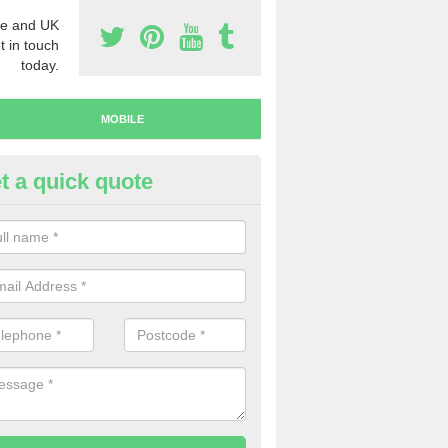
e and UK
t in touch
today.
MOBILE
t a quick quote
y Mobile Numbers in Auchterty
 looking to buy mobile numbers, our team can ensure you will recei
ers without any fuss.