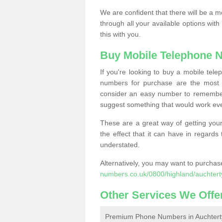
We are confident that there will be a 
through all your available options with
this with you.
Buy Mobile Telephone 
If you're looking to buy a mobile te
numbers for purchase are the most 
consider an easy number to remember
suggest something that would work even
These are a great way of getting your
the effect that it can have in regard
understated.
Alternatively, you may want to purch
numbers.co.uk/0800/highland/auchtert
Other Services We Offe
Premium Phone Numbers in Auchtert