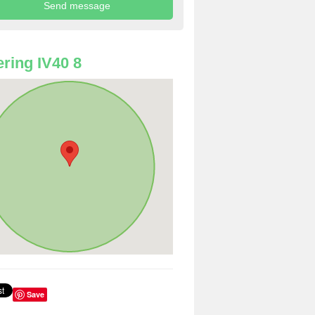
ring IV40 8
Save