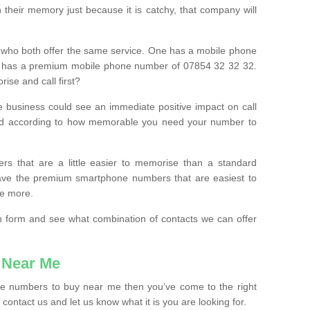
their memory just because it is catchy, that company will
 who both offer the same service. One has a mobile phone
 has a premium mobile phone number of 07854 32 32 32.
ise and call first?
e business could see an immediate positive impact on call
ced according to how memorable you need your number to
ers that are a little easier to memorise than a standard
 have the premium smartphone numbers that are easiest to
le more.
tion form and see what combination of contacts we can offer
 Near Me
ile numbers to buy near me then you’ve come to the right
contact us and let us know what it is you are looking for.