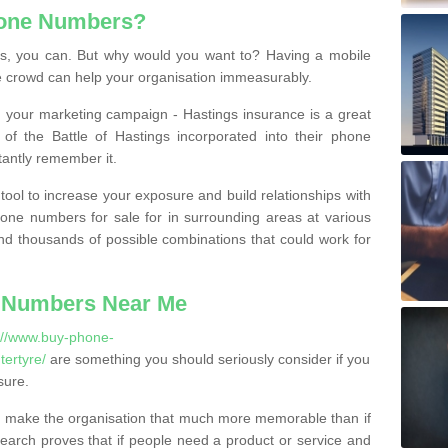
hone Numbers?
, you can. But why would you want to? Having a mobile
 crowd can help your organisation immeasurably.
th your marketing campaign - Hastings insurance is a great
of the Battle of Hastings incorporated into their phone
tantly remember it.
tool to increase your exposure and build relationships with
one numbers for sale for in surrounding areas at various
nd thousands of possible combinations that could work for
 Numbers Near Me
://www.buy-phone-
ertyre/
are something you should seriously consider if you
sure.
 make the organisation that much more memorable than if
arch proves that if people need a product or service and