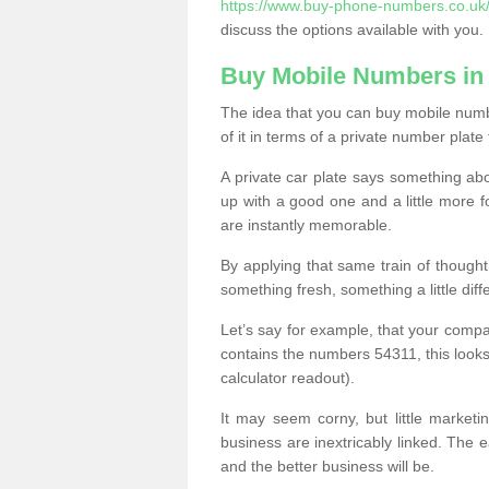
https://www.buy-phone-numbers.co.uk/
discuss the options available with you.
Buy Mobile Numbers in 
The idea that you can buy mobile numbe
of it in terms of a private number plate 
A private car plate says something abou
up with a good one and a little more f
are instantly memorable.
By applying that same train of though
something fresh, something a little differ
Let’s say for example, that your compa
contains the numbers 54311, this looks li
calculator readout).
It may seem corny, but little marketi
business are inextricably linked. The 
and the better business will be.