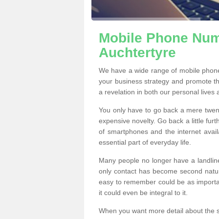
Mobile Phone Numb
Auchtertyre
We have a wide range of mobile phone
your business strategy and promote t
a revelation in both our personal lives
You only have to go back a mere twen
expensive novelty. Go back a little fur
of smartphones and the internet ava
essential part of everyday life.
Many people no longer have a landline
only contact has become second natur
easy to remember could be as importan
it could even be integral to it.
When you want more detail about the se