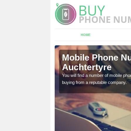
HOME
tertyre
Mobile Phone Nu
Auchtertyre
touch with the team now
You will find a number of mobile pho
buying from a reputable company.