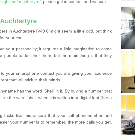
highland/auchtertyre/
, please get in contact and we can
Auchtertyre
rs in Auchtertyre IV40 8 might seem a little odd, but think
for your car.
t your personality; it requires a little imagination to come
or people to decipher them, but the main thing is that they
t to your smartphone contact you are giving your audience
ent that will stick in their minds.
nyname has the word ‘Shell’ in it. By buying a number that
ke the word ‘shell’ when it is written in a digital font (like a
ng tricks like this ensure that your cell phonenumber and
easier your number is to remember, the more calls you get,