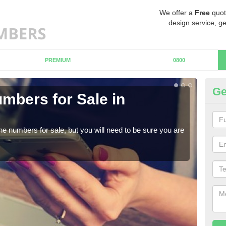
We offer a
Free
quot
design service, ge
PREMIUM
0800
Ge
mbers for Sale in
Bu
When
numb
ne numbers for sale, but you will need to be sure you are