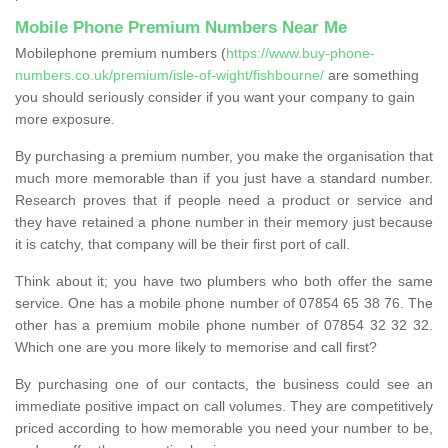
Mobile Phone Premium Numbers Near Me
Mobilephone premium numbers (
https://www.buy-phone-
numbers.co.uk/premium/isle-of-wight/fishbourne/
are something
you should seriously consider if you want your company to gain
more exposure.
By purchasing a premium number, you make the organisation that
much more memorable than if you just have a standard number.
Research proves that if people need a product or service and
they have retained a phone number in their memory just because
it is catchy, that company will be their first port of call.
Think about it; you have two plumbers who both offer the same
service. One has a mobile phone number of 07854 65 38 76. The
other has a premium mobile phone number of 07854 32 32 32.
Which one are you more likely to memorise and call first?
By purchasing one of our contacts, the business could see an
immediate positive impact on call volumes. They are competitively
priced according to how memorable you need your number to be,