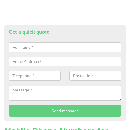
Get a quick quote