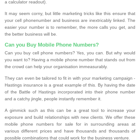
a calculator readout).
It may seem corny, but little marketing tricks like this ensure that
your cell phonenumber and business are inextricably linked. The
easier your number is to remember, the more calls you get, and
the better business will be.
Can you Buy Mobile Phone Numbers?
Can you buy cell phone numbers? Yes, you can. But why would
you want to? Having a mobile phone number that stands out from
the crowd can help your organisation immeasurably.
They can even be tailored to fit in with your marketing campaign -
Hastings insurance is a great example of this. By having the date
of the Battle of Hastings incorporated into their phone number
and a catchy jingle, people instantly remember it.
A gimmick such as this can be a great tool to increase your
exposure and build relationships with new clients. We offer these
mobile phone numbers for sale for in surrounding areas at
various different prices and have thousands and thousands of
possible combinations that could work for the business venture.