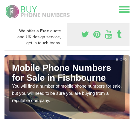
We offer a
Free
quote
and UK design service,
get in touch today.
Mobile Phone Numbers
for Sale in Fishbourne
You will find a number of mobile phone numbers for sale,
but you will need to be sure you are buying from a
reputable company.