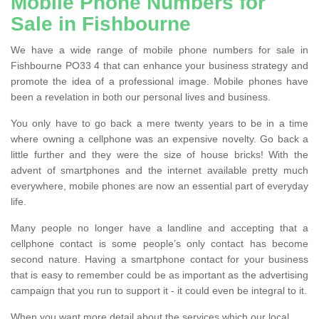
Mobile Phone Numbers for
Sale in Fishbourne
We have a wide range of mobile phone numbers for sale in
Fishbourne PO33 4 that can enhance your business strategy and
promote the idea of a professional image. Mobile phones have
been a revelation in both our personal lives and business.
You only have to go back a mere twenty years to be in a time
where owning a cellphone was an expensive novelty. Go back a
little further and they were the size of house bricks! With the
advent of smartphones and the internet available pretty much
everywhere, mobile phones are now an essential part of everyday
life.
Many people no longer have a landline and accepting that a
cellphone contact is some people’s only contact has become
second nature. Having a smartphone contact for your business
that is easy to remember could be as important as the advertising
campaign that you run to support it - it could even be integral to it.
When you want more detail about the services which our local