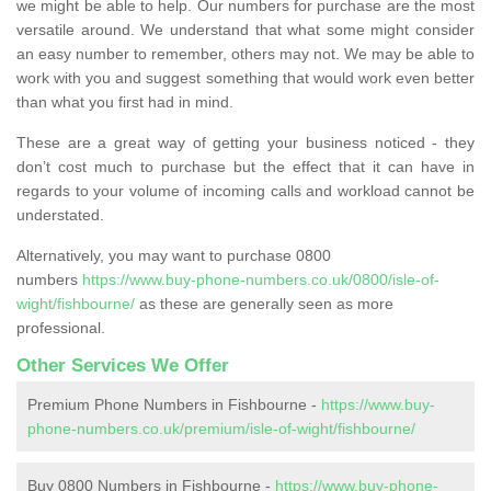
we might be able to help. Our numbers for purchase are the most
versatile around. We understand that what some might consider
an easy number to remember, others may not. We may be able to
work with you and suggest something that would work even better
than what you first had in mind.
These are a great way of getting your business noticed - they
don’t cost much to purchase but the effect that it can have in
regards to your volume of incoming calls and workload cannot be
understated.
Alternatively, you may want to purchase 0800
numbers
https://www.buy-phone-numbers.co.uk/0800/isle-of-
wight/fishbourne/
as these are generally seen as more
professional.
Other Services We Offer
Premium Phone Numbers in Fishbourne -
https://www.buy-
phone-numbers.co.uk/premium/isle-of-wight/fishbourne/
Buy 0800 Numbers in Fishbourne -
https://www.buy-phone-