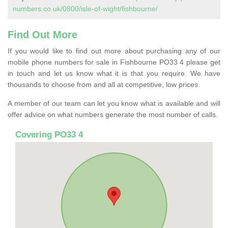
numbers.co.uk/0800/isle-of-wight/fishbourne/
Find Out More
If you would like to find out more about purchasing any of our
mobile phone numbers for sale in Fishbourne PO33 4 please get
in touch and let us know what it is that you require. We have
thousands to choose from and all at competitive, low prices.
A member of our team can let you know what is available and will
offer advice on what numbers generate the most number of calls.
Covering PO33 4