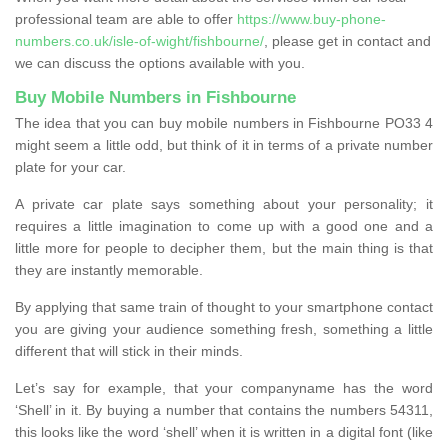
professional team are able to offer
https://www.buy-phone-
numbers.co.uk/isle-of-wight/fishbourne/
, please get in contact and
we can discuss the options available with you.
Buy Mobile Numbers in Fishbourne
The idea that you can buy mobile numbers in Fishbourne PO33 4
might seem a little odd, but think of it in terms of a private number
plate for your car.
A private car plate says something about your personality; it
requires a little imagination to come up with a good one and a
little more for people to decipher them, but the main thing is that
they are instantly memorable.
By applying that same train of thought to your smartphone contact
you are giving your audience something fresh, something a little
different that will stick in their minds.
Let’s say for example, that your companyname has the word
‘Shell’ in it. By buying a number that contains the numbers 54311,
this looks like the word ‘shell’ when it is written in a digital font (like