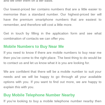
and we offer them on a tier basis.
Our lowest-priced tier contains numbers that are a little easier to
memorise than a standard number. Our highest-priced tier will
have the premium smartphone numbers that are easiest to
remember, and therefore will cost a little more.
Get in touch by filling in the application form and see what
combination of contacts we can offer you.
Mobile Numbers to Buy Near Me
If you need to know if there are mobile numbers to buy near me
then you’ve come to the right place. The best thing to do would be
to contact us and let us know what it is you are looking for.
We are confident that there will be a mobile number to suit your
needs and we will be happy to go through all your available
options with you. If you want to find out more, we are happy to
explain this with you.
Buy Mobile Telephone Number Nearby
If you're looking to buy a mobile telephone number nearby then