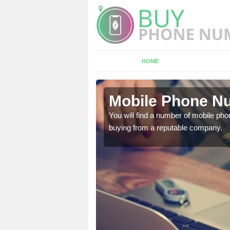
HOME
t
Mobile Phone Nu
touch with the team now
You will find a number of mobile pho
buying from a reputable company.