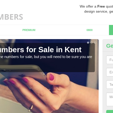
We offer a
Free
quot
design service, ge
PREMIUM
0800
Ge
mbers for Sale in Kent
Bu
ne numbers for sale, but you will need to be sure you are
When
numb