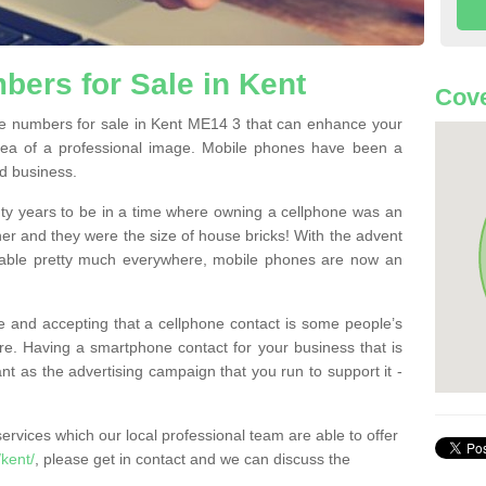
ers for Sale in Kent
Cove
e numbers for sale in Kent ME14 3 that can enhance your
dea of a professional image. Mobile phones have been a
nd business.
ty years to be in a time where owning a cellphone was an
ther and they were the size of house bricks! With the advent
ilable pretty much everywhere, mobile phones are now an
 and accepting that a cellphone contact is some people’s
e. Having a smartphone contact for your business that is
t as the advertising campaign that you run to support it -
rvices which our local professional team are able to offer
kent/
, please get in contact and we can discuss the