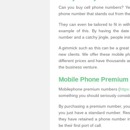
Can you buy cell phone numbers? Yes
phone number that stands out from the
They can even be tailored to fit in wi
example of this. By having the date 
number and a catchy jingle, people ins
A gimmick such as this can be a great 
new clients. We offer these mobile ph
different prices and have thousands a
the business venture.
Mobile Phone Premium
Mobilephone premium numbers (
https
something you should seriously consid
By purchasing a premium number, you
you just have a standard number. Rese
they have retained a phone number in 
be their first port of call.