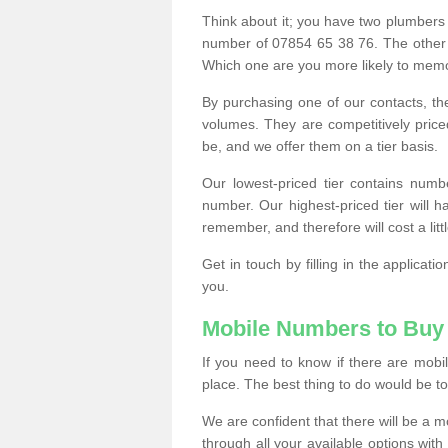
Think about it; you have two plumbers
number of 07854 65 38 76. The other
Which one are you more likely to memor
By purchasing one of our contacts, th
volumes. They are competitively pri
be, and we offer them on a tier basis.
Our lowest-priced tier contains numb
number. Our highest-priced tier will
remember, and therefore will cost a litt
Get in touch by filling in the applica
you.
Mobile Numbers to Buy
If you need to know if there are mob
place. The best thing to do would be to 
We are confident that there will be a 
through all your available options with