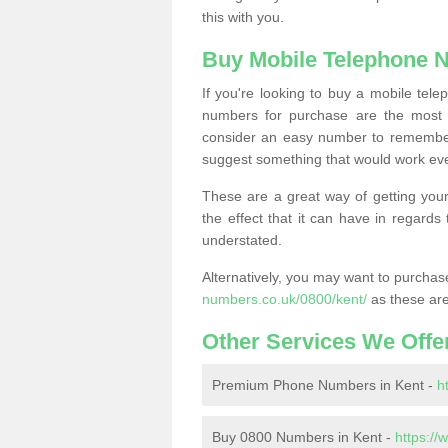
this with you.
Buy Mobile Telephone 
If you're looking to buy a mobile te
numbers for purchase are the most 
consider an easy number to remember
suggest something that would work even
These are a great way of getting your
the effect that it can have in regard
understated.
Alternatively, you may want to purch
numbers.co.uk/0800/kent/
as these are
Other Services We Offe
Premium Phone Numbers in Kent -
h
Buy 0800 Numbers in Kent -
https:/