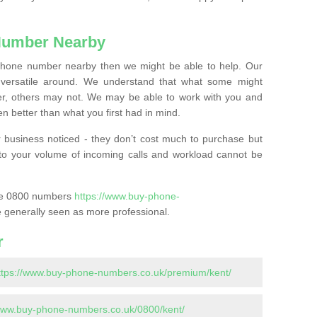
Number Nearby
lephone number nearby then we might be able to help. Our
versatile around. We understand that what some might
, others may not. We may be able to work with you and
 better than what you first had in mind.
 business noticed - they don’t cost much to purchase but
s to your volume of incoming calls and workload cannot be
ase 0800 numbers
https://www.buy-phone-
 generally seen as more professional.
r
ttps://www.buy-phone-numbers.co.uk/premium/kent/
/www.buy-phone-numbers.co.uk/0800/kent/