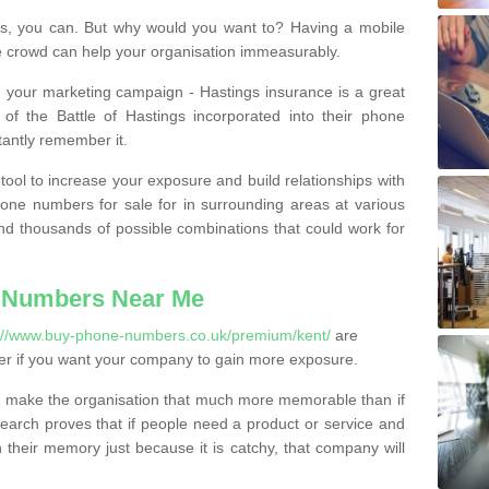
, you can. But why would you want to? Having a mobile
 crowd can help your organisation immeasurably.
th your marketing campaign - Hastings insurance is a great
of the Battle of Hastings incorporated into their phone
tantly remember it.
tool to increase your exposure and build relationships with
one numbers for sale for in surrounding areas at various
nd thousands of possible combinations that could work for
 Numbers Near Me
://www.buy-phone-numbers.co.uk/premium/kent/
are
er if you want your company to gain more exposure.
 make the organisation that much more memorable than if
arch proves that if people need a product or service and
their memory just because it is catchy, that company will