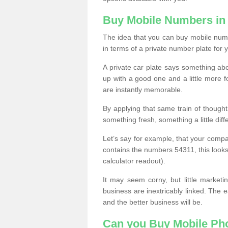
Buy Mobile Numbers in
The idea that you can buy mobile numbe
in terms of a private number plate for y
A private car plate says something abou
up with a good one and a little more f
are instantly memorable.
By applying that same train of though
something fresh, something a little differ
Let’s say for example, that your compa
contains the numbers 54311, this looks li
calculator readout).
It may seem corny, but little marketi
business are inextricably linked. The 
and the better business will be.
Can you Buy Mobile P