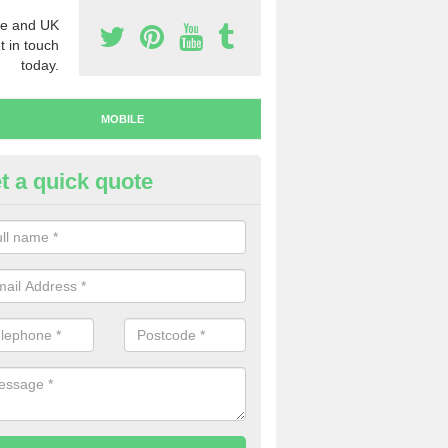
e and UK
t in touch
today.
MOBILE
t a quick quote
y Mobile Numbers in Kent
 looking to buy mobile numbers, our team can ensure you will recei
ers without any fuss.