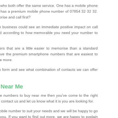
 who both offer the same service. One has a mobile phone
 has a premium mobile phone number of 07854 32 32 32.
ise and call first?
e business could see an immediate positive impact on call
ced according to how memorable you need your number to
ers that are a little easier to memorise than a standard
 have the premium smartphone numbers that are easiest to
le more.
tion form and see what combination of contacts we can offer
 Near Me
ile numbers to buy near me then you’ve come to the right
contact us and let us know what it is you are looking for.
mobile number to suit your needs and we will be happy to go
 you. If you want to find out more, we are happy to explain