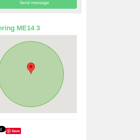
ring ME14 3
Save