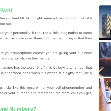
 Kent
rs in Kent ME14 3 might seem a little odd, but think of it
our car.
t your personality; it requires a little imagination to come
or people to decipher them, but the main thing is that they
t to your smartphone contact you are giving your audience
ent that will stick in their minds.
nyname has the word ‘Shell’ in it. By buying a number that
ke the word ‘shell’ when it is written in a digital font (like a
ng tricks like this ensure that your cell phonenumber and
easier your number is to remember, the more calls you get,
hone Numbers?