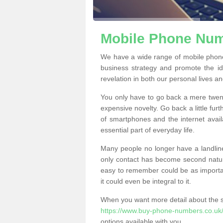
Mobile Phone Numb
We have a wide range of mobile phon
business strategy and promote the i
revelation in both our personal lives a
You only have to go back a mere twen
expensive novelty. Go back a little fur
of smartphones and the internet ava
essential part of everyday life.
Many people no longer have a landline
only contact has become second natur
easy to remember could be as importan
it could even be integral to it.
When you want more detail about the se
https://www.buy-phone-numbers.co.uk/
options available with you.