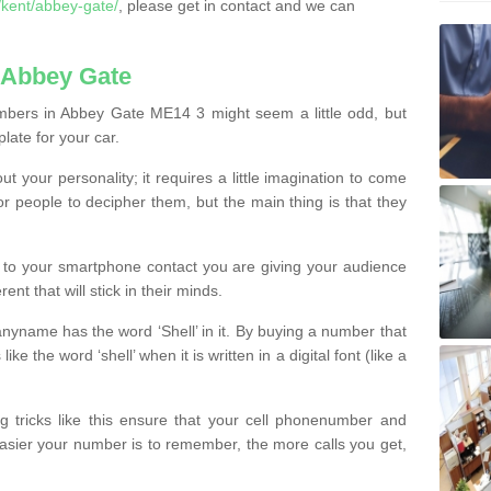
kent/abbey-gate/
, please get in contact and we can
 Abbey Gate
mbers in Abbey Gate ME14 3 might seem a little odd, but
plate for your car.
t your personality; it requires a little imagination to come
or people to decipher them, but the main thing is that they
t to your smartphone contact you are giving your audience
ent that will stick in their minds.
nyname has the word ‘Shell’ in it. By buying a number that
ke the word ‘shell’ when it is written in a digital font (like a
ng tricks like this ensure that your cell phonenumber and
easier your number is to remember, the more calls you get,