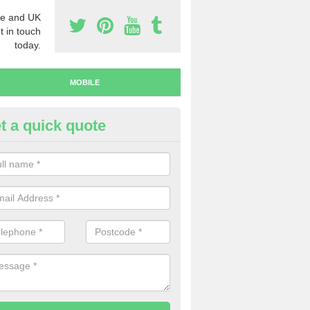
e and UK
t in touch
today.
MOBILE
t a quick quote
y Mobile Numbers in Abbey Ga
 looking to buy mobile numbers, our team can ensure you will recei
ers without any fuss.