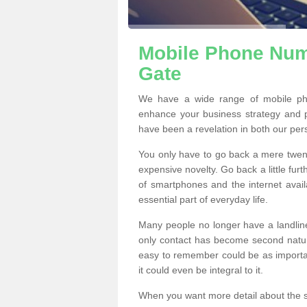
Mobile Phone Num
Gate
We have a wide range of mobile ph
enhance your business strategy and 
have been a revelation in both our per
You only have to go back a mere twen
expensive novelty. Go back a little fur
of smartphones and the internet ava
essential part of everyday life.
Many people no longer have a landline
only contact has become second natur
easy to remember could be as importan
it could even be integral to it.
When you want more detail about the se