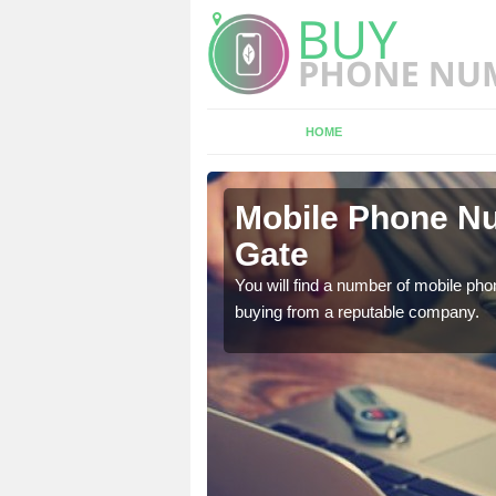
HOME
ey Gate
Mobile Phone Nu
Gate
touch with the team now
You will find a number of mobile pho
buying from a reputable company.