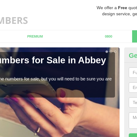
We offer a
Free
quot
design service, ge
PREMIUM
0800
Ge
mbers for Sale in Abbey
Bu
When
numb
ne numbers for sale, but you will need to be sure you are