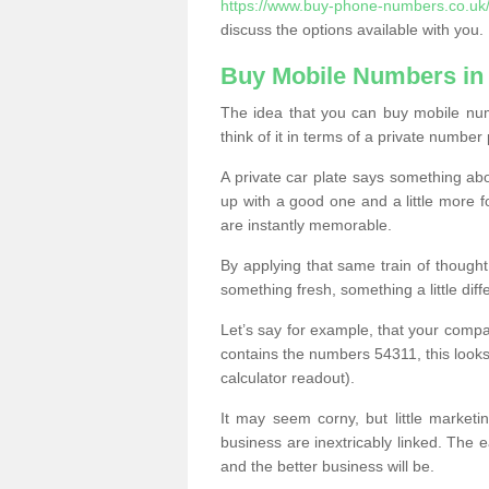
https://www.buy-phone-numbers.co.uk/
discuss the options available with you.
Buy Mobile Numbers in
The idea that you can buy mobile nu
think of it in terms of a private number 
A private car plate says something abou
up with a good one and a little more f
are instantly memorable.
By applying that same train of though
something fresh, something a little differ
Let’s say for example, that your compa
contains the numbers 54311, this looks li
calculator readout).
It may seem corny, but little marketi
business are inextricably linked. The 
and the better business will be.