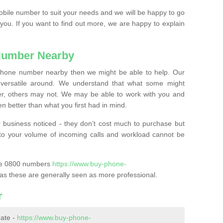
mobile number to suit your needs and we will be happy to go
 you. If you want to find out more, we are happy to explain
Number Nearby
lephone number nearby then we might be able to help. Our
versatile around. We understand that what some might
, others may not. We may be able to work with you and
 better than what you first had in mind.
 business noticed - they don’t cost much to purchase but
s to your volume of incoming calls and workload cannot be
ase 0800 numbers
https://www.buy-phone-
as these are generally seen as more professional.
r
ate -
https://www.buy-phone-