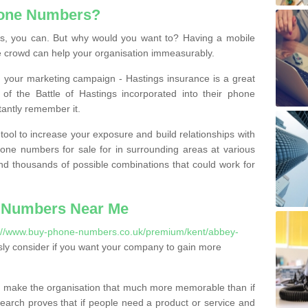
hone Numbers?
, you can. But why would you want to? Having a mobile
 crowd can help your organisation immeasurably.
th your marketing campaign - Hastings insurance is a great
of the Battle of Hastings incorporated into their phone
tantly remember it.
tool to increase your exposure and build relationships with
one numbers for sale for in surrounding areas at various
nd thousands of possible combinations that could work for
 Numbers Near Me
://www.buy-phone-numbers.co.uk/premium/kent/abbey-
ly consider if you want your company to gain more
 make the organisation that much more memorable than if
arch proves that if people need a product or service and