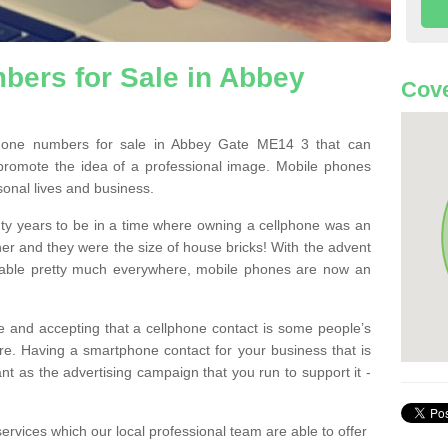
bers for Sale in Abbey
Cove
one numbers for sale in Abbey Gate ME14 3 that can
promote the idea of a professional image. Mobile phones
sonal lives and business.
ty years to be in a time where owning a cellphone was an
ther and they were the size of house bricks! With the advent
ilable pretty much everywhere, mobile phones are now an
 and accepting that a cellphone contact is some people’s
e. Having a smartphone contact for your business that is
t as the advertising campaign that you run to support it -
rvices which our local professional team are able to offer