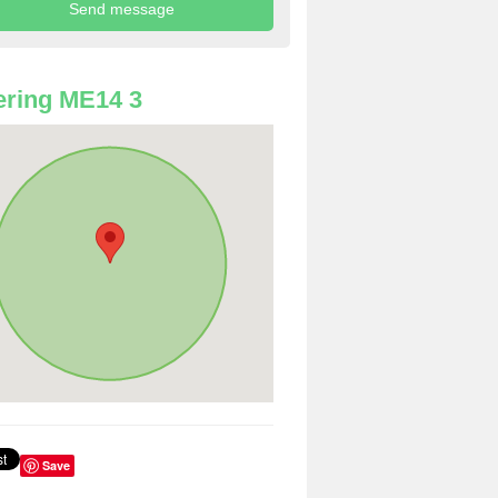
ring ME14 3
Save