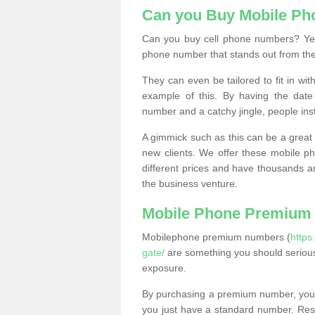
Can you Buy Mobile P
Can you buy cell phone numbers? Yes
phone number that stands out from the
They can even be tailored to fit in wi
example of this. By having the date 
number and a catchy jingle, people ins
A gimmick such as this can be a great 
new clients. We offer these mobile ph
different prices and have thousands a
the business venture.
Mobile Phone Premium
Mobilephone premium numbers (
https
gate/
are something you should serious
exposure.
By purchasing a premium number, you
you just have a standard number. Rese