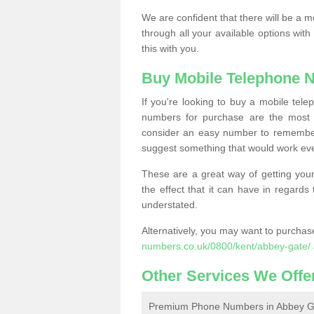
We are confident that there will be a 
through all your available options with
this with you.
Buy Mobile Telephone 
If you're looking to buy a mobile te
numbers for purchase are the most 
consider an easy number to remember
suggest something that would work even
These are a great way of getting your
the effect that it can have in regard
understated.
Alternatively, you may want to purch
numbers.co.uk/0800/kent/abbey-gate/
Other Services We Offe
Premium Phone Numbers in Abbey G