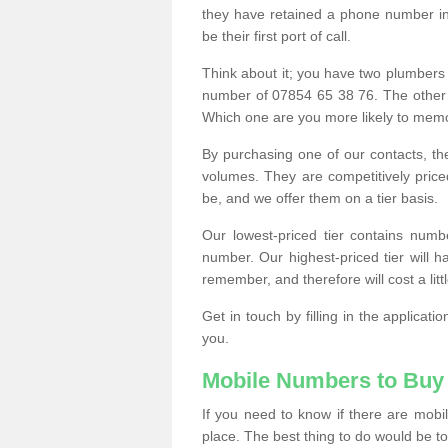
they have retained a phone number in 
be their first port of call.
Think about it; you have two plumbers
number of 07854 65 38 76. The other
Which one are you more likely to memor
By purchasing one of our contacts, th
volumes. They are competitively pri
be, and we offer them on a tier basis.
Our lowest-priced tier contains numb
number. Our highest-priced tier will
remember, and therefore will cost a litt
Get in touch by filling in the applica
you.
Mobile Numbers to Buy
If you need to know if there are mob
place. The best thing to do would be to 