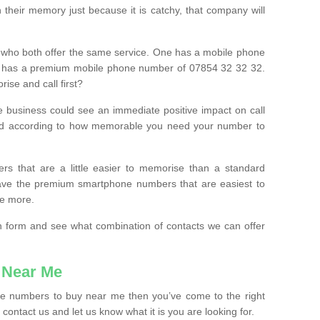
their memory just because it is catchy, that company will
 who both offer the same service. One has a mobile phone
 has a premium mobile phone number of 07854 32 32 32.
ise and call first?
e business could see an immediate positive impact on call
ced according to how memorable you need your number to
ers that are a little easier to memorise than a standard
 have the premium smartphone numbers that are easiest to
le more.
tion form and see what combination of contacts we can offer
 Near Me
ile numbers to buy near me then you’ve come to the right
contact us and let us know what it is you are looking for.