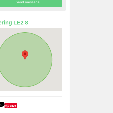
ring LE2 8
Save