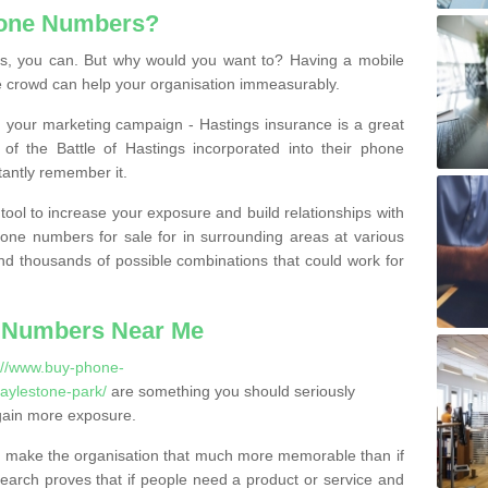
hone Numbers?
, you can. But why would you want to? Having a mobile
 crowd can help your organisation immeasurably.
th your marketing campaign - Hastings insurance is a great
of the Battle of Hastings incorporated into their phone
tantly remember it.
tool to increase your exposure and build relationships with
one numbers for sale for in surrounding areas at various
nd thousands of possible combinations that could work for
 Numbers Near Me
://www.buy-phone-
aylestone-park/
are something you should seriously
gain more exposure.
 make the organisation that much more memorable than if
arch proves that if people need a product or service and