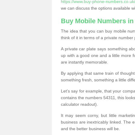
https://www.buy-phone-numbers.co.uk/l
we can discuss the options available wi
Buy Mobile Numbers in 
The idea that you can buy mobile numb
think of it in terms of a private number 
A private car plate says something abou
up with a good one and a little more f
are instantly memorable.
By applying that same train of though
something fresh, something a little differ
Let’s say for example, that your compa
contains the numbers 54311, this looks li
calculator readout).
It may seem corny, but little marketi
business are inextricably linked. The 
and the better business will be.