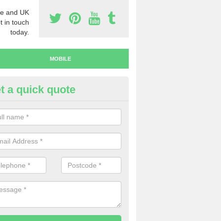
e and UK
t in touch
today.
MOBILE
t a quick quote
y Mobile Numbers in Aylestone
 looking to buy mobile numbers, our team can ensure you will recei
ers without any fuss.