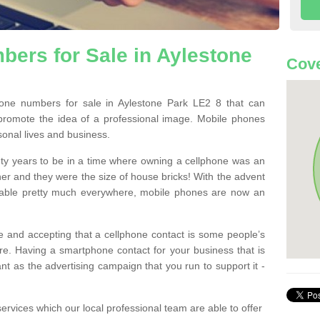
ers for Sale in Aylestone
Cove
ne numbers for sale in Aylestone Park LE2 8 that can
promote the idea of a professional image. Mobile phones
sonal lives and business.
ty years to be in a time where owning a cellphone was an
ther and they were the size of house bricks! With the advent
ilable pretty much everywhere, mobile phones are now an
 and accepting that a cellphone contact is some people’s
e. Having a smartphone contact for your business that is
t as the advertising campaign that you run to support it -
rvices which our local professional team are able to offer