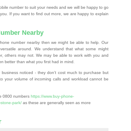
mobile number to suit your needs and we will be happy to go
 you. If you want to find out more, we are happy to explain
Number Nearby
lephone number nearby then we might be able to help. Our
versatile around. We understand that what some might
, others may not. We may be able to work with you and
 better than what you first had in mind.
 business noticed - they don’t cost much to purchase but
s to your volume of incoming calls and workload cannot be
ase 0800 numbers
https://www.buy-phone-
estone-park/
as these are generally seen as more
r