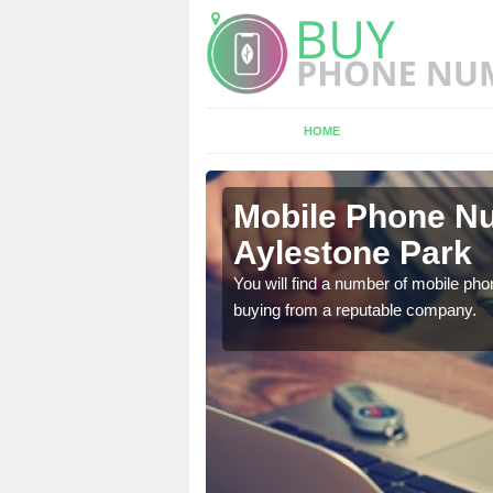
HOME
estone Park
Mobile Phone Nu
Aylestone Park
touch with the team now
You will find a number of mobile pho
buying from a reputable company.