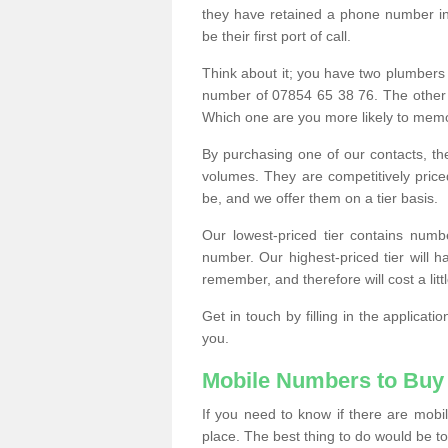
they have retained a phone number in 
be their first port of call.
Think about it; you have two plumbers
number of 07854 65 38 76. The other
Which one are you more likely to memor
By purchasing one of our contacts, th
volumes. They are competitively pri
be, and we offer them on a tier basis.
Our lowest-priced tier contains numb
number. Our highest-priced tier will
remember, and therefore will cost a litt
Get in touch by filling in the applica
you.
Mobile Numbers to Buy
If you need to know if there are mob
place. The best thing to do would be to 