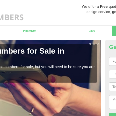
We offer a
Free
quot
design service, ge
PREMIUM
0800
Ge
mbers for Sale in
Bu
When
numb
ne numbers for sale, but you will need to be sure you are