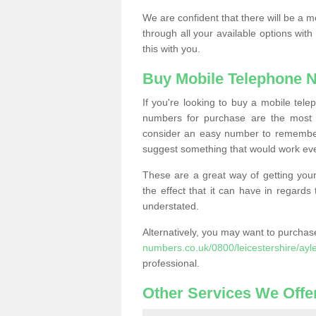
We are confident that there will be a 
through all your available options with
this with you.
Buy Mobile Telephone 
If you're looking to buy a mobile te
numbers for purchase are the most 
consider an easy number to remember
suggest something that would work even
These are a great way of getting your
the effect that it can have in regard
understated.
Alternatively, you may want to purch
numbers.co.uk/0800/leicestershire/ayl
professional.
Other Services We Offe