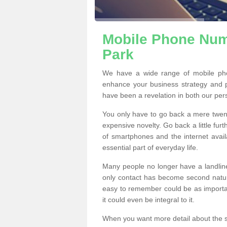
Mobile Phone Numb
Park
We have a wide range of mobile pho
enhance your business strategy and 
have been a revelation in both our per
You only have to go back a mere twen
expensive novelty. Go back a little fur
of smartphones and the internet ava
essential part of everyday life.
Many people no longer have a landline
only contact has become second natur
easy to remember could be as importan
it could even be integral to it.
When you want more detail about the se