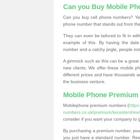
Can you Buy Mobile P
Can you buy cell phone numbers? Yes
phone number that stands out from the
They can even be tailored to fit in wi
example of this. By having the date 
number and a catchy jingle, people ins
A gimmick such as this can be a great 
new clients. We offer these mobile ph
different prices and have thousands a
the business venture.
Mobile Phone Premium
Mobilephone premium numbers (
https
numbers.co.uk/premium/leicestershire/
consider if you want your company to 
By purchasing a premium number, you
you just have a standard number. Rese