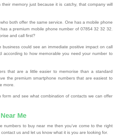
their memory just because it is catchy, that company will
 who both offer the same service. One has a mobile phone
 has a premium mobile phone number of 07854 32 32 32.
ise and call first?
e business could see an immediate positive impact on call
ced according to how memorable you need your number to
ers that are a little easier to memorise than a standard
 have the premium smartphone numbers that are easiest to
le more.
tion form and see what combination of contacts we can offer
 Near Me
ile numbers to buy near me then you’ve come to the right
contact us and let us know what it is you are looking for.