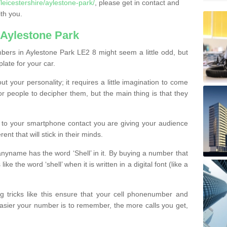
eicestershire/aylestone-park/
, please get in contact and
th you.
Aylestone Park
ers in Aylestone Park LE2 8 might seem a little odd, but
plate for your car.
t your personality; it requires a little imagination to come
or people to decipher them, but the main thing is that they
t to your smartphone contact you are giving your audience
ent that will stick in their minds.
nyname has the word ‘Shell’ in it. By buying a number that
ke the word ‘shell’ when it is written in a digital font (like a
ng tricks like this ensure that your cell phonenumber and
easier your number is to remember, the more calls you get,