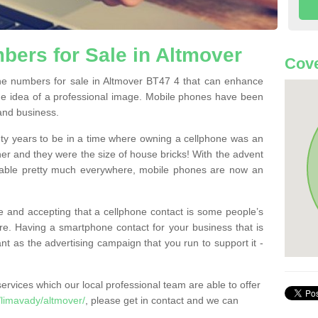
ers for Sale in Altmover
Cove
e numbers for sale in Altmover BT47 4 that can enhance
he idea of a professional image. Mobile phones have been
 and business.
ty years to be in a time where owning a cellphone was an
ther and they were the size of house bricks! With the advent
ilable pretty much everywhere, mobile phones are now an
 and accepting that a cellphone contact is some people’s
e. Having a smartphone contact for your business that is
t as the advertising campaign that you run to support it -
rvices which our local professional team are able to offer
limavady/altmover/
, please get in contact and we can