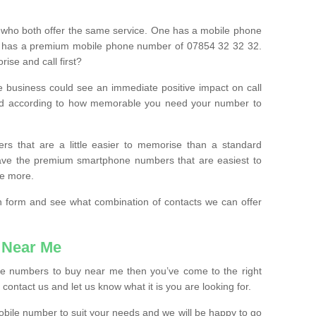
 who both offer the same service. One has a mobile phone
 has a premium mobile phone number of 07854 32 32 32.
ise and call first?
e business could see an immediate positive impact on call
ced according to how memorable you need your number to
ers that are a little easier to memorise than a standard
 have the premium smartphone numbers that are easiest to
le more.
tion form and see what combination of contacts we can offer
 Near Me
ile numbers to buy near me then you’ve come to the right
contact us and let us know what it is you are looking for.
mobile number to suit your needs and we will be happy to go