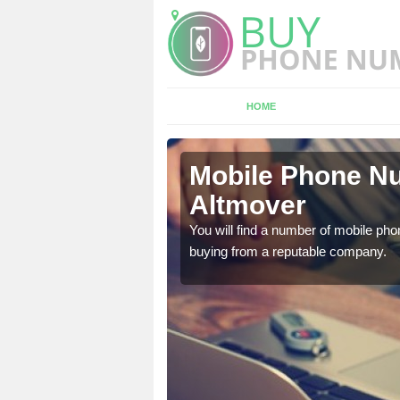
HOME
mover
Mobile Phone Nu
Altmover
touch with the team now
You will find a number of mobile pho
buying from a reputable company.