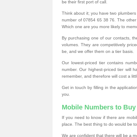
be their first port of call.
Think about it; you have two plumbers
number of 07854 65 38 76. The other
Which one are you more likely to memor
By purchasing one of our contacts, th
volumes. They are competitively pri
be, and we offer them on a tier basis.
Our lowest-priced tier contains numb
number. Our highest-priced tier will
remember, and therefore will cost a litt
Get in touch by filling in the applica
you.
Mobile Numbers to Buy
If you need to know if there are mob
place. The best thing to do would be to 
We are confident that there will be a 