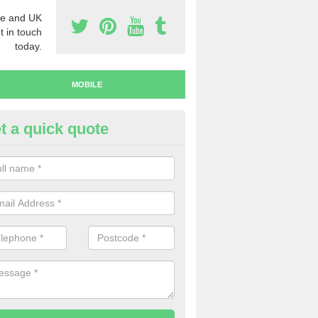
e and UK
t in touch
today.
MOBILE
t a quick quote
y Mobile Numbers in Altmover
 looking to buy mobile numbers, our team can ensure you will recei
ers without any fuss.