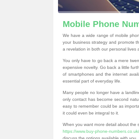
Mobile Phone Numb
We have a wide range of mobile phon
your business strategy and promote t
a revelation in both our personal lives
You only have to go back a mere twen
expensive novelty. Go back a little fur
of smartphones and the internet ava
essential part of everyday life.
Many people no longer have a landline
only contact has become second natur
easy to remember could be as importan
it could even be integral to it.
When you want more detail about the se
https://www.buy-phone-numbers.co.uk/
discuss the options available with you.