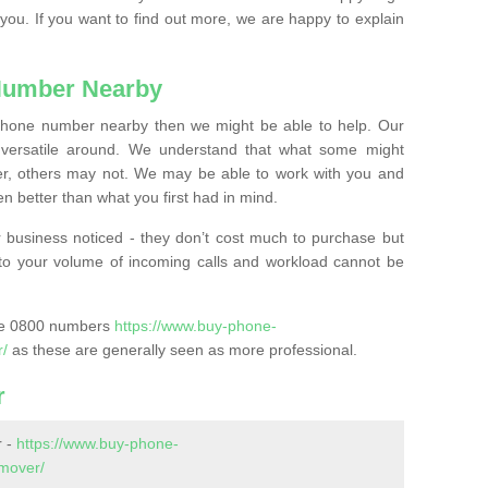
 you. If you want to find out more, we are happy to explain
Number Nearby
lephone number nearby then we might be able to help. Our
versatile around. We understand that what some might
, others may not. We may be able to work with you and
 better than what you first had in mind.
 business noticed - they don’t cost much to purchase but
s to your volume of incoming calls and workload cannot be
ase 0800 numbers
https://www.buy-phone-
r/
as these are generally seen as more professional.
r
r -
https://www.buy-phone-
mover/