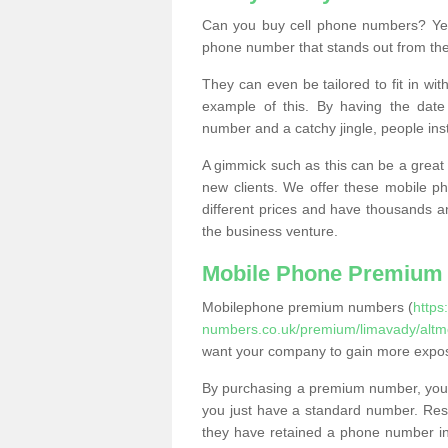
Can you buy cell phone numbers? Yes
phone number that stands out from the
They can even be tailored to fit in wi
example of this. By having the date 
number and a catchy jingle, people ins
A gimmick such as this can be a great 
new clients. We offer these mobile ph
different prices and have thousands a
the business venture.
Mobile Phone Premium
Mobilephone premium numbers (
https
numbers.co.uk/premium/limavady/altm
want your company to gain more expo
By purchasing a premium number, you
you just have a standard number. Rese
they have retained a phone number in 