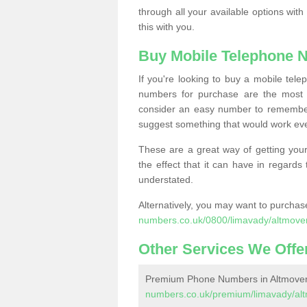
through all your available options with
this with you.
Buy Mobile Telephone 
If you're looking to buy a mobile te
numbers for purchase are the most 
consider an easy number to remember
suggest something that would work even
These are a great way of getting your
the effect that it can have in regard
understated.
Alternatively, you may want to purch
numbers.co.uk/0800/limavady/altmove
Other Services We Offe
Premium Phone Numbers in Altmove
numbers.co.uk/premium/limavady/alt