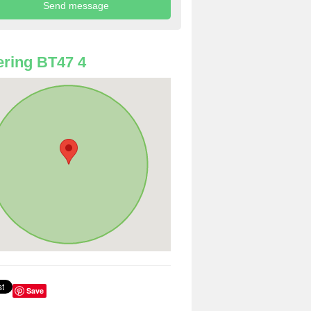
ring BT47 4
Save