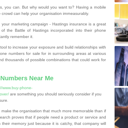
, you can. But why would you want to? Having a mobile
 crowd can help your organisation immeasurably.
th your marketing campaign - Hastings insurance is a great
of the Battle of Hastings incorporated into their phone
tantly remember it.
tool to increase your exposure and build relationships with
one numbers for sale for in surrounding areas at various
nd thousands of possible combinations that could work for
 Numbers Near Me
://www.buy-phone-
over/
are something you should seriously consider if you
sure.
 make the organisation that much more memorable than if
arch proves that if people need a product or service and
their memory just because it is catchy, that company will