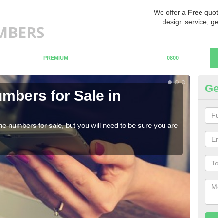
We offer a
Free
quot
design service, ge
PREMIUM
0800
Ge
mbers for Sale in
Bu
When
numb
ne numbers for sale, but you will need to be sure you are