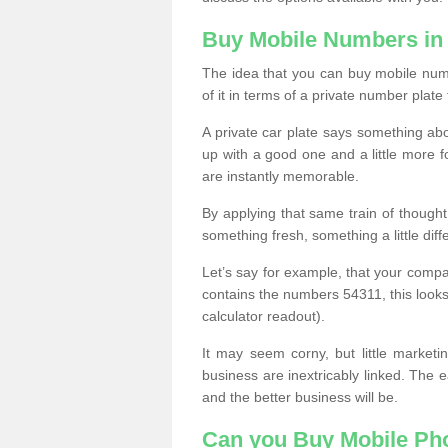
Buy Mobile Numbers in
The idea that you can buy mobile numb
of it in terms of a private number plate 
A private car plate says something abou
up with a good one and a little more f
are instantly memorable.
By applying that same train of though
something fresh, something a little differ
Let’s say for example, that your compa
contains the numbers 54311, this looks li
calculator readout).
It may seem corny, but little marketi
business are inextricably linked. The 
and the better business will be.
Can you Buy Mobile P