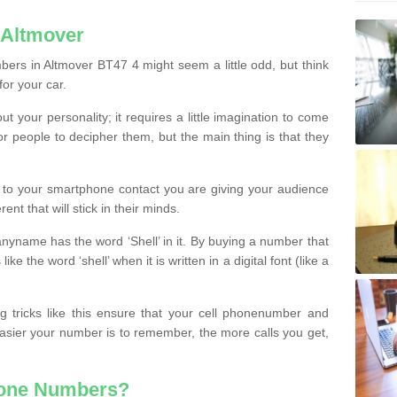
 Altmover
ers in Altmover BT47 4 might seem a little odd, but think
for your car.
t your personality; it requires a little imagination to come
or people to decipher them, but the main thing is that they
t to your smartphone contact you are giving your audience
ent that will stick in their minds.
nyname has the word ‘Shell’ in it. By buying a number that
ke the word ‘shell’ when it is written in a digital font (like a
ng tricks like this ensure that your cell phonenumber and
easier your number is to remember, the more calls you get,
hone Numbers?