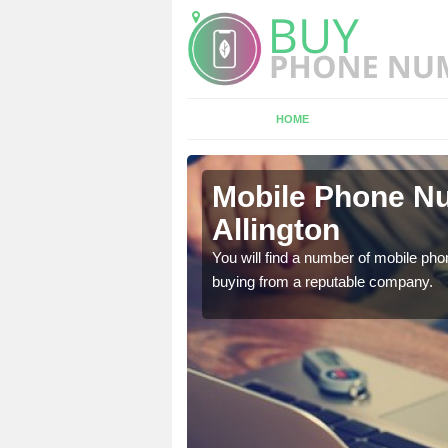
HOME
ngton
Mobile Phone Nu
Allington
touch with the team now
You will find a number of mobile pho
buying from a reputable company.