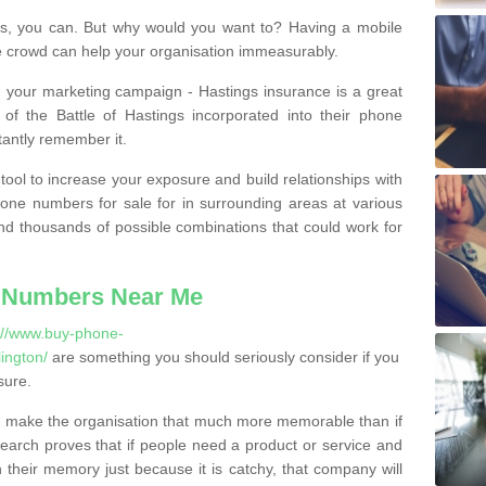
, you can. But why would you want to? Having a mobile
 crowd can help your organisation immeasurably.
th your marketing campaign - Hastings insurance is a great
of the Battle of Hastings incorporated into their phone
tantly remember it.
tool to increase your exposure and build relationships with
one numbers for sale for in surrounding areas at various
nd thousands of possible combinations that could work for
 Numbers Near Me
://www.buy-phone-
ington/
are something you should seriously consider if you
sure.
 make the organisation that much more memorable than if
arch proves that if people need a product or service and
their memory just because it is catchy, that company will