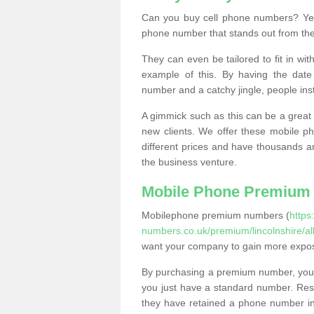
Can you buy cell phone numbers? Yes
phone number that stands out from the
They can even be tailored to fit in wi
example of this. By having the date 
number and a catchy jingle, people ins
A gimmick such as this can be a great 
new clients. We offer these mobile ph
different prices and have thousands a
the business venture.
Mobile Phone Premium
Mobilephone premium numbers (
https
numbers.co.uk/premium/lincolnshire/all
want your company to gain more expo
By purchasing a premium number, you
you just have a standard number. Rese
they have retained a phone number in 