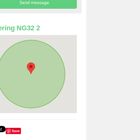
ring NG32 2
Save