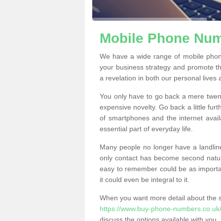
Mobile Phone Numb
We have a wide range of mobile phon
your business strategy and promote t
a revelation in both our personal lives
You only have to go back a mere twen
expensive novelty. Go back a little fur
of smartphones and the internet ava
essential part of everyday life.
Many people no longer have a landline
only contact has become second natur
easy to remember could be as importan
it could even be integral to it.
When you want more detail about the se
https://www.buy-phone-numbers.co.uk/li
discuss the options available with you.