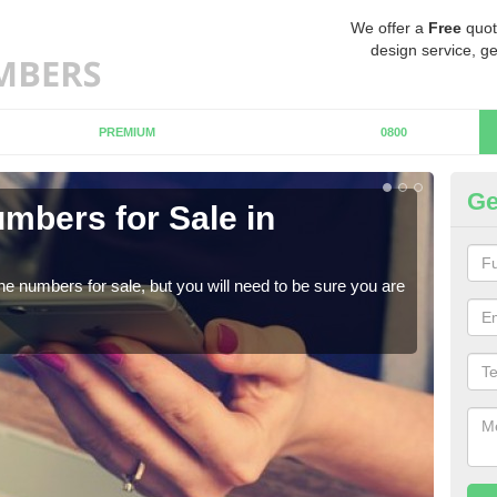
We offer a
Free
quot
design service, ge
PREMIUM
0800
Ge
mbers for Sale in
Bu
When
numb
ne numbers for sale, but you will need to be sure you are