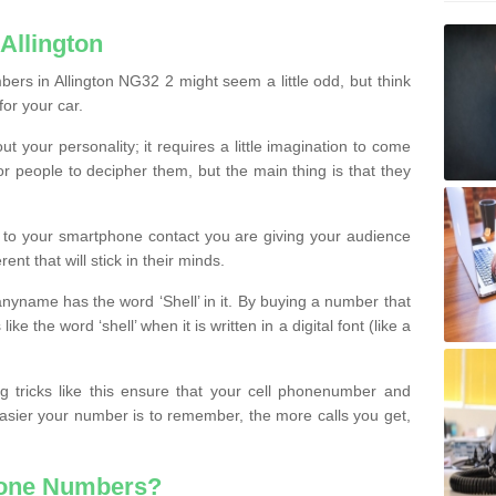
Allington
ers in Allington NG32 2 might seem a little odd, but think
for your car.
t your personality; it requires a little imagination to come
or people to decipher them, but the main thing is that they
t to your smartphone contact you are giving your audience
ent that will stick in their minds.
nyname has the word ‘Shell’ in it. By buying a number that
ke the word ‘shell’ when it is written in a digital font (like a
ng tricks like this ensure that your cell phonenumber and
easier your number is to remember, the more calls you get,
hone Numbers?