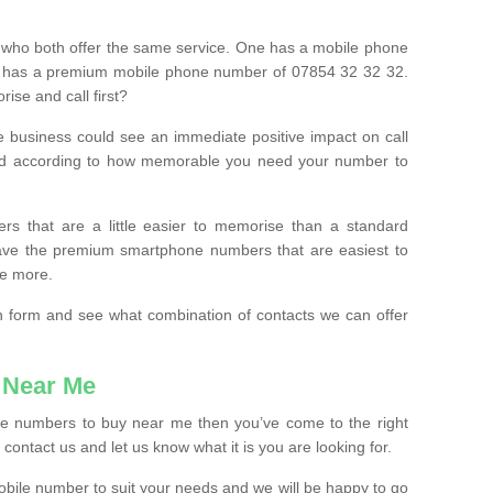
 who both offer the same service. One has a mobile phone
 has a premium mobile phone number of 07854 32 32 32.
ise and call first?
e business could see an immediate positive impact on call
ced according to how memorable you need your number to
ers that are a little easier to memorise than a standard
 have the premium smartphone numbers that are easiest to
le more.
tion form and see what combination of contacts we can offer
 Near Me
ile numbers to buy near me then you’ve come to the right
contact us and let us know what it is you are looking for.
mobile number to suit your needs and we will be happy to go