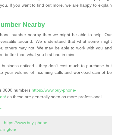
 you. If you want to find out more, we are happy to explain
Number Nearby
lephone number nearby then we might be able to help. Our
versatile around. We understand that what some might
, others may not. We may be able to work with you and
 better than what you first had in mind.
 business noticed - they don’t cost much to purchase but
s to your volume of incoming calls and workload cannot be
ase 0800 numbers
https://www.buy-phone-
ton/
as these are generally seen as more professional.
r
 -
https://www.buy-phone-
llington/