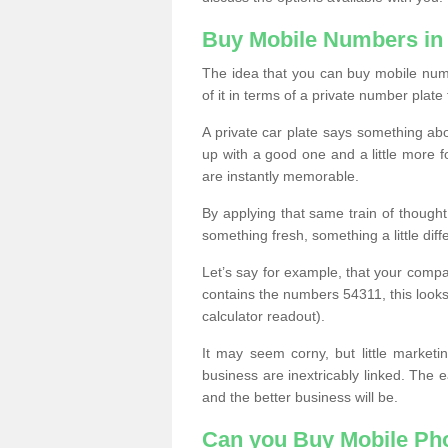
Buy Mobile Numbers in 
The idea that you can buy mobile numb
of it in terms of a private number plate 
A private car plate says something abou
up with a good one and a little more f
are instantly memorable.
By applying that same train of though
something fresh, something a little differ
Let’s say for example, that your compa
contains the numbers 54311, this looks li
calculator readout).
It may seem corny, but little marketi
business are inextricably linked. The 
and the better business will be.
Can you Buy Mobile P