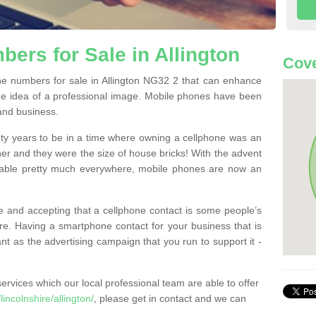
ers for Sale in Allington
Cove
e numbers for sale in Allington NG32 2 that can enhance
he idea of a professional image. Mobile phones have been
 and business.
ty years to be in a time where owning a cellphone was an
ther and they were the size of house bricks! With the advent
ilable pretty much everywhere, mobile phones are now an
 and accepting that a cellphone contact is some people’s
e. Having a smartphone contact for your business that is
t as the advertising campaign that you run to support it -
rvices which our local professional team are able to offer
ncolnshire/allington/
, please get in contact and we can