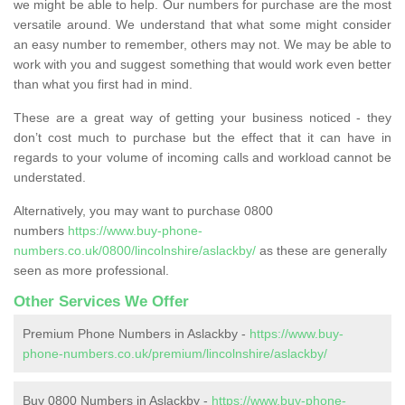
we might be able to help. Our numbers for purchase are the most
versatile around. We understand that what some might consider
an easy number to remember, others may not. We may be able to
work with you and suggest something that would work even better
than what you first had in mind.
These are a great way of getting your business noticed - they
don’t cost much to purchase but the effect that it can have in
regards to your volume of incoming calls and workload cannot be
understated.
Alternatively, you may want to purchase 0800
numbers
https://www.buy-phone-
numbers.co.uk/0800/lincolnshire/aslackby/
as these are generally
seen as more professional.
Other Services We Offer
Premium Phone Numbers in Aslackby -
https://www.buy-
phone-numbers.co.uk/premium/lincolnshire/aslackby/
Buy 0800 Numbers in Aslackby -
https://www.buy-phone-