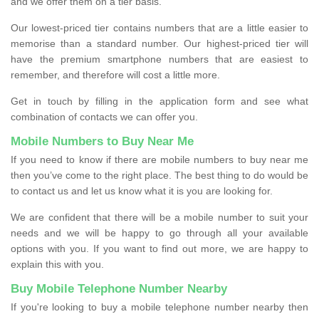
and we offer them on a tier basis.
Our lowest-priced tier contains numbers that are a little easier to
memorise than a standard number. Our highest-priced tier will
have the premium smartphone numbers that are easiest to
remember, and therefore will cost a little more.
Get in touch by filling in the application form and see what
combination of contacts we can offer you.
Mobile Numbers to Buy Near Me
If you need to know if there are mobile numbers to buy near me
then you’ve come to the right place. The best thing to do would be
to contact us and let us know what it is you are looking for.
We are confident that there will be a mobile number to suit your
needs and we will be happy to go through all your available
options with you. If you want to find out more, we are happy to
explain this with you.
Buy Mobile Telephone Number Nearby
If you're looking to buy a mobile telephone number nearby then