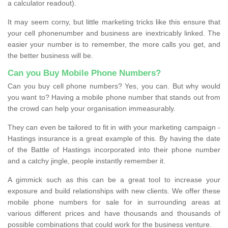
a calculator readout).
It may seem corny, but little marketing tricks like this ensure that
your cell phonenumber and business are inextricably linked. The
easier your number is to remember, the more calls you get, and
the better business will be.
Can you Buy Mobile Phone Numbers?
Can you buy cell phone numbers? Yes, you can. But why would
you want to? Having a mobile phone number that stands out from
the crowd can help your organisation immeasurably.
They can even be tailored to fit in with your marketing campaign -
Hastings insurance is a great example of this. By having the date
of the Battle of Hastings incorporated into their phone number
and a catchy jingle, people instantly remember it.
A gimmick such as this can be a great tool to increase your
exposure and build relationships with new clients. We offer these
mobile phone numbers for sale for in surrounding areas at
various different prices and have thousands and thousands of
possible combinations that could work for the business venture.