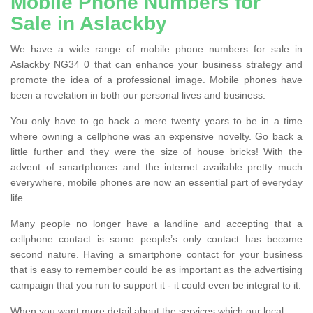
Mobile Phone Numbers for
Sale in Aslackby
We have a wide range of mobile phone numbers for sale in
Aslackby NG34 0 that can enhance your business strategy and
promote the idea of a professional image. Mobile phones have
been a revelation in both our personal lives and business.
You only have to go back a mere twenty years to be in a time
where owning a cellphone was an expensive novelty. Go back a
little further and they were the size of house bricks! With the
advent of smartphones and the internet available pretty much
everywhere, mobile phones are now an essential part of everyday
life.
Many people no longer have a landline and accepting that a
cellphone contact is some people’s only contact has become
second nature. Having a smartphone contact for your business
that is easy to remember could be as important as the advertising
campaign that you run to support it - it could even be integral to it.
When you want more detail about the services which our local