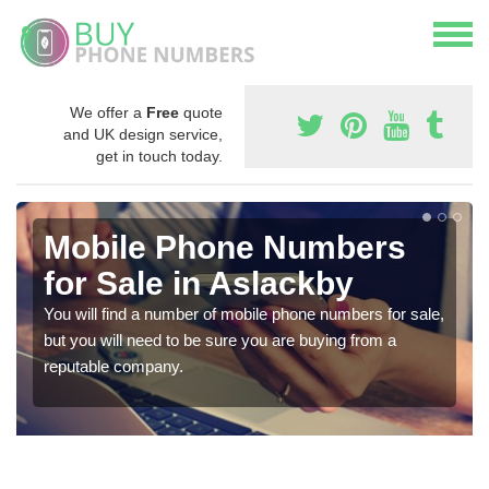
We offer a
Free
quote
and UK design service,
get in touch today.
Mobile Phone Numbers
for Sale in Aslackby
You will find a number of mobile phone numbers for sale,
but you will need to be sure you are buying from a
reputable company.