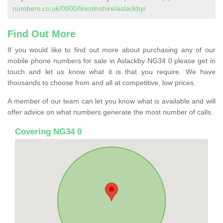
numbers.co.uk/0800/lincolnshire/aslackby/
Find Out More
If you would like to find out more about purchasing any of our
mobile phone numbers for sale in Aslackby NG34 0 please get in
touch and let us know what it is that you require. We have
thousands to choose from and all at competitive, low prices.
A member of our team can let you know what is available and will
offer advice on what numbers generate the most number of calls.
Covering NG34 0