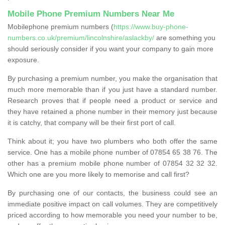
Mobile Phone Premium Numbers Near Me
Mobilephone premium numbers (
https://www.buy-phone-
numbers.co.uk/premium/lincolnshire/aslackby/
are something you
should seriously consider if you want your company to gain more
exposure.
By purchasing a premium number, you make the organisation that
much more memorable than if you just have a standard number.
Research proves that if people need a product or service and
they have retained a phone number in their memory just because
it is catchy, that company will be their first port of call.
Think about it; you have two plumbers who both offer the same
service. One has a mobile phone number of 07854 65 38 76. The
other has a premium mobile phone number of 07854 32 32 32.
Which one are you more likely to memorise and call first?
By purchasing one of our contacts, the business could see an
immediate positive impact on call volumes. They are competitively
priced according to how memorable you need your number to be,