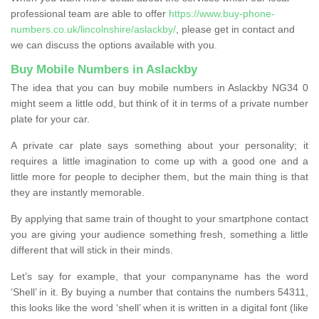
professional team are able to offer
https://www.buy-phone-
numbers.co.uk/lincolnshire/aslackby/
, please get in contact and
we can discuss the options available with you.
Buy Mobile Numbers in Aslackby
The idea that you can buy mobile numbers in Aslackby NG34 0
might seem a little odd, but think of it in terms of a private number
plate for your car.
A private car plate says something about your personality; it
requires a little imagination to come up with a good one and a
little more for people to decipher them, but the main thing is that
they are instantly memorable.
By applying that same train of thought to your smartphone contact
you are giving your audience something fresh, something a little
different that will stick in their minds.
Let’s say for example, that your companyname has the word
‘Shell’ in it. By buying a number that contains the numbers 54311,
this looks like the word ‘shell’ when it is written in a digital font (like