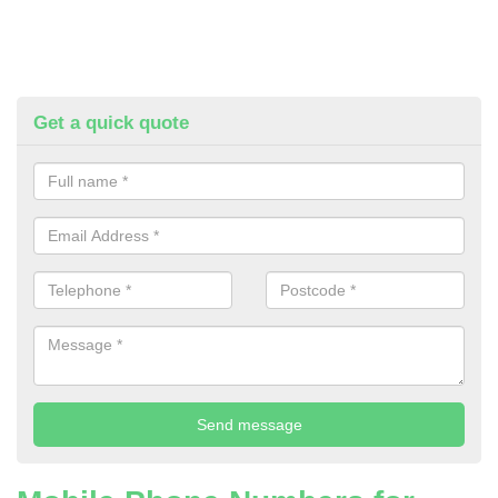
Get a quick quote