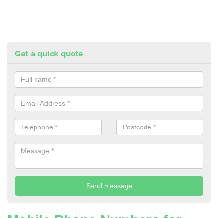
Get a quick quote