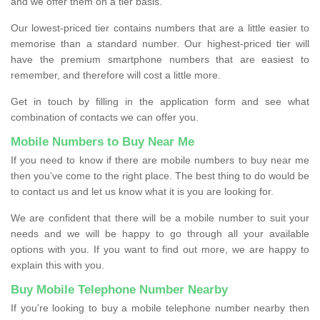
and we offer them on a tier basis.
Our lowest-priced tier contains numbers that are a little easier to
memorise than a standard number. Our highest-priced tier will
have the premium smartphone numbers that are easiest to
remember, and therefore will cost a little more.
Get in touch by filling in the application form and see what
combination of contacts we can offer you.
Mobile Numbers to Buy Near Me
If you need to know if there are mobile numbers to buy near me
then you’ve come to the right place. The best thing to do would be
to contact us and let us know what it is you are looking for.
We are confident that there will be a mobile number to suit your
needs and we will be happy to go through all your available
options with you. If you want to find out more, we are happy to
explain this with you.
Buy Mobile Telephone Number Nearby
If you're looking to buy a mobile telephone number nearby then