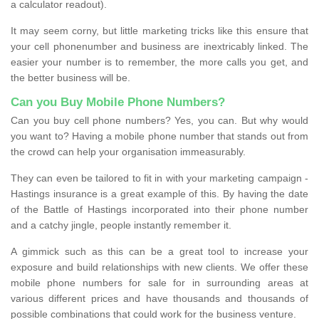
a calculator readout).
It may seem corny, but little marketing tricks like this ensure that
your cell phonenumber and business are inextricably linked. The
easier your number is to remember, the more calls you get, and
the better business will be.
Can you Buy Mobile Phone Numbers?
Can you buy cell phone numbers? Yes, you can. But why would
you want to? Having a mobile phone number that stands out from
the crowd can help your organisation immeasurably.
They can even be tailored to fit in with your marketing campaign -
Hastings insurance is a great example of this. By having the date
of the Battle of Hastings incorporated into their phone number
and a catchy jingle, people instantly remember it.
A gimmick such as this can be a great tool to increase your
exposure and build relationships with new clients. We offer these
mobile phone numbers for sale for in surrounding areas at
various different prices and have thousands and thousands of
possible combinations that could work for the business venture.