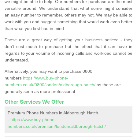
we might be able to help. Our numbers for purchase are the most
versatile around. We understand that what some might consider
an easy number to remember, others may not. We may be able to
work with you and suggest something that would work even better
than what you first had in mind.
These are a great way of getting your business noticed - they
don’t cost much to purchase but the effect that it can have in
regards to your volume of incoming calls and workload cannot be
understated.
Alternatively, you may want to purchase 0800
numbers
https://www.buy-phone-
numbers.co.uk/0800/london/aldborough-hatch/
as these are
generally seen as more professional.
Other Services We Offer
Premium Phone Numbers in Aldborough Hatch
-
https://www.buy-phone-
numbers.co.uk/premium/london/aldborough-hatch/