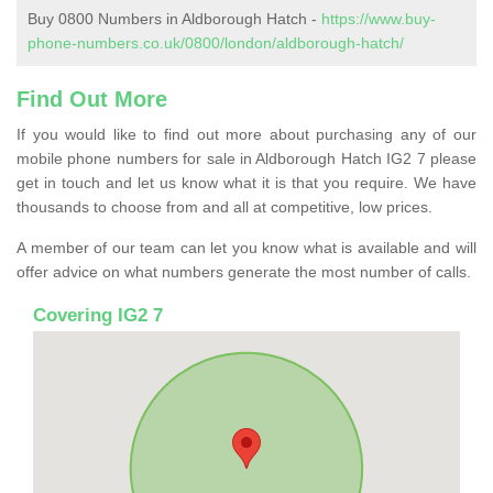
Buy 0800 Numbers in Aldborough Hatch -
https://www.buy-
phone-numbers.co.uk/0800/london/aldborough-hatch/
Find Out More
If you would like to find out more about purchasing any of our
mobile phone numbers for sale in Aldborough Hatch IG2 7 please
get in touch and let us know what it is that you require. We have
thousands to choose from and all at competitive, low prices.
A member of our team can let you know what is available and will
offer advice on what numbers generate the most number of calls.
Covering IG2 7