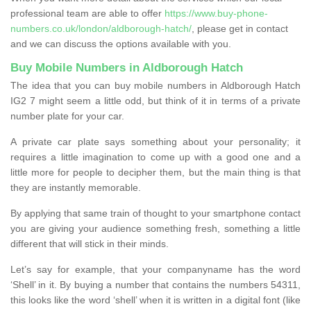
professional team are able to offer
https://www.buy-phone-
numbers.co.uk/london/aldborough-hatch/
, please get in contact
and we can discuss the options available with you.
Buy Mobile Numbers in Aldborough Hatch
The idea that you can buy mobile numbers in Aldborough Hatch
IG2 7 might seem a little odd, but think of it in terms of a private
number plate for your car.
A private car plate says something about your personality; it
requires a little imagination to come up with a good one and a
little more for people to decipher them, but the main thing is that
they are instantly memorable.
By applying that same train of thought to your smartphone contact
you are giving your audience something fresh, something a little
different that will stick in their minds.
Let’s say for example, that your companyname has the word
‘Shell’ in it. By buying a number that contains the numbers 54311,
this looks like the word ‘shell’ when it is written in a digital font (like