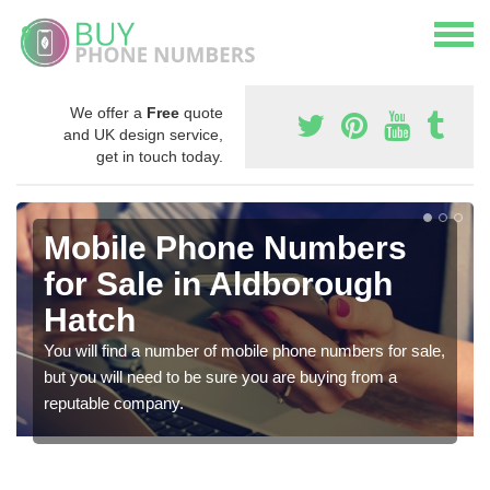
We offer a
Free
quote
and UK design service,
get in touch today.
Mobile Phone Numbers
for Sale in Aldborough
Hatch
You will find a number of mobile phone numbers for sale,
but you will need to be sure you are buying from a
reputable company.