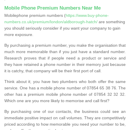
Mobile Phone Premium Numbers Near Me
Mobilephone premium numbers (
https://www.buy-phone-
numbers.co.uk/premium/london/aldborough-hatch/
are something
you should seriously consider if you want your company to gain
more exposure.
By purchasing a premium number, you make the organisation that
much more memorable than if you just have a standard number.
Research proves that if people need a product or service and
they have retained a phone number in their memory just because
it is catchy, that company will be their first port of call.
Think about it; you have two plumbers who both offer the same
service. One has a mobile phone number of 07854 65 38 76. The
other has a premium mobile phone number of 07854 32 32 32.
Which one are you more likely to memorise and call first?
By purchasing one of our contacts, the business could see an
immediate positive impact on call volumes. They are competitively
priced according to how memorable you need your number to be,