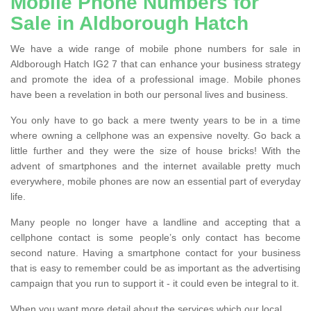
Mobile Phone Numbers for
Sale in Aldborough Hatch
We have a wide range of mobile phone numbers for sale in
Aldborough Hatch IG2 7 that can enhance your business strategy
and promote the idea of a professional image. Mobile phones
have been a revelation in both our personal lives and business.
You only have to go back a mere twenty years to be in a time
where owning a cellphone was an expensive novelty. Go back a
little further and they were the size of house bricks! With the
advent of smartphones and the internet available pretty much
everywhere, mobile phones are now an essential part of everyday
life.
Many people no longer have a landline and accepting that a
cellphone contact is some people’s only contact has become
second nature. Having a smartphone contact for your business
that is easy to remember could be as important as the advertising
campaign that you run to support it - it could even be integral to it.
When you want more detail about the services which our local