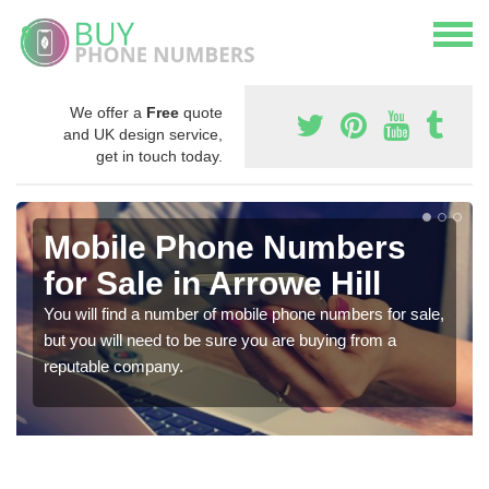
We offer a
Free
quote
and UK design service,
get in touch today.
Mobile Phone Numbers
for Sale in Arrowe Hill
You will find a number of mobile phone numbers for sale,
but you will need to be sure you are buying from a
reputable company.