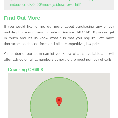
numbers.co.uk/0800/merseyside/arrowe-hill/
Find Out More
If you would like to find out more about purchasing any of our
mobile phone numbers for sale in Arrowe Hill CH49 8 please get
in touch and let us know what it is that you require. We have
thousands to choose from and all at competitive, low prices.
A member of our team can let you know what is available and will
offer advice on what numbers generate the most number of calls.
Covering CH49 8