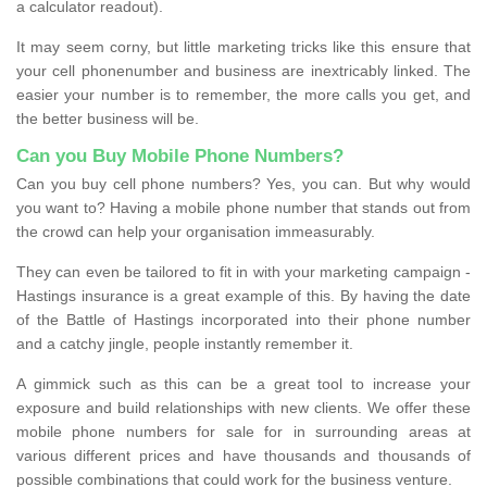
a calculator readout).
It may seem corny, but little marketing tricks like this ensure that
your cell phonenumber and business are inextricably linked. The
easier your number is to remember, the more calls you get, and
the better business will be.
Can you Buy Mobile Phone Numbers?
Can you buy cell phone numbers? Yes, you can. But why would
you want to? Having a mobile phone number that stands out from
the crowd can help your organisation immeasurably.
They can even be tailored to fit in with your marketing campaign -
Hastings insurance is a great example of this. By having the date
of the Battle of Hastings incorporated into their phone number
and a catchy jingle, people instantly remember it.
A gimmick such as this can be a great tool to increase your
exposure and build relationships with new clients. We offer these
mobile phone numbers for sale for in surrounding areas at
various different prices and have thousands and thousands of
possible combinations that could work for the business venture.