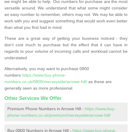
we might be able to help. Our numbers for purchase are the most
versatile around. We understand that what some might consider
an easy number to remember, others may not. We may be able to
work with you and suggest something that would work even better
than what you first had in mind.
These are a great way of getting your business noticed - they
don’t cost much to purchase but the effect that it can have in
regards to your volume of incoming calls and workload cannot be
understated.
Alternatively, you may want to purchase 0800
numbers
https://www.buy-phone-
numbers.co.uk/0800/merseyside/arrowe-hill/
as these are
generally seen as more professional.
Other Services We Offer
Premium Phone Numbers in Arrowe Hill -
https://www.buy-
phone-numbers.co.uk/premium/merseyside/arrowe-hill/
Buy 0800 Numbers in Arrowe Hill -
https://www.buy-phone-