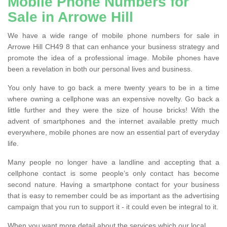
Mobile Phone Numbers for
Sale in Arrowe Hill
We have a wide range of mobile phone numbers for sale in
Arrowe Hill CH49 8 that can enhance your business strategy and
promote the idea of a professional image. Mobile phones have
been a revelation in both our personal lives and business.
You only have to go back a mere twenty years to be in a time
where owning a cellphone was an expensive novelty. Go back a
little further and they were the size of house bricks! With the
advent of smartphones and the internet available pretty much
everywhere, mobile phones are now an essential part of everyday
life.
Many people no longer have a landline and accepting that a
cellphone contact is some people’s only contact has become
second nature. Having a smartphone contact for your business
that is easy to remember could be as important as the advertising
campaign that you run to support it - it could even be integral to it.
When you want more detail about the services which our local