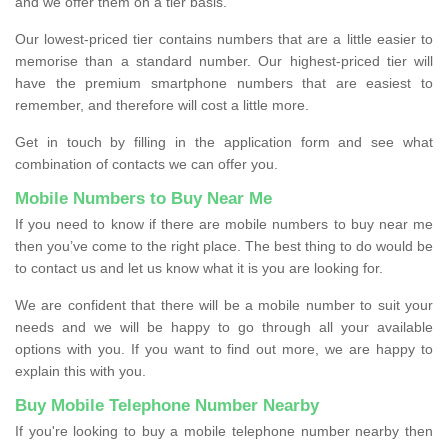
and we offer them on a tier basis.
Our lowest-priced tier contains numbers that are a little easier to
memorise than a standard number. Our highest-priced tier will
have the premium smartphone numbers that are easiest to
remember, and therefore will cost a little more.
Get in touch by filling in the application form and see what
combination of contacts we can offer you.
Mobile Numbers to Buy Near Me
If you need to know if there are mobile numbers to buy near me
then you’ve come to the right place. The best thing to do would be
to contact us and let us know what it is you are looking for.
We are confident that there will be a mobile number to suit your
needs and we will be happy to go through all your available
options with you. If you want to find out more, we are happy to
explain this with you.
Buy Mobile Telephone Number Nearby
If you're looking to buy a mobile telephone number nearby then