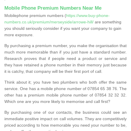
Mobile Phone Premium Numbers Near Me
Mobilephone premium numbers (
https://www.buy-phone-
numbers.co.uk/premium/merseyside/arrowe-hill/
are something
you should seriously consider if you want your company to gain
more exposure.
By purchasing a premium number, you make the organisation that
much more memorable than if you just have a standard number.
Research proves that if people need a product or service and
they have retained a phone number in their memory just because
it is catchy, that company will be their first port of call.
Think about it; you have two plumbers who both offer the same
service. One has a mobile phone number of 07854 65 38 76. The
other has a premium mobile phone number of 07854 32 32 32.
Which one are you more likely to memorise and call first?
By purchasing one of our contacts, the business could see an
immediate positive impact on call volumes. They are competitively
priced according to how memorable you need your number to be,