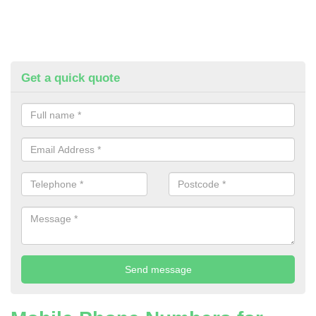
Get a quick quote