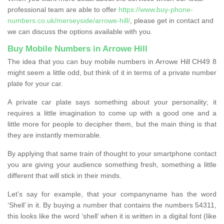
professional team are able to offer
https://www.buy-phone-
numbers.co.uk/merseyside/arrowe-hill/
, please get in contact and
we can discuss the options available with you.
Buy Mobile Numbers in Arrowe Hill
The idea that you can buy mobile numbers in Arrowe Hill CH49 8
might seem a little odd, but think of it in terms of a private number
plate for your car.
A private car plate says something about your personality; it
requires a little imagination to come up with a good one and a
little more for people to decipher them, but the main thing is that
they are instantly memorable.
By applying that same train of thought to your smartphone contact
you are giving your audience something fresh, something a little
different that will stick in their minds.
Let’s say for example, that your companyname has the word
‘Shell’ in it. By buying a number that contains the numbers 54311,
this looks like the word ‘shell’ when it is written in a digital font (like