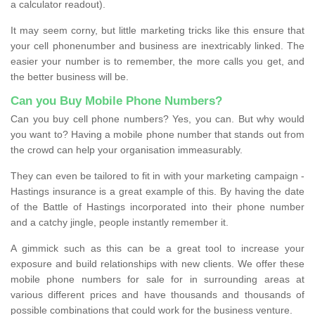
a calculator readout).
It may seem corny, but little marketing tricks like this ensure that
your cell phonenumber and business are inextricably linked. The
easier your number is to remember, the more calls you get, and
the better business will be.
Can you Buy Mobile Phone Numbers?
Can you buy cell phone numbers? Yes, you can. But why would
you want to? Having a mobile phone number that stands out from
the crowd can help your organisation immeasurably.
They can even be tailored to fit in with your marketing campaign -
Hastings insurance is a great example of this. By having the date
of the Battle of Hastings incorporated into their phone number
and a catchy jingle, people instantly remember it.
A gimmick such as this can be a great tool to increase your
exposure and build relationships with new clients. We offer these
mobile phone numbers for sale for in surrounding areas at
various different prices and have thousands and thousands of
possible combinations that could work for the business venture.