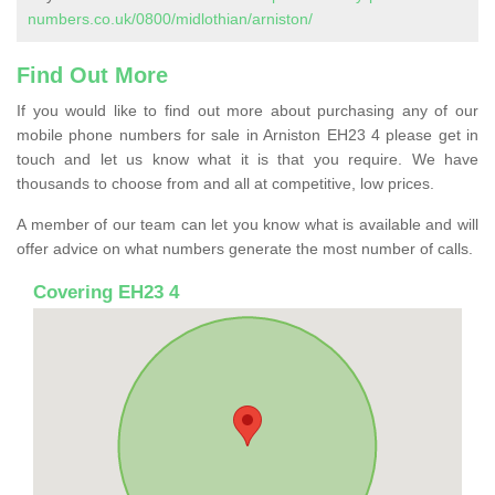
numbers.co.uk/0800/midlothian/arniston/
Find Out More
If you would like to find out more about purchasing any of our
mobile phone numbers for sale in Arniston EH23 4 please get in
touch and let us know what it is that you require. We have
thousands to choose from and all at competitive, low prices.
A member of our team can let you know what is available and will
offer advice on what numbers generate the most number of calls.
Covering EH23 4