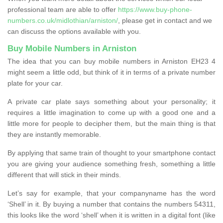
professional team are able to offer
https://www.buy-phone-
numbers.co.uk/midlothian/arniston/
, please get in contact and we
can discuss the options available with you.
Buy Mobile Numbers in Arniston
The idea that you can buy mobile numbers in Arniston EH23 4
might seem a little odd, but think of it in terms of a private number
plate for your car.
A private car plate says something about your personality; it
requires a little imagination to come up with a good one and a
little more for people to decipher them, but the main thing is that
they are instantly memorable.
By applying that same train of thought to your smartphone contact
you are giving your audience something fresh, something a little
different that will stick in their minds.
Let’s say for example, that your companyname has the word
‘Shell’ in it. By buying a number that contains the numbers 54311,
this looks like the word ‘shell’ when it is written in a digital font (like