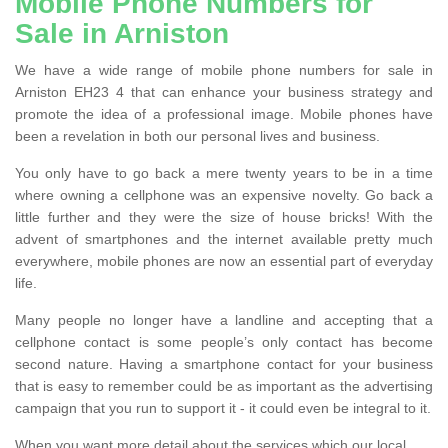
Mobile Phone Numbers for
Sale in Arniston
We have a wide range of mobile phone numbers for sale in
Arniston EH23 4 that can enhance your business strategy and
promote the idea of a professional image. Mobile phones have
been a revelation in both our personal lives and business.
You only have to go back a mere twenty years to be in a time
where owning a cellphone was an expensive novelty. Go back a
little further and they were the size of house bricks! With the
advent of smartphones and the internet available pretty much
everywhere, mobile phones are now an essential part of everyday
life.
Many people no longer have a landline and accepting that a
cellphone contact is some people’s only contact has become
second nature. Having a smartphone contact for your business
that is easy to remember could be as important as the advertising
campaign that you run to support it - it could even be integral to it.
When you want more detail about the services which our local