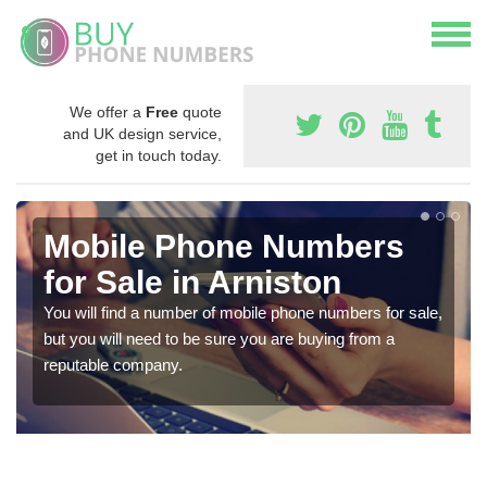
We offer a
Free
quote
and UK design service,
get in touch today.
Mobile Phone Numbers
for Sale in Arniston
You will find a number of mobile phone numbers for sale,
but you will need to be sure you are buying from a
reputable company.