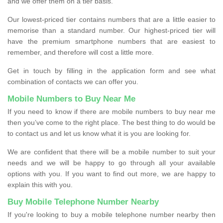
and we offer them on a tier basis.
Our lowest-priced tier contains numbers that are a little easier to
memorise than a standard number. Our highest-priced tier will
have the premium smartphone numbers that are easiest to
remember, and therefore will cost a little more.
Get in touch by filling in the application form and see what
combination of contacts we can offer you.
Mobile Numbers to Buy Near Me
If you need to know if there are mobile numbers to buy near me
then you’ve come to the right place. The best thing to do would be
to contact us and let us know what it is you are looking for.
We are confident that there will be a mobile number to suit your
needs and we will be happy to go through all your available
options with you. If you want to find out more, we are happy to
explain this with you.
Buy Mobile Telephone Number Nearby
If you're looking to buy a mobile telephone number nearby then