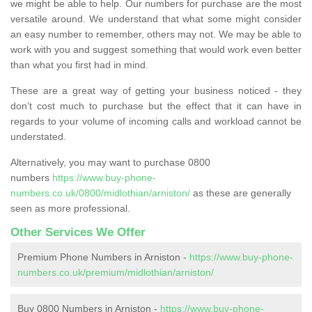
we might be able to help. Our numbers for purchase are the most
versatile around. We understand that what some might consider
an easy number to remember, others may not. We may be able to
work with you and suggest something that would work even better
than what you first had in mind.
These are a great way of getting your business noticed - they
don’t cost much to purchase but the effect that it can have in
regards to your volume of incoming calls and workload cannot be
understated.
Alternatively, you may want to purchase 0800
numbers
https://www.buy-phone-
numbers.co.uk/0800/midlothian/arniston/
as these are generally
seen as more professional.
Other Services We Offer
Premium Phone Numbers in Arniston -
https://www.buy-phone-
numbers.co.uk/premium/midlothian/arniston/
Buy 0800 Numbers in Arniston -
https://www.buy-phone-