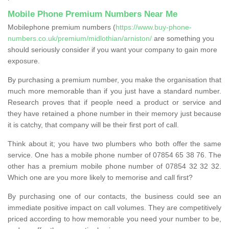
Mobile Phone Premium Numbers Near Me
Mobilephone premium numbers (
https://www.buy-phone-
numbers.co.uk/premium/midlothian/arniston/
are something you
should seriously consider if you want your company to gain more
exposure.
By purchasing a premium number, you make the organisation that
much more memorable than if you just have a standard number.
Research proves that if people need a product or service and
they have retained a phone number in their memory just because
it is catchy, that company will be their first port of call.
Think about it; you have two plumbers who both offer the same
service. One has a mobile phone number of 07854 65 38 76. The
other has a premium mobile phone number of 07854 32 32 32.
Which one are you more likely to memorise and call first?
By purchasing one of our contacts, the business could see an
immediate positive impact on call volumes. They are competitively
priced according to how memorable you need your number to be,