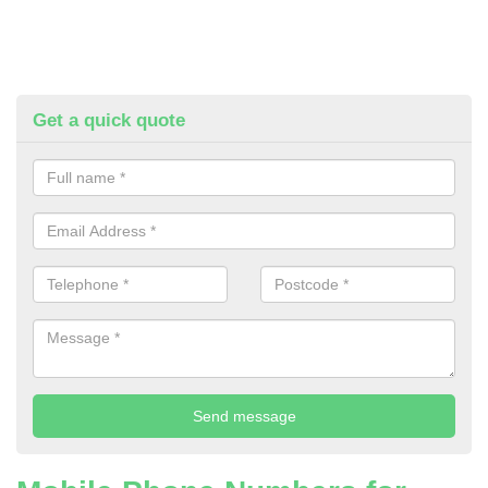
Get a quick quote