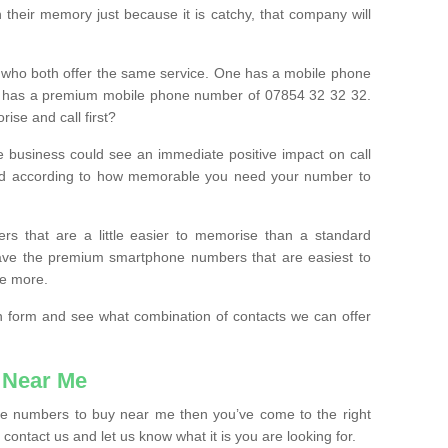
their memory just because it is catchy, that company will
 who both offer the same service. One has a mobile phone
 has a premium mobile phone number of 07854 32 32 32.
ise and call first?
e business could see an immediate positive impact on call
ced according to how memorable you need your number to
ers that are a little easier to memorise than a standard
 have the premium smartphone numbers that are easiest to
le more.
tion form and see what combination of contacts we can offer
 Near Me
ile numbers to buy near me then you’ve come to the right
contact us and let us know what it is you are looking for.