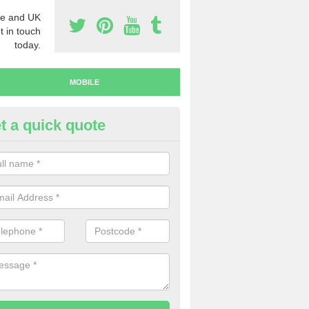
e and UK
t in touch
today.
MOBILE
t a quick quote
y Mobile Numbers in Auchnar
 looking to buy mobile numbers, our team can ensure you will recei
ers without any fuss.