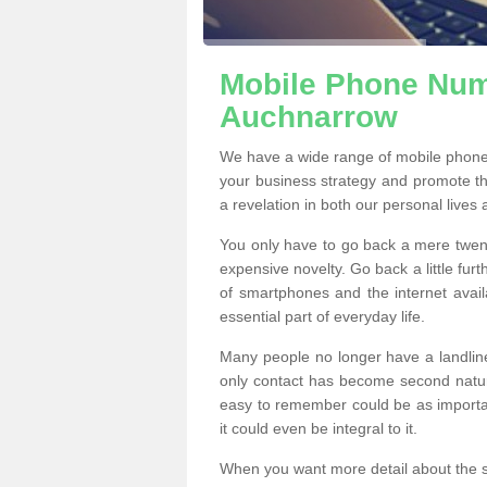
Mobile Phone Numb
Auchnarrow
We have a wide range of mobile phone
your business strategy and promote t
a revelation in both our personal lives
You only have to go back a mere twen
expensive novelty. Go back a little fur
of smartphones and the internet ava
essential part of everyday life.
Many people no longer have a landline
only contact has become second natur
easy to remember could be as importan
it could even be integral to it.
When you want more detail about the se