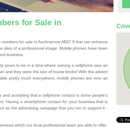
ers for Sale in
Cove
 numbers for sale in Auchnarrow AB37 9 that can enhance
he idea of a professional image. Mobile phones have been
 and business.
ty years to be in a time where owning a cellphone was an
ther and they were the size of house bricks! With the advent
ilable pretty much everywhere, mobile phones are now an
 and accepting that a cellphone contact is some people’s
e. Having a smartphone contact for your business that is
t as the advertising campaign that you run to support it -
rvices which our local professional team are able to offer