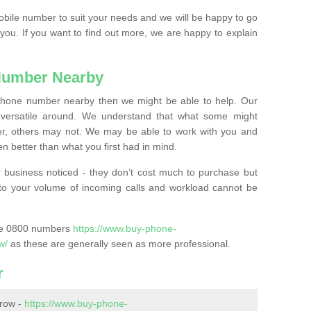
mobile number to suit your needs and we will be happy to go
 you. If you want to find out more, we are happy to explain
Number Nearby
lephone number nearby then we might be able to help. Our
versatile around. We understand that what some might
, others may not. We may be able to work with you and
 better than what you first had in mind.
 business noticed - they don’t cost much to purchase but
s to your volume of incoming calls and workload cannot be
ase 0800 numbers
https://www.buy-phone-
w/
as these are generally seen as more professional.
r
row -
https://www.buy-phone-