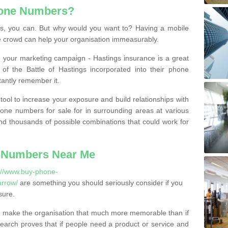
hone Numbers?
, you can. But why would you want to? Having a mobile
 crowd can help your organisation immeasurably.
th your marketing campaign - Hastings insurance is a great
of the Battle of Hastings incorporated into their phone
tantly remember it.
tool to increase your exposure and build relationships with
one numbers for sale for in surrounding areas at various
nd thousands of possible combinations that could work for
 Numbers Near Me
://www.buy-phone-
rrow/
are something you should seriously consider if you
sure.
 make the organisation that much more memorable than if
arch proves that if people need a product or service and