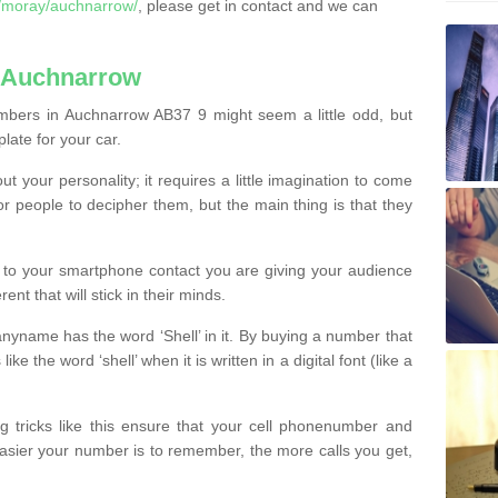
/moray/auchnarrow/
, please get in contact and we can
 Auchnarrow
mbers in Auchnarrow AB37 9 might seem a little odd, but
plate for your car.
t your personality; it requires a little imagination to come
or people to decipher them, but the main thing is that they
t to your smartphone contact you are giving your audience
ent that will stick in their minds.
nyname has the word ‘Shell’ in it. By buying a number that
ke the word ‘shell’ when it is written in a digital font (like a
ng tricks like this ensure that your cell phonenumber and
easier your number is to remember, the more calls you get,