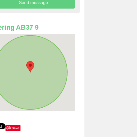
ring AB37 9
Save