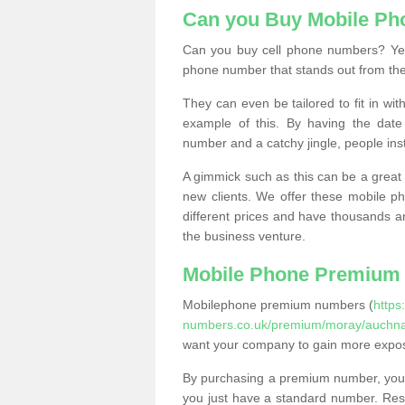
Can you Buy Mobile P
Can you buy cell phone numbers? Yes
phone number that stands out from the
They can even be tailored to fit in wi
example of this. By having the date 
number and a catchy jingle, people ins
A gimmick such as this can be a great 
new clients. We offer these mobile ph
different prices and have thousands a
the business venture.
Mobile Phone Premium
Mobilephone premium numbers (
https
numbers.co.uk/premium/moray/auchna
want your company to gain more expo
By purchasing a premium number, you
you just have a standard number. Rese