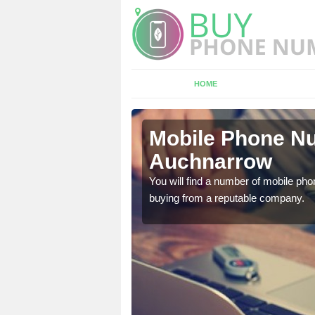
HOME
chnarrow
Mobile Phone Nu
Auchnarrow
touch with the team now
You will find a number of mobile pho
buying from a reputable company.