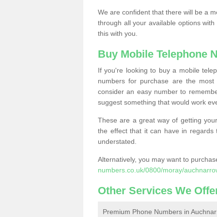
We are confident that there will be a 
through all your available options with
this with you.
Buy Mobile Telephone 
If you're looking to buy a mobile te
numbers for purchase are the most 
consider an easy number to remember
suggest something that would work even
These are a great way of getting your
the effect that it can have in regard
understated.
Alternatively, you may want to purch
numbers.co.uk/0800/moray/auchnarro
Other Services We Offe
Premium Phone Numbers in Auchnar