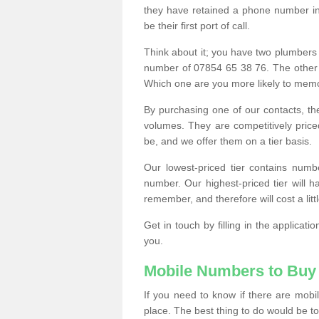
they have retained a phone number in 
be their first port of call.
Think about it; you have two plumbers
number of 07854 65 38 76. The other
Which one are you more likely to memor
By purchasing one of our contacts, th
volumes. They are competitively pri
be, and we offer them on a tier basis.
Our lowest-priced tier contains numb
number. Our highest-priced tier will
remember, and therefore will cost a litt
Get in touch by filling in the applica
you.
Mobile Numbers to Buy
If you need to know if there are mob
place. The best thing to do would be to 