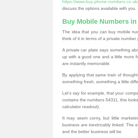
https://www.buy-phone-numbers.co.uk
discuss the options available with you.
Buy Mobile Numbers in
The idea that you can buy mobile nu
think of it in terms of a private number 
A private car plate says something abou
up with a good one and a little more f
are instantly memorable.
By applying that same train of though
something fresh, something a little differ
Let’s say for example, that your compa
contains the numbers 54311, this looks li
calculator readout).
It may seem corny, but little marketi
business are inextricably linked. The 
and the better business will be.