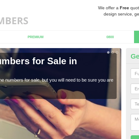
We offer a
Free
quot
design service, ge
PREMIUM
0800
Ge
mbers for Sale in
Bu
When
numb
ne numbers for sale, but you will need to be sure you are