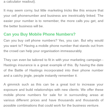
a calculator readout).
It may seem corny, but little marketing tricks like this ensure that
your cell phonenumber and business are inextricably linked. The
easier your number is to remember, the more calls you get, and
the better business will be.
Can you Buy Mobile Phone Numbers?
Can you buy cell phone numbers? Yes, you can. But why would
you want to? Having a mobile phone number that stands out from
the crowd can help your organisation immeasurably.
They can even be tailored to fit in with your marketing campaign -
Hastings insurance is a great example of this. By having the date
of the Battle of Hastings incorporated into their phone number
and a catchy jingle, people instantly remember it.
A gimmick such as this can be a great tool to increase your
exposure and build relationships with new clients. We offer these
mobile phone numbers for sale for in surrounding areas at
various different prices and have thousands and thousands of
possible combinations that could work for the business venture.