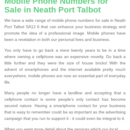
Mobile Phone Numbers for
Sale in Neath Port Talbot
We have a wide range of mobile phone numbers for sale in Neath
Port Talbot SA12 6 that can enhance your business strategy and
promote the idea of a professional image. Mobile phones have
been a revelation in both our personal lives and business.
You only have to go back a mere twenty years to be in a time
where owning a cellphone was an expensive novelty. Go back a
little further and they were the size of house bricks! With the
advent of smartphones and the internet available pretty much
everywhere, mobile phones are now an essential part of everyday
life.
Many people no longer have a landline and accepting that a
cellphone contact is some people’s only contact has become
second nature. Having a smartphone contact for your business
that is easy to remember could be as important as the advertising
campaign that you run to support it - it could even be integral to it.
When you want more detail about the services which our local