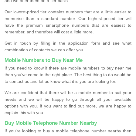
and we offer them on a tier basis.
Our lowest-priced tier contains numbers that are a little easier to
memorise than a standard number. Our highest-priced tier will
have the premium smartphone numbers that are easiest to
remember, and therefore will cost a little more.
Get in touch by filling in the application form and see what
combination of contacts we can offer you.
Mobile Numbers to Buy Near Me
If you need to know if there are mobile numbers to buy near me
then you’ve come to the right place. The best thing to do would be
to contact us and let us know what it is you are looking for.
We are confident that there will be a mobile number to suit your
needs and we will be happy to go through all your available
options with you. If you want to find out more, we are happy to
explain this with you.
Buy Mobile Telephone Number Nearby
If you're looking to buy a mobile telephone number nearby then