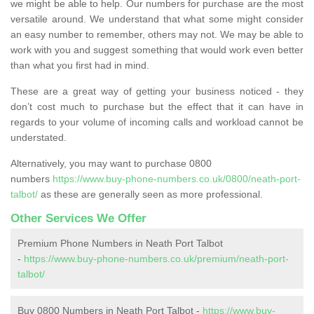
we might be able to help. Our numbers for purchase are the most
versatile around. We understand that what some might consider
an easy number to remember, others may not. We may be able to
work with you and suggest something that would work even better
than what you first had in mind.
These are a great way of getting your business noticed - they
don’t cost much to purchase but the effect that it can have in
regards to your volume of incoming calls and workload cannot be
understated.
Alternatively, you may want to purchase 0800
numbers
https://www.buy-phone-numbers.co.uk/0800/neath-port-
talbot/
as these are generally seen as more professional.
Other Services We Offer
Premium Phone Numbers in Neath Port Talbot
-
https://www.buy-phone-numbers.co.uk/premium/neath-port-
talbot/
Buy 0800 Numbers in Neath Port Talbot -
https://www.buy-