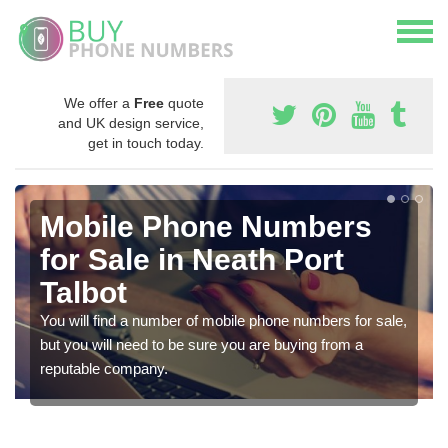
We offer a
Free
quote
and UK design service,
get in touch today.
Mobile Phone Numbers
for Sale in Neath Port
Talbot
You will find a number of mobile phone numbers for sale,
but you will need to be sure you are buying from a
reputable company.