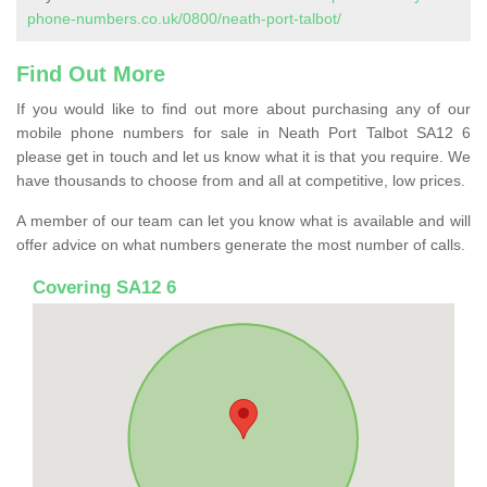
phone-numbers.co.uk/0800/neath-port-talbot/
Find Out More
If you would like to find out more about purchasing any of our
mobile phone numbers for sale in Neath Port Talbot SA12 6
please get in touch and let us know what it is that you require. We
have thousands to choose from and all at competitive, low prices.
A member of our team can let you know what is available and will
offer advice on what numbers generate the most number of calls.
Covering SA12 6