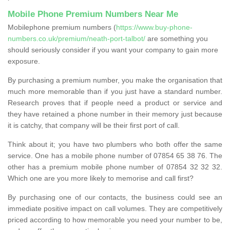
Mobile Phone Premium Numbers Near Me
Mobilephone premium numbers (
https://www.buy-phone-
numbers.co.uk/premium/neath-port-talbot/
are something you
should seriously consider if you want your company to gain more
exposure.
By purchasing a premium number, you make the organisation that
much more memorable than if you just have a standard number.
Research proves that if people need a product or service and
they have retained a phone number in their memory just because
it is catchy, that company will be their first port of call.
Think about it; you have two plumbers who both offer the same
service. One has a mobile phone number of 07854 65 38 76. The
other has a premium mobile phone number of 07854 32 32 32.
Which one are you more likely to memorise and call first?
By purchasing one of our contacts, the business could see an
immediate positive impact on call volumes. They are competitively
priced according to how memorable you need your number to be,