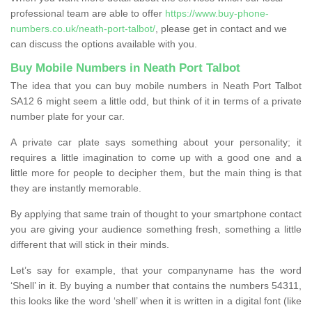
professional team are able to offer
https://www.buy-phone-
numbers.co.uk/neath-port-talbot/
, please get in contact and we
can discuss the options available with you.
Buy Mobile Numbers in Neath Port Talbot
The idea that you can buy mobile numbers in Neath Port Talbot
SA12 6 might seem a little odd, but think of it in terms of a private
number plate for your car.
A private car plate says something about your personality; it
requires a little imagination to come up with a good one and a
little more for people to decipher them, but the main thing is that
they are instantly memorable.
By applying that same train of thought to your smartphone contact
you are giving your audience something fresh, something a little
different that will stick in their minds.
Let’s say for example, that your companyname has the word
‘Shell’ in it. By buying a number that contains the numbers 54311,
this looks like the word ‘shell’ when it is written in a digital font (like