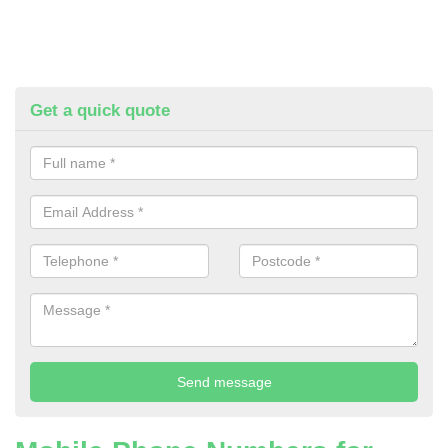
Get a quick quote