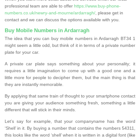
professional team are able to offer
https://www.buy-phone-
numbers.co.uk/newry-and-mourne/ardarragh/
, please get in
contact and we can discuss the options available with you.
Buy Mobile Numbers in Ardarragh
The idea that you can buy mobile numbers in Ardarragh BT34 1
might seem a little odd, but think of it in terms of a private number
plate for your car.
A private car plate says something about your personality; it
requires a little imagination to come up with a good one and a
little more for people to decipher them, but the main thing is that
they are instantly memorable.
By applying that same train of thought to your smartphone contact
you are giving your audience something fresh, something a little
different that will stick in their minds.
Let’s say for example, that your companyname has the word
‘Shell’ in it. By buying a number that contains the numbers 54311,
this looks like the word ‘shell’ when it is written in a digital font (like