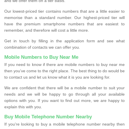
and we offer them on a tier basis.
Our lowest-priced tier contains numbers that are a little easier to
memorise than a standard number. Our highest-priced tier will
have the premium smartphone numbers that are easiest to
remember, and therefore will cost a little more.
Get in touch by filling in the application form and see what
combination of contacts we can offer you.
Mobile Numbers to Buy Near Me
If you need to know if there are mobile numbers to buy near me
then you’ve come to the right place. The best thing to do would be
to contact us and let us know what it is you are looking for.
We are confident that there will be a mobile number to suit your
needs and we will be happy to go through all your available
options with you. If you want to find out more, we are happy to
explain this with you.
Buy Mobile Telephone Number Nearby
If you're looking to buy a mobile telephone number nearby then