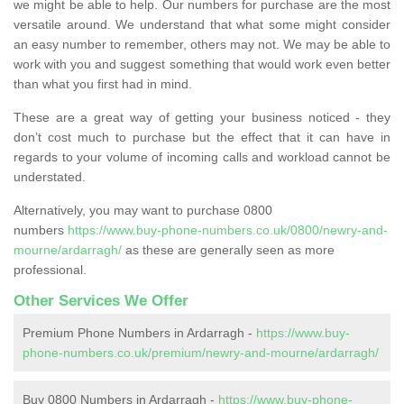
we might be able to help. Our numbers for purchase are the most
versatile around. We understand that what some might consider
an easy number to remember, others may not. We may be able to
work with you and suggest something that would work even better
than what you first had in mind.
These are a great way of getting your business noticed - they
don’t cost much to purchase but the effect that it can have in
regards to your volume of incoming calls and workload cannot be
understated.
Alternatively, you may want to purchase 0800
numbers
https://www.buy-phone-numbers.co.uk/0800/newry-and-
mourne/ardarragh/
as these are generally seen as more
professional.
Other Services We Offer
Premium Phone Numbers in Ardarragh -
https://www.buy-
phone-numbers.co.uk/premium/newry-and-mourne/ardarragh/
Buy 0800 Numbers in Ardarragh -
https://www.buy-phone-