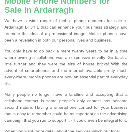
Mobile Phone Numbers for
Sale in Ardarragh
We have a wide range of mobile phone numbers for sale in
Ardarragh BT34 1 that can enhance your business strategy and
promote the idea of a professional image. Mobile phones have
been a revelation in both our personal lives and business.
You only have to go back a mere twenty years to be in a time
where owning a cellphone was an expensive novelty. Go back a
little further and they were the size of house bricks! With the
advent of smartphones and the internet available pretty much
everywhere, mobile phones are now an essential part of everyday
life.
Many people no longer have a landline and accepting that a
cellphone contact is some people’s only contact has become
second nature. Having a smartphone contact for your business
that is easy to remember could be as important as the advertising
campaign that you run to support it - it could even be integral to it.
When you want more detail about the services which our local