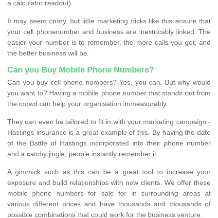
a calculator readout).
It may seem corny, but little marketing tricks like this ensure that
your cell phonenumber and business are inextricably linked. The
easier your number is to remember, the more calls you get, and
the better business will be.
Can you Buy Mobile Phone Numbers?
Can you buy cell phone numbers? Yes, you can. But why would
you want to? Having a mobile phone number that stands out from
the crowd can help your organisation immeasurably.
They can even be tailored to fit in with your marketing campaign -
Hastings insurance is a great example of this. By having the date
of the Battle of Hastings incorporated into their phone number
and a catchy jingle, people instantly remember it.
A gimmick such as this can be a great tool to increase your
exposure and build relationships with new clients. We offer these
mobile phone numbers for sale for in surrounding areas at
various different prices and have thousands and thousands of
possible combinations that could work for the business venture.