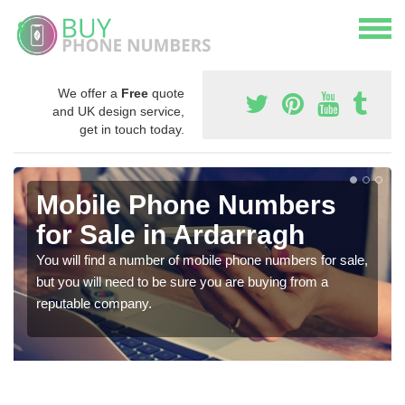
We offer a
Free
quote
and UK design service,
get in touch today.
Mobile Phone Numbers
for Sale in Ardarragh
You will find a number of mobile phone numbers for sale,
but you will need to be sure you are buying from a
reputable company.