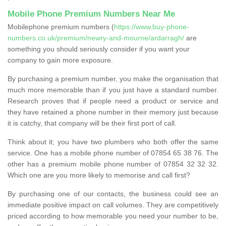
Mobile Phone Premium Numbers Near Me
Mobilephone premium numbers (
https://www.buy-phone-
numbers.co.uk/premium/newry-and-mourne/ardarragh/
are
something you should seriously consider if you want your
company to gain more exposure.
By purchasing a premium number, you make the organisation that
much more memorable than if you just have a standard number.
Research proves that if people need a product or service and
they have retained a phone number in their memory just because
it is catchy, that company will be their first port of call.
Think about it; you have two plumbers who both offer the same
service. One has a mobile phone number of 07854 65 38 76. The
other has a premium mobile phone number of 07854 32 32 32.
Which one are you more likely to memorise and call first?
By purchasing one of our contacts, the business could see an
immediate positive impact on call volumes. They are competitively
priced according to how memorable you need your number to be,