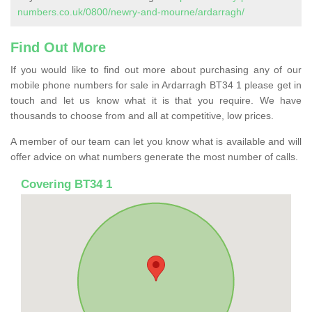
numbers.co.uk/0800/newry-and-mourne/ardarragh/
Find Out More
If you would like to find out more about purchasing any of our
mobile phone numbers for sale in Ardarragh BT34 1 please get in
touch and let us know what it is that you require. We have
thousands to choose from and all at competitive, low prices.
A member of our team can let you know what is available and will
offer advice on what numbers generate the most number of calls.
Covering BT34 1