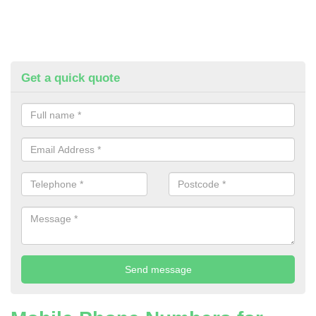
Get a quick quote