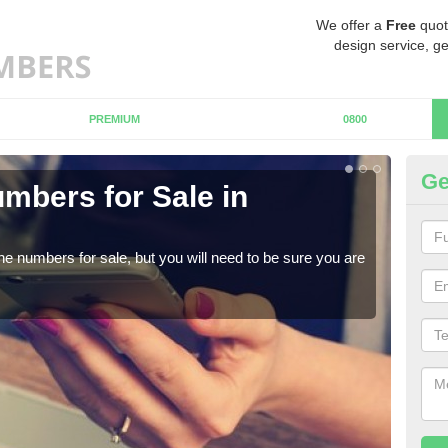
We offer a
Free
quot
design service, ge
PREMIUM
0800
Ge
mbers for Sale in
Bu
When
numb
ne numbers for sale, but you will need to be sure you are