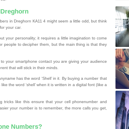
 Dreghorn
ers in Dreghorn KA11 4 might seem a little odd, but think
for your car.
t your personality; it requires a little imagination to come
or people to decipher them, but the main thing is that they
t to your smartphone contact you are giving your audience
ent that will stick in their minds.
nyname has the word ‘Shell’ in it. By buying a number that
ke the word ‘shell’ when it is written in a digital font (like a
ng tricks like this ensure that your cell phonenumber and
easier your number is to remember, the more calls you get,
hone Numbers?