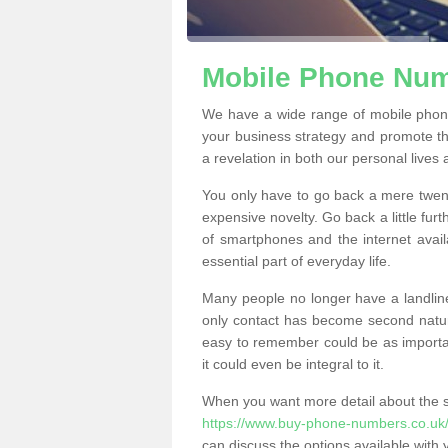
Mobile Phone Numb
We have a wide range of mobile phon
your business strategy and promote t
a revelation in both our personal lives
You only have to go back a mere twen
expensive novelty. Go back a little fur
of smartphones and the internet ava
essential part of everyday life.
Many people no longer have a landline
only contact has become second natur
easy to remember could be as importan
it could even be integral to it.
When you want more detail about the se
https://www.buy-phone-numbers.co.uk/
can discuss the options available with 