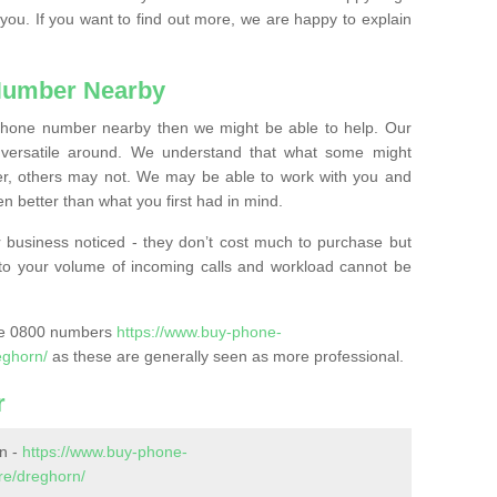
 you. If you want to find out more, we are happy to explain
Number Nearby
lephone number nearby then we might be able to help. Our
versatile around. We understand that what some might
, others may not. We may be able to work with you and
 better than what you first had in mind.
 business noticed - they don’t cost much to purchase but
s to your volume of incoming calls and workload cannot be
ase 0800 numbers
https://www.buy-phone-
eghorn/
as these are generally seen as more professional.
r
n -
https://www.buy-phone-
re/dreghorn/