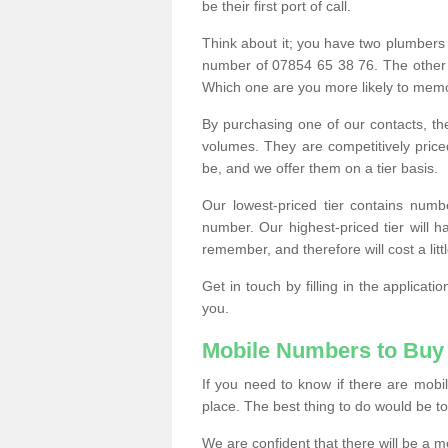
be their first port of call.
Think about it; you have two plumbers
number of 07854 65 38 76. The other
Which one are you more likely to memor
By purchasing one of our contacts, th
volumes. They are competitively pri
be, and we offer them on a tier basis.
Our lowest-priced tier contains numb
number. Our highest-priced tier will
remember, and therefore will cost a litt
Get in touch by filling in the applica
you.
Mobile Numbers to Buy
If you need to know if there are mob
place. The best thing to do would be to 
We are confident that there will be a 