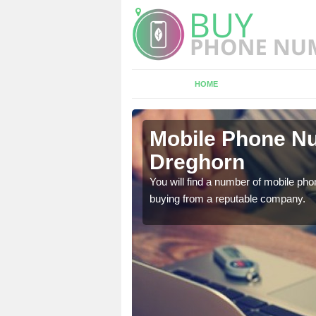
HOME
ghorn
Mobile Phone Nu
Dreghorn
touch with the team now
You will find a number of mobile pho
buying from a reputable company.