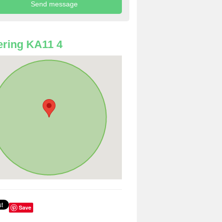
ring KA11 4
Save