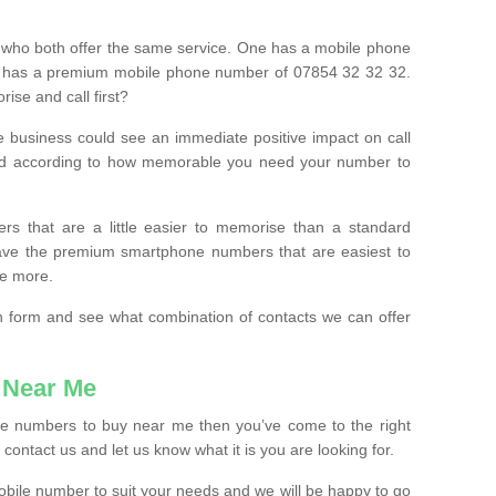
 who both offer the same service. One has a mobile phone
 has a premium mobile phone number of 07854 32 32 32.
ise and call first?
e business could see an immediate positive impact on call
ced according to how memorable you need your number to
ers that are a little easier to memorise than a standard
 have the premium smartphone numbers that are easiest to
le more.
tion form and see what combination of contacts we can offer
 Near Me
ile numbers to buy near me then you’ve come to the right
contact us and let us know what it is you are looking for.
mobile number to suit your needs and we will be happy to go