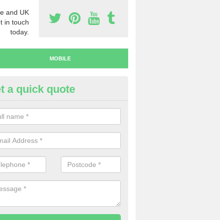
e and UK
t in touch
today.
MOBILE
t a quick quote
y Mobile Numbers in Dreghorn
 looking to buy mobile numbers, our team can ensure you will recei
ers without any fuss.