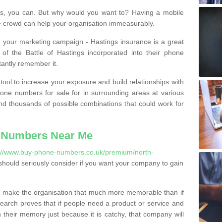
, you can. But why would you want to? Having a mobile
 crowd can help your organisation immeasurably.
th your marketing campaign - Hastings insurance is a great
of the Battle of Hastings incorporated into their phone
tantly remember it.
tool to increase your exposure and build relationships with
one numbers for sale for in surrounding areas at various
nd thousands of possible combinations that could work for
 Numbers Near Me
://www.buy-phone-numbers.co.uk/premium/north-
hould seriously consider if you want your company to gain
 make the organisation that much more memorable than if
arch proves that if people need a product or service and
their memory just because it is catchy, that company will