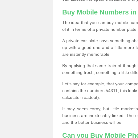
Buy Mobile Numbers in
The idea that you can buy mobile numb
of it in terms of a private number plate 
A private car plate says something abou
up with a good one and a little more f
are instantly memorable.
By applying that same train of though
something fresh, something a little differ
Let’s say for example, that your compa
contains the numbers 54311, this looks li
calculator readout).
It may seem corny, but little marketi
business are inextricably linked. The 
and the better business will be.
Can you Buy Mobile P