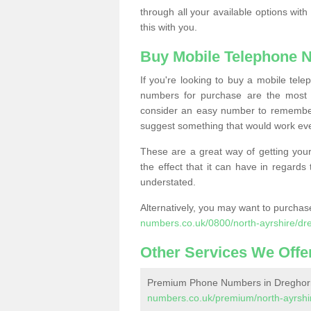
through all your available options with
this with you.
Buy Mobile Telephone 
If you're looking to buy a mobile te
numbers for purchase are the most 
consider an easy number to remember
suggest something that would work even
These are a great way of getting your
the effect that it can have in regard
understated.
Alternatively, you may want to purch
numbers.co.uk/0800/north-ayrshire/dr
Other Services We Offe
Premium Phone Numbers in Dreghor
numbers.co.uk/premium/north-ayrshi