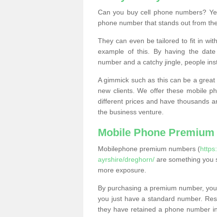
Can you buy cell phone numbers? Yes
phone number that stands out from the
They can even be tailored to fit in wi
example of this. By having the date 
number and a catchy jingle, people ins
A gimmick such as this can be a great 
new clients. We offer these mobile ph
different prices and have thousands a
the business venture.
Mobile Phone Premium
Mobilephone premium numbers (
https
ayrshire/dreghorn/
are something you s
more exposure.
By purchasing a premium number, you
you just have a standard number. Rese
they have retained a phone number in 