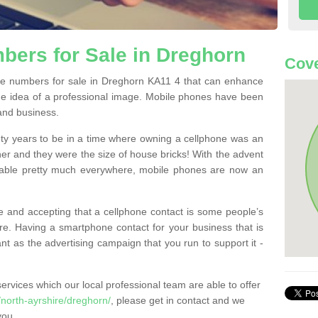
ers for Sale in Dreghorn
Cove
e numbers for sale in Dreghorn KA11 4 that can enhance
he idea of a professional image. Mobile phones have been
 and business.
ty years to be in a time where owning a cellphone was an
ther and they were the size of house bricks! With the advent
ilable pretty much everywhere, mobile phones are now an
 and accepting that a cellphone contact is some people’s
e. Having a smartphone contact for your business that is
t as the advertising campaign that you run to support it -
rvices which our local professional team are able to offer
north-ayrshire/dreghorn/
, please get in contact and we
you.