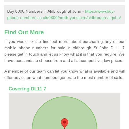
Buy 0800 Numbers in Aldbrough St John -
https://www.buy-
phone-numbers.co.uk/0800/north-yorkshire/aldbrough-st-john/
Find Out More
If you would like to find out more about purchasing any of our
mobile phone numbers for sale in Aldbrough St John DL11 7
please get in touch and let us know what it is that you require. We
have thousands to choose from and all at competitive, low prices.
A member of our team can let you know what is available and will
offer advice on what numbers generate the most number of calls.
Covering DL11 7