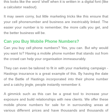
this looks like the word ‘shell’ when it is written in a digital font (like
a calculator readout).
It may seem corny, but little marketing tricks like this ensure that
your cell phonenumber and business are inextricably linked. The
easier your number is to remember, the more calls you get, and
the better business will be.
Can you Buy Mobile Phone Numbers?
Can you buy cell phone numbers? Yes, you can. But why would
you want to? Having a mobile phone number that stands out from
the crowd can help your organisation immeasurably.
They can even be tailored to fit in with your marketing campaign -
Hastings insurance is a great example of this. By having the date
of the Battle of Hastings incorporated into their phone number
and a catchy jingle, people instantly remember it.
A gimmick such as this can be a great tool to increase your
exposure and build relationships with new clients. We offer these
mobile phone numbers for sale for in surrounding areas at
various different prices and have thousands and thousands of