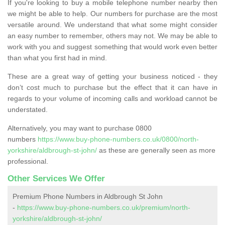
If you're looking to buy a mobile telephone number nearby then
we might be able to help. Our numbers for purchase are the most
versatile around. We understand that what some might consider
an easy number to remember, others may not. We may be able to
work with you and suggest something that would work even better
than what you first had in mind.
These are a great way of getting your business noticed - they
don’t cost much to purchase but the effect that it can have in
regards to your volume of incoming calls and workload cannot be
understated.
Alternatively, you may want to purchase 0800
numbers
https://www.buy-phone-numbers.co.uk/0800/north-
yorkshire/aldbrough-st-john/
as these are generally seen as more
professional.
Other Services We Offer
Premium Phone Numbers in Aldbrough St John
-
https://www.buy-phone-numbers.co.uk/premium/north-
yorkshire/aldbrough-st-john/