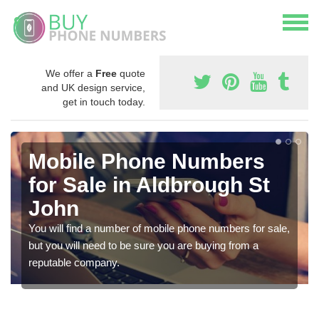
We offer a
Free
quote
and UK design service,
get in touch today.
Mobile Phone Numbers
for Sale in Aldbrough St
John
You will find a number of mobile phone numbers for sale,
but you will need to be sure you are buying from a
reputable company.