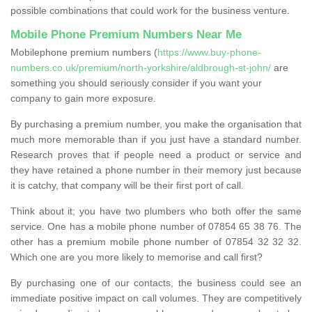
possible combinations that could work for the business venture.
Mobile Phone Premium Numbers Near Me
Mobilephone premium numbers (
https://www.buy-phone-
numbers.co.uk/premium/north-yorkshire/aldbrough-st-john/
are
something you should seriously consider if you want your
company to gain more exposure.
By purchasing a premium number, you make the organisation that
much more memorable than if you just have a standard number.
Research proves that if people need a product or service and
they have retained a phone number in their memory just because
it is catchy, that company will be their first port of call.
Think about it; you have two plumbers who both offer the same
service. One has a mobile phone number of 07854 65 38 76. The
other has a premium mobile phone number of 07854 32 32 32.
Which one are you more likely to memorise and call first?
By purchasing one of our contacts, the business could see an
immediate positive impact on call volumes. They are competitively