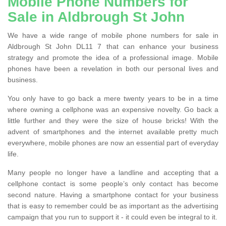
Mobile Phone Numbers for
Sale in Aldbrough St John
We have a wide range of mobile phone numbers for sale in
Aldbrough St John DL11 7 that can enhance your business
strategy and promote the idea of a professional image. Mobile
phones have been a revelation in both our personal lives and
business.
You only have to go back a mere twenty years to be in a time
where owning a cellphone was an expensive novelty. Go back a
little further and they were the size of house bricks! With the
advent of smartphones and the internet available pretty much
everywhere, mobile phones are now an essential part of everyday
life.
Many people no longer have a landline and accepting that a
cellphone contact is some people’s only contact has become
second nature. Having a smartphone contact for your business
that is easy to remember could be as important as the advertising
campaign that you run to support it - it could even be integral to it.