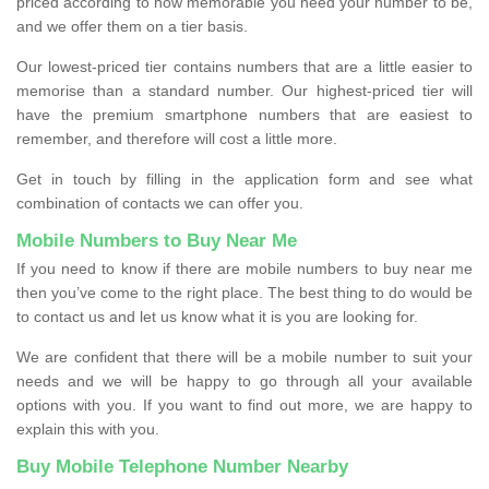
priced according to how memorable you need your number to be,
and we offer them on a tier basis.
Our lowest-priced tier contains numbers that are a little easier to
memorise than a standard number. Our highest-priced tier will
have the premium smartphone numbers that are easiest to
remember, and therefore will cost a little more.
Get in touch by filling in the application form and see what
combination of contacts we can offer you.
Mobile Numbers to Buy Near Me
If you need to know if there are mobile numbers to buy near me
then you’ve come to the right place. The best thing to do would be
to contact us and let us know what it is you are looking for.
We are confident that there will be a mobile number to suit your
needs and we will be happy to go through all your available
options with you. If you want to find out more, we are happy to
explain this with you.
Buy Mobile Telephone Number Nearby