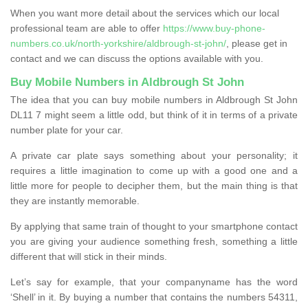
When you want more detail about the services which our local
professional team are able to offer
https://www.buy-phone-
numbers.co.uk/north-yorkshire/aldbrough-st-john/
, please get in
contact and we can discuss the options available with you.
Buy Mobile Numbers in Aldbrough St John
The idea that you can buy mobile numbers in Aldbrough St John
DL11 7 might seem a little odd, but think of it in terms of a private
number plate for your car.
A private car plate says something about your personality; it
requires a little imagination to come up with a good one and a
little more for people to decipher them, but the main thing is that
they are instantly memorable.
By applying that same train of thought to your smartphone contact
you are giving your audience something fresh, something a little
different that will stick in their minds.
Let’s say for example, that your companyname has the word
‘Shell’ in it. By buying a number that contains the numbers 54311,