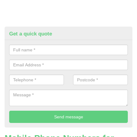
Get a quick quote