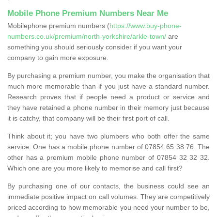
Mobile Phone Premium Numbers Near Me
Mobilephone premium numbers (
https://www.buy-phone-
numbers.co.uk/premium/north-yorkshire/arkle-town/
are
something you should seriously consider if you want your
company to gain more exposure.
By purchasing a premium number, you make the organisation that
much more memorable than if you just have a standard number.
Research proves that if people need a product or service and
they have retained a phone number in their memory just because
it is catchy, that company will be their first port of call.
Think about it; you have two plumbers who both offer the same
service. One has a mobile phone number of 07854 65 38 76. The
other has a premium mobile phone number of 07854 32 32 32.
Which one are you more likely to memorise and call first?
By purchasing one of our contacts, the business could see an
immediate positive impact on call volumes. They are competitively
priced according to how memorable you need your number to be,