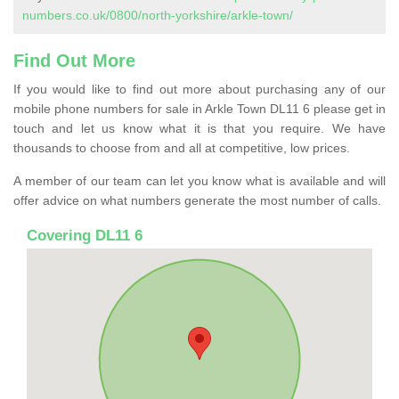
numbers.co.uk/0800/north-yorkshire/arkle-town/
Find Out More
If you would like to find out more about purchasing any of our
mobile phone numbers for sale in Arkle Town DL11 6 please get in
touch and let us know what it is that you require. We have
thousands to choose from and all at competitive, low prices.
A member of our team can let you know what is available and will
offer advice on what numbers generate the most number of calls.
Covering DL11 6