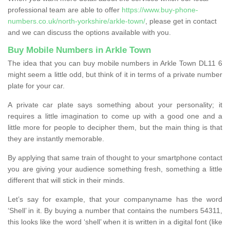
professional team are able to offer
https://www.buy-phone-
numbers.co.uk/north-yorkshire/arkle-town/
, please get in contact
and we can discuss the options available with you.
Buy Mobile Numbers in Arkle Town
The idea that you can buy mobile numbers in Arkle Town DL11 6
might seem a little odd, but think of it in terms of a private number
plate for your car.
A private car plate says something about your personality; it
requires a little imagination to come up with a good one and a
little more for people to decipher them, but the main thing is that
they are instantly memorable.
By applying that same train of thought to your smartphone contact
you are giving your audience something fresh, something a little
different that will stick in their minds.
Let’s say for example, that your companyname has the word
‘Shell’ in it. By buying a number that contains the numbers 54311,
this looks like the word ‘shell’ when it is written in a digital font (like