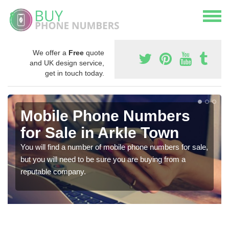
We offer a
Free
quote
and UK design service,
get in touch today.
Mobile Phone Numbers
for Sale in Arkle Town
You will find a number of mobile phone numbers for sale,
but you will need to be sure you are buying from a
reputable company.