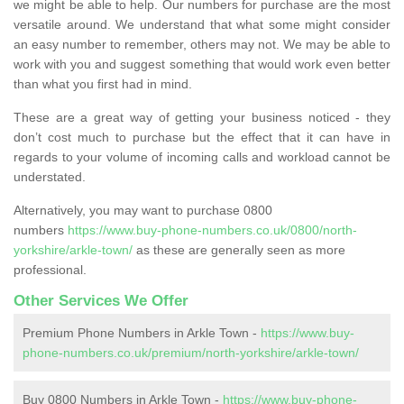
we might be able to help. Our numbers for purchase are the most
versatile around. We understand that what some might consider
an easy number to remember, others may not. We may be able to
work with you and suggest something that would work even better
than what you first had in mind.
These are a great way of getting your business noticed - they
don’t cost much to purchase but the effect that it can have in
regards to your volume of incoming calls and workload cannot be
understated.
Alternatively, you may want to purchase 0800
numbers
https://www.buy-phone-numbers.co.uk/0800/north-
yorkshire/arkle-town/
as these are generally seen as more
professional.
Other Services We Offer
Premium Phone Numbers in Arkle Town -
https://www.buy-
phone-numbers.co.uk/premium/north-yorkshire/arkle-town/
Buy 0800 Numbers in Arkle Town -
https://www.buy-phone-