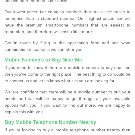
and we offer them on a tier basis.
Our lowest-priced tier contains numbers that are a little easier to
memorise than a standard number. Our highest-priced tier will
have the premium smartphone numbers that are easiest to
remember, and therefore will cost a little more.
Get in touch by filling in the application form and see what
combination of contacts we can offer you.
Mobile Numbers to Buy Near Me
If you need to know if there are mobile numbers to buy near me
then you’ve come to the right place. The best thing to do would be
to contact us and let us know what it is you are looking for.
We are confident that there will be a mobile number to suit your
needs and we will be happy to go through all your available
options with you. If you want to find out more, we are happy to
explain this with you.
Buy Mobile Telephone Number Nearby
If you're looking to buy a mobile telephone number nearby then