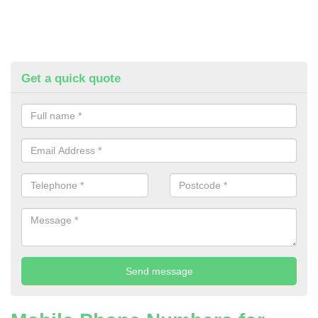
Get a quick quote