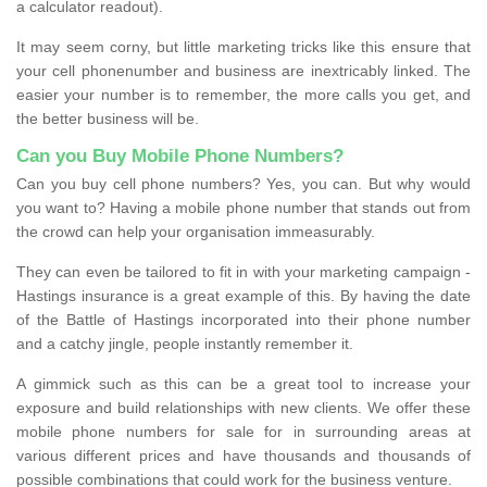
a calculator readout).
It may seem corny, but little marketing tricks like this ensure that
your cell phonenumber and business are inextricably linked. The
easier your number is to remember, the more calls you get, and
the better business will be.
Can you Buy Mobile Phone Numbers?
Can you buy cell phone numbers? Yes, you can. But why would
you want to? Having a mobile phone number that stands out from
the crowd can help your organisation immeasurably.
They can even be tailored to fit in with your marketing campaign -
Hastings insurance is a great example of this. By having the date
of the Battle of Hastings incorporated into their phone number
and a catchy jingle, people instantly remember it.
A gimmick such as this can be a great tool to increase your
exposure and build relationships with new clients. We offer these
mobile phone numbers for sale for in surrounding areas at
various different prices and have thousands and thousands of
possible combinations that could work for the business venture.