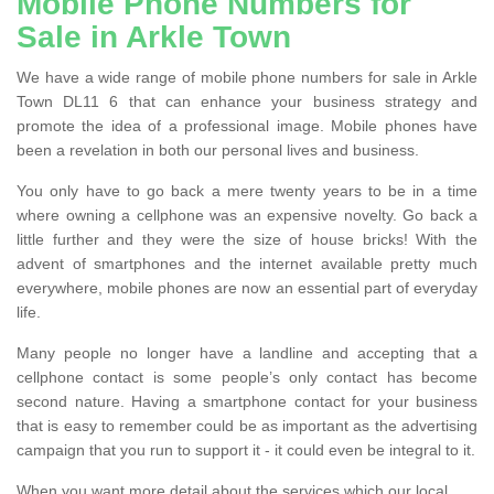
Mobile Phone Numbers for
Sale in Arkle Town
We have a wide range of mobile phone numbers for sale in Arkle
Town DL11 6 that can enhance your business strategy and
promote the idea of a professional image. Mobile phones have
been a revelation in both our personal lives and business.
You only have to go back a mere twenty years to be in a time
where owning a cellphone was an expensive novelty. Go back a
little further and they were the size of house bricks! With the
advent of smartphones and the internet available pretty much
everywhere, mobile phones are now an essential part of everyday
life.
Many people no longer have a landline and accepting that a
cellphone contact is some people’s only contact has become
second nature. Having a smartphone contact for your business
that is easy to remember could be as important as the advertising
campaign that you run to support it - it could even be integral to it.
When you want more detail about the services which our local