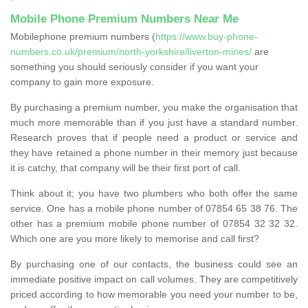
Mobile Phone Premium Numbers Near Me
Mobilephone premium numbers (
https://www.buy-phone-
numbers.co.uk/premium/north-yorkshire/liverton-mines/
are
something you should seriously consider if you want your
company to gain more exposure.
By purchasing a premium number, you make the organisation that
much more memorable than if you just have a standard number.
Research proves that if people need a product or service and
they have retained a phone number in their memory just because
it is catchy, that company will be their first port of call.
Think about it; you have two plumbers who both offer the same
service. One has a mobile phone number of 07854 65 38 76. The
other has a premium mobile phone number of 07854 32 32 32.
Which one are you more likely to memorise and call first?
By purchasing one of our contacts, the business could see an
immediate positive impact on call volumes. They are competitively
priced according to how memorable you need your number to be,