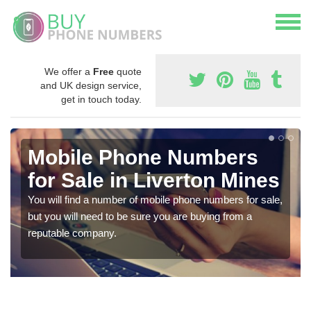
We offer a
Free
quote
and UK design service,
get in touch today.
Mobile Phone Numbers
for Sale in Liverton Mines
You will find a number of mobile phone numbers for sale,
but you will need to be sure you are buying from a
reputable company.