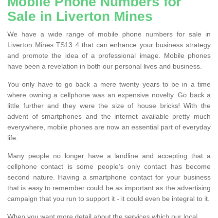
Mobile Phone Numbers for
Sale in Liverton Mines
We have a wide range of mobile phone numbers for sale in
Liverton Mines TS13 4 that can enhance your business strategy
and promote the idea of a professional image. Mobile phones
have been a revelation in both our personal lives and business.
You only have to go back a mere twenty years to be in a time
where owning a cellphone was an expensive novelty. Go back a
little further and they were the size of house bricks! With the
advent of smartphones and the internet available pretty much
everywhere, mobile phones are now an essential part of everyday
life.
Many people no longer have a landline and accepting that a
cellphone contact is some people’s only contact has become
second nature. Having a smartphone contact for your business
that is easy to remember could be as important as the advertising
campaign that you run to support it - it could even be integral to it.
When you want more detail about the services which our local