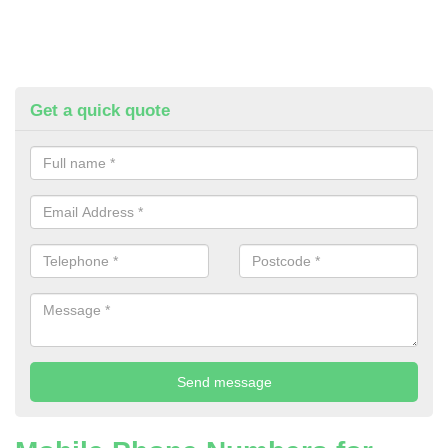
Get a quick quote