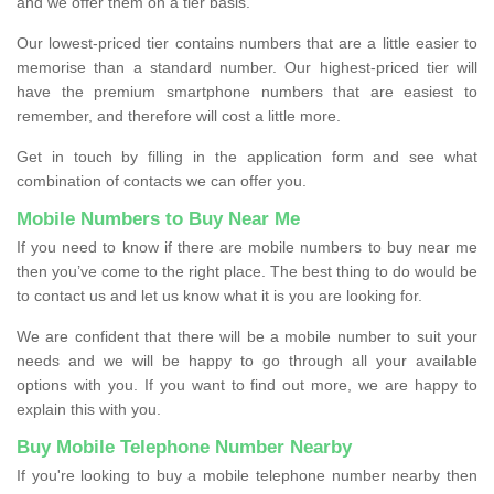
and we offer them on a tier basis.
Our lowest-priced tier contains numbers that are a little easier to
memorise than a standard number. Our highest-priced tier will
have the premium smartphone numbers that are easiest to
remember, and therefore will cost a little more.
Get in touch by filling in the application form and see what
combination of contacts we can offer you.
Mobile Numbers to Buy Near Me
If you need to know if there are mobile numbers to buy near me
then you’ve come to the right place. The best thing to do would be
to contact us and let us know what it is you are looking for.
We are confident that there will be a mobile number to suit your
needs and we will be happy to go through all your available
options with you. If you want to find out more, we are happy to
explain this with you.
Buy Mobile Telephone Number Nearby
If you're looking to buy a mobile telephone number nearby then