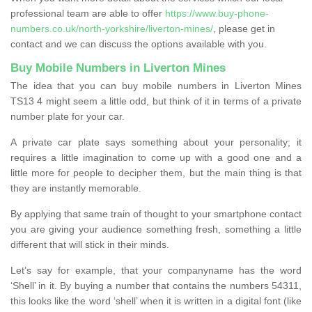
professional team are able to offer
https://www.buy-phone-
numbers.co.uk/north-yorkshire/liverton-mines/
, please get in
contact and we can discuss the options available with you.
Buy Mobile Numbers in Liverton Mines
The idea that you can buy mobile numbers in Liverton Mines
TS13 4 might seem a little odd, but think of it in terms of a private
number plate for your car.
A private car plate says something about your personality; it
requires a little imagination to come up with a good one and a
little more for people to decipher them, but the main thing is that
they are instantly memorable.
By applying that same train of thought to your smartphone contact
you are giving your audience something fresh, something a little
different that will stick in their minds.
Let’s say for example, that your companyname has the word
‘Shell’ in it. By buying a number that contains the numbers 54311,
this looks like the word ‘shell’ when it is written in a digital font (like