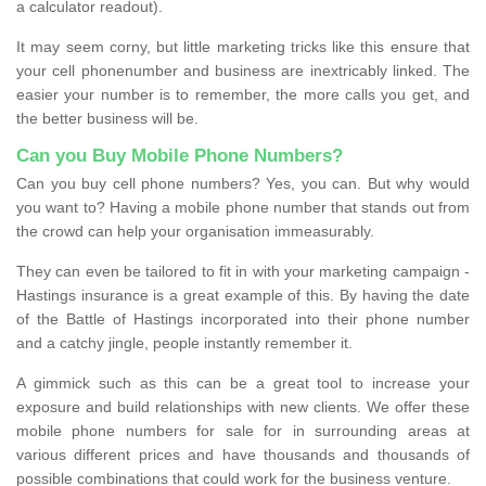
a calculator readout).
It may seem corny, but little marketing tricks like this ensure that
your cell phonenumber and business are inextricably linked. The
easier your number is to remember, the more calls you get, and
the better business will be.
Can you Buy Mobile Phone Numbers?
Can you buy cell phone numbers? Yes, you can. But why would
you want to? Having a mobile phone number that stands out from
the crowd can help your organisation immeasurably.
They can even be tailored to fit in with your marketing campaign -
Hastings insurance is a great example of this. By having the date
of the Battle of Hastings incorporated into their phone number
and a catchy jingle, people instantly remember it.
A gimmick such as this can be a great tool to increase your
exposure and build relationships with new clients. We offer these
mobile phone numbers for sale for in surrounding areas at
various different prices and have thousands and thousands of
possible combinations that could work for the business venture.