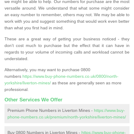
we might be able to help. Our numbers for purchase are the most
versatile around. We understand that what some might consider
an easy number to remember, others may not. We may be able to
work with you and suggest something that would work even better
than what you first had in mind.
These are a great way of getting your business noticed - they
don’t cost much to purchase but the effect that it can have in
regards to your volume of incoming calls and workload cannot be
understated.
Alternatively, you may want to purchase 0800
numbers
https://www.buy-phone-numbers.co.uk/0800/north-
yorkshire/liverton-mines/
as these are generally seen as more
professional.
Other Services We Offer
Premium Phone Numbers in Liverton Mines -
https://www.buy-
phone-numbers.co.uk/premium/north-yorkshire/liverton-mines/
Buy 0800 Numbers in Liverton Mines -
https://www.buy-phone-