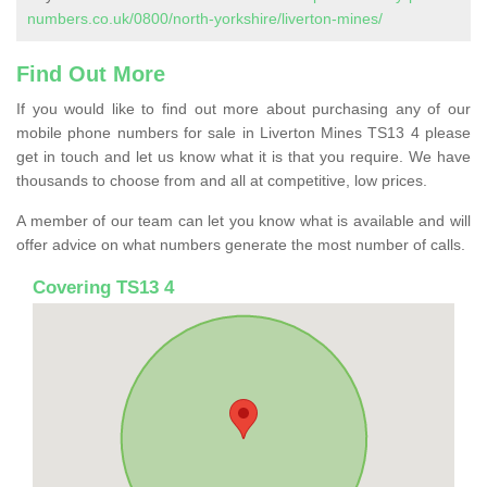
numbers.co.uk/0800/north-yorkshire/liverton-mines/
Find Out More
If you would like to find out more about purchasing any of our
mobile phone numbers for sale in Liverton Mines TS13 4 please
get in touch and let us know what it is that you require. We have
thousands to choose from and all at competitive, low prices.
A member of our team can let you know what is available and will
offer advice on what numbers generate the most number of calls.
Covering TS13 4