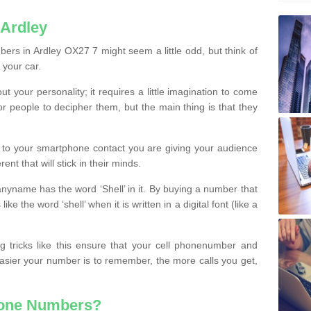
 Ardley
ers in Ardley OX27 7 might seem a little odd, but think of
 your car.
t your personality; it requires a little imagination to come
or people to decipher them, but the main thing is that they
t to your smartphone contact you are giving your audience
ent that will stick in their minds.
nyname has the word ‘Shell’ in it. By buying a number that
ke the word ‘shell’ when it is written in a digital font (like a
ng tricks like this ensure that your cell phonenumber and
easier your number is to remember, the more calls you get,
hone Numbers?