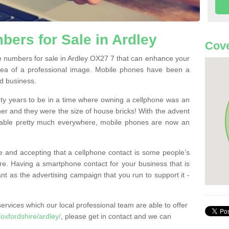
ers for Sale in Ardley
Cove
 numbers for sale in Ardley OX27 7 that can enhance your
dea of a professional image. Mobile phones have been a
nd business.
ty years to be in a time where owning a cellphone was an
ther and they were the size of house bricks! With the advent
ilable pretty much everywhere, mobile phones are now an
 and accepting that a cellphone contact is some people’s
e. Having a smartphone contact for your business that is
t as the advertising campaign that you run to support it -
rvices which our local professional team are able to offer
xfordshire/ardley/
, please get in contact and we can