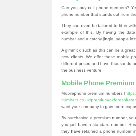
Can you buy cell phone numbers? Yes
phone number that stands out from the
They can even be tailored to fit in wi
example of this. By having the date 
number and a catchy jingle, people ins
A gimmick such as this can be a great 
new clients. We offer these mobile ph
different prices and have thousands a
the business venture.
Mobile Phone Premium
Mobilephone premium numbers (
https
numbers.co.uk/premium/oxfordshire/ar
want your company to gain more expo
By purchasing a premium number, you
you just have a standard number. Rese
they have retained a phone number in 