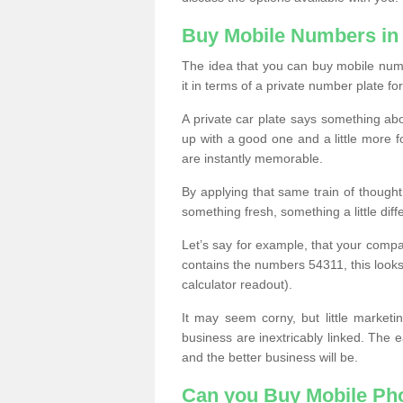
Buy Mobile Numbers in
The idea that you can buy mobile numb
it in terms of a private number plate for
A private car plate says something abou
up with a good one and a little more f
are instantly memorable.
By applying that same train of though
something fresh, something a little differ
Let’s say for example, that your compa
contains the numbers 54311, this looks li
calculator readout).
It may seem corny, but little marketi
business are inextricably linked. The 
and the better business will be.
Can you Buy Mobile P