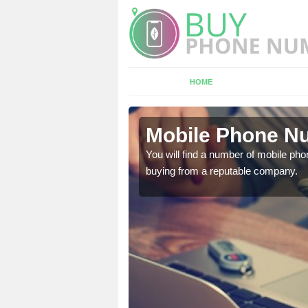
HOME
ey
Mobile Phone Nu
touch with the team now
You will find a number of mobile pho
buying from a reputable company.