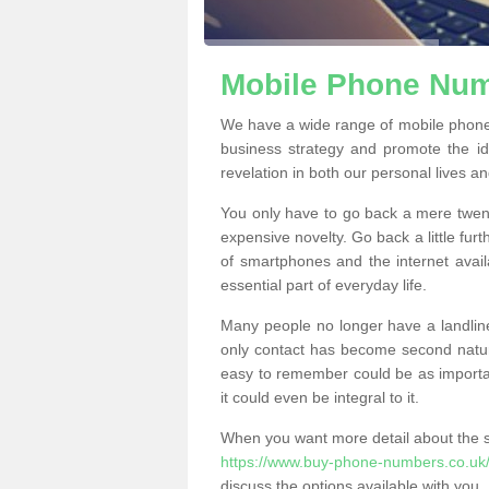
Mobile Phone Numb
We have a wide range of mobile phone
business strategy and promote the i
revelation in both our personal lives a
You only have to go back a mere twen
expensive novelty. Go back a little fur
of smartphones and the internet ava
essential part of everyday life.
Many people no longer have a landline
only contact has become second natur
easy to remember could be as importan
it could even be integral to it.
When you want more detail about the se
https://www.buy-phone-numbers.co.uk/o
discuss the options available with you.