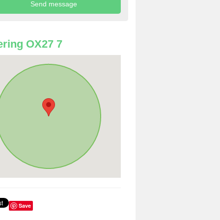
ring OX27 7
Save