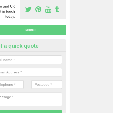
e and UK
t in touch
today.
MOBILE
t a quick quote
y Mobile Numbers in Ardley
 looking to buy mobile numbers, our team can ensure you will recei
ers without any fuss.