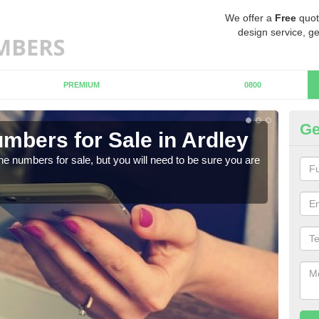
We offer a
Free
quot
design service, ge
PREMIUM
0800
Ge
mbers for Sale in Ardley
Bu
ne numbers for sale, but you will need to be sure you are
When
numb