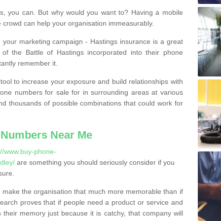
, you can. But why would you want to? Having a mobile
 crowd can help your organisation immeasurably.
th your marketing campaign - Hastings insurance is a great
of the Battle of Hastings incorporated into their phone
tantly remember it.
tool to increase your exposure and build relationships with
one numbers for sale for in surrounding areas at various
nd thousands of possible combinations that could work for
 Numbers Near Me
://www.buy-phone-
dley/
are something you should seriously consider if you
sure.
 make the organisation that much more memorable than if
arch proves that if people need a product or service and
their memory just because it is catchy, that company will