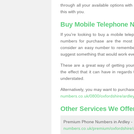
through all your available options with
this with you.
Buy Mobile Telephone 
If you're looking to buy a mobile te
numbers for purchase are the most 
consider an easy number to remember
suggest something that would work even
These are a great way of getting your
the effect that it can have in regard
understated.
Alternatively, you may want to purch
numbers.co.uk/0800/oxfordshire/ardley
Other Services We Offe
Premium Phone Numbers in Ardley -
numbers.co.uk/premium/oxfordshire/a