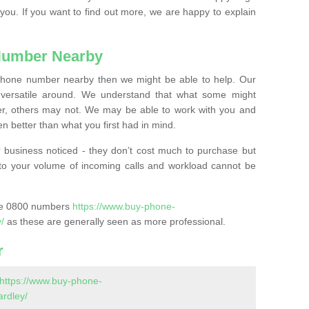
 you. If you want to find out more, we are happy to explain
Number Nearby
lephone number nearby then we might be able to help. Our
versatile around. We understand that what some might
, others may not. We may be able to work with you and
 better than what you first had in mind.
 business noticed - they don’t cost much to purchase but
s to your volume of incoming calls and workload cannot be
ase 0800 numbers
https://www.buy-phone-
/
as these are generally seen as more professional.
r
https://www.buy-phone-
rdley/