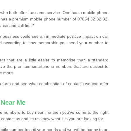
 who both offer the same service. One has a mobile phone
 has a premium mobile phone number of 07854 32 32 32.
ise and call first?
e business could see an immediate positive impact on call
ced according to how memorable you need your number to
ers that are a little easier to memorise than a standard
 have the premium smartphone numbers that are easiest to
le more.
tion form and see what combination of contacts we can offer
 Near Me
ile numbers to buy near me then you’ve come to the right
contact us and let us know what it is you are looking for.
mobile number to suit your needs and we will be happy to go