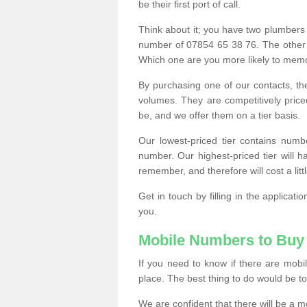
be their first port of call.
Think about it; you have two plumbers
number of 07854 65 38 76. The other
Which one are you more likely to memor
By purchasing one of our contacts, th
volumes. They are competitively pri
be, and we offer them on a tier basis.
Our lowest-priced tier contains numb
number. Our highest-priced tier will
remember, and therefore will cost a litt
Get in touch by filling in the applica
you.
Mobile Numbers to Buy
If you need to know if there are mob
place. The best thing to do would be to 
We are confident that there will be a 