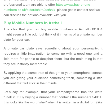
professional team are able to offer
https://www.buy-phone-
numbers.co.uk/oxfordshire/asthall/
, please get in contact and we
can discuss the options available with you.
Buy Mobile Numbers in Asthall
The idea that you can buy mobile numbers in Asthall OX18 4
might seem a little odd, but think of it in terms of a private number
plate for your car.
A private car plate says something about your personality; it
requires a little imagination to come up with a good one and a
little more for people to decipher them, but the main thing is that
they are instantly memorable.
By applying that same train of thought to your smartphone contact
you are giving your audience something fresh, something a little
different that will stick in their minds.
Let’s say for example, that your companyname has the word
‘Shell’ in it. By buying a number that contains the numbers 54311,
this looks like the word ‘shell’ when it is written in a digital font (like