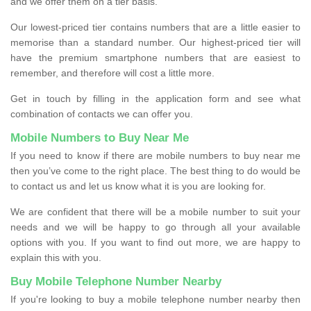
and we offer them on a tier basis.
Our lowest-priced tier contains numbers that are a little easier to
memorise than a standard number. Our highest-priced tier will
have the premium smartphone numbers that are easiest to
remember, and therefore will cost a little more.
Get in touch by filling in the application form and see what
combination of contacts we can offer you.
Mobile Numbers to Buy Near Me
If you need to know if there are mobile numbers to buy near me
then you’ve come to the right place. The best thing to do would be
to contact us and let us know what it is you are looking for.
We are confident that there will be a mobile number to suit your
needs and we will be happy to go through all your available
options with you. If you want to find out more, we are happy to
explain this with you.
Buy Mobile Telephone Number Nearby
If you're looking to buy a mobile telephone number nearby then