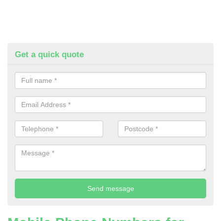
Get a quick quote