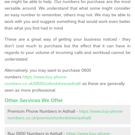
we might be able to help. Our numbers for purchase are the most
versatile around. We understand that what some might consider
an easy number to remember, others may not. We may be able to
work with you and suggest something that would work even better
than what you first had in mind.
These are a great way of getting your business noticed - they
don’t cost much to purchase but the effect that it can have in
regards to your volume of incoming calls and workload cannot be
understated.
Alternatively, you may want to purchase 0800
numbers
https://www.buy-phone-
numbers.co.uk/0800/oxfordshire/asthall/
as these are generally
seen as more professional.
Other Services We Offer
Premium Phone Numbers in Asthall -
https://www.buy-phone-
numbers.co.uk/premium/oxfordshire/asthall/
Buy 0800 Numbers in Asthall -
https://www.buy-phone-