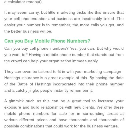
a calculator readout).
It may seem corny, but little marketing tricks like this ensure that
your cell phonenumber and business are inextricably linked. The
easier your number is to remember, the more calls you get, and
the better business will be.
Can you Buy Mobile Phone Numbers?
Can you buy cell phone numbers? Yes, you can. But why would
you want to? Having a mobile phone number that stands out from
the crowd can help your organisation immeasurably.
They can even be tailored to fit in with your marketing campaign -
Hastings insurance is a great example of this. By having the date
of the Battle of Hastings incorporated into their phone number
and a catchy jingle, people instantly remember it.
A gimmick such as this can be a great tool to increase your
exposure and build relationships with new clients. We offer these
mobile phone numbers for sale for in surrounding areas at
various different prices and have thousands and thousands of
possible combinations that could work for the business venture.