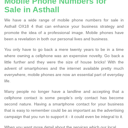
Mobile Phone Numbers for
Sale in Asthall
We have a wide range of mobile phone numbers for sale in
Asthall OX18 4 that can enhance your business strategy and
promote the idea of a professional image. Mobile phones have
been a revelation in both our personal lives and business.
You only have to go back a mere twenty years to be in a time
where owning a cellphone was an expensive novelty. Go back a
little further and they were the size of house bricks! With the
advent of smartphones and the internet available pretty much
everywhere, mobile phones are now an essential part of everyday
life.
Many people no longer have a landline and accepting that a
cellphone contact is some people’s only contact has become
second nature. Having a smartphone contact for your business
that is easy to remember could be as important as the advertising
campaign that you run to support it - it could even be integral to it.
When you want more detail about the services which our local