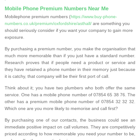
Mobile Phone Premium Numbers Near Me
Mobilephone premium numbers (
https://www.buy-phone-
numbers.co.uk/premium/oxfordshire/asthall/
are something you
should seriously consider if you want your company to gain more
exposure.
By purchasing a premium number, you make the organisation that
much more memorable than if you just have a standard number.
Research proves that if people need a product or service and
they have retained a phone number in their memory just because
it is catchy, that company will be their first port of call.
Think about it; you have two plumbers who both offer the same
service. One has a mobile phone number of 07854 65 38 76. The
other has a premium mobile phone number of 07854 32 32 32.
Which one are you more likely to memorise and call first?
By purchasing one of our contacts, the business could see an
immediate positive impact on call volumes. They are competitively
priced according to how memorable you need your number to be,