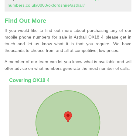
numbers.co.uk/0800/oxfordshire/asthall/
Find Out More
If you would like to find out more about purchasing any of our
mobile phone numbers for sale in Asthall OX18 4 please get in
touch and let us know what it is that you require. We have
thousands to choose from and all at competitive, low prices.
A member of our team can let you know what is available and will
offer advice on what numbers generate the most number of calls.
Covering OX18 4