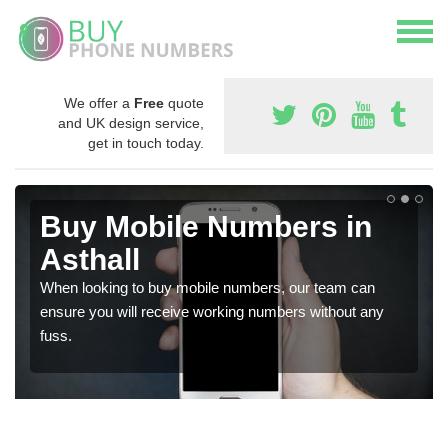
We offer a
Free
quote
and UK design service,
get in touch today.
Buy Mobile Numbers in
Asthall
When looking to buy mobile numbers, our team can
ensure you will receive working numbers without any
fuss.