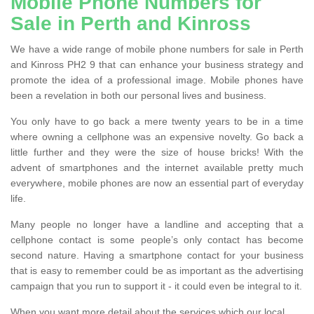
Mobile Phone Numbers for
Sale in Perth and Kinross
We have a wide range of mobile phone numbers for sale in Perth
and Kinross PH2 9 that can enhance your business strategy and
promote the idea of a professional image. Mobile phones have
been a revelation in both our personal lives and business.
You only have to go back a mere twenty years to be in a time
where owning a cellphone was an expensive novelty. Go back a
little further and they were the size of house bricks! With the
advent of smartphones and the internet available pretty much
everywhere, mobile phones are now an essential part of everyday
life.
Many people no longer have a landline and accepting that a
cellphone contact is some people’s only contact has become
second nature. Having a smartphone contact for your business
that is easy to remember could be as important as the advertising
campaign that you run to support it - it could even be integral to it.
When you want more detail about the services which our local