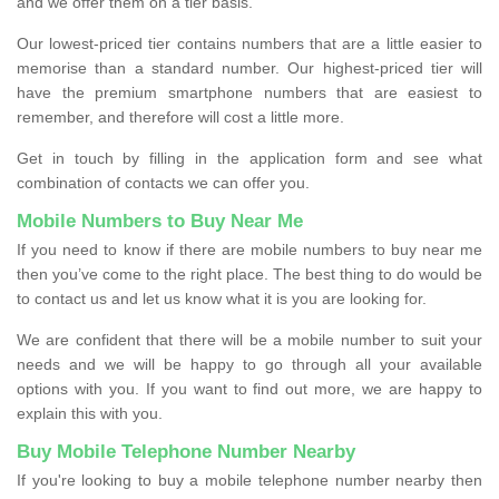
and we offer them on a tier basis.
Our lowest-priced tier contains numbers that are a little easier to
memorise than a standard number. Our highest-priced tier will
have the premium smartphone numbers that are easiest to
remember, and therefore will cost a little more.
Get in touch by filling in the application form and see what
combination of contacts we can offer you.
Mobile Numbers to Buy Near Me
If you need to know if there are mobile numbers to buy near me
then you’ve come to the right place. The best thing to do would be
to contact us and let us know what it is you are looking for.
We are confident that there will be a mobile number to suit your
needs and we will be happy to go through all your available
options with you. If you want to find out more, we are happy to
explain this with you.
Buy Mobile Telephone Number Nearby
If you're looking to buy a mobile telephone number nearby then