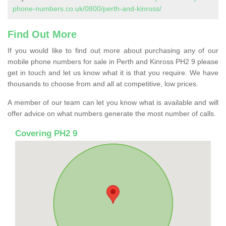
phone-numbers.co.uk/0800/perth-and-kinross/
Find Out More
If you would like to find out more about purchasing any of our
mobile phone numbers for sale in Perth and Kinross PH2 9 please
get in touch and let us know what it is that you require. We have
thousands to choose from and all at competitive, low prices.
A member of our team can let you know what is available and will
offer advice on what numbers generate the most number of calls.
Covering PH2 9