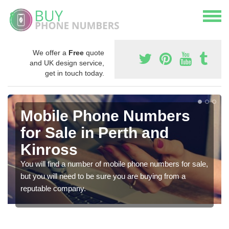
We offer a
Free
quote
and UK design service,
get in touch today.
Mobile Phone Numbers
for Sale in Perth and
Kinross
You will find a number of mobile phone numbers for sale,
but you will need to be sure you are buying from a
reputable company.