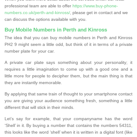
professional team are able to offer
https://www.buy-phone-
numbers.co.uk/perth-and-kinross/
, please get in contact and we
can discuss the options available with you.
Buy Mobile Numbers in Perth and Kinross
The idea that you can buy mobile numbers in Perth and Kinross
PH2 9 might seem a little odd, but think of it in terms of a private
number plate for your car.
A private car plate says something about your personality; it
requires a little imagination to come up with a good one and a
little more for people to decipher them, but the main thing is that
they are instantly memorable.
By applying that same train of thought to your smartphone contact
you are giving your audience something fresh, something a little
different that will stick in their minds.
Let’s say for example, that your companyname has the word
‘Shell’ in it. By buying a number that contains the numbers 54311,
this looks like the word ‘shell’ when it is written in a digital font (like