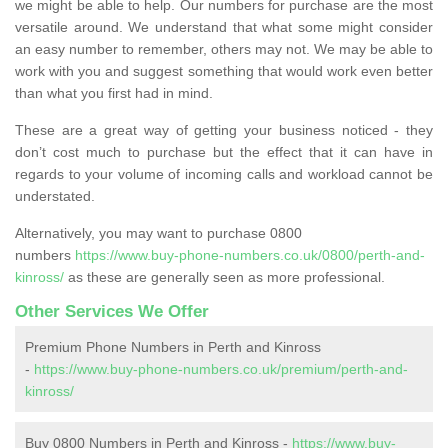
we might be able to help. Our numbers for purchase are the most
versatile around. We understand that what some might consider
an easy number to remember, others may not. We may be able to
work with you and suggest something that would work even better
than what you first had in mind.
These are a great way of getting your business noticed - they
don’t cost much to purchase but the effect that it can have in
regards to your volume of incoming calls and workload cannot be
understated.
Alternatively, you may want to purchase 0800
numbers
https://www.buy-phone-numbers.co.uk/0800/perth-and-
kinross/
as these are generally seen as more professional.
Other Services We Offer
Premium Phone Numbers in Perth and Kinross
-
https://www.buy-phone-numbers.co.uk/premium/perth-and-
kinross/
Buy 0800 Numbers in Perth and Kinross -
https://www.buy-