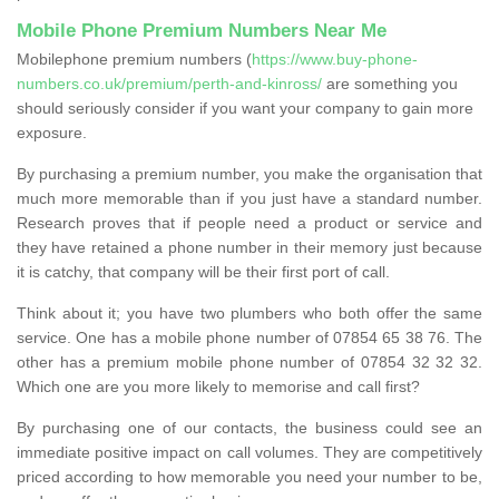
Mobile Phone Premium Numbers Near Me
Mobilephone premium numbers (
https://www.buy-phone-
numbers.co.uk/premium/perth-and-kinross/
are something you
should seriously consider if you want your company to gain more
exposure.
By purchasing a premium number, you make the organisation that
much more memorable than if you just have a standard number.
Research proves that if people need a product or service and
they have retained a phone number in their memory just because
it is catchy, that company will be their first port of call.
Think about it; you have two plumbers who both offer the same
service. One has a mobile phone number of 07854 65 38 76. The
other has a premium mobile phone number of 07854 32 32 32.
Which one are you more likely to memorise and call first?
By purchasing one of our contacts, the business could see an
immediate positive impact on call volumes. They are competitively
priced according to how memorable you need your number to be,