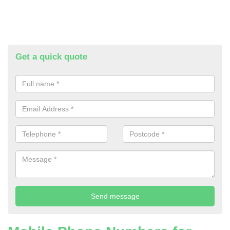
Get a quick quote