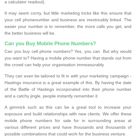
a calculator readout).
It may seem corny, but little marketing tricks like this ensure that
your cell phonenumber and business are inextricably linked. The
easier your number is to remember, the more calls you get, and
the better business will be.
Can you Buy Mobile Phone Numbers?
Can you buy cell phone numbers? Yes, you can. But why would
you want to? Having a mobile phone number that stands out from
the crowd can help your organisation immeasurably.
They can even be tailored to fit in with your marketing campaign -
Hastings insurance is a great example of this. By having the date
of the Battle of Hastings incorporated into their phone number
and a catchy jingle, people instantly remember it.
A gimmick such as this can be a great tool to increase your
exposure and build relationships with new clients. We offer these
mobile phone numbers for sale for in surrounding areas at
various different prices and have thousands and thousands of
possible combinations that could work for the business venture.