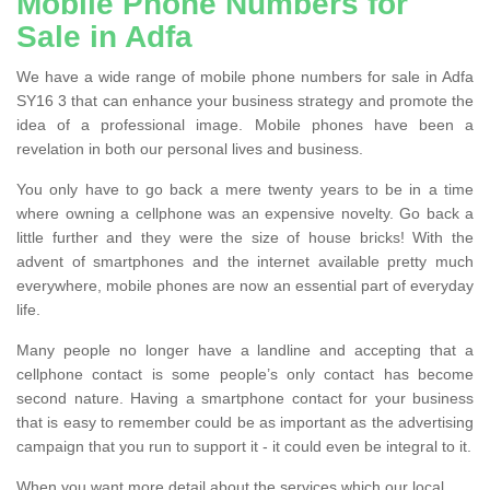
Mobile Phone Numbers for
Sale in Adfa
We have a wide range of mobile phone numbers for sale in Adfa
SY16 3 that can enhance your business strategy and promote the
idea of a professional image. Mobile phones have been a
revelation in both our personal lives and business.
You only have to go back a mere twenty years to be in a time
where owning a cellphone was an expensive novelty. Go back a
little further and they were the size of house bricks! With the
advent of smartphones and the internet available pretty much
everywhere, mobile phones are now an essential part of everyday
life.
Many people no longer have a landline and accepting that a
cellphone contact is some people’s only contact has become
second nature. Having a smartphone contact for your business
that is easy to remember could be as important as the advertising
campaign that you run to support it - it could even be integral to it.
When you want more detail about the services which our local