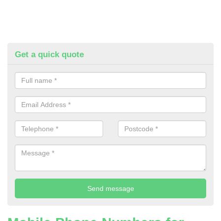
Get a quick quote