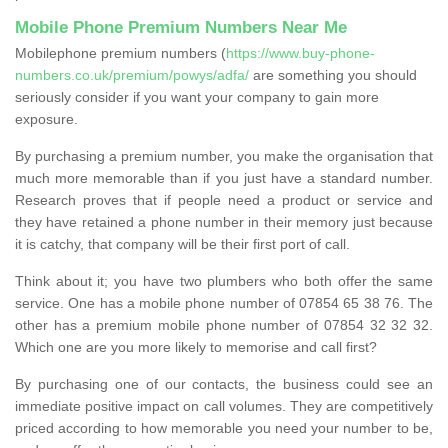
Mobile Phone Premium Numbers Near Me
Mobilephone premium numbers (
https://www.buy-phone-
numbers.co.uk/premium/powys/adfa/
are something you should
seriously consider if you want your company to gain more
exposure.
By purchasing a premium number, you make the organisation that
much more memorable than if you just have a standard number.
Research proves that if people need a product or service and
they have retained a phone number in their memory just because
it is catchy, that company will be their first port of call.
Think about it; you have two plumbers who both offer the same
service. One has a mobile phone number of 07854 65 38 76. The
other has a premium mobile phone number of 07854 32 32 32.
Which one are you more likely to memorise and call first?
By purchasing one of our contacts, the business could see an
immediate positive impact on call volumes. They are competitively
priced according to how memorable you need your number to be,