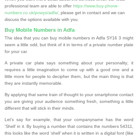
professional team are able to offer
https://www.buy-phone-
numbers.co.uk/powys/adfa/
, please get in contact and we can
discuss the options available with you.
Buy Mobile Numbers in Adfa
The idea that you can buy mobile numbers in Adfa SY16 3 might
seem a little odd, but think of it in terms of a private number plate
for your car.
A private car plate says something about your personality; it
requires a little imagination to come up with a good one and a
little more for people to decipher them, but the main thing is that
they are instantly memorable.
By applying that same train of thought to your smartphone contact
you are giving your audience something fresh, something a little
different that will stick in their minds.
Let’s say for example, that your companyname has the word
‘Shell’ in it. By buying a number that contains the numbers 54311,
this looks like the word ‘shell’ when it is written in a digital font (like