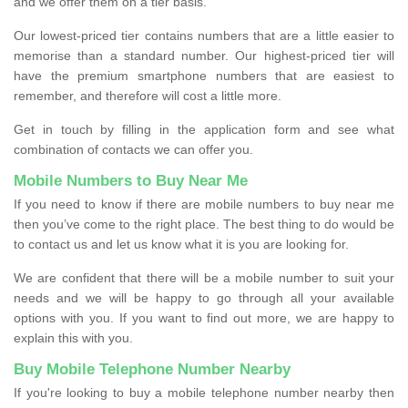
and we offer them on a tier basis.
Our lowest-priced tier contains numbers that are a little easier to
memorise than a standard number. Our highest-priced tier will
have the premium smartphone numbers that are easiest to
remember, and therefore will cost a little more.
Get in touch by filling in the application form and see what
combination of contacts we can offer you.
Mobile Numbers to Buy Near Me
If you need to know if there are mobile numbers to buy near me
then you’ve come to the right place. The best thing to do would be
to contact us and let us know what it is you are looking for.
We are confident that there will be a mobile number to suit your
needs and we will be happy to go through all your available
options with you. If you want to find out more, we are happy to
explain this with you.
Buy Mobile Telephone Number Nearby
If you're looking to buy a mobile telephone number nearby then