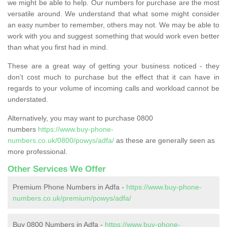
we might be able to help. Our numbers for purchase are the most
versatile around. We understand that what some might consider
an easy number to remember, others may not. We may be able to
work with you and suggest something that would work even better
than what you first had in mind.
These are a great way of getting your business noticed - they
don’t cost much to purchase but the effect that it can have in
regards to your volume of incoming calls and workload cannot be
understated.
Alternatively, you may want to purchase 0800
numbers
https://www.buy-phone-
numbers.co.uk/0800/powys/adfa/
as these are generally seen as
more professional.
Other Services We Offer
Premium Phone Numbers in Adfa -
https://www.buy-phone-
numbers.co.uk/premium/powys/adfa/
Buy 0800 Numbers in Adfa -
https://www.buy-phone-