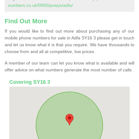
numbers.co.uk/0800/powys/adfa/
Find Out More
If you would like to find out more about purchasing any of our
mobile phone numbers for sale in Adfa SY16 3 please get in touch
and let us know what it is that you require. We have thousands to
choose from and all at competitive, low prices.
A member of our team can let you know what is available and will
offer advice on what numbers generate the most number of calls.
Covering SY16 3