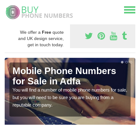
We offer a
Free
quote
and UK design service,
get in touch today.
Mobile Phone Numbers
for Sale in Adfa
You will find a number of mobile phone numbers for sale,
but you will need to be sure you are buying from a
reputable company.