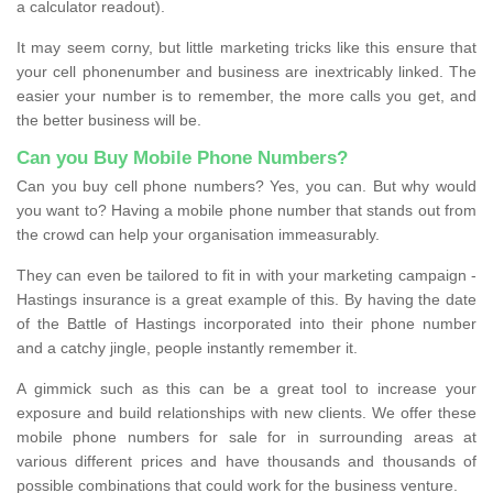
a calculator readout).
It may seem corny, but little marketing tricks like this ensure that
your cell phonenumber and business are inextricably linked. The
easier your number is to remember, the more calls you get, and
the better business will be.
Can you Buy Mobile Phone Numbers?
Can you buy cell phone numbers? Yes, you can. But why would
you want to? Having a mobile phone number that stands out from
the crowd can help your organisation immeasurably.
They can even be tailored to fit in with your marketing campaign -
Hastings insurance is a great example of this. By having the date
of the Battle of Hastings incorporated into their phone number
and a catchy jingle, people instantly remember it.
A gimmick such as this can be a great tool to increase your
exposure and build relationships with new clients. We offer these
mobile phone numbers for sale for in surrounding areas at
various different prices and have thousands and thousands of
possible combinations that could work for the business venture.