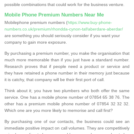
possible combinations that could work for the business venture.
Mobile Phone Premium Numbers Near Me
Mobilephone premium numbers (
https://www.buy-phone-
numbers.co.uk/premium/rhondda-cynon-taf/aberdare-aberdar/
are something you should seriously consider if you want your
company to gain more exposure.
By purchasing a premium number, you make the organisation that
much more memorable than if you just have a standard number.
Research proves that if people need a product or service and
they have retained a phone number in their memory just because
it is catchy, that company will be their first port of call.
Think about it; you have two plumbers who both offer the same
service. One has a mobile phone number of 07854 65 38 76. The
other has a premium mobile phone number of 07854 32 32 32.
Which one are you more likely to memorise and call first?
By purchasing one of our contacts, the business could see an
immediate positive impact on call volumes. They are competitively