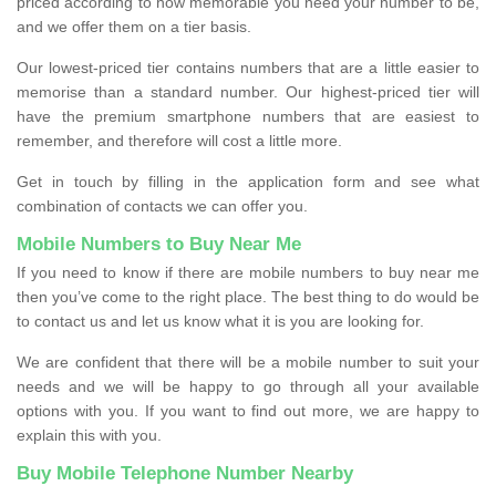
priced according to how memorable you need your number to be,
and we offer them on a tier basis.
Our lowest-priced tier contains numbers that are a little easier to
memorise than a standard number. Our highest-priced tier will
have the premium smartphone numbers that are easiest to
remember, and therefore will cost a little more.
Get in touch by filling in the application form and see what
combination of contacts we can offer you.
Mobile Numbers to Buy Near Me
If you need to know if there are mobile numbers to buy near me
then you’ve come to the right place. The best thing to do would be
to contact us and let us know what it is you are looking for.
We are confident that there will be a mobile number to suit your
needs and we will be happy to go through all your available
options with you. If you want to find out more, we are happy to
explain this with you.
Buy Mobile Telephone Number Nearby