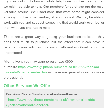
If you're looking to buy a mobile telephone number nearby then
we might be able to help. Our numbers for purchase are the most
versatile around. We understand that what some might consider
an easy number to remember, others may not. We may be able to
work with you and suggest something that would work even better
than what you first had in mind.
These are a great way of getting your business noticed - they
don’t cost much to purchase but the effect that it can have in
regards to your volume of incoming calls and workload cannot be
understated.
Alternatively, you may want to purchase 0800
numbers
https://www.buy-phone-numbers.co.uk/0800/rhondda-
cynon-taf/aberdare-aberdar/
as these are generally seen as more
professional.
Other Services We Offer
Premium Phone Numbers in Aberdare/Aberdar
-
https://www.buy-phone-numbers.co.uk/premium/rhondda-
cynon-taf/aberdare-aberdar/