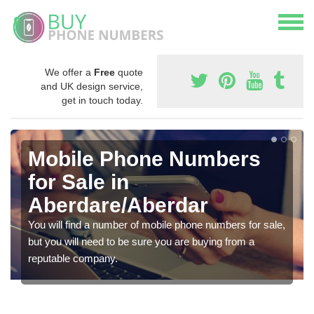
We offer a
Free
quote
and UK design service,
get in touch today.
Mobile Phone Numbers
for Sale in
Aberdare/Aberdar
You will find a number of mobile phone numbers for sale,
but you will need to be sure you are buying from a
reputable company.