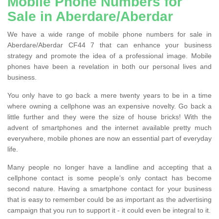
Mobile Phone Numbers for
Sale in Aberdare/Aberdar
We have a wide range of mobile phone numbers for sale in
Aberdare/Aberdar CF44 7 that can enhance your business
strategy and promote the idea of a professional image. Mobile
phones have been a revelation in both our personal lives and
business.
You only have to go back a mere twenty years to be in a time
where owning a cellphone was an expensive novelty. Go back a
little further and they were the size of house bricks! With the
advent of smartphones and the internet available pretty much
everywhere, mobile phones are now an essential part of everyday
life.
Many people no longer have a landline and accepting that a
cellphone contact is some people’s only contact has become
second nature. Having a smartphone contact for your business
that is easy to remember could be as important as the advertising
campaign that you run to support it - it could even be integral to it.