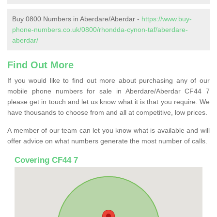
Buy 0800 Numbers in Aberdare/Aberdar -
https://www.buy-
phone-numbers.co.uk/0800/rhondda-cynon-taf/aberdare-
aberdar/
Find Out More
If you would like to find out more about purchasing any of our
mobile phone numbers for sale in Aberdare/Aberdar CF44 7
please get in touch and let us know what it is that you require. We
have thousands to choose from and all at competitive, low prices.
A member of our team can let you know what is available and will
offer advice on what numbers generate the most number of calls.
Covering CF44 7