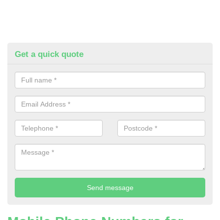
Get a quick quote