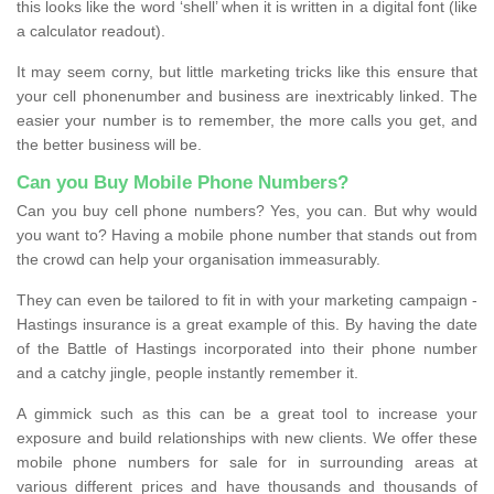
this looks like the word ‘shell’ when it is written in a digital font (like
a calculator readout).
It may seem corny, but little marketing tricks like this ensure that
your cell phonenumber and business are inextricably linked. The
easier your number is to remember, the more calls you get, and
the better business will be.
Can you Buy Mobile Phone Numbers?
Can you buy cell phone numbers? Yes, you can. But why would
you want to? Having a mobile phone number that stands out from
the crowd can help your organisation immeasurably.
They can even be tailored to fit in with your marketing campaign -
Hastings insurance is a great example of this. By having the date
of the Battle of Hastings incorporated into their phone number
and a catchy jingle, people instantly remember it.
A gimmick such as this can be a great tool to increase your
exposure and build relationships with new clients. We offer these
mobile phone numbers for sale for in surrounding areas at
various different prices and have thousands and thousands of