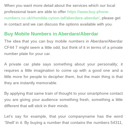
When you want more detail about the services which our local
professional team are able to offer
https://www.buy-phone-
numbers.co.uk/rhondda-cynon-taf/aberdare-aberdar/
, please get
in contact and we can discuss the options available with you.
Buy Mobile Numbers in Aberdare/Aberdar
The idea that you can buy mobile numbers in Aberdare/Aberdar
CF44 7 might seem a little odd, but think of it in terms of a private
number plate for your car.
A private car plate says something about your personality; it
requires a little imagination to come up with a good one and a
little more for people to decipher them, but the main thing is that
they are instantly memorable.
By applying that same train of thought to your smartphone contact
you are giving your audience something fresh, something a little
different that will stick in their minds.
Let’s say for example, that your companyname has the word
‘Shell’ in it. By buying a number that contains the numbers 54311,