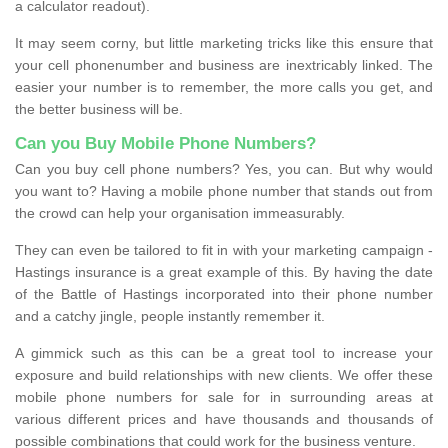
a calculator readout).
It may seem corny, but little marketing tricks like this ensure that
your cell phonenumber and business are inextricably linked. The
easier your number is to remember, the more calls you get, and
the better business will be.
Can you Buy Mobile Phone Numbers?
Can you buy cell phone numbers? Yes, you can. But why would
you want to? Having a mobile phone number that stands out from
the crowd can help your organisation immeasurably.
They can even be tailored to fit in with your marketing campaign -
Hastings insurance is a great example of this. By having the date
of the Battle of Hastings incorporated into their phone number
and a catchy jingle, people instantly remember it.
A gimmick such as this can be a great tool to increase your
exposure and build relationships with new clients. We offer these
mobile phone numbers for sale for in surrounding areas at
various different prices and have thousands and thousands of
possible combinations that could work for the business venture.