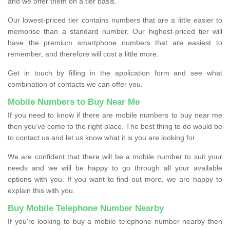
and we offer them on a tier basis.
Our lowest-priced tier contains numbers that are a little easier to
memorise than a standard number. Our highest-priced tier will
have the premium smartphone numbers that are easiest to
remember, and therefore will cost a little more.
Get in touch by filling in the application form and see what
combination of contacts we can offer you.
Mobile Numbers to Buy Near Me
If you need to know if there are mobile numbers to buy near me
then you’ve come to the right place. The best thing to do would be
to contact us and let us know what it is you are looking for.
We are confident that there will be a mobile number to suit your
needs and we will be happy to go through all your available
options with you. If you want to find out more, we are happy to
explain this with you.
Buy Mobile Telephone Number Nearby
If you're looking to buy a mobile telephone number nearby then