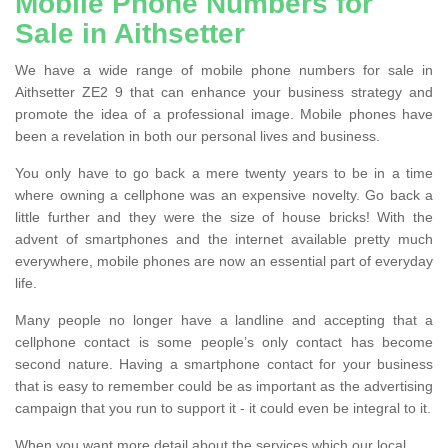
Mobile Phone Numbers for
Sale in Aithsetter
We have a wide range of mobile phone numbers for sale in
Aithsetter ZE2 9 that can enhance your business strategy and
promote the idea of a professional image. Mobile phones have
been a revelation in both our personal lives and business.
You only have to go back a mere twenty years to be in a time
where owning a cellphone was an expensive novelty. Go back a
little further and they were the size of house bricks! With the
advent of smartphones and the internet available pretty much
everywhere, mobile phones are now an essential part of everyday
life.
Many people no longer have a landline and accepting that a
cellphone contact is some people’s only contact has become
second nature. Having a smartphone contact for your business
that is easy to remember could be as important as the advertising
campaign that you run to support it - it could even be integral to it.
When you want more detail about the services which our local