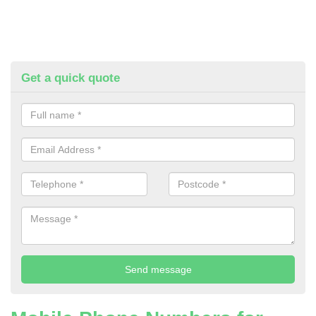
Get a quick quote