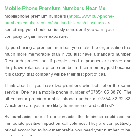
Mobile Phone Premium Numbers Near Me
Mobilephone premium numbers (
https://www.buy-phone-
numbers.co.uk/premium/shetland-islands/aithsetter/
are
something you should seriously consider if you want your
company to gain more exposure.
By purchasing a premium number, you make the organisation that
much more memorable than if you just have a standard number.
Research proves that if people need a product or service and
they have retained a phone number in their memory just because
it is catchy, that company will be their first port of call.
Think about it; you have two plumbers who both offer the same
service. One has a mobile phone number of 07854 65 38 76. The
other has a premium mobile phone number of 07854 32 32 32.
Which one are you more likely to memorise and call first?
By purchasing one of our contacts, the business could see an
immediate positive impact on call volumes. They are competitively
priced according to how memorable you need your number to be,