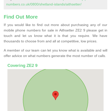
numbers.co.uk/0800/shetland-islands/aithsetter/
Find Out More
If you would like to find out more about purchasing any of our
mobile phone numbers for sale in Aithsetter ZE2 9 please get in
touch and let us know what it is that you require. We have
thousands to choose from and all at competitive, low prices.
A member of our team can let you know what is available and will
offer advice on what numbers generate the most number of calls.
Covering ZE2 9