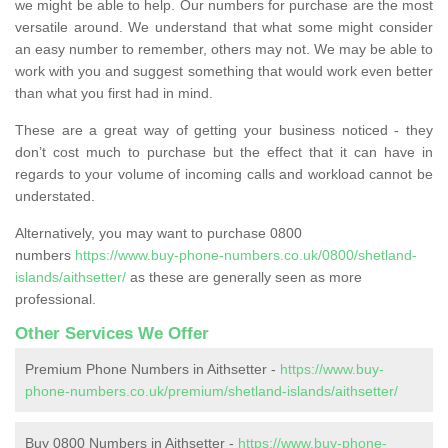
we might be able to help. Our numbers for purchase are the most
versatile around. We understand that what some might consider
an easy number to remember, others may not. We may be able to
work with you and suggest something that would work even better
than what you first had in mind.
These are a great way of getting your business noticed - they
don’t cost much to purchase but the effect that it can have in
regards to your volume of incoming calls and workload cannot be
understated.
Alternatively, you may want to purchase 0800
numbers
https://www.buy-phone-numbers.co.uk/0800/shetland-
islands/aithsetter/
as these are generally seen as more
professional.
Other Services We Offer
Premium Phone Numbers in Aithsetter -
https://www.buy-
phone-numbers.co.uk/premium/shetland-islands/aithsetter/
Buy 0800 Numbers in Aithsetter -
https://www.buy-phone-