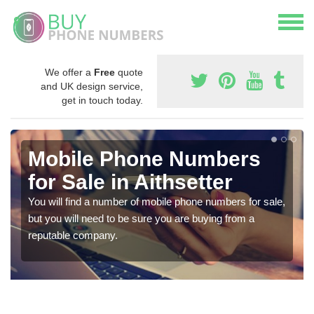
We offer a
Free
quote
and UK design service,
get in touch today.
Mobile Phone Numbers
for Sale in Aithsetter
You will find a number of mobile phone numbers for sale,
but you will need to be sure you are buying from a
reputable company.