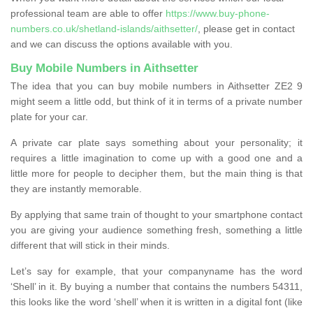
professional team are able to offer
https://www.buy-phone-
numbers.co.uk/shetland-islands/aithsetter/
, please get in contact
and we can discuss the options available with you.
Buy Mobile Numbers in Aithsetter
The idea that you can buy mobile numbers in Aithsetter ZE2 9
might seem a little odd, but think of it in terms of a private number
plate for your car.
A private car plate says something about your personality; it
requires a little imagination to come up with a good one and a
little more for people to decipher them, but the main thing is that
they are instantly memorable.
By applying that same train of thought to your smartphone contact
you are giving your audience something fresh, something a little
different that will stick in their minds.
Let’s say for example, that your companyname has the word
‘Shell’ in it. By buying a number that contains the numbers 54311,
this looks like the word ‘shell’ when it is written in a digital font (like