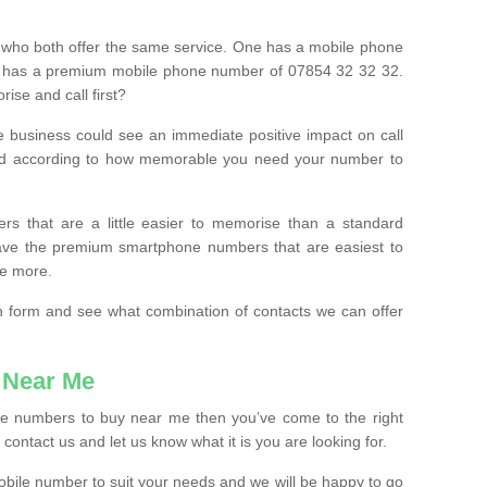
 who both offer the same service. One has a mobile phone
 has a premium mobile phone number of 07854 32 32 32.
ise and call first?
e business could see an immediate positive impact on call
ced according to how memorable you need your number to
ers that are a little easier to memorise than a standard
 have the premium smartphone numbers that are easiest to
le more.
tion form and see what combination of contacts we can offer
 Near Me
ile numbers to buy near me then you’ve come to the right
contact us and let us know what it is you are looking for.
mobile number to suit your needs and we will be happy to go