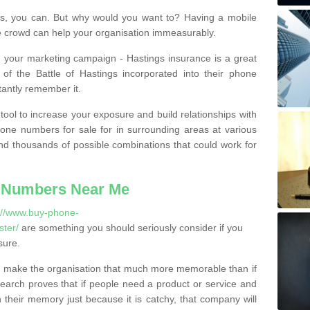
, you can. But why would you want to? Having a mobile
 crowd can help your organisation immeasurably.
th your marketing campaign - Hastings insurance is a great
of the Battle of Hastings incorporated into their phone
tantly remember it.
tool to increase your exposure and build relationships with
one numbers for sale for in surrounding areas at various
nd thousands of possible combinations that could work for
 Numbers Near Me
://www.buy-phone-
ter/
are something you should seriously consider if you
sure.
 make the organisation that much more memorable than if
arch proves that if people need a product or service and
their memory just because it is catchy, that company will