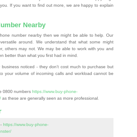
 you. If you want to find out more, we are happy to explain
Number Nearby
lephone number nearby then we might be able to help. Our
versatile around. We understand that what some might
, others may not. We may be able to work with you and
 better than what you first had in mind.
 business noticed - they don’t cost much to purchase but
s to your volume of incoming calls and workload cannot be
ase 0800 numbers
https://www.buy-phone-
/
as these are generally seen as more professional.
r
 -
https://www.buy-phone-
nster/