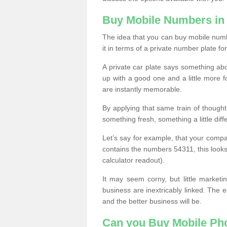
Buy Mobile Numbers in
The idea that you can buy mobile numbe
it in terms of a private number plate for
A private car plate says something abou
up with a good one and a little more f
are instantly memorable.
By applying that same train of though
something fresh, something a little differ
Let’s say for example, that your compa
contains the numbers 54311, this looks li
calculator readout).
It may seem corny, but little marketi
business are inextricably linked. The 
and the better business will be.
Can you Buy Mobile P