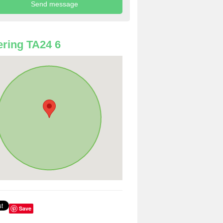
ring TA24 6
Save