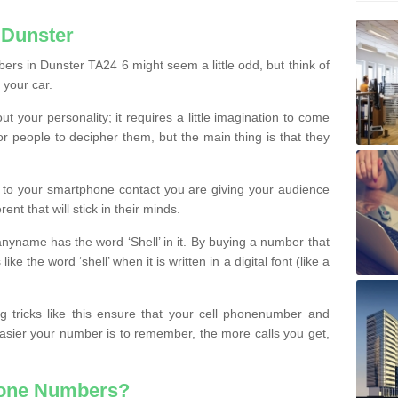
 Dunster
rs in Dunster TA24 6 might seem a little odd, but think of
 your car.
t your personality; it requires a little imagination to come
or people to decipher them, but the main thing is that they
t to your smartphone contact you are giving your audience
ent that will stick in their minds.
nyname has the word ‘Shell’ in it. By buying a number that
ke the word ‘shell’ when it is written in a digital font (like a
ng tricks like this ensure that your cell phonenumber and
easier your number is to remember, the more calls you get,
hone Numbers?