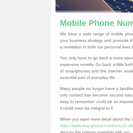
Mobile Phone Numb
We have a wide range of mobile phon
your business strategy and promote t
a revelation in both our personal lives
You only have to go back a mere twen
expensive novelty. Go back a little fur
of smartphones and the internet ava
essential part of everyday life.
Many people no longer have a landline
only contact has become second natur
easy to remember could be as importan
it could even be integral to it.
When you want more detail about the se
https://www.buy-phone-numbers.co.uk/
discuss the options available with you.