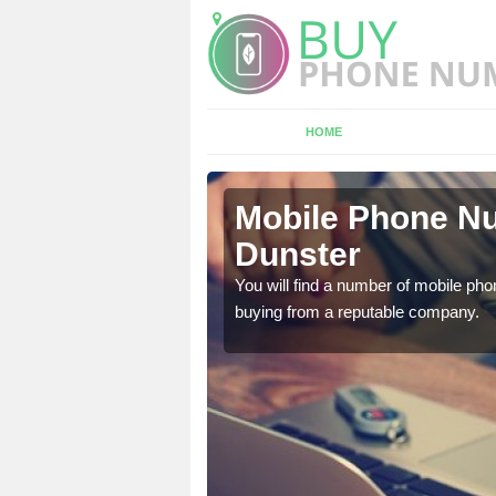
HOME
ster
Mobile Phone Nu
Dunster
touch with the team now
You will find a number of mobile pho
buying from a reputable company.