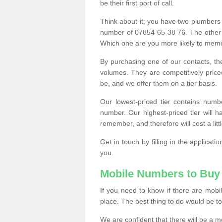
be their first port of call.
Think about it; you have two plumbers
number of 07854 65 38 76. The other
Which one are you more likely to memor
By purchasing one of our contacts, th
volumes. They are competitively pri
be, and we offer them on a tier basis.
Our lowest-priced tier contains numb
number. Our highest-priced tier will
remember, and therefore will cost a litt
Get in touch by filling in the applica
you.
Mobile Numbers to Buy
If you need to know if there are mob
place. The best thing to do would be to 
We are confident that there will be a 