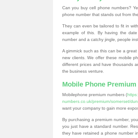
Can you buy cell phone numbers? Yes
phone number that stands out from the
They can even be tailored to fit in wi
example of this. By having the date 
number and a catchy jingle, people ins
A gimmick such as this can be a great 
new clients. We offer these mobile ph
different prices and have thousands a
the business venture.
Mobile Phone Premium
Mobilephone premium numbers (
https
numbers.co.uk/premium/somerset/duns
want your company to gain more expo
By purchasing a premium number, you
you just have a standard number. Rese
they have retained a phone number in 