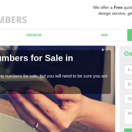
We offer a
Free
quot
design service, ge
PREMIUM
0800
Ge
mbers for Sale in
Bu
When
numb
ne numbers for sale, but you will need to be sure you are