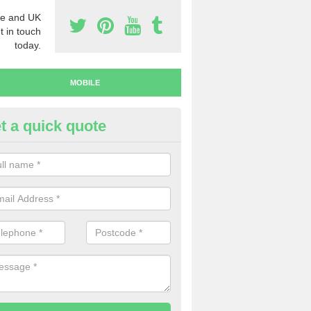
e and UK
t in touch
today.
MOBILE
t a quick quote
y Mobile Numbers in Dunster
 looking to buy mobile numbers, our team can ensure you will recei
ers without any fuss.