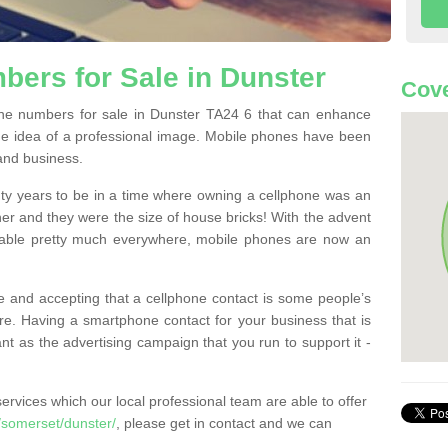
ers for Sale in Dunster
Cove
e numbers for sale in Dunster TA24 6 that can enhance
he idea of a professional image. Mobile phones have been
 and business.
ty years to be in a time where owning a cellphone was an
ther and they were the size of house bricks! With the advent
ilable pretty much everywhere, mobile phones are now an
 and accepting that a cellphone contact is some people’s
e. Having a smartphone contact for your business that is
t as the advertising campaign that you run to support it -
rvices which our local professional team are able to offer
somerset/dunster/
, please get in contact and we can