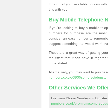
through all your available options with
this with you.
Buy Mobile Telephone 
If you're looking to buy a mobile te
numbers for purchase are the most 
consider an easy number to remember
suggest something that would work even
These are a great way of getting your
the effect that it can have in regard
understated.
Alternatively, you may want to purch
numbers.co.uk/0800/somerset/dunster
Other Services We Offe
Premium Phone Numbers in Dunster
numbers.co.uk/premium/somerset/du