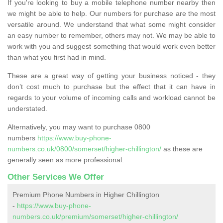
If you're looking to buy a mobile telephone number nearby then
we might be able to help. Our numbers for purchase are the most
versatile around. We understand that what some might consider
an easy number to remember, others may not. We may be able to
work with you and suggest something that would work even better
than what you first had in mind.
These are a great way of getting your business noticed - they
don’t cost much to purchase but the effect that it can have in
regards to your volume of incoming calls and workload cannot be
understated.
Alternatively, you may want to purchase 0800
numbers
https://www.buy-phone-
numbers.co.uk/0800/somerset/higher-chillington/
as these are
generally seen as more professional.
Other Services We Offer
Premium Phone Numbers in Higher Chillington
-
https://www.buy-phone-
numbers.co.uk/premium/somerset/higher-chillington/