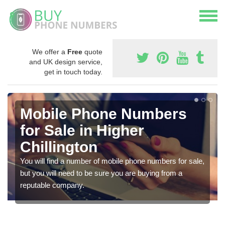
We offer a
Free
quote
and UK design service,
get in touch today.
Mobile Phone Numbers
for Sale in Higher
Chillington
You will find a number of mobile phone numbers for sale,
but you will need to be sure you are buying from a
reputable company.