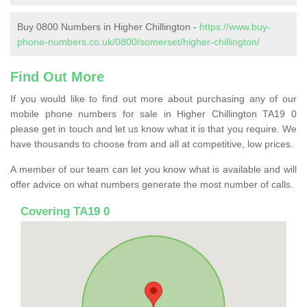
Buy 0800 Numbers in Higher Chillington -
https://www.buy-
phone-numbers.co.uk/0800/somerset/higher-chillington/
Find Out More
If you would like to find out more about purchasing any of our
mobile phone numbers for sale in Higher Chillington TA19 0
please get in touch and let us know what it is that you require. We
have thousands to choose from and all at competitive, low prices.
A member of our team can let you know what is available and will
offer advice on what numbers generate the most number of calls.
Covering TA19 0