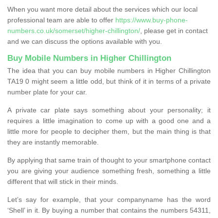
When you want more detail about the services which our local
professional team are able to offer
https://www.buy-phone-
numbers.co.uk/somerset/higher-chillington/
, please get in contact
and we can discuss the options available with you.
Buy Mobile Numbers in Higher Chillington
The idea that you can buy mobile numbers in Higher Chillington
TA19 0 might seem a little odd, but think of it in terms of a private
number plate for your car.
A private car plate says something about your personality; it
requires a little imagination to come up with a good one and a
little more for people to decipher them, but the main thing is that
they are instantly memorable.
By applying that same train of thought to your smartphone contact
you are giving your audience something fresh, something a little
different that will stick in their minds.
Let’s say for example, that your companyname has the word
‘Shell’ in it. By buying a number that contains the numbers 54311,