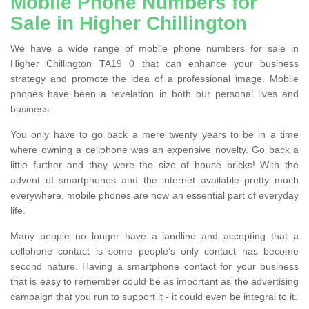
Mobile Phone Numbers for
Sale in Higher Chillington
We have a wide range of mobile phone numbers for sale in
Higher Chillington TA19 0 that can enhance your business
strategy and promote the idea of a professional image. Mobile
phones have been a revelation in both our personal lives and
business.
You only have to go back a mere twenty years to be in a time
where owning a cellphone was an expensive novelty. Go back a
little further and they were the size of house bricks! With the
advent of smartphones and the internet available pretty much
everywhere, mobile phones are now an essential part of everyday
life.
Many people no longer have a landline and accepting that a
cellphone contact is some people’s only contact has become
second nature. Having a smartphone contact for your business
that is easy to remember could be as important as the advertising
campaign that you run to support it - it could even be integral to it.