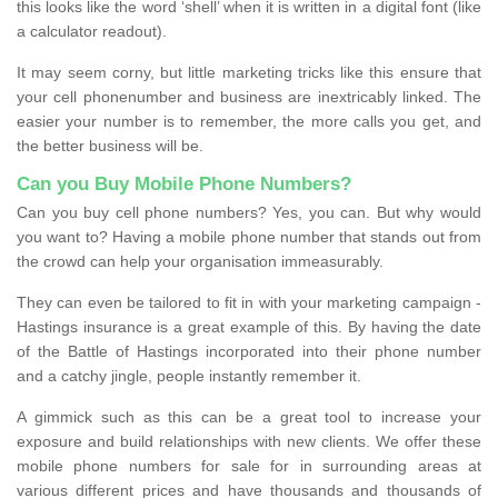
this looks like the word ‘shell’ when it is written in a digital font (like
a calculator readout).
It may seem corny, but little marketing tricks like this ensure that
your cell phonenumber and business are inextricably linked. The
easier your number is to remember, the more calls you get, and
the better business will be.
Can you Buy Mobile Phone Numbers?
Can you buy cell phone numbers? Yes, you can. But why would
you want to? Having a mobile phone number that stands out from
the crowd can help your organisation immeasurably.
They can even be tailored to fit in with your marketing campaign -
Hastings insurance is a great example of this. By having the date
of the Battle of Hastings incorporated into their phone number
and a catchy jingle, people instantly remember it.
A gimmick such as this can be a great tool to increase your
exposure and build relationships with new clients. We offer these
mobile phone numbers for sale for in surrounding areas at
various different prices and have thousands and thousands of