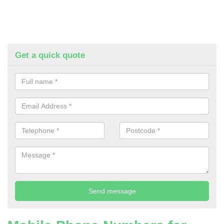
Get a quick quote