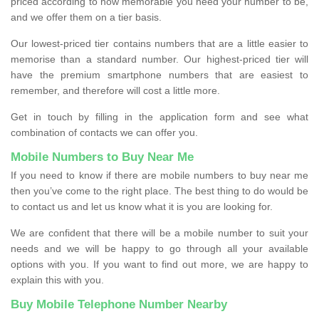
priced according to how memorable you need your number to be,
and we offer them on a tier basis.
Our lowest-priced tier contains numbers that are a little easier to
memorise than a standard number. Our highest-priced tier will
have the premium smartphone numbers that are easiest to
remember, and therefore will cost a little more.
Get in touch by filling in the application form and see what
combination of contacts we can offer you.
Mobile Numbers to Buy Near Me
If you need to know if there are mobile numbers to buy near me
then you’ve come to the right place. The best thing to do would be
to contact us and let us know what it is you are looking for.
We are confident that there will be a mobile number to suit your
needs and we will be happy to go through all your available
options with you. If you want to find out more, we are happy to
explain this with you.
Buy Mobile Telephone Number Nearby