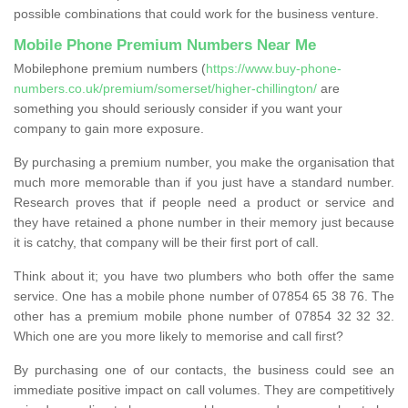
possible combinations that could work for the business venture.
Mobile Phone Premium Numbers Near Me
Mobilephone premium numbers (
https://www.buy-phone-
numbers.co.uk/premium/somerset/higher-chillington/
are
something you should seriously consider if you want your
company to gain more exposure.
By purchasing a premium number, you make the organisation that
much more memorable than if you just have a standard number.
Research proves that if people need a product or service and
they have retained a phone number in their memory just because
it is catchy, that company will be their first port of call.
Think about it; you have two plumbers who both offer the same
service. One has a mobile phone number of 07854 65 38 76. The
other has a premium mobile phone number of 07854 32 32 32.
Which one are you more likely to memorise and call first?
By purchasing one of our contacts, the business could see an
immediate positive impact on call volumes. They are competitively