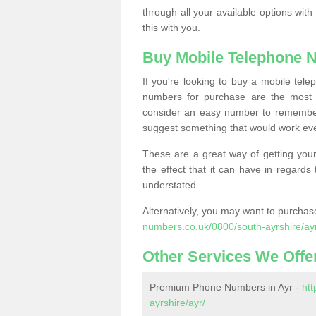
through all your available options with
this with you.
Buy Mobile Telephone 
If you're looking to buy a mobile te
numbers for purchase are the most 
consider an easy number to remember
suggest something that would work even
These are a great way of getting your
the effect that it can have in regard
understated.
Alternatively, you may want to purch
numbers.co.uk/0800/south-ayrshire/ay
Other Services We Offe
Premium Phone Numbers in Ayr -
ht
ayrshire/ayr/