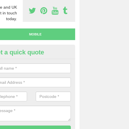
e and UK
t in touch
today.
MOBILE
t a quick quote
y Mobile Numbers in Ayr
 looking to buy mobile numbers, our team can ensure you will recei
ers without any fuss.