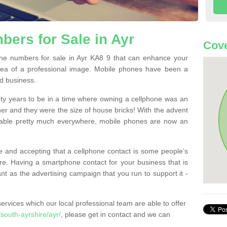
ers for Sale in Ayr
Cove
e numbers for sale in Ayr KA8 9 that can enhance your
dea of a professional image. Mobile phones have been a
nd business.
ty years to be in a time where owning a cellphone was an
ther and they were the size of house bricks! With the advent
ilable pretty much everywhere, mobile phones are now an
 and accepting that a cellphone contact is some people’s
e. Having a smartphone contact for your business that is
t as the advertising campaign that you run to support it -
rvices which our local professional team are able to offer
south-ayrshire/ayr/
, please get in contact and we can