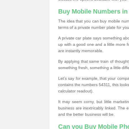
Buy Mobile Numbers in
The idea that you can buy mobile numbe
terms of a private number plate for you
A private car plate says something abou
up with a good one and a little more f
are instantly memorable.
By applying that same train of though
something fresh, something a little differ
Let’s say for example, that your compa
contains the numbers 54311, this looks li
calculator readout).
It may seem corny, but little marketi
business are inextricably linked. The 
and the better business will be.
Can you Buy Mobile P