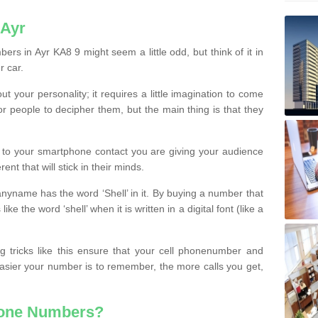
 Ayr
rs in Ayr KA8 9 might seem a little odd, but think of it in
r car.
t your personality; it requires a little imagination to come
or people to decipher them, but the main thing is that they
t to your smartphone contact you are giving your audience
ent that will stick in their minds.
nyname has the word ‘Shell’ in it. By buying a number that
ke the word ‘shell’ when it is written in a digital font (like a
ng tricks like this ensure that your cell phonenumber and
easier your number is to remember, the more calls you get,
hone Numbers?