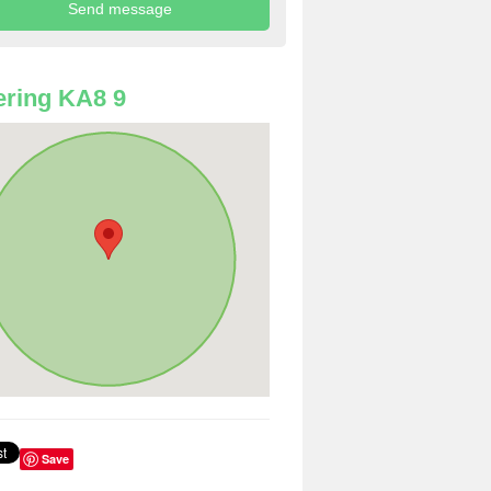
ring KA8 9
Save