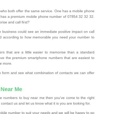
 who both offer the same service. One has a mobile phone
 has a premium mobile phone number of 07854 32 32 32.
ise and call first?
e business could see an immediate positive impact on call
ced according to how memorable you need your number to
ers that are a little easier to memorise than a standard
 have the premium smartphone numbers that are easiest to
le more.
tion form and see what combination of contacts we can offer
 Near Me
ile numbers to buy near me then you’ve come to the right
contact us and let us know what it is you are looking for.
mobile number to suit your needs and we will be happy to go