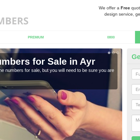
We offer a
Free
quot
design service, ge
PREMIUM
0800
Ge
mbers for Sale in Ayr
Bu
ne numbers for sale, but you will need to be sure you are
When
numb