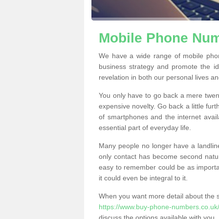
Mobile Phone Numb
We have a wide range of mobile phon
business strategy and promote the i
revelation in both our personal lives a
You only have to go back a mere twen
expensive novelty. Go back a little fur
of smartphones and the internet ava
essential part of everyday life.
Many people no longer have a landline
only contact has become second natur
easy to remember could be as importan
it could even be integral to it.
When you want more detail about the se
https://www.buy-phone-numbers.co.uk/
discuss the options available with you.