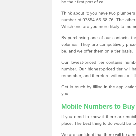
be their first port of call.
Think about it; you have two plumbers
number of 07854 65 38 76. The other
Which one are you more likely to memor
By purchasing one of our contacts, th
volumes. They are competitively pri
be, and we offer them on a tier basis.
Our lowest-priced tier contains numb
number. Our highest-priced tier will
remember, and therefore will cost a litt
Get in touch by filling in the applica
you.
Mobile Numbers to Buy
If you need to know if there are mob
place. The best thing to do would be to 
We are confident that there will be a 