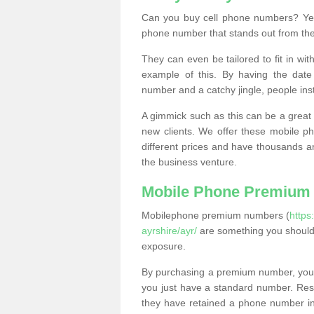
Can you buy cell phone numbers? Yes
phone number that stands out from the
They can even be tailored to fit in wi
example of this. By having the date 
number and a catchy jingle, people ins
A gimmick such as this can be a great 
new clients. We offer these mobile ph
different prices and have thousands a
the business venture.
Mobile Phone Premium
Mobilephone premium numbers (
https
ayrshire/ayr/
are something you should 
exposure.
By purchasing a premium number, you
you just have a standard number. Rese
they have retained a phone number in 