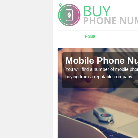
HOME
Mobile Phone Nu
touch with the team now
You will find a number of mobile pho
buying from a reputable company.