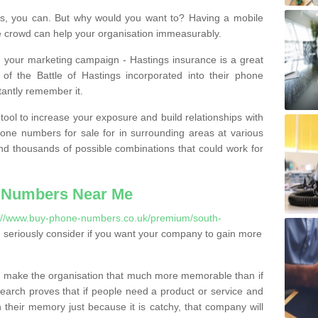
, you can. But why would you want to? Having a mobile
 crowd can help your organisation immeasurably.
th your marketing campaign - Hastings insurance is a great
of the Battle of Hastings incorporated into their phone
tantly remember it.
tool to increase your exposure and build relationships with
one numbers for sale for in surrounding areas at various
nd thousands of possible combinations that could work for
 Numbers Near Me
://www.buy-phone-numbers.co.uk/premium/south-
seriously consider if you want your company to gain more
 make the organisation that much more memorable than if
arch proves that if people need a product or service and
their memory just because it is catchy, that company will