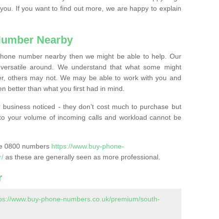
 you. If you want to find out more, we are happy to explain
Number Nearby
lephone number nearby then we might be able to help. Our
versatile around. We understand that what some might
, others may not. We may be able to work with you and
 better than what you first had in mind.
 business noticed - they don’t cost much to purchase but
s to your volume of incoming calls and workload cannot be
ase 0800 numbers
https://www.buy-phone-
r/
as these are generally seen as more professional.
r
tps://www.buy-phone-numbers.co.uk/premium/south-