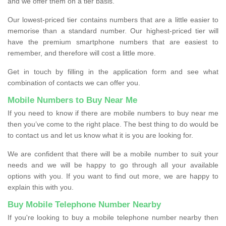
and we offer them on a tier basis.
Our lowest-priced tier contains numbers that are a little easier to
memorise than a standard number. Our highest-priced tier will
have the premium smartphone numbers that are easiest to
remember, and therefore will cost a little more.
Get in touch by filling in the application form and see what
combination of contacts we can offer you.
Mobile Numbers to Buy Near Me
If you need to know if there are mobile numbers to buy near me
then you’ve come to the right place. The best thing to do would be
to contact us and let us know what it is you are looking for.
We are confident that there will be a mobile number to suit your
needs and we will be happy to go through all your available
options with you. If you want to find out more, we are happy to
explain this with you.
Buy Mobile Telephone Number Nearby
If you're looking to buy a mobile telephone number nearby then