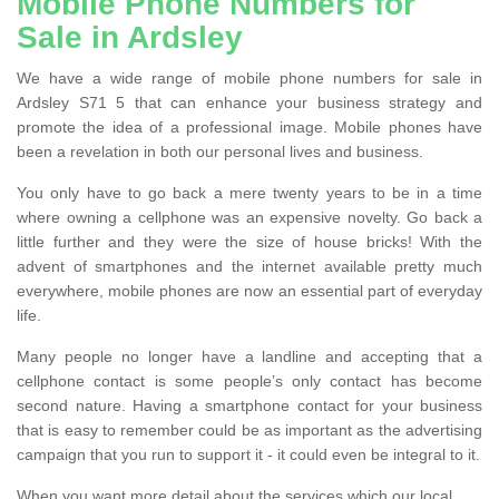
Mobile Phone Numbers for
Sale in Ardsley
We have a wide range of mobile phone numbers for sale in
Ardsley S71 5 that can enhance your business strategy and
promote the idea of a professional image. Mobile phones have
been a revelation in both our personal lives and business.
You only have to go back a mere twenty years to be in a time
where owning a cellphone was an expensive novelty. Go back a
little further and they were the size of house bricks! With the
advent of smartphones and the internet available pretty much
everywhere, mobile phones are now an essential part of everyday
life.
Many people no longer have a landline and accepting that a
cellphone contact is some people’s only contact has become
second nature. Having a smartphone contact for your business
that is easy to remember could be as important as the advertising
campaign that you run to support it - it could even be integral to it.
When you want more detail about the services which our local