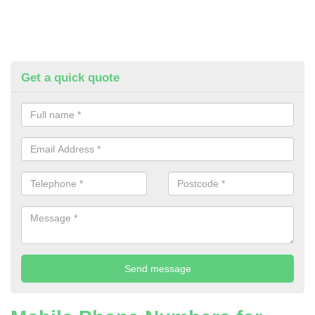
Get a quick quote