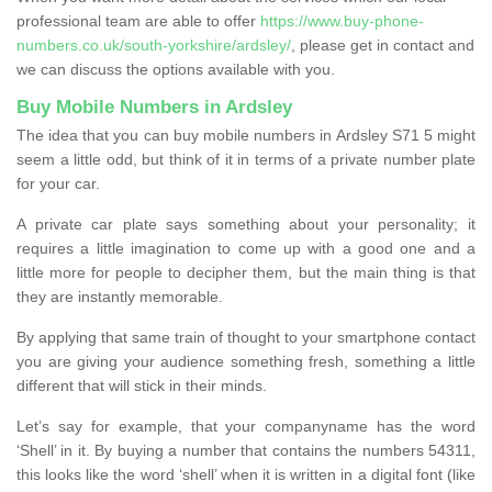
professional team are able to offer
https://www.buy-phone-
numbers.co.uk/south-yorkshire/ardsley/
, please get in contact and
we can discuss the options available with you.
Buy Mobile Numbers in Ardsley
The idea that you can buy mobile numbers in Ardsley S71 5 might
seem a little odd, but think of it in terms of a private number plate
for your car.
A private car plate says something about your personality; it
requires a little imagination to come up with a good one and a
little more for people to decipher them, but the main thing is that
they are instantly memorable.
By applying that same train of thought to your smartphone contact
you are giving your audience something fresh, something a little
different that will stick in their minds.
Let’s say for example, that your companyname has the word
‘Shell’ in it. By buying a number that contains the numbers 54311,
this looks like the word ‘shell’ when it is written in a digital font (like