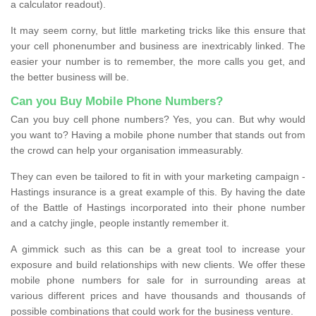
a calculator readout).
It may seem corny, but little marketing tricks like this ensure that
your cell phonenumber and business are inextricably linked. The
easier your number is to remember, the more calls you get, and
the better business will be.
Can you Buy Mobile Phone Numbers?
Can you buy cell phone numbers? Yes, you can. But why would
you want to? Having a mobile phone number that stands out from
the crowd can help your organisation immeasurably.
They can even be tailored to fit in with your marketing campaign -
Hastings insurance is a great example of this. By having the date
of the Battle of Hastings incorporated into their phone number
and a catchy jingle, people instantly remember it.
A gimmick such as this can be a great tool to increase your
exposure and build relationships with new clients. We offer these
mobile phone numbers for sale for in surrounding areas at
various different prices and have thousands and thousands of
possible combinations that could work for the business venture.