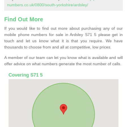
numbers.co.uk/0800/south-yorkshire/ardsley/
Find Out More
If you would like to find out more about purchasing any of our
mobile phone numbers for sale in Ardsley S71 5 please get in
touch and let us know what it is that you require. We have
thousands to choose from and all at competitive, low prices.
A member of our team can let you know what is available and will
offer advice on what numbers generate the most number of calls.
Covering S71 5