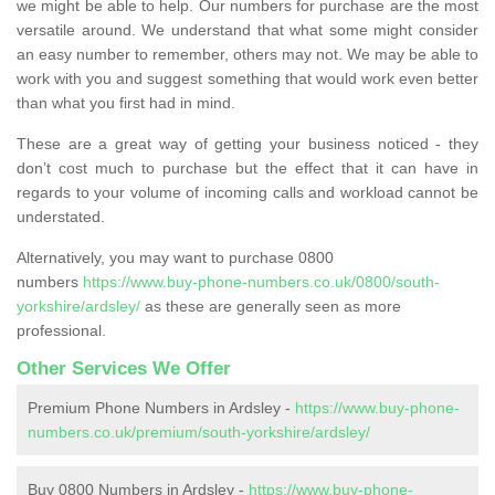
we might be able to help. Our numbers for purchase are the most
versatile around. We understand that what some might consider
an easy number to remember, others may not. We may be able to
work with you and suggest something that would work even better
than what you first had in mind.
These are a great way of getting your business noticed - they
don’t cost much to purchase but the effect that it can have in
regards to your volume of incoming calls and workload cannot be
understated.
Alternatively, you may want to purchase 0800
numbers
https://www.buy-phone-numbers.co.uk/0800/south-
yorkshire/ardsley/
as these are generally seen as more
professional.
Other Services We Offer
Premium Phone Numbers in Ardsley -
https://www.buy-phone-
numbers.co.uk/premium/south-yorkshire/ardsley/
Buy 0800 Numbers in Ardsley -
https://www.buy-phone-