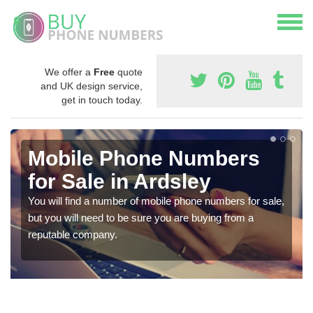
We offer a
Free
quote
and UK design service,
get in touch today.
Mobile Phone Numbers
for Sale in Ardsley
You will find a number of mobile phone numbers for sale,
but you will need to be sure you are buying from a
reputable company.