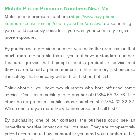
Mobile Phone Premium Numbers Near Me
Mobilephone premium numbers (
https://www.buy-phone-
numbers.co.uk/premium/south-yorkshire/ardsley/
are something
you should seriously consider if you want your company to gain
more exposure.
By purchasing a premium number, you make the organisation that
much more memorable than if you just have a standard number.
Research proves that if people need a product or service and
they have retained a phone number in their memory just because
it is catchy, that company will be their first port of call.
Think about it; you have two plumbers who both offer the same
service. One has a mobile phone number of 07854 65 38 76. The
other has a premium mobile phone number of 07854 32 32 32.
Which one are you more likely to memorise and call first?
By purchasing one of our contacts, the business could see an
immediate positive impact on call volumes. They are competitively
priced according to how memorable you need your number to be,