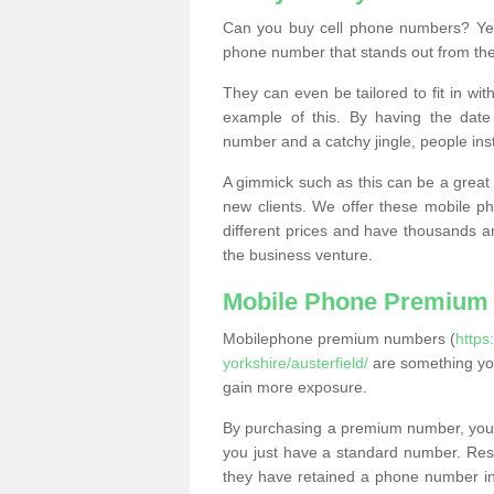
Can you buy cell phone numbers? Yes
phone number that stands out from the
They can even be tailored to fit in wi
example of this. By having the date 
number and a catchy jingle, people ins
A gimmick such as this can be a great 
new clients. We offer these mobile ph
different prices and have thousands a
the business venture.
Mobile Phone Premium
Mobilephone premium numbers (
https
yorkshire/austerfield/
are something you
gain more exposure.
By purchasing a premium number, you
you just have a standard number. Rese
they have retained a phone number in 