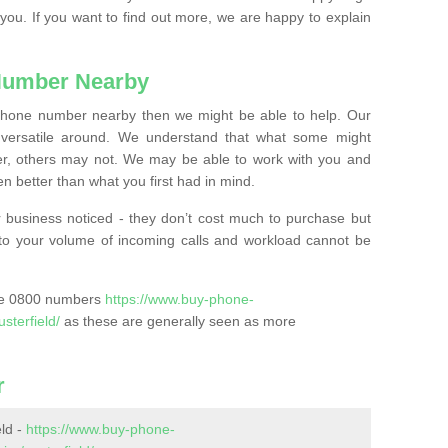
 you. If you want to find out more, we are happy to explain
Number Nearby
lephone number nearby then we might be able to help. Our
versatile around. We understand that what some might
, others may not. We may be able to work with you and
 better than what you first had in mind.
 business noticed - they don’t cost much to purchase but
s to your volume of incoming calls and workload cannot be
ase 0800 numbers
https://www.buy-phone-
sterfield/
as these are generally seen as more
r
ld -
https://www.buy-phone-