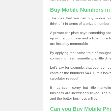
Buy Mobile Numbers in 
The idea that you can buy mobile num
think of it in terms of a private number 
A private car plate says something abou
up with a good one and a little more f
are instantly memorable.
By applying that same train of though
something fresh, something a little differ
Let’s say for example, that your compa
contains the numbers 54311, this looks li
calculator readout).
It may seem corny, but little marketi
business are inextricably linked. The 
and the better business will be.
Can you Buy Mobile P