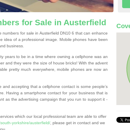
ers for Sale in Austerfield
Cove
 numbers for sale in Austerfield DN10 6 that can enhance
he idea of a professional image. Mobile phones have been
 and business.
ty years to be in a time where owning a cellphone was an
ther and they were the size of house bricks! With the advent
ilable pretty much everywhere, mobile phones are now an
 and accepting that a cellphone contact is some people’s
e. Having a smartphone contact for your business that is
t as the advertising campaign that you run to support it -
rvices which our local professional team are able to offer
outh-yorkshire/austerfield/
, please get in contact and we
you.