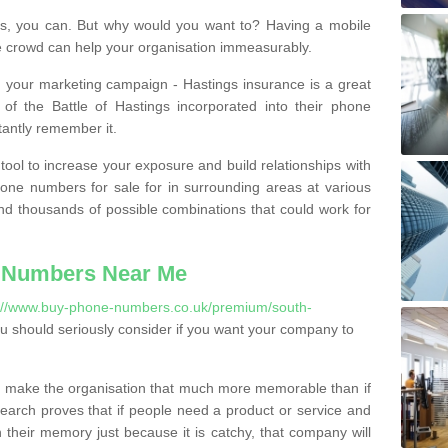
, you can. But why would you want to? Having a mobile
 crowd can help your organisation immeasurably.
th your marketing campaign - Hastings insurance is a great
of the Battle of Hastings incorporated into their phone
tantly remember it.
tool to increase your exposure and build relationships with
one numbers for sale for in surrounding areas at various
nd thousands of possible combinations that could work for
 Numbers Near Me
://www.buy-phone-numbers.co.uk/premium/south-
 should seriously consider if you want your company to
 make the organisation that much more memorable than if
arch proves that if people need a product or service and
their memory just because it is catchy, that company will