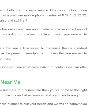
 who both offer the same service. One has a mobile phone
 has a premium mobile phone number of 07854 32 32 32.
ise and call first?
e business could see an immediate positive impact on call
ced according to how memorable you need your number to
ers that are a little easier to memorise than a standard
 have the premium smartphone numbers that are easiest to
le more.
tion form and see what combination of contacts we can offer
 Near Me
ile numbers to buy near me then you’ve come to the right
contact us and let us know what it is you are looking for.
mobile number to suit your needs and we will be happy to go