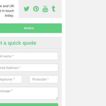
e and UK
t in touch
today.
MOBILE
t a quick quote
y Mobile Numbers in Austerfie
 looking to buy mobile numbers, our team can ensure you will recei
ers without any fuss.