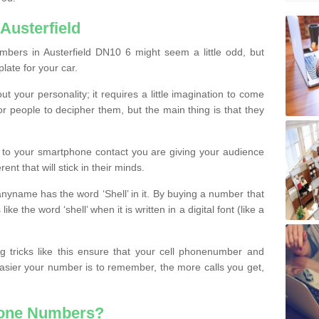
Austerfield
bers in Austerfield DN10 6 might seem a little odd, but
plate for your car.
t your personality; it requires a little imagination to come
or people to decipher them, but the main thing is that they
t to your smartphone contact you are giving your audience
ent that will stick in their minds.
nyname has the word ‘Shell’ in it. By buying a number that
ke the word ‘shell’ when it is written in a digital font (like a
ng tricks like this ensure that your cell phonenumber and
easier your number is to remember, the more calls you get,
hone Numbers?