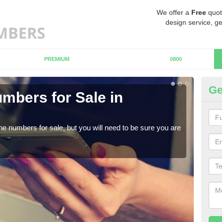
We offer a
Free
quot
design service, ge
PREMIUM
0800
Ge
mbers for Sale in
Bu
When
numb
ne numbers for sale, but you will need to be sure you are