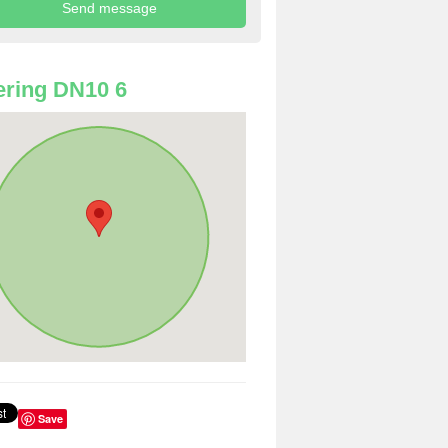
ring DN10 6
Save