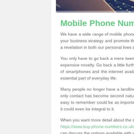
Mobile Phone Numb
We have a wide range of mobile phone
your business strategy and promote t
a revelation in both our personal lives
You only have to go back a mere twen
expensive novelty. Go back a little fur
of smartphones and the internet ava
essential part of everyday life.
Many people no longer have a landline
only contact has become second natur
easy to remember could be as importan
it could even be integral to it.
When you want more detail about the se
https://www.buy-phone-numbers.co.uk/s
can discuss the options available with 