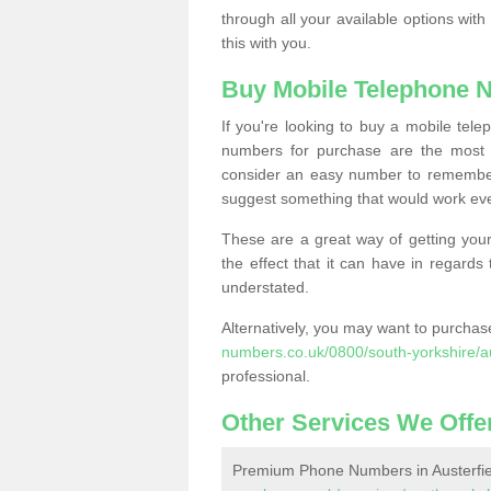
through all your available options with
this with you.
Buy Mobile Telephone 
If you're looking to buy a mobile te
numbers for purchase are the most 
consider an easy number to remember
suggest something that would work even
These are a great way of getting your
the effect that it can have in regard
understated.
Alternatively, you may want to purch
numbers.co.uk/0800/south-yorkshire/au
professional.
Other Services We Offe
Premium Phone Numbers in Austerfie