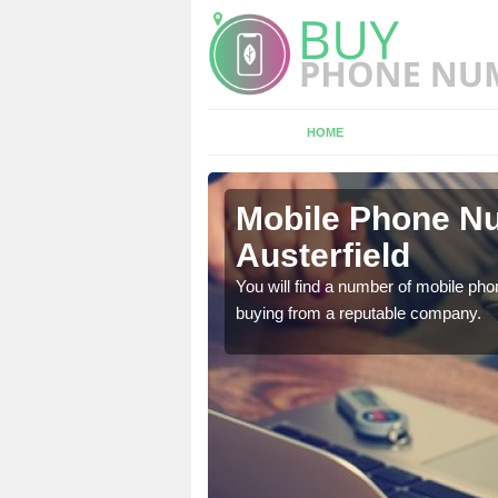
HOME
erfield
Mobile Phone Nu
Austerfield
touch with the team now
You will find a number of mobile pho
buying from a reputable company.