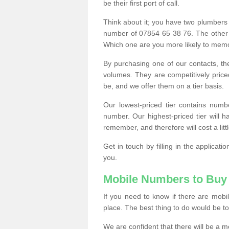
be their first port of call.
Think about it; you have two plumbers
number of 07854 65 38 76. The other
Which one are you more likely to memor
By purchasing one of our contacts, th
volumes. They are competitively pri
be, and we offer them on a tier basis.
Our lowest-priced tier contains numb
number. Our highest-priced tier will
remember, and therefore will cost a litt
Get in touch by filling in the applica
you.
Mobile Numbers to Buy
If you need to know if there are mob
place. The best thing to do would be to 
We are confident that there will be a 