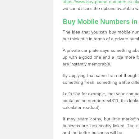
https://www.buy-phone-numbers.co.uk/
we can discuss the options available wi
Buy Mobile Numbers in
The idea that you can buy mobile nu
but think of it in terms of a private num
A private car plate says something abou
up with a good one and a little more f
are instantly memorable.
By applying that same train of though
something fresh, something a little differ
Let’s say for example, that your compa
contains the numbers 54311, this looks li
calculator readout).
It may seem corny, but little marketi
business are inextricably linked. The 
and the better business will be.