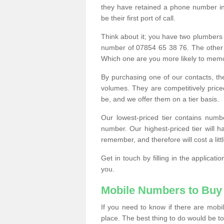
they have retained a phone number in 
be their first port of call.
Think about it; you have two plumbers
number of 07854 65 38 76. The other
Which one are you more likely to memor
By purchasing one of our contacts, th
volumes. They are competitively pri
be, and we offer them on a tier basis.
Our lowest-priced tier contains numb
number. Our highest-priced tier will
remember, and therefore will cost a litt
Get in touch by filling in the applica
you.
Mobile Numbers to Buy
If you need to know if there are mob
place. The best thing to do would be to 