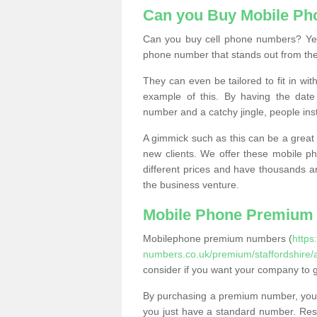
Can you Buy Mobile P
Can you buy cell phone numbers? Yes
phone number that stands out from the
They can even be tailored to fit in wi
example of this. By having the date 
number and a catchy jingle, people ins
A gimmick such as this can be a great 
new clients. We offer these mobile ph
different prices and have thousands a
the business venture.
Mobile Phone Premium
Mobilephone premium numbers (
https
numbers.co.uk/premium/staffordshire/
consider if you want your company to 
By purchasing a premium number, you
you just have a standard number. Rese