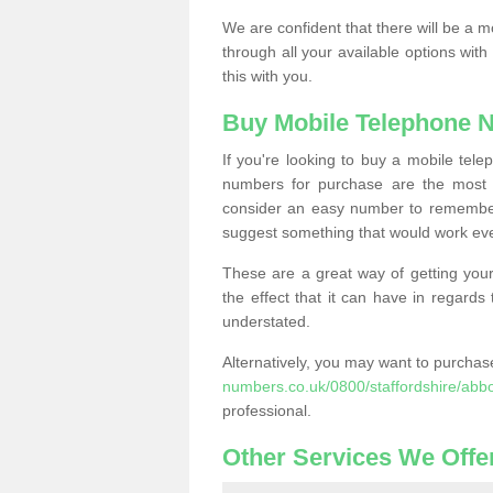
We are confident that there will be a 
through all your available options with
this with you.
Buy Mobile Telephone 
If you're looking to buy a mobile te
numbers for purchase are the most 
consider an easy number to remember
suggest something that would work even
These are a great way of getting your
the effect that it can have in regard
understated.
Alternatively, you may want to purch
numbers.co.uk/0800/staffordshire/abb
professional.
Other Services We Offe