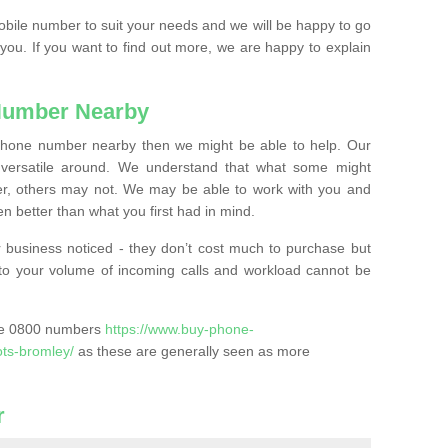
mobile number to suit your needs and we will be happy to go
 you. If you want to find out more, we are happy to explain
Number Nearby
lephone number nearby then we might be able to help. Our
versatile around. We understand that what some might
, others may not. We may be able to work with you and
 better than what you first had in mind.
 business noticed - they don’t cost much to purchase but
s to your volume of incoming calls and workload cannot be
ase 0800 numbers
https://www.buy-phone-
ots-bromley/
as these are generally seen as more
r