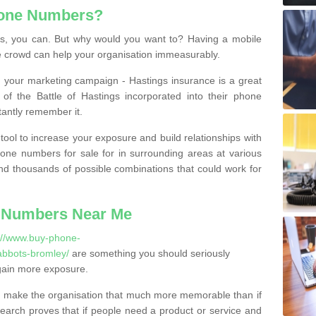
hone Numbers?
, you can. But why would you want to? Having a mobile
 crowd can help your organisation immeasurably.
th your marketing campaign - Hastings insurance is a great
of the Battle of Hastings incorporated into their phone
tantly remember it.
tool to increase your exposure and build relationships with
one numbers for sale for in surrounding areas at various
nd thousands of possible combinations that could work for
 Numbers Near Me
://www.buy-phone-
abbots-bromley/
are something you should seriously
gain more exposure.
 make the organisation that much more memorable than if
arch proves that if people need a product or service and