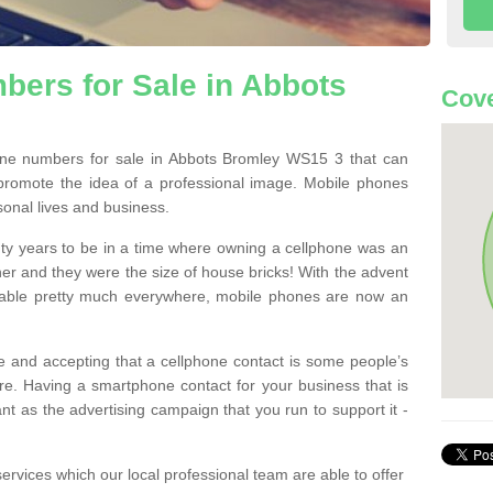
ers for Sale in Abbots
Cov
ne numbers for sale in Abbots Bromley WS15 3 that can
promote the idea of a professional image. Mobile phones
sonal lives and business.
ty years to be in a time where owning a cellphone was an
ther and they were the size of house bricks! With the advent
ilable pretty much everywhere, mobile phones are now an
 and accepting that a cellphone contact is some people’s
e. Having a smartphone contact for your business that is
t as the advertising campaign that you run to support it -
rvices which our local professional team are able to offer