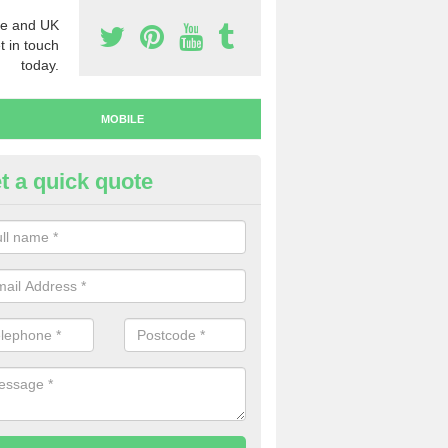
e and UK
t in touch
today.
MOBILE
t a quick quote
y Mobile Numbers in Abbots B
 looking to buy mobile numbers, our team can ensure you will recei
ers without any fuss.