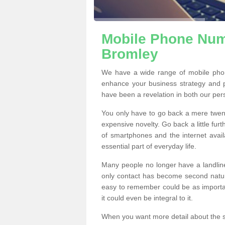
Mobile Phone Numb
Bromley
We have a wide range of mobile pho
enhance your business strategy and 
have been a revelation in both our per
You only have to go back a mere twen
expensive novelty. Go back a little fur
of smartphones and the internet ava
essential part of everyday life.
Many people no longer have a landline
only contact has become second natur
easy to remember could be as importan
it could even be integral to it.
When you want more detail about the se