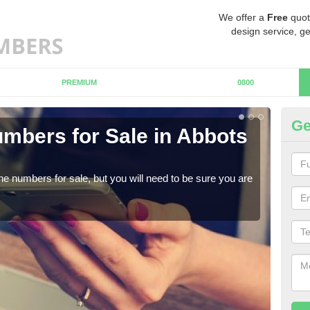
We offer a
Free
quot
design service, ge
PREMIUM
0800
Ge
mbers for Sale in Abbots
Bu
When
numb
ne numbers for sale, but you will need to be sure you are