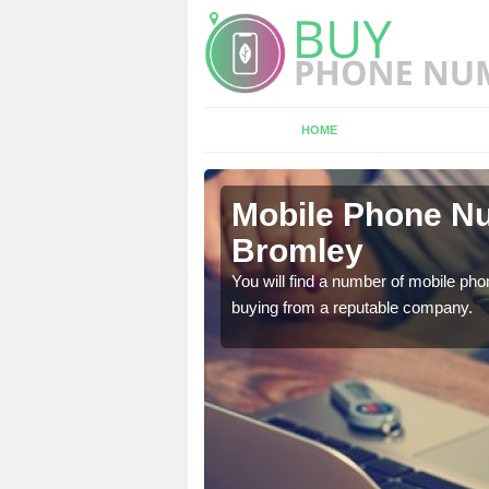
HOME
ots
Mobile Phone Nu
Bromley
touch with the team now
You will find a number of mobile pho
buying from a reputable company.