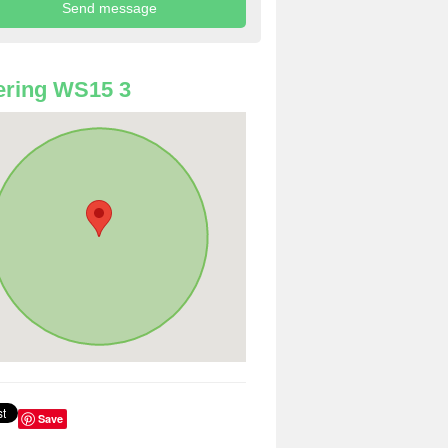
ering WS15 3
Save