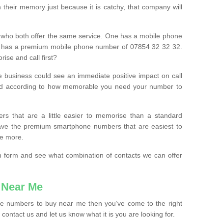
their memory just because it is catchy, that company will
 who both offer the same service. One has a mobile phone
 has a premium mobile phone number of 07854 32 32 32.
ise and call first?
e business could see an immediate positive impact on call
ced according to how memorable you need your number to
ers that are a little easier to memorise than a standard
 have the premium smartphone numbers that are easiest to
le more.
tion form and see what combination of contacts we can offer
 Near Me
ile numbers to buy near me then you’ve come to the right
contact us and let us know what it is you are looking for.