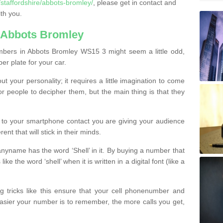
staffordshire/abbots-bromley/
, please get in contact and
th you.
 Abbots Bromley
mbers in Abbots Bromley WS15 3 might seem a little odd,
ber plate for your car.
t your personality; it requires a little imagination to come
or people to decipher them, but the main thing is that they
t to your smartphone contact you are giving your audience
ent that will stick in their minds.
nyname has the word ‘Shell’ in it. By buying a number that
ke the word ‘shell’ when it is written in a digital font (like a
ng tricks like this ensure that your cell phonenumber and
easier your number is to remember, the more calls you get,