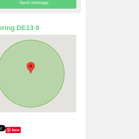
ring DE13 9
Save