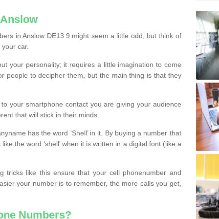
 Anslow
ers in Anslow DE13 9 might seem a little odd, but think of
 your car.
t your personality; it requires a little imagination to come
or people to decipher them, but the main thing is that they
t to your smartphone contact you are giving your audience
ent that will stick in their minds.
nyname has the word ‘Shell’ in it. By buying a number that
ke the word ‘shell’ when it is written in a digital font (like a
ng tricks like this ensure that your cell phonenumber and
easier your number is to remember, the more calls you get,
hone Numbers?