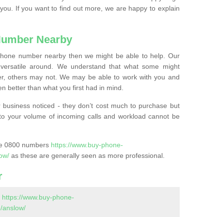
 you. If you want to find out more, we are happy to explain
Number Nearby
lephone number nearby then we might be able to help. Our
versatile around. We understand that what some might
, others may not. We may be able to work with you and
 better than what you first had in mind.
 business noticed - they don’t cost much to purchase but
s to your volume of incoming calls and workload cannot be
ase 0800 numbers
https://www.buy-phone-
ow/
as these are generally seen as more professional.
r
-
https://www.buy-phone-
/anslow/