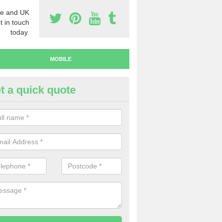
e and UK
t in touch
today.
MOBILE
t a quick quote
y Mobile Numbers in Anslow
 looking to buy mobile numbers, our team can ensure you will recei
ers without any fuss.