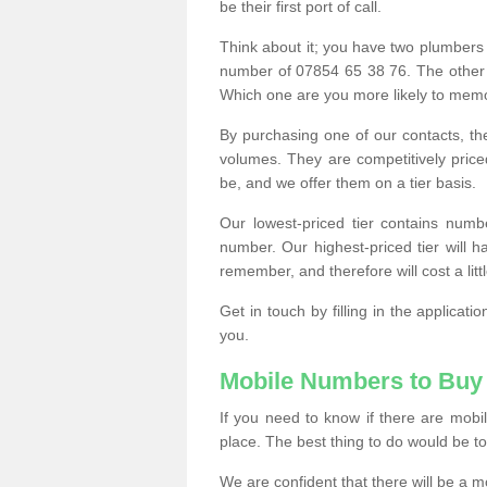
be their first port of call.
Think about it; you have two plumbers
number of 07854 65 38 76. The other
Which one are you more likely to memor
By purchasing one of our contacts, th
volumes. They are competitively pri
be, and we offer them on a tier basis.
Our lowest-priced tier contains numb
number. Our highest-priced tier will
remember, and therefore will cost a litt
Get in touch by filling in the applica
you.
Mobile Numbers to Buy
If you need to know if there are mob
place. The best thing to do would be to 
We are confident that there will be a 