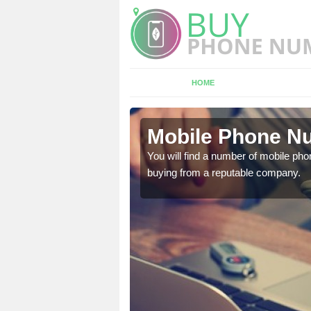
HOME
low
Mobile Phone Nu
touch with the team now
You will find a number of mobile pho
buying from a reputable company.