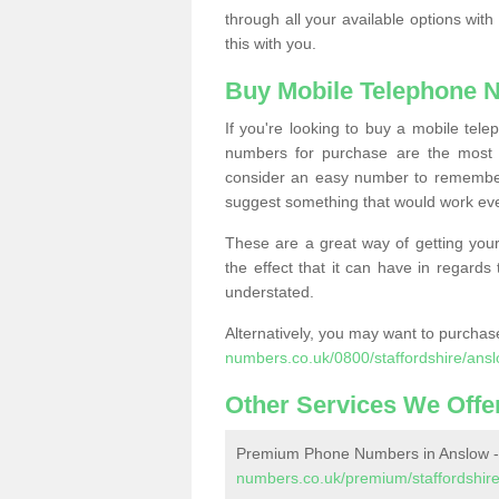
through all your available options with
this with you.
Buy Mobile Telephone 
If you're looking to buy a mobile te
numbers for purchase are the most 
consider an easy number to remember
suggest something that would work even
These are a great way of getting your
the effect that it can have in regard
understated.
Alternatively, you may want to purch
numbers.co.uk/0800/staffordshire/ansl
Other Services We Offe
Premium Phone Numbers in Anslow 
numbers.co.uk/premium/staffordshire