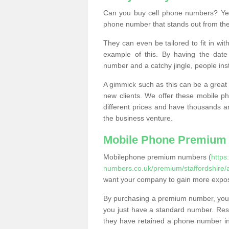
Can you buy cell phone numbers? Yes
phone number that stands out from the
They can even be tailored to fit in wi
example of this. By having the date 
number and a catchy jingle, people ins
A gimmick such as this can be a great 
new clients. We offer these mobile ph
different prices and have thousands a
the business venture.
Mobile Phone Premium
Mobilephone premium numbers (
https
numbers.co.uk/premium/staffordshire/
want your company to gain more expo
By purchasing a premium number, you
you just have a standard number. Rese
they have retained a phone number in 