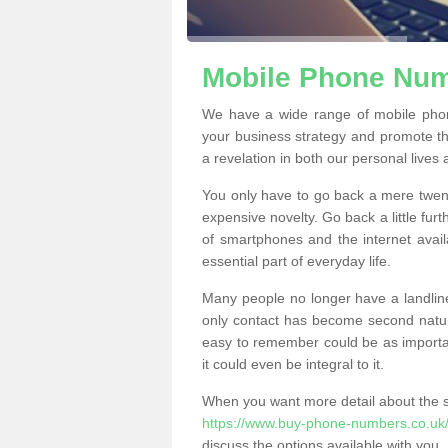
Mobile Phone Num
We have a wide range of mobile pho
your business strategy and promote t
a revelation in both our personal lives
You only have to go back a mere twen
expensive novelty. Go back a little fur
of smartphones and the internet ava
essential part of everyday life.
Many people no longer have a landline
only contact has become second natur
easy to remember could be as importan
it could even be integral to it.
When you want more detail about the se
https://www.buy-phone-numbers.co.uk/s
discuss the options available with you.