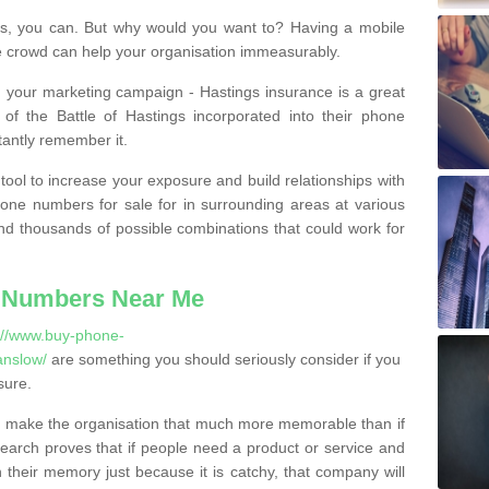
, you can. But why would you want to? Having a mobile
 crowd can help your organisation immeasurably.
th your marketing campaign - Hastings insurance is a great
of the Battle of Hastings incorporated into their phone
tantly remember it.
tool to increase your exposure and build relationships with
one numbers for sale for in surrounding areas at various
nd thousands of possible combinations that could work for
 Numbers Near Me
://www.buy-phone-
anslow/
are something you should seriously consider if you
sure.
 make the organisation that much more memorable than if
arch proves that if people need a product or service and
their memory just because it is catchy, that company will