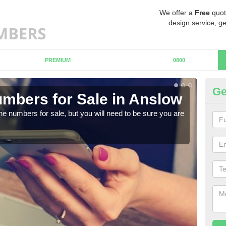
We offer a
Free
quot
design service, ge
PREMIUM
0800
Ge
mbers for Sale in Anslow
Bu
ne numbers for sale, but you will need to be sure you are
When
numb