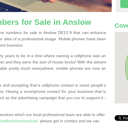
bers for Sale in Anslow
Cove
ne numbers for sale in Anslow DE13 9 that can enhance
he idea of a professional image. Mobile phones have been
 and business.
ty years to be in a time where owning a cellphone was an
ther and they were the size of house bricks! With the advent
ilable pretty much everywhere, mobile phones are now an
 and accepting that a cellphone contact is some people’s
e. Having a smartphone contact for your business that is
t as the advertising campaign that you run to support it -
rvices which our local professional team are able to offer
taffordshire/anslow/
, please get in contact and we can