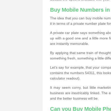
Buy Mobile Numbers in
The idea that you can buy mobile numb
it in terms of a private number plate for
A private car plate says something abou
up with a good one and a little more f
are instantly memorable.
By applying that same train of though
something fresh, something a little differ
Let’s say for example, that your compa
contains the numbers 54311, this looks li
calculator readout).
It may seem corny, but little marketi
business are inextricably linked. The 
and the better business will be.
Can you Buy Mobile P