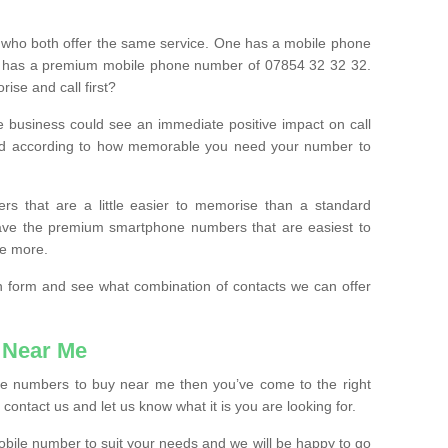
 who both offer the same service. One has a mobile phone
 has a premium mobile phone number of 07854 32 32 32.
ise and call first?
e business could see an immediate positive impact on call
ced according to how memorable you need your number to
ers that are a little easier to memorise than a standard
 have the premium smartphone numbers that are easiest to
le more.
tion form and see what combination of contacts we can offer
 Near Me
ile numbers to buy near me then you’ve come to the right
contact us and let us know what it is you are looking for.
mobile number to suit your needs and we will be happy to go