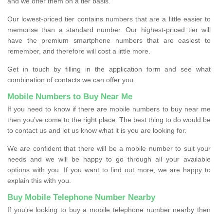
and we offer them on a tier basis.
Our lowest-priced tier contains numbers that are a little easier to
memorise than a standard number. Our highest-priced tier will
have the premium smartphone numbers that are easiest to
remember, and therefore will cost a little more.
Get in touch by filling in the application form and see what
combination of contacts we can offer you.
Mobile Numbers to Buy Near Me
If you need to know if there are mobile numbers to buy near me
then you’ve come to the right place. The best thing to do would be
to contact us and let us know what it is you are looking for.
We are confident that there will be a mobile number to suit your
needs and we will be happy to go through all your available
options with you. If you want to find out more, we are happy to
explain this with you.
Buy Mobile Telephone Number Nearby
If you're looking to buy a mobile telephone number nearby then