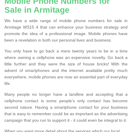
Mobile Phone Numbers for
Sale in Armitage
We have a wide range of mobile phone numbers for sale in
Armitage WS15 4 that can enhance your business strategy and
promote the idea of a professional image. Mobile phones have
been a revelation in both our personal lives and business.
You only have to go back a mere twenty years to be in a time
where owning a cellphone was an expensive novelty. Go back a
little further and they were the size of house bricks! With the
advent of smartphones and the internet available pretty much
everywhere, mobile phones are now an essential part of everyday
life.
Many people no longer have a landline and accepting that a
cellphone contact is some people’s only contact has become
second nature. Having a smartphone contact for your business
that is easy to remember could be as important as the advertising
campaign that you run to support it - it could even be integral to it.
When you want more detail about the services which our local