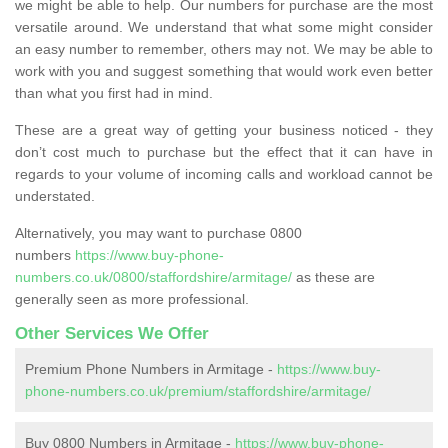
we might be able to help. Our numbers for purchase are the most
versatile around. We understand that what some might consider
an easy number to remember, others may not. We may be able to
work with you and suggest something that would work even better
than what you first had in mind.
These are a great way of getting your business noticed - they
don’t cost much to purchase but the effect that it can have in
regards to your volume of incoming calls and workload cannot be
understated.
Alternatively, you may want to purchase 0800
numbers
https://www.buy-phone-
numbers.co.uk/0800/staffordshire/armitage/
as these are
generally seen as more professional.
Other Services We Offer
Premium Phone Numbers in Armitage -
https://www.buy-
phone-numbers.co.uk/premium/staffordshire/armitage/
Buy 0800 Numbers in Armitage -
https://www.buy-phone-