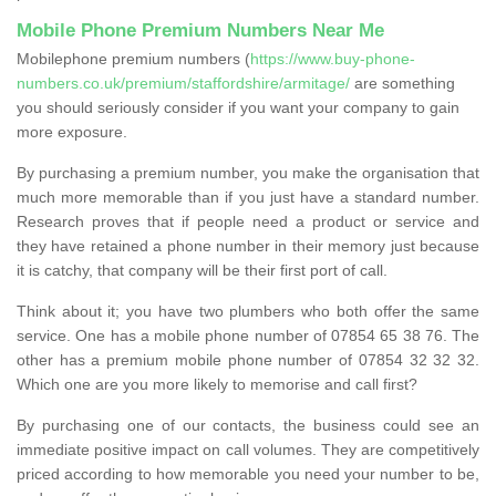
Mobile Phone Premium Numbers Near Me
Mobilephone premium numbers (
https://www.buy-phone-
numbers.co.uk/premium/staffordshire/armitage/
are something
you should seriously consider if you want your company to gain
more exposure.
By purchasing a premium number, you make the organisation that
much more memorable than if you just have a standard number.
Research proves that if people need a product or service and
they have retained a phone number in their memory just because
it is catchy, that company will be their first port of call.
Think about it; you have two plumbers who both offer the same
service. One has a mobile phone number of 07854 65 38 76. The
other has a premium mobile phone number of 07854 32 32 32.
Which one are you more likely to memorise and call first?
By purchasing one of our contacts, the business could see an
immediate positive impact on call volumes. They are competitively
priced according to how memorable you need your number to be,