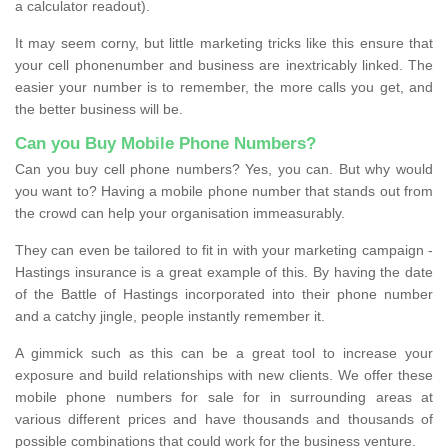
a calculator readout).
It may seem corny, but little marketing tricks like this ensure that
your cell phonenumber and business are inextricably linked. The
easier your number is to remember, the more calls you get, and
the better business will be.
Can you Buy Mobile Phone Numbers?
Can you buy cell phone numbers? Yes, you can. But why would
you want to? Having a mobile phone number that stands out from
the crowd can help your organisation immeasurably.
They can even be tailored to fit in with your marketing campaign -
Hastings insurance is a great example of this. By having the date
of the Battle of Hastings incorporated into their phone number
and a catchy jingle, people instantly remember it.
A gimmick such as this can be a great tool to increase your
exposure and build relationships with new clients. We offer these
mobile phone numbers for sale for in surrounding areas at
various different prices and have thousands and thousands of
possible combinations that could work for the business venture.