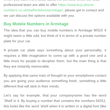
professional team are able to offer
https://www.buy-phone-
numbers.co.uk/staffordshire/armitage/
, please get in contact and
we can discuss the options available with you.
Buy Mobile Numbers in Armitage
The idea that you can buy mobile numbers in Armitage WS15 4
might seem a little odd, but think of it in terms of a private number
plate for your car.
A private car plate says something about your personality; it
requires a little imagination to come up with a good one and a
little more for people to decipher them, but the main thing is that
they are instantly memorable.
By applying that same train of thought to your smartphone contact
you are giving your audience something fresh, something a little
different that will stick in their minds.
Let’s say for example, that your companyname has the word
‘Shell’ in it. By buying a number that contains the numbers 54311,
this looks like the word ‘shell’ when it is written in a digital font (like