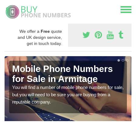
We offer a
Free
quote
and UK design service,
get in touch today.
Mobile Phone Numbers
for Sale in Armitage
You will find a number of mobile phone numbers for sale,
but you will need to be sure you are buying from a
reputable company.