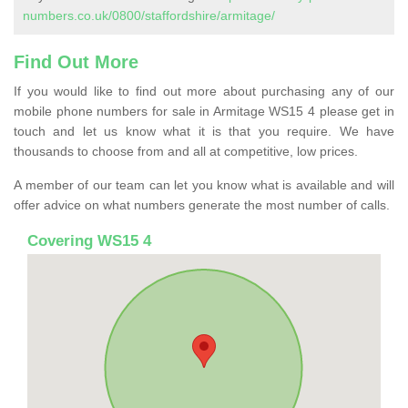
numbers.co.uk/0800/staffordshire/armitage/
Find Out More
If you would like to find out more about purchasing any of our
mobile phone numbers for sale in Armitage WS15 4 please get in
touch and let us know what it is that you require. We have
thousands to choose from and all at competitive, low prices.
A member of our team can let you know what is available and will
offer advice on what numbers generate the most number of calls.
Covering WS15 4