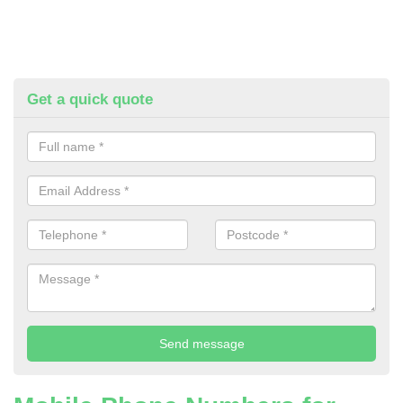
Get a quick quote