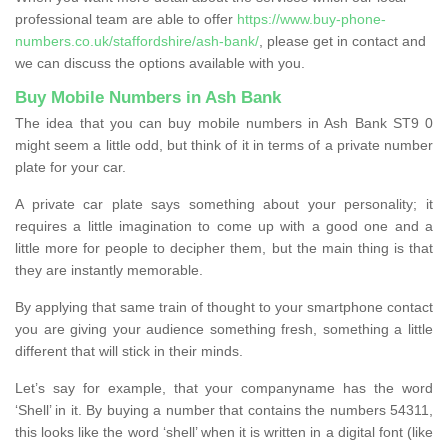
professional team are able to offer
https://www.buy-phone-
numbers.co.uk/staffordshire/ash-bank/
, please get in contact and
we can discuss the options available with you.
Buy Mobile Numbers in Ash Bank
The idea that you can buy mobile numbers in Ash Bank ST9 0
might seem a little odd, but think of it in terms of a private number
plate for your car.
A private car plate says something about your personality; it
requires a little imagination to come up with a good one and a
little more for people to decipher them, but the main thing is that
they are instantly memorable.
By applying that same train of thought to your smartphone contact
you are giving your audience something fresh, something a little
different that will stick in their minds.
Let’s say for example, that your companyname has the word
‘Shell’ in it. By buying a number that contains the numbers 54311,
this looks like the word ‘shell’ when it is written in a digital font (like