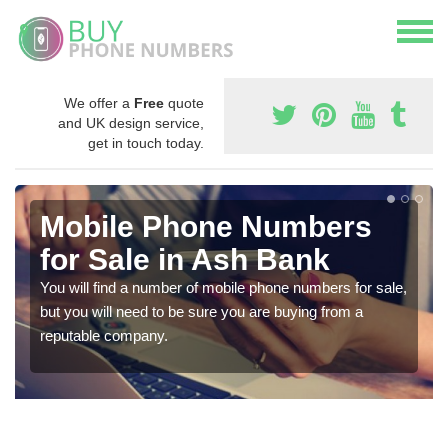
We offer a
Free
quote
and UK design service,
get in touch today.
Mobile Phone Numbers
for Sale in Ash Bank
You will find a number of mobile phone numbers for sale,
but you will need to be sure you are buying from a
reputable company.