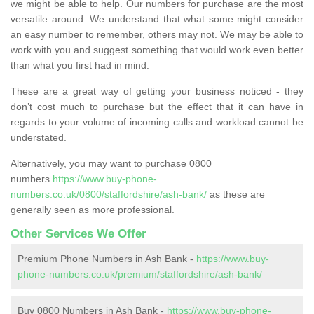
we might be able to help. Our numbers for purchase are the most
versatile around. We understand that what some might consider
an easy number to remember, others may not. We may be able to
work with you and suggest something that would work even better
than what you first had in mind.
These are a great way of getting your business noticed - they
don’t cost much to purchase but the effect that it can have in
regards to your volume of incoming calls and workload cannot be
understated.
Alternatively, you may want to purchase 0800
numbers
https://www.buy-phone-
numbers.co.uk/0800/staffordshire/ash-bank/
as these are
generally seen as more professional.
Other Services We Offer
Premium Phone Numbers in Ash Bank -
https://www.buy-
phone-numbers.co.uk/premium/staffordshire/ash-bank/
Buy 0800 Numbers in Ash Bank -
https://www.buy-phone-