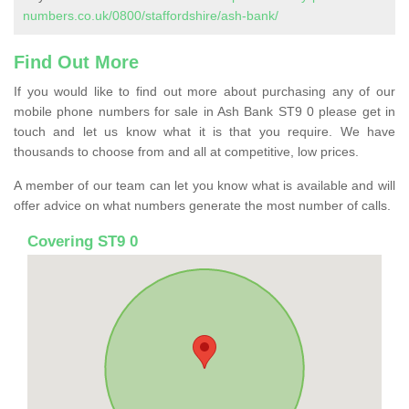
numbers.co.uk/0800/staffordshire/ash-bank/
Find Out More
If you would like to find out more about purchasing any of our
mobile phone numbers for sale in Ash Bank ST9 0 please get in
touch and let us know what it is that you require. We have
thousands to choose from and all at competitive, low prices.
A member of our team can let you know what is available and will
offer advice on what numbers generate the most number of calls.
Covering ST9 0