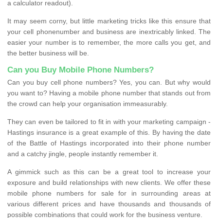
a calculator readout).
It may seem corny, but little marketing tricks like this ensure that
your cell phonenumber and business are inextricably linked. The
easier your number is to remember, the more calls you get, and
the better business will be.
Can you Buy Mobile Phone Numbers?
Can you buy cell phone numbers? Yes, you can. But why would
you want to? Having a mobile phone number that stands out from
the crowd can help your organisation immeasurably.
They can even be tailored to fit in with your marketing campaign -
Hastings insurance is a great example of this. By having the date
of the Battle of Hastings incorporated into their phone number
and a catchy jingle, people instantly remember it.
A gimmick such as this can be a great tool to increase your
exposure and build relationships with new clients. We offer these
mobile phone numbers for sale for in surrounding areas at
various different prices and have thousands and thousands of
possible combinations that could work for the business venture.