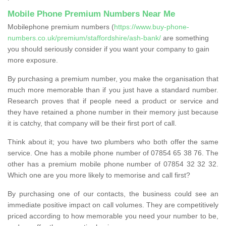
Mobile Phone Premium Numbers Near Me
Mobilephone premium numbers (
https://www.buy-phone-
numbers.co.uk/premium/staffordshire/ash-bank/
are something
you should seriously consider if you want your company to gain
more exposure.
By purchasing a premium number, you make the organisation that
much more memorable than if you just have a standard number.
Research proves that if people need a product or service and
they have retained a phone number in their memory just because
it is catchy, that company will be their first port of call.
Think about it; you have two plumbers who both offer the same
service. One has a mobile phone number of 07854 65 38 76. The
other has a premium mobile phone number of 07854 32 32 32.
Which one are you more likely to memorise and call first?
By purchasing one of our contacts, the business could see an
immediate positive impact on call volumes. They are competitively
priced according to how memorable you need your number to be,