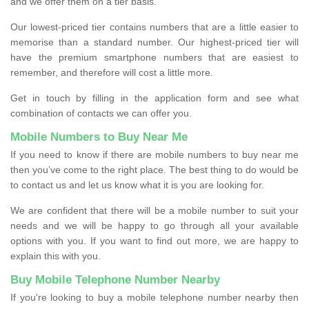
and we offer them on a tier basis.
Our lowest-priced tier contains numbers that are a little easier to
memorise than a standard number. Our highest-priced tier will
have the premium smartphone numbers that are easiest to
remember, and therefore will cost a little more.
Get in touch by filling in the application form and see what
combination of contacts we can offer you.
Mobile Numbers to Buy Near Me
If you need to know if there are mobile numbers to buy near me
then you’ve come to the right place. The best thing to do would be
to contact us and let us know what it is you are looking for.
We are confident that there will be a mobile number to suit your
needs and we will be happy to go through all your available
options with you. If you want to find out more, we are happy to
explain this with you.
Buy Mobile Telephone Number Nearby
If you're looking to buy a mobile telephone number nearby then