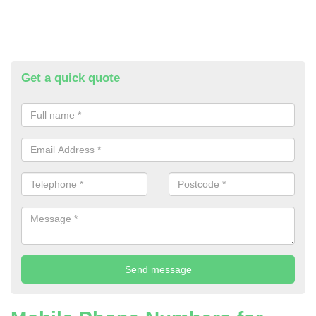
Get a quick quote