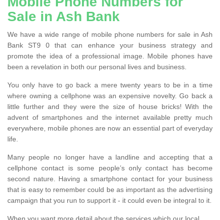
Mobile Phone Numbers for
Sale in Ash Bank
We have a wide range of mobile phone numbers for sale in Ash
Bank ST9 0 that can enhance your business strategy and
promote the idea of a professional image. Mobile phones have
been a revelation in both our personal lives and business.
You only have to go back a mere twenty years to be in a time
where owning a cellphone was an expensive novelty. Go back a
little further and they were the size of house bricks! With the
advent of smartphones and the internet available pretty much
everywhere, mobile phones are now an essential part of everyday
life.
Many people no longer have a landline and accepting that a
cellphone contact is some people’s only contact has become
second nature. Having a smartphone contact for your business
that is easy to remember could be as important as the advertising
campaign that you run to support it - it could even be integral to it.
When you want more detail about the services which our local