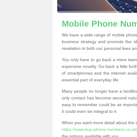
Mobile Phone Numb
We have a wide range of mobile phone
business strategy and promote the i
revelation in both our personal lives a
You only have to go back a mere twen
expensive novelty. Go back a little fur
of smartphones and the internet ava
essential part of everyday life.
Many people no longer have a landline
only contact has become second natur
easy to remember could be as importan
it could even be integral to it.
When you want more detail about the se
https://www.buy-phone-numbers.co.uk/s
the options available with you.