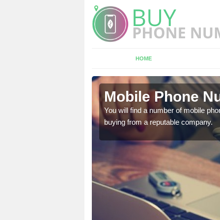
HOME
on
Mobile Phone Nu
touch with the team now
You will find a number of mobile pho
buying from a reputable company.