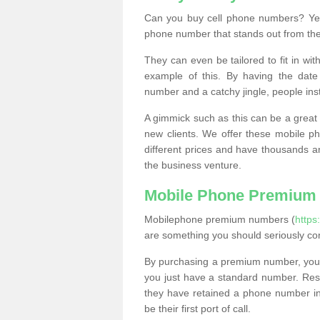
Can you buy cell phone numbers? Yes
phone number that stands out from the
They can even be tailored to fit in wi
example of this. By having the date 
number and a catchy jingle, people ins
A gimmick such as this can be a great 
new clients. We offer these mobile ph
different prices and have thousands a
the business venture.
Mobile Phone Premium
Mobilephone premium numbers (
https
are something you should seriously co
By purchasing a premium number, you
you just have a standard number. Rese
they have retained a phone number in 
be their first port of call.