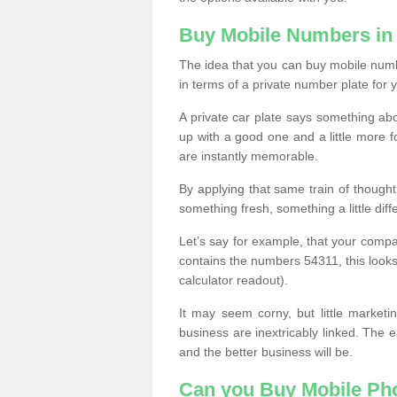
Buy Mobile Numbers in
The idea that you can buy mobile numbe
in terms of a private number plate for y
A private car plate says something abou
up with a good one and a little more f
are instantly memorable.
By applying that same train of though
something fresh, something a little differ
Let’s say for example, that your compa
contains the numbers 54311, this looks li
calculator readout).
It may seem corny, but little marketi
business are inextricably linked. The 
and the better business will be.
Can you Buy Mobile P