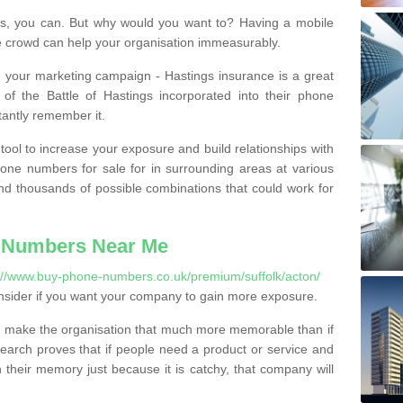
, you can. But why would you want to? Having a mobile
 crowd can help your organisation immeasurably.
th your marketing campaign - Hastings insurance is a great
of the Battle of Hastings incorporated into their phone
tantly remember it.
tool to increase your exposure and build relationships with
one numbers for sale for in surrounding areas at various
nd thousands of possible combinations that could work for
 Numbers Near Me
://www.buy-phone-numbers.co.uk/premium/suffolk/acton/
nsider if you want your company to gain more exposure.
 make the organisation that much more memorable than if
arch proves that if people need a product or service and
their memory just because it is catchy, that company will