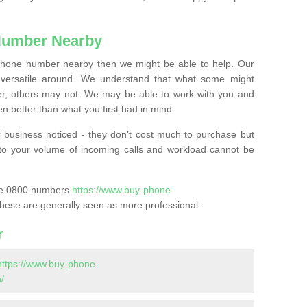
Number Nearby
lephone number nearby then we might be able to help. Our
versatile around. We understand that what some might
, others may not. We may be able to work with you and
 better than what you first had in mind.
 business noticed - they don’t cost much to purchase but
s to your volume of incoming calls and workload cannot be
ase 0800 numbers
https://www.buy-phone-
hese are generally seen as more professional.
r
https://www.buy-phone-
/