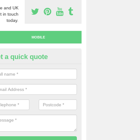
e and UK
t in touch
today.
MOBILE
t a quick quote
y Mobile Numbers in Acton
 looking to buy mobile numbers, our team can ensure you will recei
ers without any fuss.