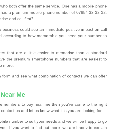
 who both offer the same service. One has a mobile phone
 has a premium mobile phone number of 07854 32 32 32.
ise and call first?
e business could see an immediate positive impact on call
ced according to how memorable you need your number to
ers that are a little easier to memorise than a standard
 have the premium smartphone numbers that are easiest to
le more.
tion form and see what combination of contacts we can offer
 Near Me
ile numbers to buy near me then you’ve come to the right
contact us and let us know what it is you are looking for.
mobile number to suit your needs and we will be happy to go
 you. If you want to find out more, we are happy to explain