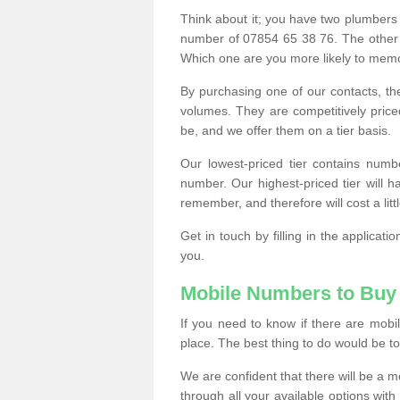
Think about it; you have two plumbers
number of 07854 65 38 76. The other
Which one are you more likely to memor
By purchasing one of our contacts, th
volumes. They are competitively pri
be, and we offer them on a tier basis.
Our lowest-priced tier contains numb
number. Our highest-priced tier will
remember, and therefore will cost a litt
Get in touch by filling in the applica
you.
Mobile Numbers to Buy
If you need to know if there are mob
place. The best thing to do would be to 
We are confident that there will be a 
through all your available options with