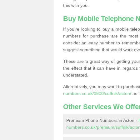
this with you.
Buy Mobile Telephone 
If you're looking to buy a mobile te
numbers for purchase are the most 
consider an easy number to remember
suggest something that would work even
These are a great way of getting your
the effect that it can have in regard
understated.
Alternatively, you may want to purch
numbers.co.uk/0800/suffolk/acton/
as t
Other Services We Offe
Premium Phone Numbers in Acton -
numbers.co.uk/premium/suffolk/acton