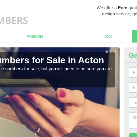
We offer a
Free
quot
design service, ge
PREMIUM
0800
Ge
mbers for Sale in Acton
Bu
ne numbers for sale, but you will need to be sure you are
When
numb