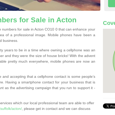
ers for Sale in Acton
Cove
 numbers for sale in Acton CO10 0 that can enhance your
dea of a professional image. Mobile phones have been a
nd business.
ty years to be in a time where owning a cellphone was an
ther and they were the size of house bricks! With the advent
ilable pretty much everywhere, mobile phones are now an
 and accepting that a cellphone contact is some people’s
e. Having a smartphone contact for your business that is
t as the advertising campaign that you run to support it -
rvices which our local professional team are able to offer
uffolk/acton/
, please get in contact and we can discuss