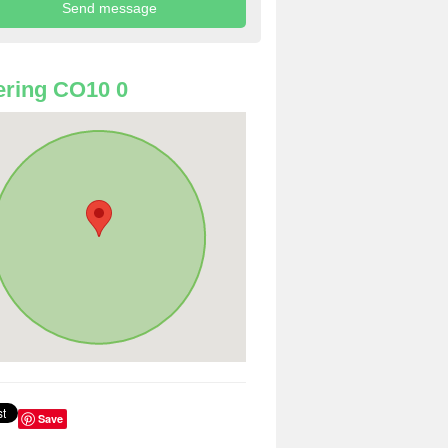
ring CO10 0
Save