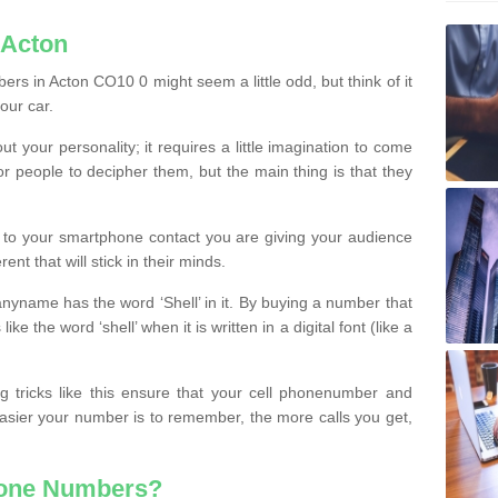
 Acton
rs in Acton CO10 0 might seem a little odd, but think of it
our car.
t your personality; it requires a little imagination to come
or people to decipher them, but the main thing is that they
t to your smartphone contact you are giving your audience
ent that will stick in their minds.
nyname has the word ‘Shell’ in it. By buying a number that
ke the word ‘shell’ when it is written in a digital font (like a
ng tricks like this ensure that your cell phonenumber and
easier your number is to remember, the more calls you get,
hone Numbers?