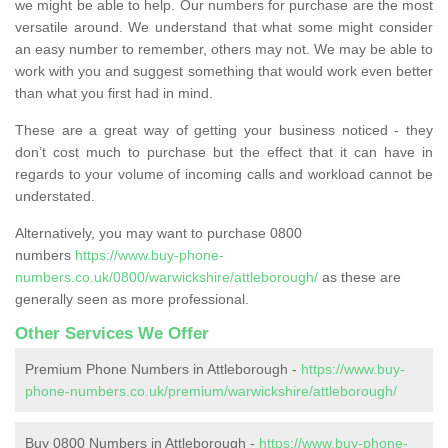
we might be able to help. Our numbers for purchase are the most
versatile around. We understand that what some might consider
an easy number to remember, others may not. We may be able to
work with you and suggest something that would work even better
than what you first had in mind.
These are a great way of getting your business noticed - they
don’t cost much to purchase but the effect that it can have in
regards to your volume of incoming calls and workload cannot be
understated.
Alternatively, you may want to purchase 0800
numbers
https://www.buy-phone-
numbers.co.uk/0800/warwickshire/attleborough/
as these are
generally seen as more professional.
Other Services We Offer
Premium Phone Numbers in Attleborough -
https://www.buy-
phone-numbers.co.uk/premium/warwickshire/attleborough/
Buy 0800 Numbers in Attleborough -
https://www.buy-phone-