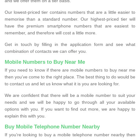
and we offer them on a tier basis.
Our lowest-priced tier contains numbers that are a little easier to
memorise than a standard number. Our highest-priced tier will
have the premium smartphone numbers that are easiest to
remember, and therefore will cost a little more.
Get in touch by filling in the application form and see what
combination of contacts we can offer you.
Mobile Numbers to Buy Near Me
If you need to know if there are mobile numbers to buy near me
then you’ve come to the right place. The best thing to do would be
to contact us and let us know what it is you are looking for.
We are confident that there will be a mobile number to suit your
needs and we will be happy to go through all your available
options with you. If you want to find out more, we are happy to
explain this with you.
Buy Mobile Telephone Number Nearby
If you're looking to buy a mobile telephone number nearby then