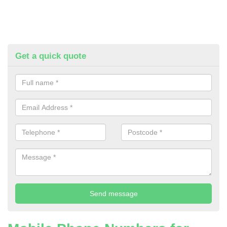
Get a quick quote