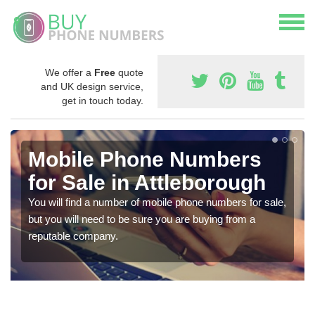
We offer a
Free
quote
and UK design service,
get in touch today.
Mobile Phone Numbers
for Sale in Attleborough
You will find a number of mobile phone numbers for sale,
but you will need to be sure you are buying from a
reputable company.