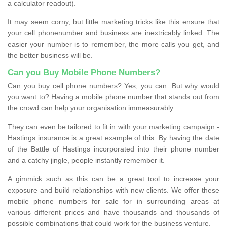
a calculator readout).
It may seem corny, but little marketing tricks like this ensure that
your cell phonenumber and business are inextricably linked. The
easier your number is to remember, the more calls you get, and
the better business will be.
Can you Buy Mobile Phone Numbers?
Can you buy cell phone numbers? Yes, you can. But why would
you want to? Having a mobile phone number that stands out from
the crowd can help your organisation immeasurably.
They can even be tailored to fit in with your marketing campaign -
Hastings insurance is a great example of this. By having the date
of the Battle of Hastings incorporated into their phone number
and a catchy jingle, people instantly remember it.
A gimmick such as this can be a great tool to increase your
exposure and build relationships with new clients. We offer these
mobile phone numbers for sale for in surrounding areas at
various different prices and have thousands and thousands of
possible combinations that could work for the business venture.