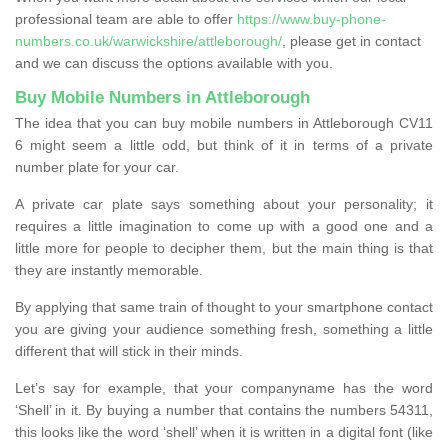
professional team are able to offer
https://www.buy-phone-
numbers.co.uk/warwickshire/attleborough/
, please get in contact
and we can discuss the options available with you.
Buy Mobile Numbers in Attleborough
The idea that you can buy mobile numbers in Attleborough CV11
6 might seem a little odd, but think of it in terms of a private
number plate for your car.
A private car plate says something about your personality; it
requires a little imagination to come up with a good one and a
little more for people to decipher them, but the main thing is that
they are instantly memorable.
By applying that same train of thought to your smartphone contact
you are giving your audience something fresh, something a little
different that will stick in their minds.
Let’s say for example, that your companyname has the word
‘Shell’ in it. By buying a number that contains the numbers 54311,
this looks like the word ‘shell’ when it is written in a digital font (like