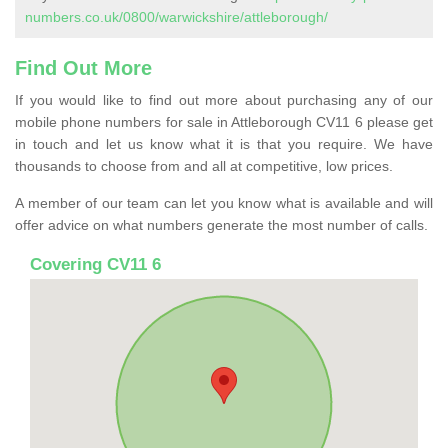
numbers.co.uk/0800/warwickshire/attleborough/
Find Out More
If you would like to find out more about purchasing any of our
mobile phone numbers for sale in Attleborough CV11 6 please get
in touch and let us know what it is that you require. We have
thousands to choose from and all at competitive, low prices.
A member of our team can let you know what is available and will
offer advice on what numbers generate the most number of calls.
Covering CV11 6