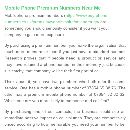
Mobile Phone Premium Numbers Near Me
Mobilephone premium numbers (
https://www.buy-phone-
numbers.co.uk/premium/warwickshire/attleborough/
are
something you should seriously consider if you want your
company to gain more exposure.
By purchasing a premium number, you make the organisation that
much more memorable than if you just have a standard number.
Research proves that if people need a product or service and
they have retained a phone number in their memory just because
it is catchy, that company will be their first port of call.
Think about it; you have two plumbers who both offer the same
service. One has a mobile phone number of 07854 65 38 76. The
other has a premium mobile phone number of 07854 32 32 32.
Which one are you more likely to memorise and call first?
By purchasing one of our contacts, the business could see an
immediate positive impact on call volumes. They are competitively
priced according to how memorable you need your number to be,