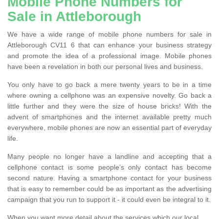
Mobile Phone Numbers for
Sale in Attleborough
We have a wide range of mobile phone numbers for sale in
Attleborough CV11 6 that can enhance your business strategy
and promote the idea of a professional image. Mobile phones
have been a revelation in both our personal lives and business.
You only have to go back a mere twenty years to be in a time
where owning a cellphone was an expensive novelty. Go back a
little further and they were the size of house bricks! With the
advent of smartphones and the internet available pretty much
everywhere, mobile phones are now an essential part of everyday
life.
Many people no longer have a landline and accepting that a
cellphone contact is some people’s only contact has become
second nature. Having a smartphone contact for your business
that is easy to remember could be as important as the advertising
campaign that you run to support it - it could even be integral to it.
When you want more detail about the services which our local