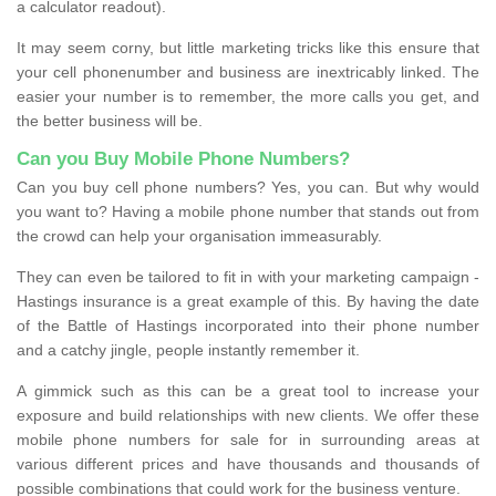
a calculator readout).
It may seem corny, but little marketing tricks like this ensure that
your cell phonenumber and business are inextricably linked. The
easier your number is to remember, the more calls you get, and
the better business will be.
Can you Buy Mobile Phone Numbers?
Can you buy cell phone numbers? Yes, you can. But why would
you want to? Having a mobile phone number that stands out from
the crowd can help your organisation immeasurably.
They can even be tailored to fit in with your marketing campaign -
Hastings insurance is a great example of this. By having the date
of the Battle of Hastings incorporated into their phone number
and a catchy jingle, people instantly remember it.
A gimmick such as this can be a great tool to increase your
exposure and build relationships with new clients. We offer these
mobile phone numbers for sale for in surrounding areas at
various different prices and have thousands and thousands of
possible combinations that could work for the business venture.