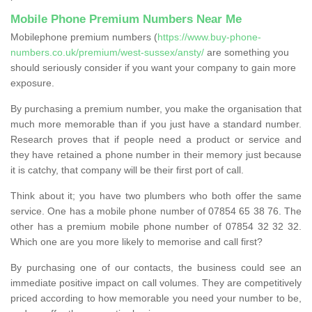
Mobile Phone Premium Numbers Near Me
Mobilephone premium numbers (
https://www.buy-phone-
numbers.co.uk/premium/west-sussex/ansty/
are something you
should seriously consider if you want your company to gain more
exposure.
By purchasing a premium number, you make the organisation that
much more memorable than if you just have a standard number.
Research proves that if people need a product or service and
they have retained a phone number in their memory just because
it is catchy, that company will be their first port of call.
Think about it; you have two plumbers who both offer the same
service. One has a mobile phone number of 07854 65 38 76. The
other has a premium mobile phone number of 07854 32 32 32.
Which one are you more likely to memorise and call first?
By purchasing one of our contacts, the business could see an
immediate positive impact on call volumes. They are competitively
priced according to how memorable you need your number to be,