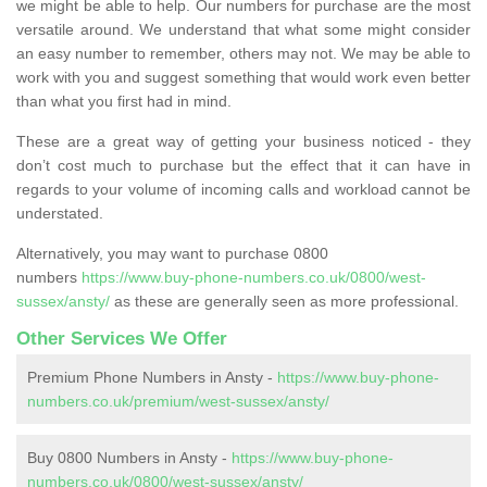
we might be able to help. Our numbers for purchase are the most
versatile around. We understand that what some might consider
an easy number to remember, others may not. We may be able to
work with you and suggest something that would work even better
than what you first had in mind.
These are a great way of getting your business noticed - they
don’t cost much to purchase but the effect that it can have in
regards to your volume of incoming calls and workload cannot be
understated.
Alternatively, you may want to purchase 0800
numbers
https://www.buy-phone-numbers.co.uk/0800/west-
sussex/ansty/
as these are generally seen as more professional.
Other Services We Offer
Premium Phone Numbers in Ansty -
https://www.buy-phone-
numbers.co.uk/premium/west-sussex/ansty/
Buy 0800 Numbers in Ansty -
https://www.buy-phone-
numbers.co.uk/0800/west-sussex/ansty/