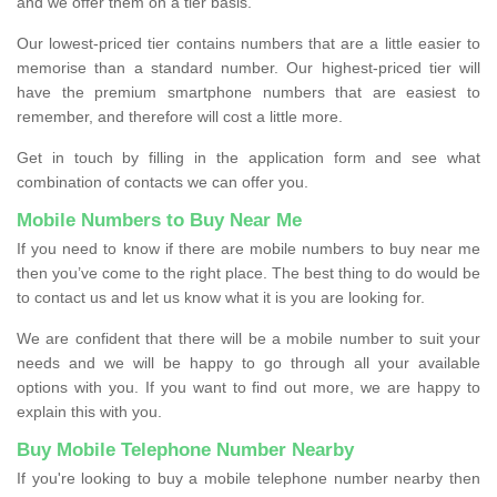
and we offer them on a tier basis.
Our lowest-priced tier contains numbers that are a little easier to
memorise than a standard number. Our highest-priced tier will
have the premium smartphone numbers that are easiest to
remember, and therefore will cost a little more.
Get in touch by filling in the application form and see what
combination of contacts we can offer you.
Mobile Numbers to Buy Near Me
If you need to know if there are mobile numbers to buy near me
then you’ve come to the right place. The best thing to do would be
to contact us and let us know what it is you are looking for.
We are confident that there will be a mobile number to suit your
needs and we will be happy to go through all your available
options with you. If you want to find out more, we are happy to
explain this with you.
Buy Mobile Telephone Number Nearby
If you're looking to buy a mobile telephone number nearby then