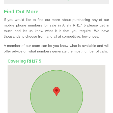
Find Out More
If you would like to find out more about purchasing any of our
mobile phone numbers for sale in Ansty RH17 5 please get in
touch and let us know what it is that you require. We have
thousands to choose from and all at competitive, low prices.
A member of our team can let you know what is available and will
offer advice on what numbers generate the most number of calls.
Covering RH17 5