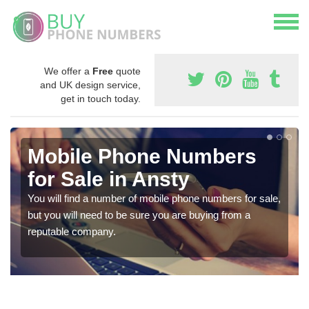
We offer a
Free
quote
and UK design service,
get in touch today.
Mobile Phone Numbers
for Sale in Ansty
You will find a number of mobile phone numbers for sale,
but you will need to be sure you are buying from a
reputable company.