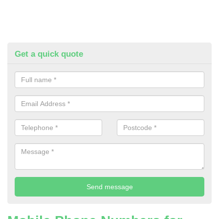
Get a quick quote