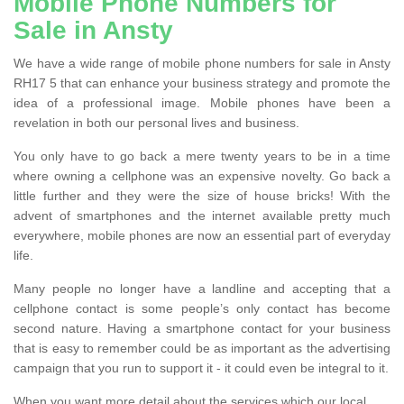
Mobile Phone Numbers for
Sale in Ansty
We have a wide range of mobile phone numbers for sale in Ansty
RH17 5 that can enhance your business strategy and promote the
idea of a professional image. Mobile phones have been a
revelation in both our personal lives and business.
You only have to go back a mere twenty years to be in a time
where owning a cellphone was an expensive novelty. Go back a
little further and they were the size of house bricks! With the
advent of smartphones and the internet available pretty much
everywhere, mobile phones are now an essential part of everyday
life.
Many people no longer have a landline and accepting that a
cellphone contact is some people’s only contact has become
second nature. Having a smartphone contact for your business
that is easy to remember could be as important as the advertising
campaign that you run to support it - it could even be integral to it.
When you want more detail about the services which our local