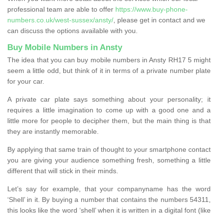
professional team are able to offer
https://www.buy-phone-
numbers.co.uk/west-sussex/ansty/
, please get in contact and we
can discuss the options available with you.
Buy Mobile Numbers in Ansty
The idea that you can buy mobile numbers in Ansty RH17 5 might
seem a little odd, but think of it in terms of a private number plate
for your car.
A private car plate says something about your personality; it
requires a little imagination to come up with a good one and a
little more for people to decipher them, but the main thing is that
they are instantly memorable.
By applying that same train of thought to your smartphone contact
you are giving your audience something fresh, something a little
different that will stick in their minds.
Let’s say for example, that your companyname has the word
‘Shell’ in it. By buying a number that contains the numbers 54311,
this looks like the word ‘shell’ when it is written in a digital font (like