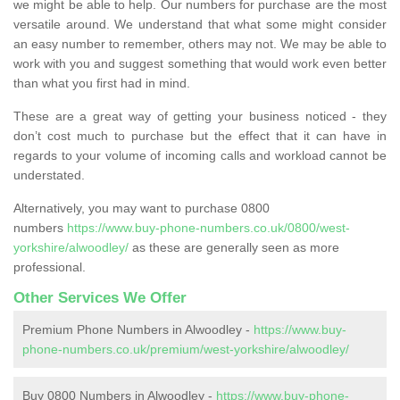
we might be able to help. Our numbers for purchase are the most
versatile around. We understand that what some might consider
an easy number to remember, others may not. We may be able to
work with you and suggest something that would work even better
than what you first had in mind.
These are a great way of getting your business noticed - they
don’t cost much to purchase but the effect that it can have in
regards to your volume of incoming calls and workload cannot be
understated.
Alternatively, you may want to purchase 0800
numbers
https://www.buy-phone-numbers.co.uk/0800/west-
yorkshire/alwoodley/
as these are generally seen as more
professional.
Other Services We Offer
Premium Phone Numbers in Alwoodley -
https://www.buy-
phone-numbers.co.uk/premium/west-yorkshire/alwoodley/
Buy 0800 Numbers in Alwoodley -
https://www.buy-phone-