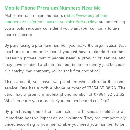
Mobile Phone Premium Numbers Near Me
Mobilephone premium numbers (
https://www.buy-phone-
numbers.co.uk/premium/west-yorkshire/alwoodley/
are something
you should seriously consider if you want your company to gain
more exposure.
By purchasing a premium number, you make the organisation that
much more memorable than if you just have a standard number.
Research proves that if people need a product or service and
they have retained a phone number in their memory just because
it is catchy, that company will be their first port of call.
Think about it; you have two plumbers who both offer the same
service. One has a mobile phone number of 07854 65 38 76. The
other has a premium mobile phone number of 07854 32 32 32.
Which one are you more likely to memorise and call first?
By purchasing one of our contacts, the business could see an
immediate positive impact on call volumes. They are competitively
priced according to how memorable you need your number to be,