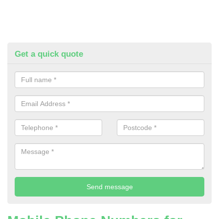
Get a quick quote