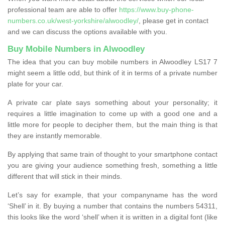
professional team are able to offer
https://www.buy-phone-
numbers.co.uk/west-yorkshire/alwoodley/
, please get in contact
and we can discuss the options available with you.
Buy Mobile Numbers in Alwoodley
The idea that you can buy mobile numbers in Alwoodley LS17 7
might seem a little odd, but think of it in terms of a private number
plate for your car.
A private car plate says something about your personality; it
requires a little imagination to come up with a good one and a
little more for people to decipher them, but the main thing is that
they are instantly memorable.
By applying that same train of thought to your smartphone contact
you are giving your audience something fresh, something a little
different that will stick in their minds.
Let’s say for example, that your companyname has the word
‘Shell’ in it. By buying a number that contains the numbers 54311,
this looks like the word ‘shell’ when it is written in a digital font (like