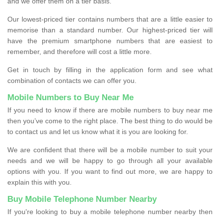
and we offer them on a tier basis.
Our lowest-priced tier contains numbers that are a little easier to
memorise than a standard number. Our highest-priced tier will
have the premium smartphone numbers that are easiest to
remember, and therefore will cost a little more.
Get in touch by filling in the application form and see what
combination of contacts we can offer you.
Mobile Numbers to Buy Near Me
If you need to know if there are mobile numbers to buy near me
then you’ve come to the right place. The best thing to do would be
to contact us and let us know what it is you are looking for.
We are confident that there will be a mobile number to suit your
needs and we will be happy to go through all your available
options with you. If you want to find out more, we are happy to
explain this with you.
Buy Mobile Telephone Number Nearby
If you're looking to buy a mobile telephone number nearby then