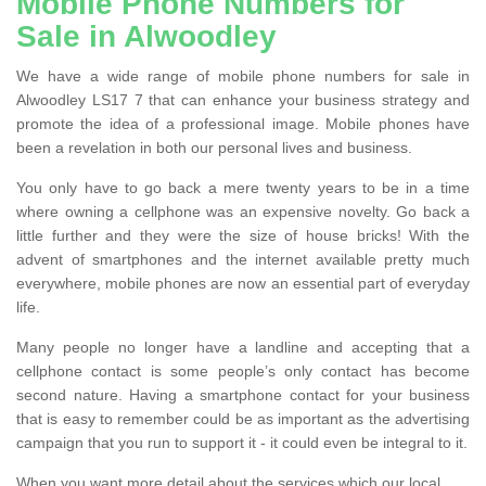
Mobile Phone Numbers for
Sale in Alwoodley
We have a wide range of mobile phone numbers for sale in
Alwoodley LS17 7 that can enhance your business strategy and
promote the idea of a professional image. Mobile phones have
been a revelation in both our personal lives and business.
You only have to go back a mere twenty years to be in a time
where owning a cellphone was an expensive novelty. Go back a
little further and they were the size of house bricks! With the
advent of smartphones and the internet available pretty much
everywhere, mobile phones are now an essential part of everyday
life.
Many people no longer have a landline and accepting that a
cellphone contact is some people’s only contact has become
second nature. Having a smartphone contact for your business
that is easy to remember could be as important as the advertising
campaign that you run to support it - it could even be integral to it.
When you want more detail about the services which our local