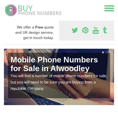
We offer a
Free
quote
and UK design service,
get in touch today.
Mobile Phone Numbers
for Sale in Alwoodley
You will find a number of mobile phone numbers for sale,
but you will need to be sure you are buying from a
reputable company.