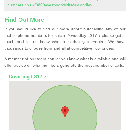
numbers.co.uk/0800/west-yorkshire/alwoodley/
Find Out More
If you would like to find out more about purchasing any of our
mobile phone numbers for sale in Alwoodley LS17 7 please get in
touch and let us know what it is that you require. We have
thousands to choose from and all at competitive, low prices.
A member of our team can let you know what is available and will
offer advice on what numbers generate the most number of calls.
Covering LS17 7