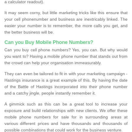
a calculator readout).
It may seem corny, but little marketing tricks like this ensure that
your cell phonenumber and business are inextricably linked. The
easier your number is to remember, the more calls you get, and
the better business will be.
Can you Buy Mobile Phone Numbers?
Can you buy cell phone numbers? Yes, you can. But why would
you want to? Having a mobile phone number that stands out from
the crowd can help your organisation immeasurably.
They can even be tailored to fit in with your marketing campaign -
Hastings insurance is a great example of this. By having the date
of the Battle of Hastings incorporated into their phone number
and a catchy jingle, people instantly remember it.
A gimmick such as this can be a great tool to increase your
exposure and build relationships with new clients. We offer these
mobile phone numbers for sale for in surrounding areas at
various different prices and have thousands and thousands of
possible combinations that could work for the business venture.