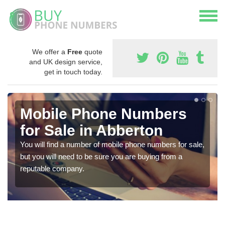
We offer a
Free
quote
and UK design service,
get in touch today.
Mobile Phone Numbers
for Sale in Abberton
You will find a number of mobile phone numbers for sale,
but you will need to be sure you are buying from a
reputable company.