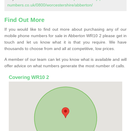
numbers.co.uk/0800/worcestershire/abberton/
Find Out More
If you would like to find out more about purchasing any of our
mobile phone numbers for sale in Abberton WR10 2 please get in
touch and let us know what it is that you require. We have
thousands to choose from and all at competitive, low prices.
A member of our team can let you know what is available and will
offer advice on what numbers generate the most number of calls.
Covering WR10 2