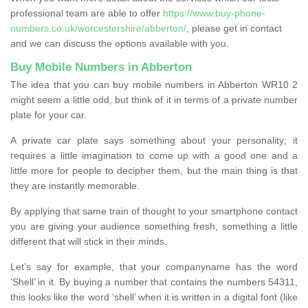
professional team are able to offer
https://www.buy-phone-
numbers.co.uk/worcestershire/abberton/
, please get in contact
and we can discuss the options available with you.
Buy Mobile Numbers in Abberton
The idea that you can buy mobile numbers in Abberton WR10 2
might seem a little odd, but think of it in terms of a private number
plate for your car.
A private car plate says something about your personality; it
requires a little imagination to come up with a good one and a
little more for people to decipher them, but the main thing is that
they are instantly memorable.
By applying that same train of thought to your smartphone contact
you are giving your audience something fresh, something a little
different that will stick in their minds.
Let’s say for example, that your companyname has the word
‘Shell’ in it. By buying a number that contains the numbers 54311,
this looks like the word ‘shell’ when it is written in a digital font (like