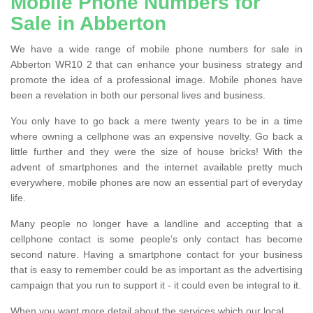
Mobile Phone Numbers for
Sale in Abberton
We have a wide range of mobile phone numbers for sale in
Abberton WR10 2 that can enhance your business strategy and
promote the idea of a professional image. Mobile phones have
been a revelation in both our personal lives and business.
You only have to go back a mere twenty years to be in a time
where owning a cellphone was an expensive novelty. Go back a
little further and they were the size of house bricks! With the
advent of smartphones and the internet available pretty much
everywhere, mobile phones are now an essential part of everyday
life.
Many people no longer have a landline and accepting that a
cellphone contact is some people’s only contact has become
second nature. Having a smartphone contact for your business
that is easy to remember could be as important as the advertising
campaign that you run to support it - it could even be integral to it.
When you want more detail about the services which our local