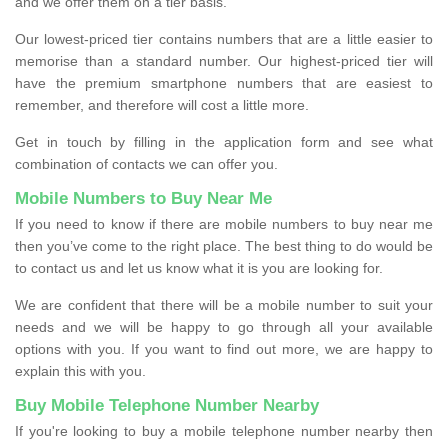
and we offer them on a tier basis.
Our lowest-priced tier contains numbers that are a little easier to
memorise than a standard number. Our highest-priced tier will
have the premium smartphone numbers that are easiest to
remember, and therefore will cost a little more.
Get in touch by filling in the application form and see what
combination of contacts we can offer you.
Mobile Numbers to Buy Near Me
If you need to know if there are mobile numbers to buy near me
then you’ve come to the right place. The best thing to do would be
to contact us and let us know what it is you are looking for.
We are confident that there will be a mobile number to suit your
needs and we will be happy to go through all your available
options with you. If you want to find out more, we are happy to
explain this with you.
Buy Mobile Telephone Number Nearby
If you're looking to buy a mobile telephone number nearby then