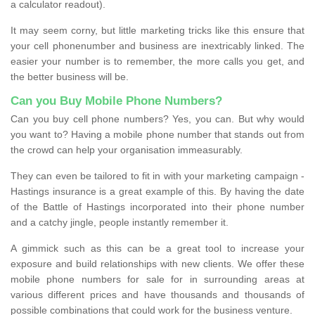
a calculator readout).
It may seem corny, but little marketing tricks like this ensure that
your cell phonenumber and business are inextricably linked. The
easier your number is to remember, the more calls you get, and
the better business will be.
Can you Buy Mobile Phone Numbers?
Can you buy cell phone numbers? Yes, you can. But why would
you want to? Having a mobile phone number that stands out from
the crowd can help your organisation immeasurably.
They can even be tailored to fit in with your marketing campaign -
Hastings insurance is a great example of this. By having the date
of the Battle of Hastings incorporated into their phone number
and a catchy jingle, people instantly remember it.
A gimmick such as this can be a great tool to increase your
exposure and build relationships with new clients. We offer these
mobile phone numbers for sale for in surrounding areas at
various different prices and have thousands and thousands of
possible combinations that could work for the business venture.