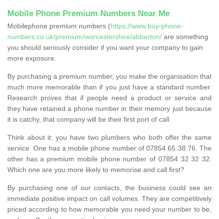
Mobile Phone Premium Numbers Near Me
Mobilephone premium numbers (
https://www.buy-phone-
numbers.co.uk/premium/worcestershire/abberton/
are something
you should seriously consider if you want your company to gain
more exposure.
By purchasing a premium number, you make the organisation that
much more memorable than if you just have a standard number.
Research proves that if people need a product or service and
they have retained a phone number in their memory just because
it is catchy, that company will be their first port of call.
Think about it; you have two plumbers who both offer the same
service. One has a mobile phone number of 07854 65 38 76. The
other has a premium mobile phone number of 07854 32 32 32.
Which one are you more likely to memorise and call first?
By purchasing one of our contacts, the business could see an
immediate positive impact on call volumes. They are competitively
priced according to how memorable you need your number to be,