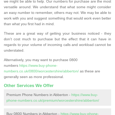
we might be able to help. Our numbers for purchase are the most
versatile around. We understand that what some might consider
an easy number to remember, others may not. We may be able to
work with you and suggest something that would work even better
than what you first had in mind.
These are a great way of getting your business noticed - they
don’t cost much to purchase but the effect that it can have in
regards to your volume of incoming calls and workload cannot be
understated.
Alternatively, you may want to purchase 0800
numbers
https://www.buy-phone-
numbers.co.uk/0800/worcestershire/abberton/
as these are
generally seen as more professional.
Other Services We Offer
Premium Phone Numbers in Abberton -
https://www.buy-
phone-numbers.co.uk/premium/worcestershire/abberton/
Buy 0800 Numbers in Abberton -
https://www.buy-phone-