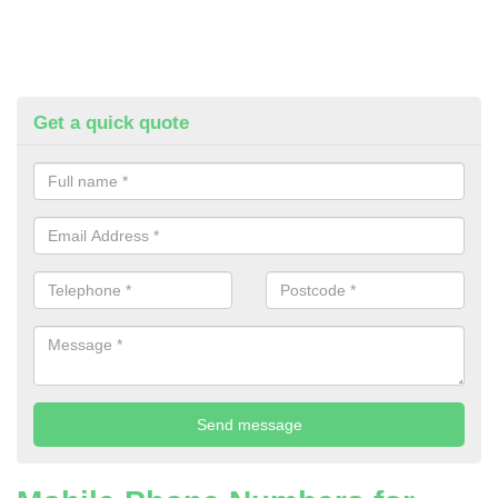
Get a quick quote