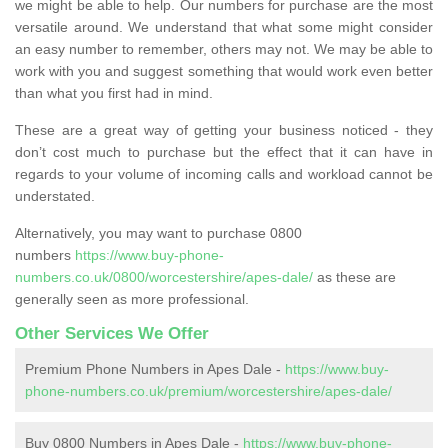
we might be able to help. Our numbers for purchase are the most
versatile around. We understand that what some might consider
an easy number to remember, others may not. We may be able to
work with you and suggest something that would work even better
than what you first had in mind.
These are a great way of getting your business noticed - they
don’t cost much to purchase but the effect that it can have in
regards to your volume of incoming calls and workload cannot be
understated.
Alternatively, you may want to purchase 0800
numbers
https://www.buy-phone-
numbers.co.uk/0800/worcestershire/apes-dale/
as these are
generally seen as more professional.
Other Services We Offer
Premium Phone Numbers in Apes Dale -
https://www.buy-
phone-numbers.co.uk/premium/worcestershire/apes-dale/
Buy 0800 Numbers in Apes Dale -
https://www.buy-phone-