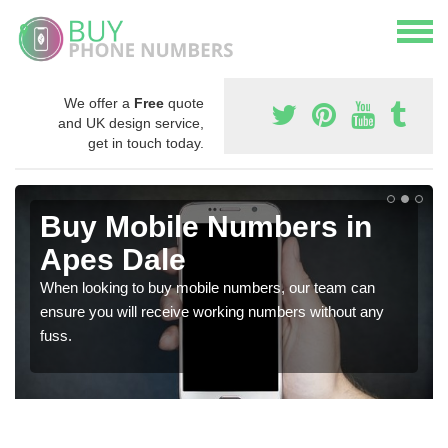
We offer a
Free
quote
and UK design service,
get in touch today.
Buy Mobile Numbers in
Apes Dale
When looking to buy mobile numbers, our team can
ensure you will receive working numbers without any
fuss.