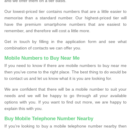
and we offer them on a tier basis.
Our lowest-priced tier contains numbers that are a little easier to
memorise than a standard number. Our highest-priced tier will
have the premium smartphone numbers that are easiest to
remember, and therefore will cost a little more.
Get in touch by filling in the application form and see what
combination of contacts we can offer you.
Mobile Numbers to Buy Near Me
If you need to know if there are mobile numbers to buy near me
then you’ve come to the right place. The best thing to do would be
to contact us and let us know what it is you are looking for.
We are confident that there will be a mobile number to suit your
needs and we will be happy to go through all your available
options with you. If you want to find out more, we are happy to
explain this with you.
Buy Mobile Telephone Number Nearby
If you're looking to buy a mobile telephone number nearby then