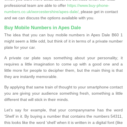
professional team are able to offer
https://www.buy-phone-
numbers.co.uk/worcestershire/apes-dale/
, please get in contact
and we can discuss the options available with you.
Buy Mobile Numbers in Apes Dale
The idea that you can buy mobile numbers in Apes Dale B60 1
might seem a little odd, but think of it in terms of a private number
plate for your car.
A private car plate says something about your personality; it
requires a little imagination to come up with a good one and a
little more for people to decipher them, but the main thing is that
they are instantly memorable.
By applying that same train of thought to your smartphone contact
you are giving your audience something fresh, something a little
different that will stick in their minds.
Let’s say for example, that your companyname has the word
‘Shell’ in it. By buying a number that contains the numbers 54311,
this looks like the word ‘shell’ when it is written in a digital font (like