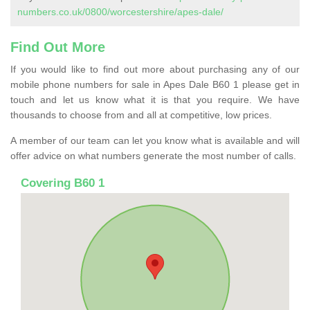
numbers.co.uk/0800/worcestershire/apes-dale/
Find Out More
If you would like to find out more about purchasing any of our
mobile phone numbers for sale in Apes Dale B60 1 please get in
touch and let us know what it is that you require. We have
thousands to choose from and all at competitive, low prices.
A member of our team can let you know what is available and will
offer advice on what numbers generate the most number of calls.
Covering B60 1