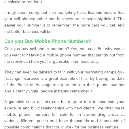
a calculator readout).
It may seem corny, but little marketing tricks like this ensure that
your cell phonenumber and business are inextricably linked. The
easier your number is to remember, the more calls you get, and
the better business will be.
Can you Buy Mobile Phone Numbers?
Can you buy cell phone numbers? Yes, you can. But why would
you want to? Having a mobile phone number that stands out from
the crowd can help your organisation immeasurably.
They can even be tailored to fit in with your marketing campaign -
Hastings insurance is a great example of this. By having the date
of the Battle of Hastings incorporated into their phone number
and a catchy jingle, people instantly remember it.
A gimmick such as this can be a great tool to increase your
exposure and build relationships with new clients. We offer these
mobile phone numbers for sale for in surrounding areas at
various different prices and have thousands and thousands of
possible combinations that could work for the business venture.