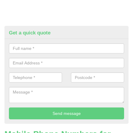
Get a quick quote