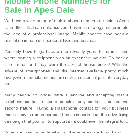
Mobile Phone Numbers for
Sale in Apes Dale
We have a wide range of mobile phone numbers for sale in Apes
Dale B60 1 that can enhance your business strategy and promote
the idea of a professional image. Mobile phones have been a
revelation in both our personal lives and business.
You only have to go back a mere twenty years to be in a time
where owning a cellphone was an expensive novelty. Go back a
little further and they were the size of house bricks! With the
advent of smartphones and the internet available pretty much
everywhere, mobile phones are now an essential part of everyday
life.
Many people no longer have a landline and accepting that a
cellphone contact is some people’s only contact has become
second nature. Having a smartphone contact for your business
that is easy to remember could be as important as the advertising
campaign that you run to support it - it could even be integral to it.
When you want more detail about the services which our local