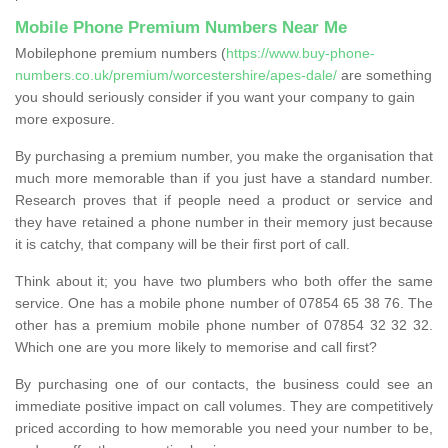
Mobile Phone Premium Numbers Near Me
Mobilephone premium numbers (
https://www.buy-phone-
numbers.co.uk/premium/worcestershire/apes-dale/
are something
you should seriously consider if you want your company to gain
more exposure.
By purchasing a premium number, you make the organisation that
much more memorable than if you just have a standard number.
Research proves that if people need a product or service and
they have retained a phone number in their memory just because
it is catchy, that company will be their first port of call.
Think about it; you have two plumbers who both offer the same
service. One has a mobile phone number of 07854 65 38 76. The
other has a premium mobile phone number of 07854 32 32 32.
Which one are you more likely to memorise and call first?
By purchasing one of our contacts, the business could see an
immediate positive impact on call volumes. They are competitively
priced according to how memorable you need your number to be,