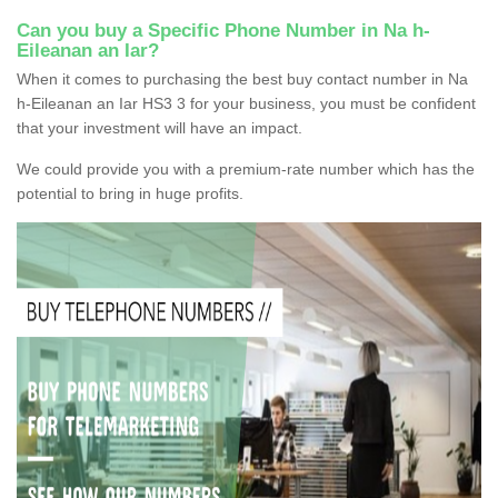
Can you buy a Specific Phone Number in Na h-
Eileanan an Iar?
When it comes to purchasing the best buy contact number in Na
h-Eileanan an Iar HS3 3 for your business, you must be confident
that your investment will have an impact.
We could provide you with a premium-rate number which has the
potential to bring in huge profits.