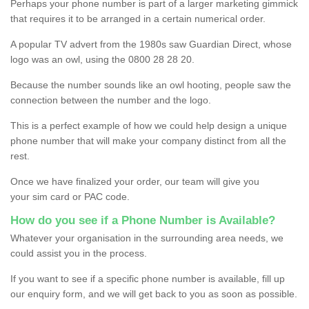
Perhaps your phone number is part of a larger marketing gimmick
that requires it to be arranged in a certain numerical order.
A popular TV advert from the 1980s saw Guardian Direct, whose
logo was an owl, using the 0800 28 28 20.
Because the number sounds like an owl hooting, people saw the
connection between the number and the logo.
This is a perfect example of how we could help design a unique
phone number that will make your company distinct from all the
rest.
Once we have finalized your order, our team will give you
your sim card or PAC code.
How do you see if a Phone Number is Available?
Whatever your organisation in the surrounding area needs, we
could assist you in the process.
If you want to see if a specific phone number is available, fill up
our enquiry form, and we will get back to you as soon as possible.