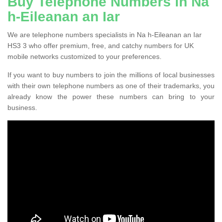
Buy Telephone Numbers in Na
h-Eileanan an Iar
We are telephone numbers specialists in Na h-Eileanan an Iar
HS3 3 who offer premium, free, and catchy numbers for UK
mobile networks customized to your preferences.
If you want to buy numbers to join the millions of local businesses
with their own telephone numbers as one of their trademarks, you
already know the power these numbers can bring to your
business.