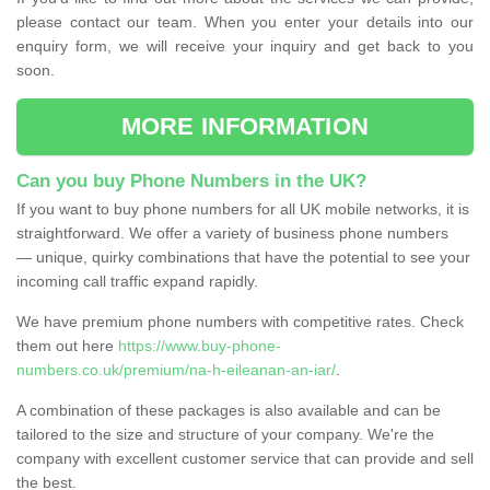
please contact our team. When you enter your details into our
enquiry form, we will receive your inquiry and get back to you
soon.
MORE INFORMATION
Can you buy Phone Numbers in the UK?
If you want to buy phone numbers for all UK mobile networks, it is
straightforward. We offer a variety of business phone numbers
— unique, quirky combinations that have the potential to see your
incoming call traffic expand rapidly.
We have premium phone numbers with competitive rates. Check
them out here
https://www.buy-phone-
numbers.co.uk/premium/na-h-eileanan-an-iar/
.
A combination of these packages is also available and can be
tailored to the size and structure of your company. We're the
company with excellent customer service that can provide and sell
the best.