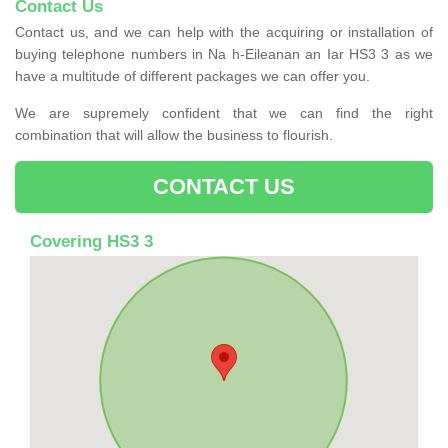
Contact Us
Contact us, and we can help with the acquiring or installation of
buying telephone numbers in Na h-Eileanan an Iar HS3 3 as we
have a multitude of different packages we can offer you.
We are supremely confident that we can find the right
combination that will allow the business to flourish.
CONTACT US
Covering HS3 3