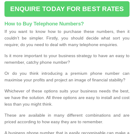
ENQUIRE TODAY FOR BEST RATES
How to Buy Telephone Numbers?
If you want to know how to purchase these numbers, then it
couldn’t be simpler. Firstly, you should decide what sort you
require; do you need to deal with many telephone enquiries.
Is it more important to your business strategy to have an easy to
remember, catchy phone number?
Or do you think introducing a premium phone number can
maximise your profits and project an image of financial stability?
Whichever of these options suits your business needs the best,
we have the solution. All three options are easy to install and cost
less than you might think.
These are available in many different combinations and are
priced according to how easy they are to remember.
A business phone number that is easily recognisable can make a