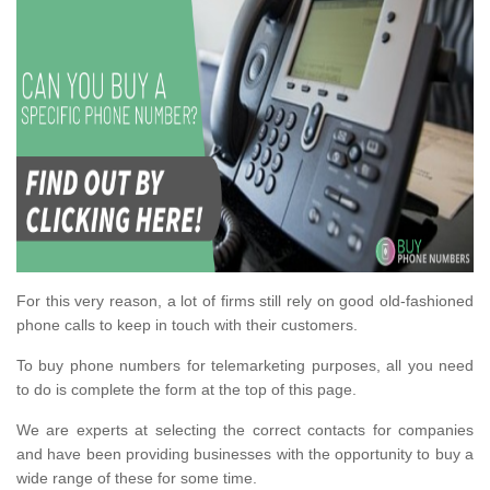
For this very reason, a lot of firms still rely on good old-fashioned
phone calls to keep in touch with their customers.
To buy phone numbers for telemarketing purposes, all you need
to do is complete the form at the top of this page.
We are experts at selecting the correct contacts for companies
and have been providing businesses with the opportunity to buy a
wide range of these for some time.