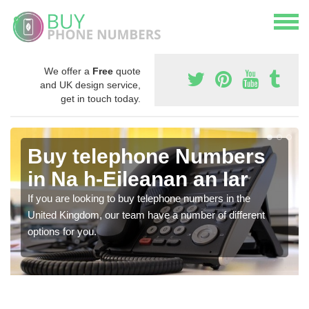
We offer a
Free
quote
and UK design service,
get in touch today.
Buy telephone Numbers
in Na h-Eileanan an Iar
If you are looking to buy telephone numbers in the
United Kingdom, our team have a number of different
options for you.