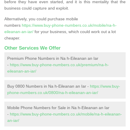
before they have even started, and it is this mentality that the
business could capture and exploit.
Alternatively, you could purchase mobile
numbers
https://www.buy-phone-numbers.co.uk/mobile/na-h-
eileanan-an-iar/
for your business, which could work out a lot
cheaper.
Other Services We Offer
Premium Phone Numbers in Na h-Eileanan an Iar
-
https://www.buy-phone-numbers.co.uk/premium/na-h-
eileanan-an-iar/
Buy 0800 Numbers in Na h-Eileanan an Iar -
https://www.buy-
phone-numbers.co.uk/0800/na-h-eileanan-an-iar/
Mobile Phone Numbers for Sale in Na h-Eileanan an Iar
-
https://www.buy-phone-numbers.co.uk/mobile/na-h-eileanan-
an-iar/