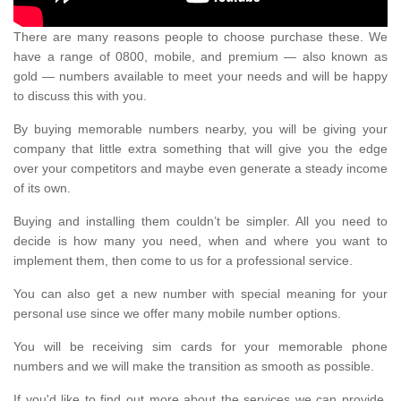
There are many reasons people to choose purchase these. We
have a range of 0800, mobile, and premium — also known as
gold — numbers available to meet your needs and will be happy
to discuss this with you.
By buying memorable numbers nearby, you will be giving your
company that little extra something that will give you the edge
over your competitors and maybe even generate a steady income
of its own.
Buying and installing them couldn’t be simpler. All you need to
decide is how many you need, when and where you want to
implement them, then come to us for a professional service.
You can also get a new number with special meaning for your
personal use since we offer many mobile number options.
You will be receiving sim cards for your memorable phone
numbers and we will make the transition as smooth as possible.
If you'd like to find out more about the services we can provide,