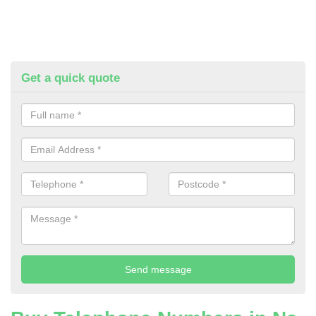
Get a quick quote