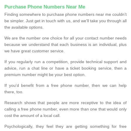
Purchase Phone Numbers Near Me
Finding somewhere to purchase phone numbers near me couldn’t
be simpler. Just get in touch with us, and we'll take you through all
the available options.
We are the number one choice for all your contact number needs
because we understand that each business is an individual, plus
we have great customer service.
If you regularly run a competition, provide technical support and
advice, run a chat line or have a ticket booking service, then a
premium number might be your best option.
If you'd benefit from a free phone number, then we can help
there, too.
Research shows that people are more receptive to the idea of
calling a free phone number, even more than one that would only
cost the amount of a local call.
Psychologically, they feel they are getting something for free