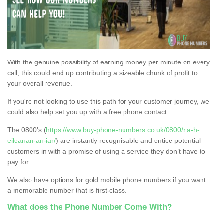
With the genuine possibility of earning money per minute on every
call, this could end up contributing a sizeable chunk of profit to
your overall revenue.
If you're not looking to use this path for your customer journey, we
could also help set you up with a free phone contact.
The 0800's (
https://www.buy-phone-numbers.co.uk/0800/na-h-
eileanan-an-iar/
) are instantly recognisable and entice potential
customers in with a promise of using a service they don’t have to
pay for.
We also have options for gold mobile phone numbers if you want
a memorable number that is first-class.
What does the Phone Number Come With?