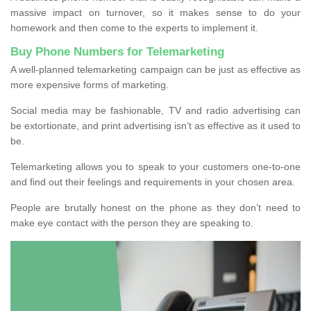
massive impact on turnover, so it makes sense to do your
homework and then come to the experts to implement it.
Buy Phone Numbers for Telemarketing
A well-planned telemarketing campaign can be just as effective as
more expensive forms of marketing.
Social media may be fashionable, TV and radio advertising can
be extortionate, and print advertising isn’t as effective as it used to
be.
Telemarketing allows you to speak to your customers one-to-one
and find out their feelings and requirements in your chosen area.
People are brutally honest on the phone as they don’t need to
make eye contact with the person they are speaking to.