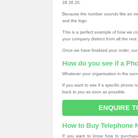
28 28 20.
Because the number sounds like an ow
and the logo.
This is a perfect example of how we c
your company distinct from all the rest.
Once we have finalized your order, our
How do you see if a Ph
Whatever your organisation in the surr
If you want to see if a specific phone n
back to you as soon as possible.
ENQUIRE T
How to Buy Telephone
If you want to know how to purchase 