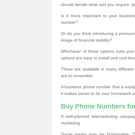
should decide what sort you require; d
Is it more important to your busine
number?
Or do you think introducing a premiu
image of financial stability?
Whichever of these options suits your
options are easy to install and cost les
These are available in many differen
are to remember.
A business phone number that is easil
it makes sense to do your homework an
Buy Phone Numbers for
A well-planned telemarketing campai
marketing.
Social media may be fashionable, TV