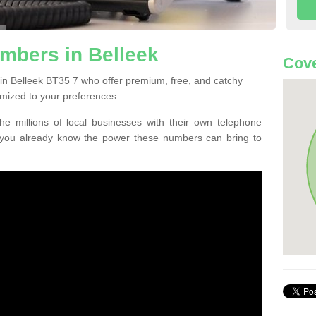
mbers in Belleek
Cove
in Belleek BT35 7 who offer premium, free, and catchy
mized to your preferences.
he millions of local businesses with their own telephone
 you already know the power these numbers can bring to