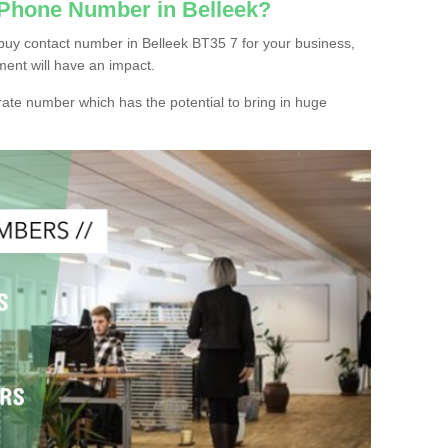
 Phone Number in Belleek?
buy contact number in Belleek BT35 7 for your business,
ment will have an impact.
ate number which has the potential to bring in huge