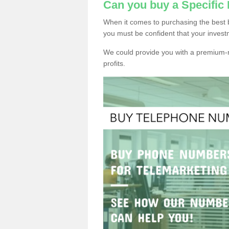
Can you buy a Specific
When it comes to purchasing the best 
you must be confident that your invest
We could provide you with a premium-r
profits.