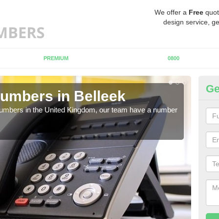
We offer a
Free
quot
design service, ge
PREMIUM
0800
Ge
umbers in Belleek
Bu
Be
 numbers in the United Kingdom, our team have a number
A nu
pric