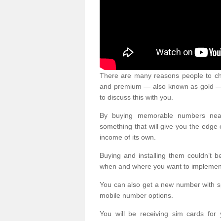
There are many reasons people to ch
and premium — also known as gold — 
to discuss this with you.
By buying memorable numbers nearb
something that will give you the edg
income of its own.
Buying and installing them couldn’t 
when and where you want to implement 
You can also get a new number with s
mobile number options.
You will be receiving sim cards f