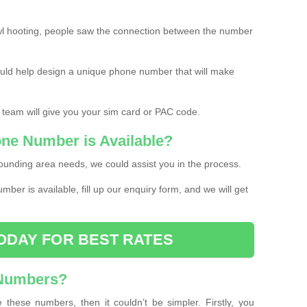
l hooting, people saw the connection between the number
ould help design a unique phone number that will make
 team will give you your sim card or PAC code.
one Number is Available?
ounding area needs, we could assist you in the process.
umber is available, fill up our enquiry form, and we will get
ODAY FOR BEST RATES
 Numbers?
these numbers, then it couldn’t be simpler. Firstly, you