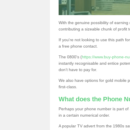
With the genuine possibility of earning
contributing a sizeable chunk of profit 
If you're not looking to use this path f
a free phone contact.
The 0800's (
https://www.buy-phone-n
instantly recognisable and entice poten
don’t have to pay for.
We also have options for gold mobile
first-class.
What does the Phone 
Perhaps your phone number is part of a
in a certain numerical order.
A popular TV advert from the 1980s sa