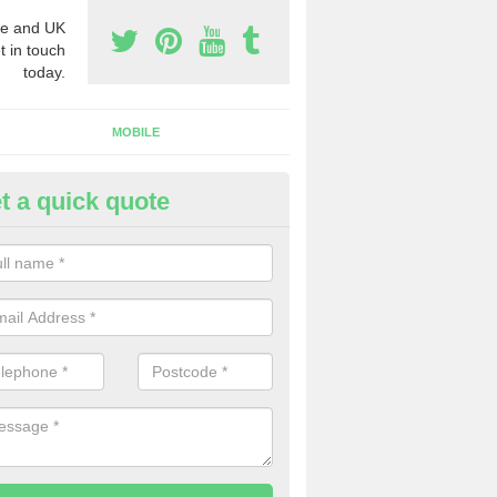
e and UK
t in touch
today.
MOBILE
t a quick quote
y Phone Numbers for Telemarke
lleek
mber of people decide to buy phone numbers for telemarketing. We of
es for these numbers, so make sure to get in touch.