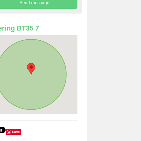
ring BT35 7
Save