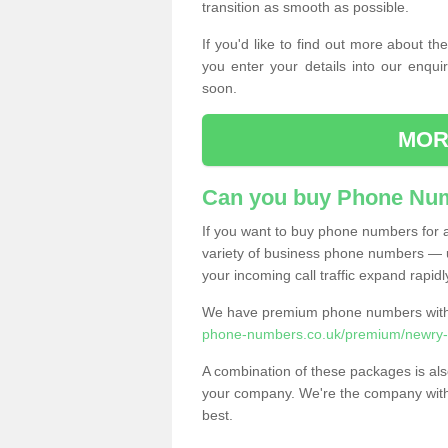
transition as smooth as possible.
If you'd like to find out more about 
you enter your details into our enqui
soon.
MOR
Can you buy Phone Num
If you want to buy phone numbers for al
variety of business phone numbers — u
your incoming call traffic expand rapidl
We have premium phone numbers with 
phone-numbers.co.uk/premium/newry-
A combination of these packages is also
your company. We're the company with 
best.