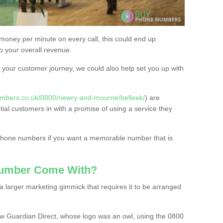
 money per minute on every call, this could end up
to your overall revenue.
or your customer journey, we could also help set you up with
umbers.co.uk/0800/newry-and-mourne/belleek/
) are
tial customers in with a promise of using a service they
 phone numbers if you want a memorable number that is
Number Come With?
 larger marketing gimmick that requires it to be arranged
w Guardian Direct, whose logo was an owl, using the 0800