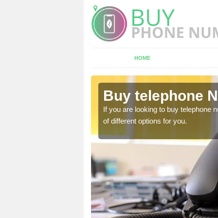
HOME
elleek
Buy telephone N
hone numbers, make sure
If you are looking to buy telephone
of different options for you.