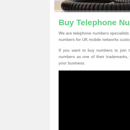
Buy Telephone Nu
We are telephone numbers specialists 
numbers for UK mobile networks custo
If you want to buy numbers to join t
numbers as one of their trademarks,
your business.