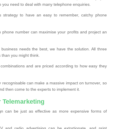
o you need to deal with many telephone enquiries.
ss strategy to have an easy to remember, catchy phone
m phone number can maximise your profits and project an
 business needs the best, we have the solution. All three
s than you might think.
t combinations and are priced according to how easy they
y recognisable can make a massive impact on turnover, so
d then come to the experts to implement it.
 Telemarketing
gn can be just as effective as more expensive forms of
 and radio advertising can be extortionate, and print