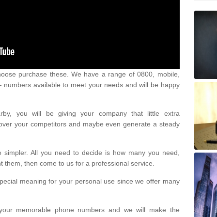
oose purchase these. We have a range of 0800, mobile,
numbers available to meet your needs and will be happy
y, you will be giving your company that little extra
e over your competitors and maybe even generate a steady
be simpler. All you need to decide is how many you need,
them, then come to us for a professional service.
pecial meaning for your personal use since we offer many
or your memorable phone numbers and we will make the