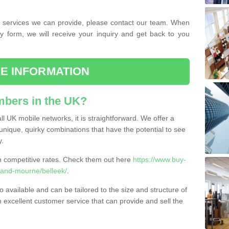
the services we can provide, please contact our team. When
ry form, we will receive your inquiry and get back to you
E INFORMATION
bers in the UK?
l UK mobile networks, it is straightforward. We offer a
nique, quirky combinations that have the potential to see
y.
competitive rates. Check them out here
https://www.buy-
and-mourne/belleek/
.
 available and can be tailored to the size and structure of
excellent customer service that can provide and sell the